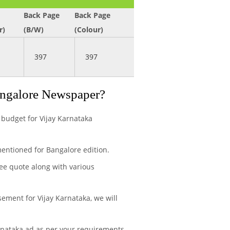
Back Page
Back Page
r)
(B/W)
(Colour)
397
397
angalore Newspaper?
 budget for Vijay Karnataka
entioned for Bangalore edition.
ree quote along with various
ement for Vijay Karnataka, we will
rnataka ad as per your requirements