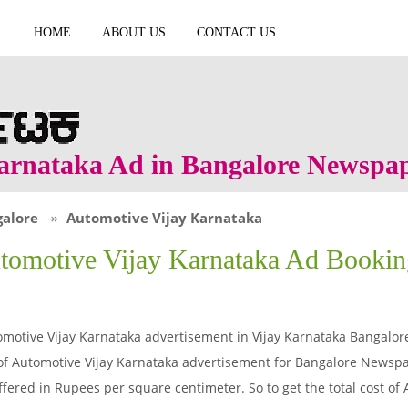
HOME
ABOUT US
CONTACT US
arnataka Ad in Bangalore Newspa
alore
Automotive Vijay Karnataka
tomotive Vijay Karnataka Ad Booki
motive Vijay Karnataka advertisement in Vijay Karnataka Bangalo
of Automotive Vijay Karnataka advertisement for Bangalore Newspa
ffered in Rupees per square centimeter. So to get the total cost of