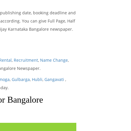
 publishing date, booking deadline and
ccording. You can give Full Page, Half
 Vijay Karnataka Bangalore newspaper.
Rental
,
Recruitment
,
Name Change
,
Bangalore Newspaper.
moga
,
Gulbarga
,
Hubli
,
Gangavati
,
nday.
or Bangalore