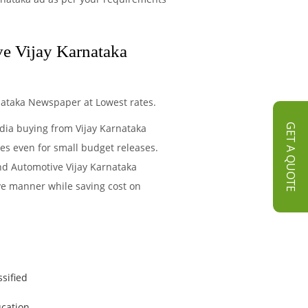
ve Vijay Karnataka
nataka Newspaper at Lowest rates.
edia buying from Vijay Karnataka
GET A QUOTE
es even for small budget releases.
nd Automotive Vijay Karnataka
ive manner while saving cost on
ssified
cation