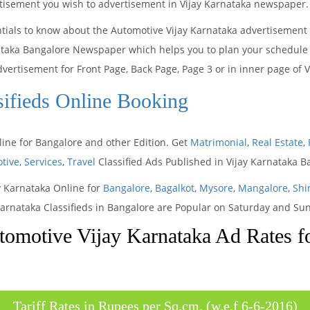
ertisement you wish to advertisement in Vijay Karnataka newspaper.
ntials to know about the Automotive Vijay Karnataka advertisement
ataka Bangalore Newspaper which helps you to plan your schedule a
dvertisement for Front Page, Back Page, Page 3 or in inner page of
sifieds Online Booking
line for Bangalore and other Edition. Get
Matrimonial
,
Real Estate
,
tive
,
Services
,
Travel
Classified Ads Published in Vijay Karnataka 
ay Karnataka Online for
Bangalore
,
Bagalkot
,
Mysore
,
Mangalore
,
Shi
Karnataka Classifieds in Bangalore are Popular on Saturday and Su
omotive Vijay Karnataka Ad Rates f
Tariff Rates in Rupees per Sq.cm. (w.e.f 6-6-2016)