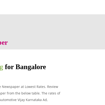
per
ng
for Bangalore
re Newspaper at Lowest Rates. Review
per from the below table. The rates of
 Automotive Vijay Karnataka Ad,