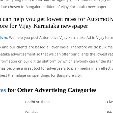
e date chosen in Bangalore edition of Vijay Karnataka newspaper.
can help you get lowest rates for Automoti
ore for Vijay Karnataka newspaper
lore
. We help you post Automotive Vijay Karnataka Ad in Vijay Kar
 and our clients are based all over India. Therefore we do bulk m
taka advertisement so that we can offer our clients the lowest rat
information on our digital platform by which anybody can understa
 has become a great tool for advertisers to plan media in an effect
 best the milage on spendings for Bangalore city.
tes
for Other Advertising Categories
Bodhi Vruksha
Cla
Display
Edu