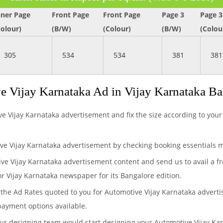
nner Page
Front Page
Front Page
Page 3
Page 3
Colour)
(B/W)
(Colour)
(B/W)
(Colou
305
534
534
381
381
 Vijay Karnataka Ad in Vijay Karnataka B
ve Vijay Karnataka advertisement and fix the size according to your
ve Vijay Karnataka advertisement by checking booking essentials m
ive Vijay Karnataka advertisement content and send us to avail a f
or Vijay Karnataka newspaper for its Bangalore edition.
the Ad Rates quoted to you for Automotive Vijay Karnataka advertis
payment options available.
our designing team would start designing your Automotive Vijay Ka