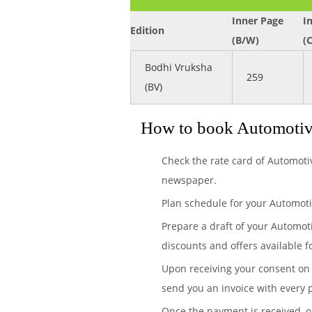
Inner Page
I
Edition
(B/W)
(
Bodhi Vruksha
259
(BV)
How to book Automotive
Check the rate card of Automoti
newspaper.
Plan schedule for your Automoti
Prepare a draft of your Automot
discounts and offers available f
Upon receiving your consent on 
send you an invoice with every 
Once the payment is received, 