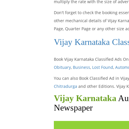
multiply the rate with the size of adv
Don't forget to check the booking esse
other mechanical details of Vijay Karn
Page, Quarter Page or any other size a
Vijay Karnataka Clas
Book Vijay Karnataka Classified Ads On
Obituary
,
Business
,
Lost Found
,
Automo
You can also Book Classified Ad in Vij
Chitradurga
and other Editions. Vijay 
Vijay Karnataka
Aut
Newspaper