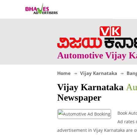
Automotive Vijay K
Home
Vijay Karnataka
Bang
Vijay Karnataka
Au
Newspaper
Book Auto
Ad rates 
advertisement in Vijay Karnataka are o