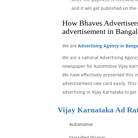
and it will get published on th
How Bhaves Advertisers 
advertisement in Bangal
We are
Advertising Agency in Banga
We are a national Advertising Agency
newspaper for Automotive Vijay Karna
We have effectively presented this 
advertisement rate card easily. This
advertising in Vijay Karnataka to get
Vijay Karnataka Ad Ra
Automotive
Classified Display