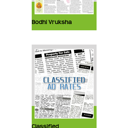
Bodhi Vruksha
Classified