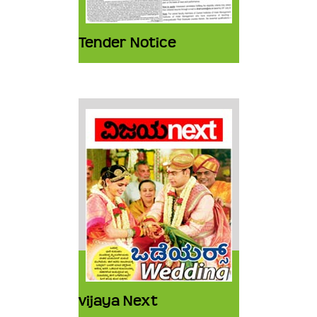
Tender Notice
vijaya Next