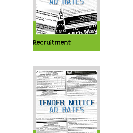
Recruitment