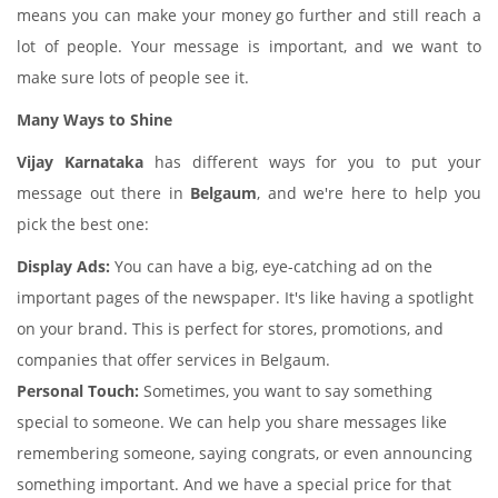
means you can make your money go further and still reach a
lot of people. Your message is important, and we want to
make sure lots of people see it.
Many Ways to Shine
Vijay Karnataka
has different ways for you to put your
message out there in
Belgaum
, and we're here to help you
pick the best one:
Display Ads:
You can have a big, eye-catching ad on the
important pages of the newspaper. It's like having a spotlight
on your brand. This is perfect for stores, promotions, and
companies that offer services in Belgaum.
Personal Touch:
Sometimes, you want to say something
special to someone. We can help you share messages like
remembering someone, saying congrats, or even announcing
something important. And we have a special price for that