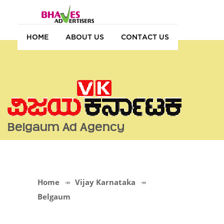
HOME
ABOUT US
CONTACT US
Belgaum Ad Agency
Home
Vijay Karnataka
Belgaum