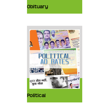
Obituary
Political