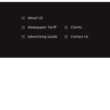
About US
Newspaper Tariff
Clients
Advertising Guide
Contact Us