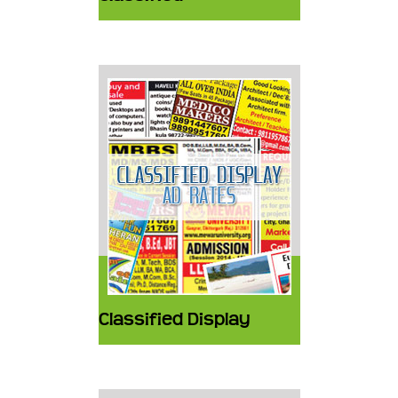
Classified Display