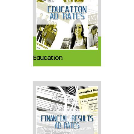
Education