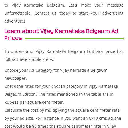
to Vijay Karnataka Belgaum. Let's make your message
unforgettable. Contact us today to start your advertising
adventure!
Learn about Vijay Karnataka Belgaum Ad
Prices
To understand Vijay Karnataka Belgaum Edition's price list,
follow these simple steps:
Choose your Ad Category for Vijay Karnataka Belgaum
newspaper.
Check the rates for your chosen category in Vijay Karnataka
Belgaum Edition. The rates mentioned in the table are in
Rupees per square centimeter.
Calculate the cost by multiplying the square centimeter rate
by your ad size. For instance, if you want an 8x10 cms ad, the
cost would be 80 times the square centimeter rate in Vijay