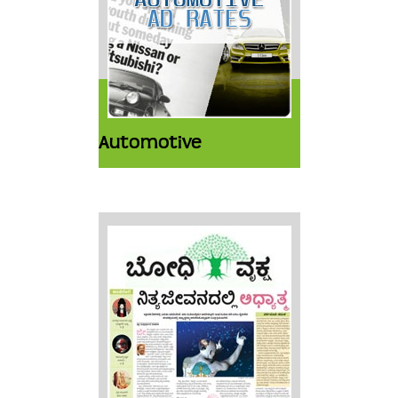
Automotive