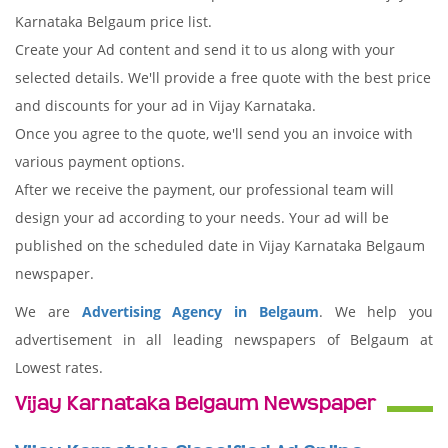
Karnataka Belgaum price list.
Create your Ad content and send it to us along with your
selected details. We'll provide a free quote with the best price
and discounts for your ad in Vijay Karnataka.
Once you agree to the quote, we'll send you an invoice with
various payment options.
After we receive the payment, our professional team will
design your ad according to your needs. Your ad will be
published on the scheduled date in Vijay Karnataka Belgaum
newspaper.
We are
Advertising Agency in Belgaum
. We help you
advertisement in all leading newspapers of Belgaum at
Lowest rates.
Vijay Karnataka Belgaum Newspaper