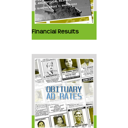
Financial Results