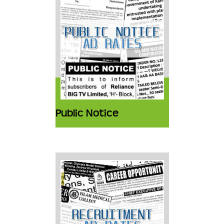
Public Notice