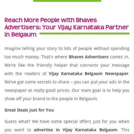
Reach More People with Bhaves
Advertisers: Your Vijay Karnataka Partner
in Belgaum
Imagine telling your story to lots of people without spending
too much money. That's where
Bhaves Advertisers
comes in.
We're like the friendly helper that connects your message
with the readers of
Vijay Karnataka Belgaum Newspaper
.
We've got some secrets to share – you can put your ads in the
newspaper at really good prices. Our main goal is to help you
show off your brand to the people in Belgaum.
Great Deals Just for You
Guess what? We have some special offers just for you when
you want to
advertise in Vijay Karnataka Belgaum
. This