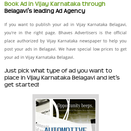
Book Ad in Vijay Karnataka through
Belagavi's leading Ad Agency
If you want to publish your ad in Vijay Karnataka Belagavi,
you're in the right page. Bhaves Advertisers is the official
place authorized by Vijay Karnataka newspaper to help you
post your ads in Belagavi. We have special low prices to get
your ad in Vijay Karnataka Belagavi.
Just pick what type of ad you want to
place in Vijay Karnataka Belagavi and let's
get started!