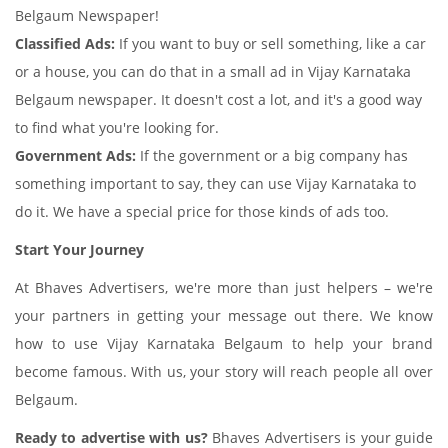
Belgaum Newspaper!
Classified Ads:
If you want to buy or sell something, like a car
or a house, you can do that in a small ad in Vijay Karnataka
Belgaum newspaper. It doesn't cost a lot, and it's a good way
to find what you're looking for.
Government Ads:
If the government or a big company has
something important to say, they can use Vijay Karnataka to
do it. We have a special price for those kinds of ads too.
Start Your Journey
At Bhaves Advertisers, we're more than just helpers – we're
your partners in getting your message out there. We know
how to use Vijay Karnataka Belgaum to help your brand
become famous. With us, your story will reach people all over
Belgaum.
Ready to advertise with us?
Bhaves Advertisers is your guide