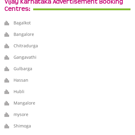
Vijay Karnataka Advertisement Booking
Centres:
Bagalkot
Bangalore
Chitradurga
Gangavathi
Gulbarga
Hassan
Hubli
Mangalore
mysore
Shimoga