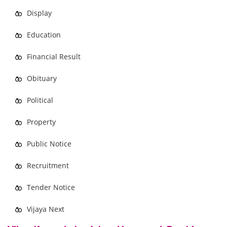
Display
Education
Financial Result
Obituary
Political
Property
Public Notice
Recruitment
Tender Notice
Vijaya Next