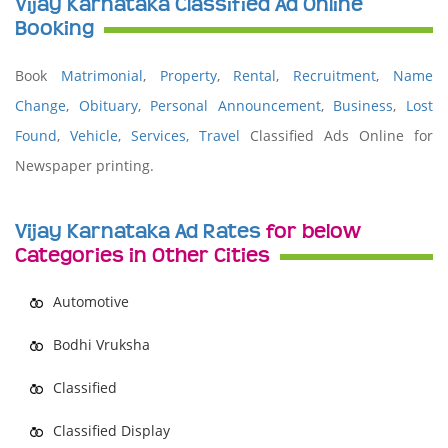
Vijay Karnataka Classified Ad Online
Booking
Book
Matrimonial
,
Property
,
Rental
,
Recruitment
,
Name
Change
,
Obituary
,
Personal Announcement
,
Business
,
Lost
Found
,
Vehicle
,
Services,
Travel
Classified Ads Online for
Newspaper printing.
Vijay Karnataka Ad Rates
for below
Categories in Other Cities
Automotive
Bodhi Vruksha
Classified
Classified Display