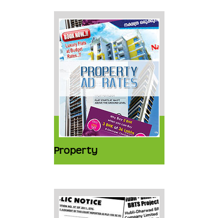
Property