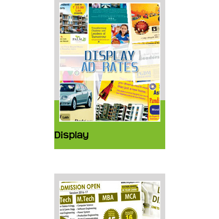
Display