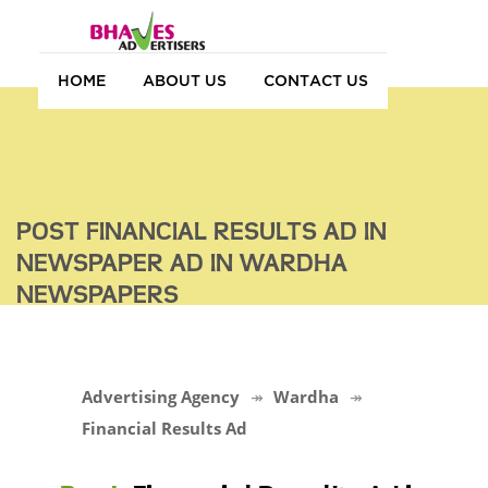
HOME
ABOUT US
CONTACT US
POST FINANCIAL RESULTS AD IN
NEWSPAPER AD IN WARDHA
NEWSPAPERS
Advertising Agency
Wardha
Financial Results Ad