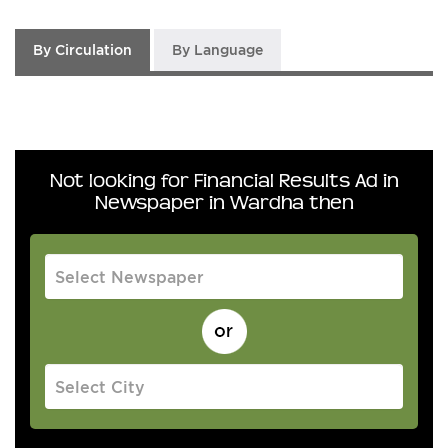
By Circulation
By Language
Not looking for Financial Results Ad in
Newspaper in Wardha then