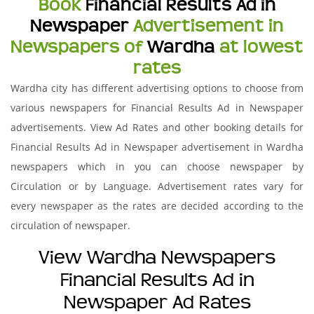
Book
Financial Results Ad in
Newspaper
Advertisement in
Newspapers of
Wardha
at lowest
rates
Wardha city has different advertising options to choose from
various newspapers for Financial Results Ad in Newspaper
advertisements. View Ad Rates and other booking details for
Financial Results Ad in Newspaper advertisement in Wardha
newspapers which in you can choose newspaper by
Circulation or by Language. Advertisement rates vary for
every newspaper as the rates are decided according to the
circulation of newspaper.
View Wardha Newspapers
Financial Results Ad in
Newspaper Ad Rates