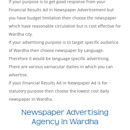
If your purpose is to get good response from your
Financial Results Ad in Newspaper Advertisement but
you have budget limitation then choose the newspaper
which have reasonable circulation but is cost effective for
Wardha city.
If your advertising purpose is to target specific audience
of Wardha then choose newspaper by Language.
Therefore it would be language specific advertising.
There are various varnacular dailies in which you can
advertise.
If your Financial Results Ad in Newspaper Ad is for
statutory purpose then choose the lowest cost daily
newspaper in Wardha.
Newspaper Advertising
Agency in Wardha