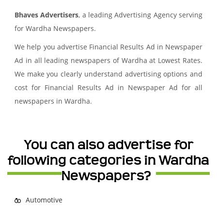
Bhaves Advertisers
, a leading Advertising Agency serving
for Wardha Newspapers.
We help you advertise Financial Results Ad in Newspaper
Ad in all leading newspapers of Wardha at Lowest Rates.
We make you clearly understand advertising options and
cost for Financial Results Ad in Newspaper Ad for all
newspapers in Wardha.
You can also advertise for
following categories in Wardha
Newspapers?
Automotive