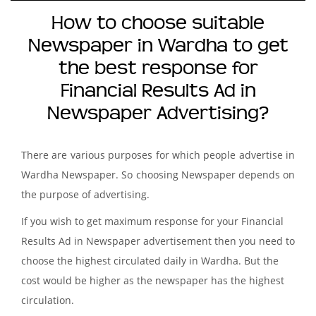
How to choose suitable
Newspaper in Wardha to get
the best response for
Financial Results Ad in
Newspaper Advertising?
There are various purposes for which people advertise in
Wardha Newspaper. So choosing Newspaper depends on
the purpose of advertising.
If you wish to get maximum response for your Financial
Results Ad in Newspaper advertisement then you need to
choose the highest circulated daily in Wardha. But the
cost would be higher as the newspaper has the highest
circulation.