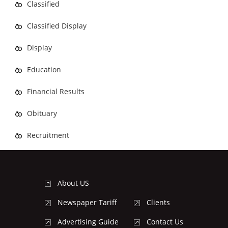
Classified
Classified Display
Display
Education
Financial Results
Obituary
Recruitment
About US
Newspaper Tariff
Clients
Advertising Guide
Contact Us