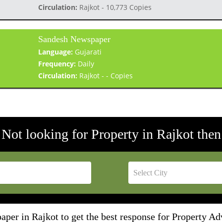
Circulation:
Rajkot - 10,773 Copies
Sandesh Newspaper
Language:
Gujarati
Frequency:
Daily
Circulation:
Rajkot - - Copies
Not looking for Property in Rajkot then
per in Rajkot to get the best response for Property Ad