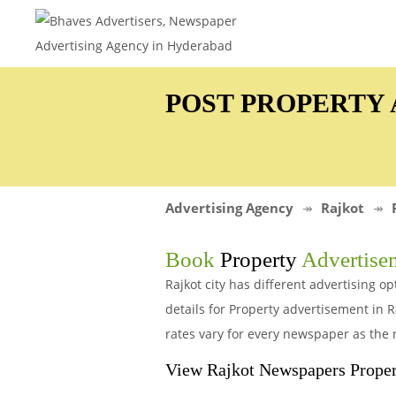
POST PROPERTY 
Advertising Agency
Rajkot
Book
Property
Advertise
Rajkot city has different advertising 
details for Property advertisement in
rates vary for every newspaper as the 
View Rajkot Newspapers Proper