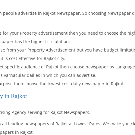
ch people advertise in Rajkot Newspaper. So choosing Newspaper 
for your Property advertisement then you need to choose the highe
paper has the highest circulation.
onse from your Property Advertisement but you have budget limita
is cost effective for Rajkot city.
rget specific audience of Rajkot then choose newspaper by Languag
us varnacular dailies in which you can advertise.
 purpose then choose the lowest cost daily newspaper in Rajkot.
y in Rajkot
rtising Agency serving for Rajkot Newspapers.
n all leading newspapers of Rajkot at Lowest Rates. We make you cl
papers in Rajkot.