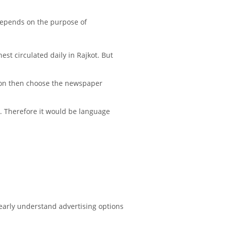
depends on the purpose of
st circulated daily in Rajkot. But
tion then choose the newspaper
e. Therefore it would be language
early understand advertising options