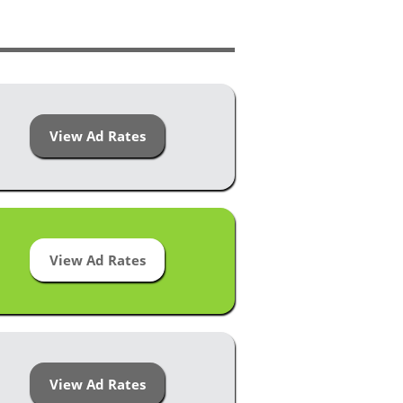
View Ad Rates
View Ad Rates
View Ad Rates