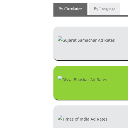
By Circulation
By Language