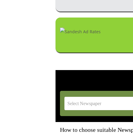
How to choose suitable Newspa