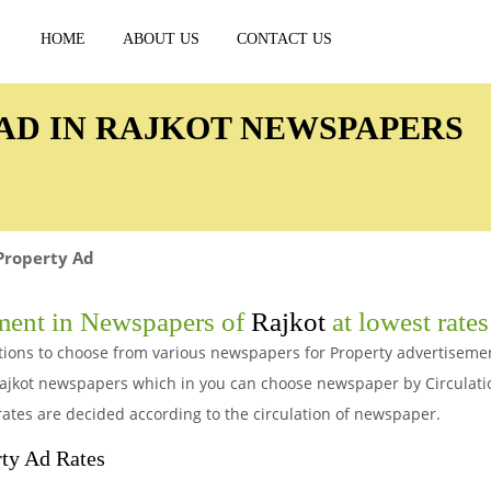
HOME
ABOUT US
CONTACT US
AD IN RAJKOT NEWSPAPERS
Property Ad
ment in Newspapers of
Rajkot
at lowest rates
options to choose from various newspapers for Property advertisem
 Rajkot newspapers which in you can choose newspaper by Circulat
rates are decided according to the circulation of newspaper.
ty Ad Rates