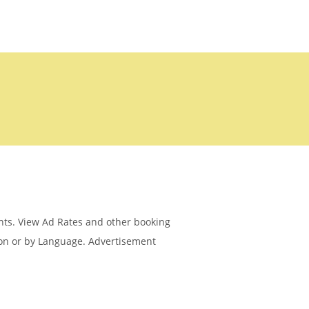
ents. View Ad Rates and other booking
ion or by Language. Advertisement