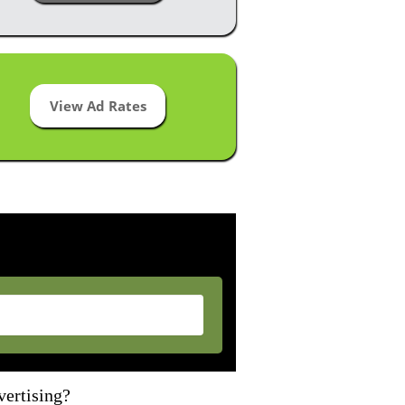
View Ad Rates
vertising?