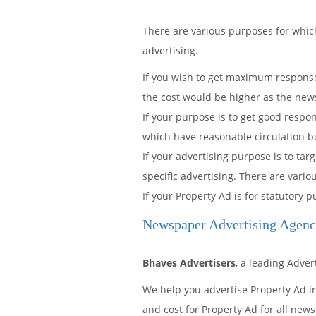
There are various purposes for whi
advertising.
If you wish to get maximum response 
the cost would be higher as the news
If your purpose is to get good resp
which have reasonable circulation but 
If your advertising purpose is to ta
specific advertising. There are vario
If your Property Ad is for statutory
Newspaper Advertising Agenc
Bhaves Advertisers
, a leading Adve
We help you advertise Property Ad i
and cost for Property Ad for all news