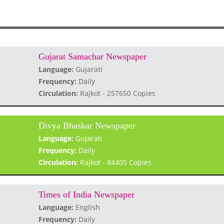
Gujarat Samachar Newspaper
Language:
Gujarati
Frequency:
Daily
Circulation:
Rajkot - 257650 Copies
Divya Bhaskar Newspaper
Language:
Gujarati
Frequency:
Daily
Circulation:
Rajkot - 84405 Copies
Times of India Newspaper
Language:
English
Frequency:
Daily