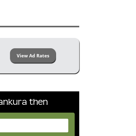
View Ad Rates
Bankura then