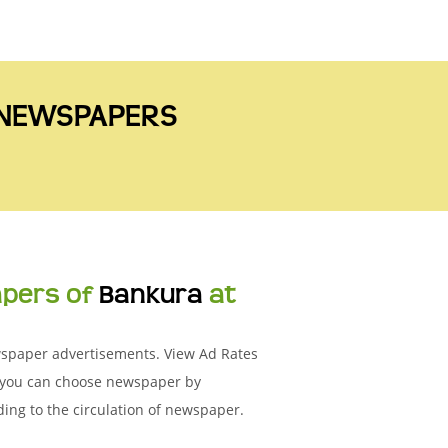
A NEWSPAPERS
apers of
Bankura
at
ewspaper advertisements. View Ad Rates
n you can choose newspaper by
ing to the circulation of newspaper.