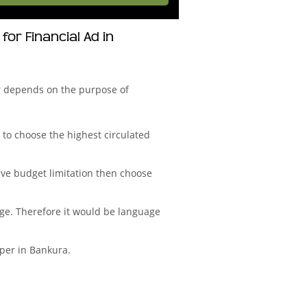
r Financial Ad in
r depends on the purpose of
to choose the highest circulated
ve budget limitation then choose
age. Therefore it would be language
aper in Bankura.