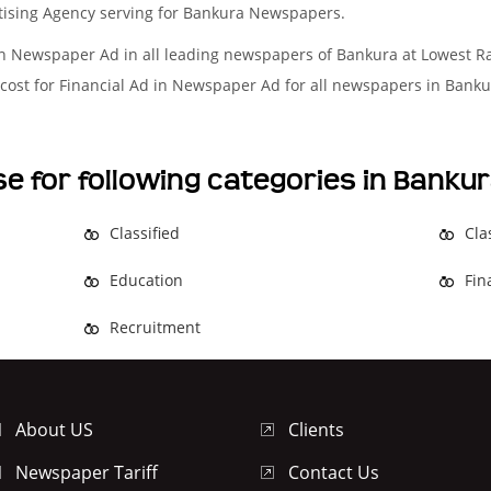
rtising Agency serving for Bankura Newspapers.
in Newspaper Ad in all leading newspapers of Bankura at Lowest R
cost for Financial Ad in Newspaper Ad for all newspapers in Banku
se for following categories in Bank
Classified
Cla
Education
Fin
Recruitment
About US
Clients
Newspaper Tariff
Contact Us