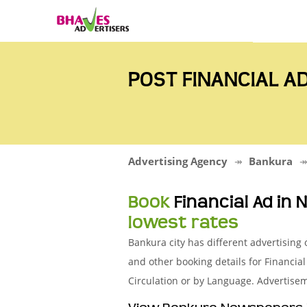
POST FINANCIAL A
Advertising Agency
Bankura
Book
Financial Ad in
lowest rates
Bankura city has different advertisin
and other booking details for Financ
Circulation or by Language. Advertisem