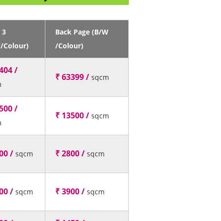
 3
Back Page (B/W
/Colour)
/Colour)
404 /
₹ 63399 /
sqcm
m
500 /
₹ 13500 /
sqcm
m
00 /
₹ 2800 /
sqcm
sqcm
00 /
₹ 3900 /
sqcm
sqcm