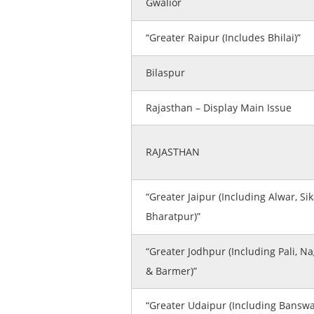
Gwalior
“Greater Raipur (Includes Bhilai)”
Bilaspur
Rajasthan – Display Main Issue
RAJASTHAN
“Greater Jaipur (Including Alwar, Sik
Bharatpur)”
“Greater Jodhpur (Including Pali, N
& Barmer)”
“Greater Udaipur (Including Banswa