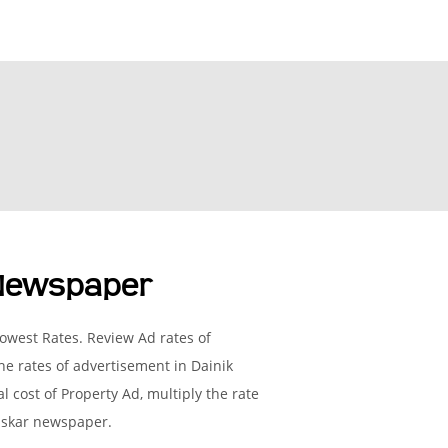
 Newspaper
owest Rates. Review Ad rates of
e rates of advertisement in Dainik
l cost of Property Ad, multiply the rate
haskar newspaper.