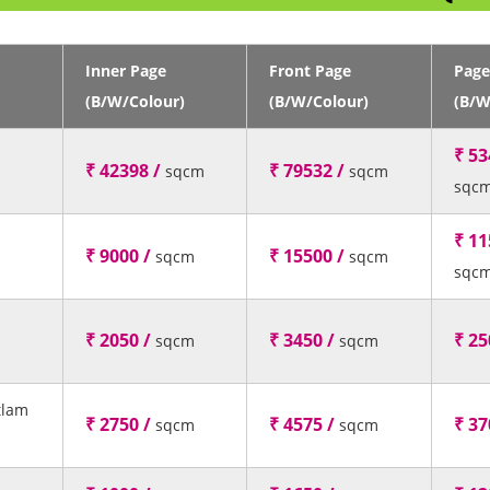
Inner Page
Front Page
Page
(B/W/Colour)
(B/W/Colour)
(B/W
₹ 53
₹ 42398 /
₹ 79532 /
sqcm
sqcm
sqc
₹ 11
₹ 9000 /
₹ 15500 /
sqcm
sqcm
sqc
₹ 2050 /
₹ 3450 /
₹ 25
sqcm
sqcm
tlam
₹ 2750 /
₹ 4575 /
₹ 37
sqcm
sqcm