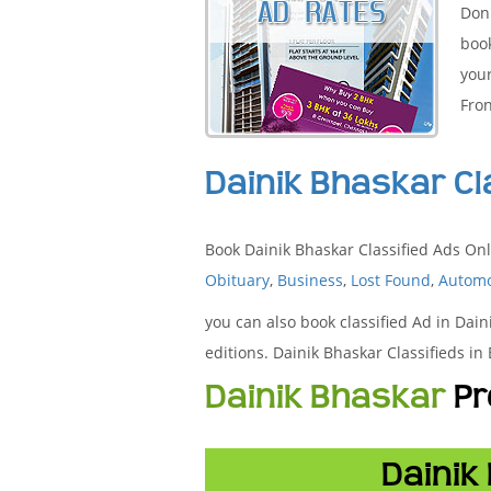
Don'
boo
your
Fron
Dainik Bhaskar Cl
Book Dainik Bhaskar Classified Ads Onl
Obituary
,
Business
,
Lost Found
,
Automo
you can also book classified Ad in Dain
editions. Dainik Bhaskar Classifieds i
Dainik Bhaskar
Pr
Dainik