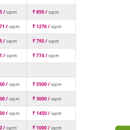
5 /
₹ 850 /
sqcm
sqcm
71 /
₹ 1276 /
sqcm
sqcm
5 /
₹ 795 /
sqcm
sqcm
1 /
₹ 774 /
sqcm
sqcm
60 /
₹ 5500 /
sqcm
sqcm
00 /
₹ 3000 /
sqcm
sqcm
50 /
₹ 1450 /
sqcm
sqcm
0 /
₹ 1000 /
sqcm
sqcm