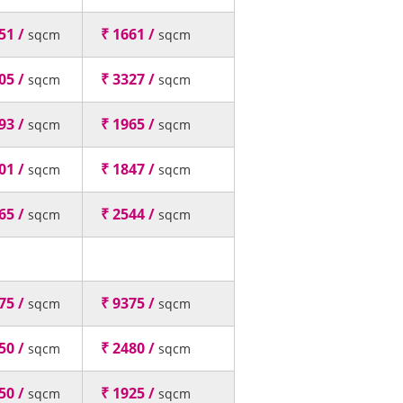
51 /
₹ 1661 /
sqcm
sqcm
05 /
₹ 3327 /
sqcm
sqcm
93 /
₹ 1965 /
sqcm
sqcm
01 /
₹ 1847 /
sqcm
sqcm
65 /
₹ 2544 /
sqcm
sqcm
75 /
₹ 9375 /
sqcm
sqcm
50 /
₹ 2480 /
sqcm
sqcm
50 /
₹ 1925 /
sqcm
sqcm