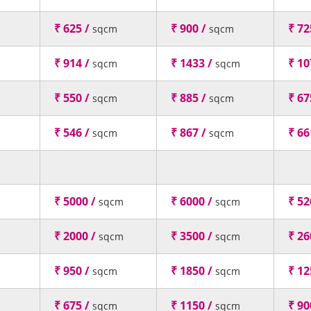
₹ 625 /
₹ 900 /
₹ 72
sqcm
sqcm
₹ 914 /
₹ 1433 /
₹ 10
sqcm
sqcm
₹ 550 /
₹ 885 /
₹ 67
sqcm
sqcm
₹ 546 /
₹ 867 /
₹ 66
sqcm
sqcm
₹ 5000 /
₹ 6000 /
₹ 52
sqcm
sqcm
₹ 2000 /
₹ 3500 /
₹ 26
sqcm
sqcm
₹ 950 /
₹ 1850 /
₹ 12
sqcm
sqcm
₹ 675 /
₹ 1150 /
₹ 90
sqcm
sqcm