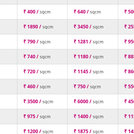
₹ 400 /
₹ 640 /
₹ 50
sqcm
sqcm
₹ 1890 /
₹ 3450 /
₹ 25
sqcm
sqcm
₹ 790 /
₹ 1281 /
₹ 95
sqcm
sqcm
₹ 740 /
₹ 1180 /
₹ 88
sqcm
sqcm
₹ 720 /
₹ 1145 /
₹ 86
sqcm
sqcm
₹ 460 /
₹ 750 /
₹ 55
sqcm
sqcm
₹ 3500 /
₹ 6000 /
₹ 45
sqcm
sqcm
₹ 975 /
₹ 1400 /
₹ 11
sqcm
sqcm
₹ 1200 /
₹ 1875 /
₹ 14
sqcm
sqcm