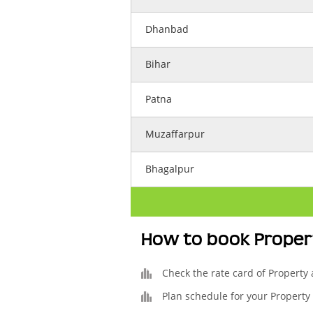
Dhanbad
Bihar
Patna
Muzaffarpur
Bhagalpur
How to book Proper
Check the rate card of Property
Plan schedule for your Property