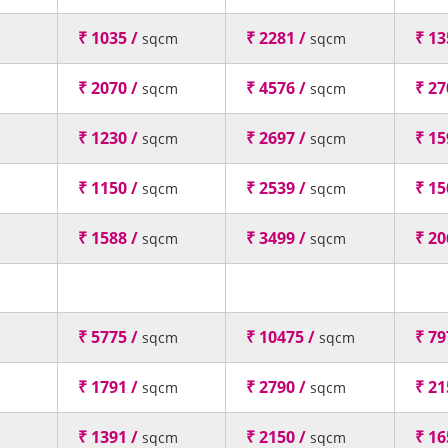
₹ 1035 /
₹ 2281 /
₹ 13
sqcm
sqcm
₹ 2070 /
₹ 4576 /
₹ 27
sqcm
sqcm
₹ 1230 /
₹ 2697 /
₹ 15
sqcm
sqcm
₹ 1150 /
₹ 2539 /
₹ 15
sqcm
sqcm
₹ 1588 /
₹ 3499 /
₹ 20
sqcm
sqcm
₹ 5775 /
₹ 10475 /
₹ 79
sqcm
sqcm
₹ 1791 /
₹ 2790 /
₹ 21
sqcm
sqcm
₹ 1391 /
₹ 2150 /
₹ 16
sqcm
sqcm