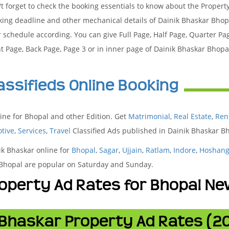
t forget to check the booking essentials to know about the Propert
king deadline and other mechanical details of Dainik Bhaskar Bho
 schedule according. You can give Full Page, Half Page, Quarter Pa
t Page, Back Page, Page 3 or in inner page of Dainik Bhaskar Bhop
assifieds Online Booking
ine for Bhopal and other Edition. Get
Matrimonial
,
Real Estate
,
Ren
tive
,
Services
,
Travel
Classified Ads published in Dainik Bhaskar 
ik Bhaskar online for
Bhopal
,
Sagar
,
Ujjain
,
Ratlam
,
Indore
,
Hoshan
n Bhopal are popular on Saturday and Sunday.
operty Ad Rates for Bhopal N
 Bhaskar Property Ad Rates (2