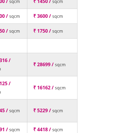
00 /
₹ 1450 /
sqcm
sqcm
00 /
₹ 3600 /
sqcm
sqcm
50 /
₹ 1750 /
sqcm
sqcm
316 /
₹ 28699 /
sqcm
m
125 /
₹ 16162 /
sqcm
m
45 /
₹ 5229 /
sqcm
sqcm
91 /
₹ 4418 /
sqcm
sqcm