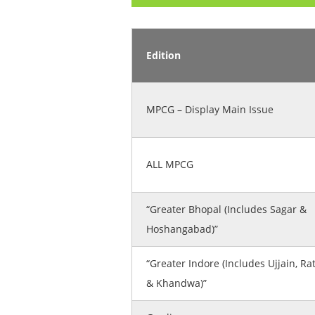
Edition
MPCG – Display Main Issue
ALL MPCG
“Greater Bhopal (Includes Sagar &
Hoshangabad)”
“Greater Indore (Includes Ujjain, Ra
& Khandwa)”