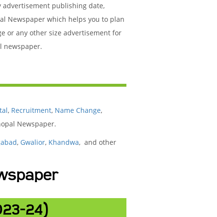
y advertisement publishing date,
pal Newspaper which helps you to plan
ge or any other size advertisement for
al newspaper.
tal
,
Recruitment
,
Name Change
,
Bhopal Newspaper.
gabad
,
Gwalior
,
Khandwa
, and other
ewspaper
023-24)