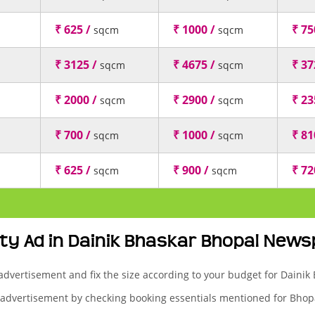
₹ 625 /
₹ 1000 /
₹ 75
sqcm
sqcm
₹ 3125 /
₹ 4675 /
₹ 37
sqcm
sqcm
₹ 2000 /
₹ 2900 /
₹ 23
sqcm
sqcm
₹ 700 /
₹ 1000 /
₹ 81
sqcm
sqcm
₹ 625 /
₹ 900 /
₹ 72
sqcm
sqcm
ty Ad in Dainik Bhaskar Bhopal New
 advertisement and fix the size according to your budget for Daini
 advertisement by checking booking essentials mentioned for Bhopa