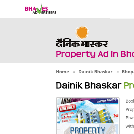
Property Ad in B
Home
Dainik Bhaskar
Bhop
Dainik Bhaskar
Pr
Boo
Prop
Bhas
with