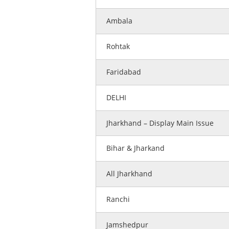
Ambala
Rohtak
Faridabad
DELHI
Jharkhand – Display Main Issue
Bihar & Jharkand
All Jharkhand
Ranchi
Jamshedpur