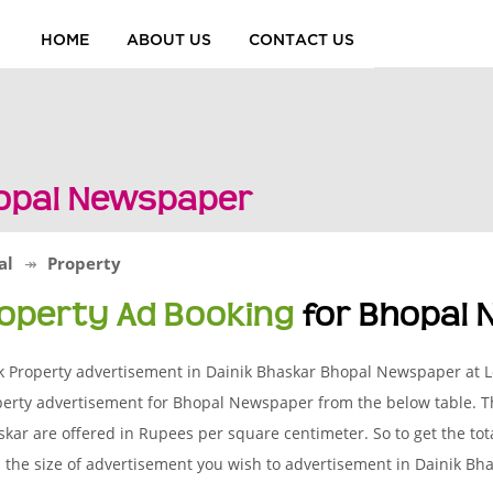
HOME
ABOUT US
CONTACT US
hopal Newspaper
al
Property
operty Ad Booking
for Bhopal
k Property advertisement in Dainik Bhaskar Bhopal Newspaper at L
erty advertisement for Bhopal Newspaper from the below table. Th
kar are offered in Rupees per square centimeter. So to get the tota
 the size of advertisement you wish to advertisement in Dainik B