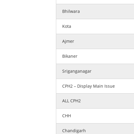
Bhilwara
Kota
Ajmer
Bikaner
Sriganganagar
CPH2 – Display Main Issue
ALL CPH2
CHH
Chandigarh