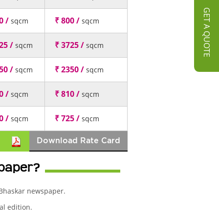
GET A QUOTE
0 /
₹ 800 /
sqcm
sqcm
25 /
₹ 3725 /
sqcm
sqcm
50 /
₹ 2350 /
sqcm
sqcm
0 /
₹ 810 /
sqcm
sqcm
0 /
₹ 725 /
sqcm
sqcm
Download Rate Card
spaper?
k Bhaskar newspaper.
l edition.