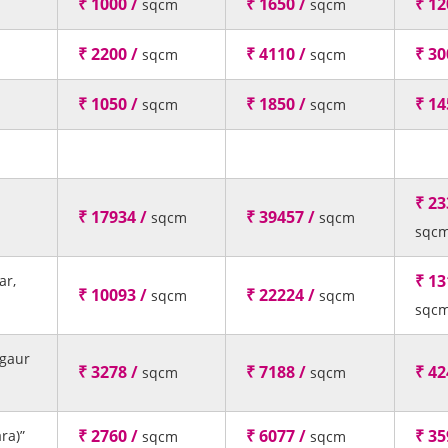
₹ 1000 /
₹ 1650 /
₹ 12
sqcm
sqcm
₹ 2200 /
₹ 4110 /
₹ 30
sqcm
sqcm
₹ 1050 /
₹ 1850 /
₹ 14
sqcm
sqcm
₹ 23
₹ 17934 /
₹ 39457 /
sqcm
sqcm
sqc
₹ 13
ar,
₹ 10093 /
₹ 22224 /
sqcm
sqcm
sqc
agaur
₹ 3278 /
₹ 7188 /
₹ 42
sqcm
sqcm
₹ 2760 /
₹ 6077 /
₹ 35
ra)”
sqcm
sqcm