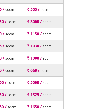
0 /
₹ 555 /
sqcm
sqcm
50 /
₹ 3000 /
sqcm
sqcm
0 /
₹ 1150 /
sqcm
sqcm
5 /
₹ 1030 /
sqcm
sqcm
0 /
₹ 1000 /
sqcm
sqcm
0 /
₹ 660 /
sqcm
sqcm
00 /
₹ 5000 /
sqcm
sqcm
50 /
₹ 1325 /
sqcm
sqcm
50 /
₹ 1650 /
sqcm
sqcm