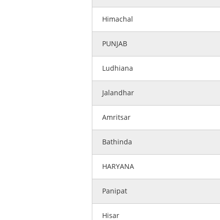
Himachal
PUNJAB
Ludhiana
Jalandhar
Amritsar
Bathinda
HARYANA
Panipat
Hisar