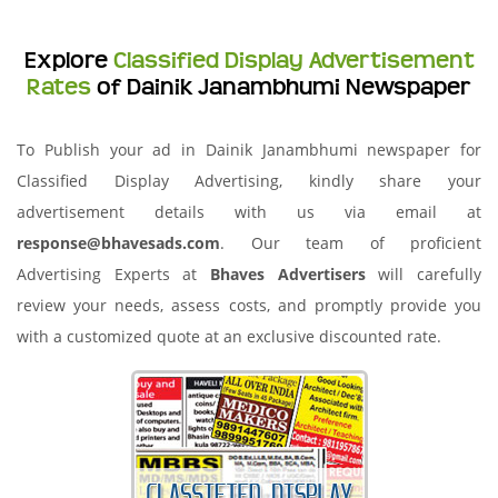
Explore
Classified Display Advertisement
Rates
of Dainik Janambhumi Newspaper
To Publish your ad in Dainik Janambhumi newspaper for
Classified Display Advertising, kindly share your
advertisement details with us via email at
response@bhavesads.com
. Our team of proficient
Advertising Experts at
Bhaves Advertisers
will carefully
review your needs, assess costs, and promptly provide you
with a customized quote at an exclusive discounted rate.