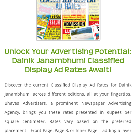
Unlock Your Advertising Potential:
Dainik Janambhumi Classified
Display Ad Rates Await!
Discover the current Classified Display Ad Rates for Dainik
Janambhumi across different editions, all at your fingertips.
Bhaves Advertisers, a prominent Newspaper Advertising
Agency, brings you these rates presented in Rupees per
square centimeter. Rates vary based on the preferred
placement – Front Page, Page 3, or Inner Page – adding a layer