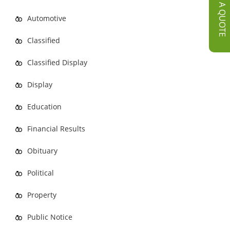
GET A QUOTE
Automotive
Classified
Classified Display
Display
Education
Financial Results
Obituary
Political
Property
Public Notice