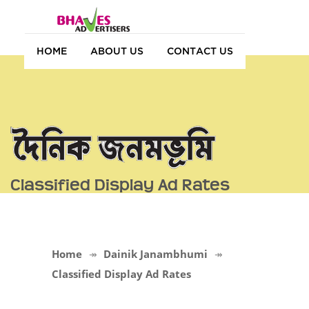
HOME
ABOUT US
CONTACT US
Classified Display Ad Rates
Home
Dainik Janambhumi
Classified Display Ad Rates