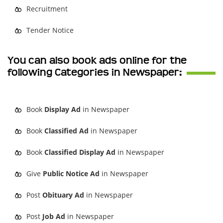
Recruitment
Tender Notice
You can also book ads online for the
following Categories in Newspaper:
Book
Display Ad
in Newspaper
Book
Classified Ad
in Newspaper
Book
Classified Display Ad
in Newspaper
Give
Public Notice Ad
in Newspaper
Post
Obituary Ad
in Newspaper
Post
Job Ad
in Newspaper