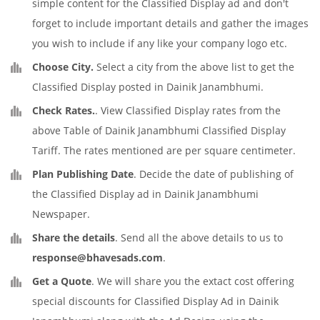
simple content for the Classified Display ad and don't
forget to include important details and gather the images
you wish to include if any like your company logo etc.
Choose City.
Select a city from the above list to get the
Classified Display posted in Dainik Janambhumi.
Check Rates.
. View Classified Display rates from the
above Table of Dainik Janambhumi Classified Display
Tariff. The rates mentioned are per square centimeter.
Plan Publishing Date
. Decide the date of publishing of
the Classified Display ad in Dainik Janambhumi
Newspaper.
Share the details
. Send all the above details to us to
response@bhavesads.com
.
Get a Quote
. We will share you the extact cost offering
special discounts for Classified Display Ad in Dainik