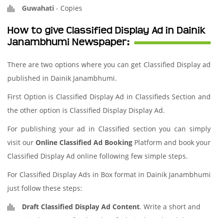
Guwahati
-
Copies
How to give Classified Display Ad in Dainik
Janambhumi Newspaper:
There are two options where you can get Classified Display ad
published in Dainik Janambhumi.
First Option is Classified Display Ad in Classifieds Section and
the other option is Classified Display Display Ad.
For publishing your ad in Classified section you can simply
visit our
Online Classified Ad Booking
Platform and book your
Classified Display Ad online following few simple steps.
For Classified Display Ads in Box format in Dainik Janambhumi
just follow these steps:
Draft Classified Display Ad Content
. Write a short and