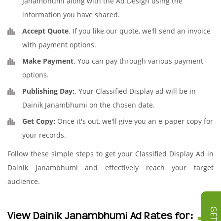
Janambhumi along with the Ad Design using the
information you have shared.
Accept Quote
. If you like our quote, we'll send an invoice
with payment options.
Make Payment
. You can pay through various payment
options.
Publishing Day:
. Your Classified Display ad will be in
Dainik Janambhumi on the chosen date.
Get Copy:
Once it's out, we'll give you an e-paper copy for
your records.
Follow these simple steps to get your Classified Display Ad in
Dainik Janambhumi and effectively reach your target
audience.
View Dainik Janambhumi Ad Rates for: