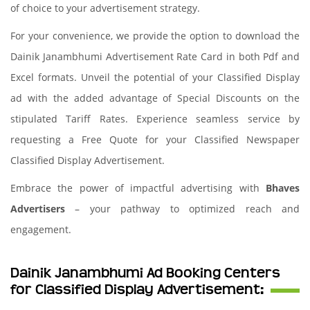
of choice to your advertisement strategy.
For your convenience, we provide the option to download the
Dainik Janambhumi Advertisement Rate Card in both Pdf and
Excel formats. Unveil the potential of your Classified Display
ad with the added advantage of Special Discounts on the
stipulated Tariff Rates. Experience seamless service by
requesting a Free Quote for your Classified Newspaper
Classified Display Advertisement.
Embrace the power of impactful advertising with
Bhaves
Advertisers
– your pathway to optimized reach and
engagement.
Dainik Janambhumi Ad Booking Centers
for Classified Display Advertisement: