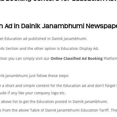
on Ad in Dainik Janambhumi Newspap
get Education ad published in Dainik Janambhumi.
ieds Section and the other option is Education Display Ad.
ction you can simply visit our
Online Classified Ad Booking
Platfor
nik Janambhumi just follow these steps:
te a short and simple content for the Education ad and don't forget
ude if any like your company logo etc.
e above list to get the Education posted in Dainik Janambhumi.
es from the above Table of Dainik Janambhumi Education Tariff. Th