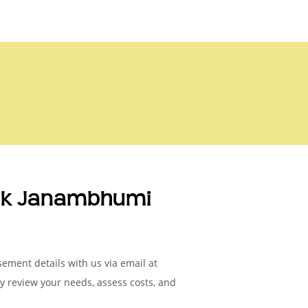
nik Janambhumi
ement details with us via email at
ly review your needs, assess costs, and