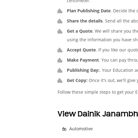
centimeter.
Plan Publishing Date
. Decide the
Share the details
. Send all the ab
Get a Quote
. We will share you t
using the information you have sh
Accept Quote
. If you like our quo
Make Payment
. You can pay thro
Publishing Day:
. Your Education a
Get Copy:
Once it's out, we'll give
Follow these simple steps to get your 
View Dainik Janambh
Automotive