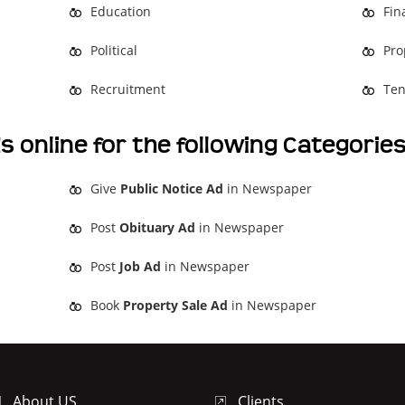
Education
Fin
Political
Pro
Recruitment
Ten
s online for the following Categorie
Give
Public Notice Ad
in Newspaper
Post
Obituary Ad
in Newspaper
Post
Job Ad
in Newspaper
Book
Property Sale Ad
in Newspaper
About US
Clients