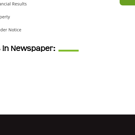
ancial Results
perty
der Notice
s in Newspaper: