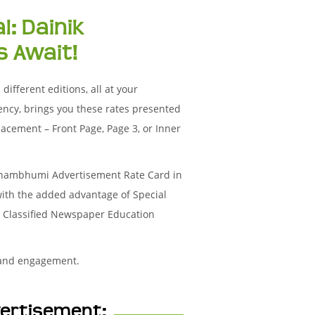
l: Dainik
 Await!
ifferent editions, all at your
ency, brings you these rates presented
acement – Front Page, Page 3, or Inner
Janambhumi Advertisement Rate Card in
with the added advantage of Special
ur Classified Newspaper Education
 and engagement.
vertisement: