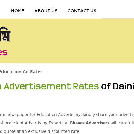
HOME
ABOUT US
CONTACT US
es
Education Ad Rates
n Advertisement Rates
of Dai
i newspaper for Education Advertising, kindly share your advertis
of proficient Advertising Experts at
Bhaves Advertisers
will careful
d quote at an exclusive discounted rate.