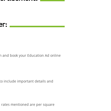
er:
m and book your Education Ad online
 to include important details and
e rates mentioned are per square