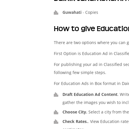
Guwahati
-
Copies
How to give Educati
There are two options where you can 
First Option is Education Ad in Classif
For publishing your ad in Classified se
following few simple steps.
For Education Ads in Box format in Dai
Draft Education Ad Content
. Wri
gather the images you wish to incl
Choose City.
Select a city from th
Check Rates.
. View Education rat