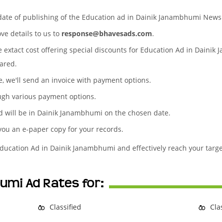
 date of publishing of the Education ad in Dainik Janambhumi New
ove details to us to
response@bhavesads.com
.
he extact cost offering special discounts for Education Ad in Daini
ared.
te, we'll send an invoice with payment options.
ugh various payment options.
d will be in Dainik Janambhumi on the chosen date.
 you an e-paper copy for your records.
Education Ad in Dainik Janambhumi and effectively reach your targ
umi Ad Rates for:
Classified
Cla