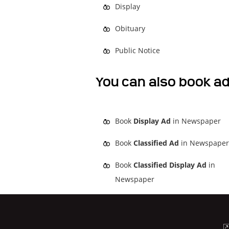
Display
Obituary
Public Notice
You can also book ad
Book
Display Ad
in Newspaper
Book
Classified Ad
in Newspaper
Book
Classified Display Ad
in
Newspaper