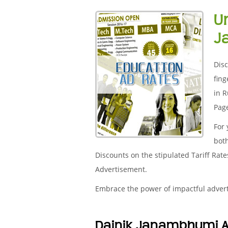
U
J
Disc
fing
in R
Page
For
both
Discounts on the stipulated Tariff Rat
Advertisement.
Embrace the power of impactful adver
Dainik Janambhumi A