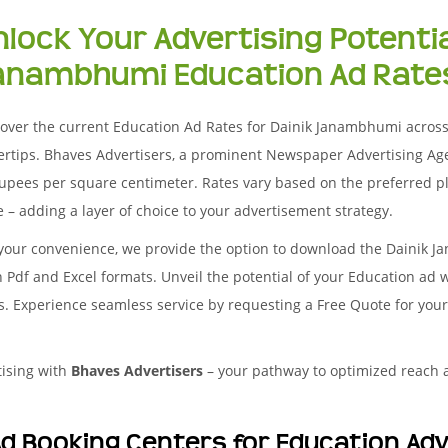
nlock Your Advertising Potentia
anambhumi Education Ad Rates
over the current Education Ad Rates for Dainik Janambhumi across d
ertips. Bhaves Advertisers, a prominent Newspaper Advertising Ag
upees per square centimeter. Rates vary based on the preferred pl
 – adding a layer of choice to your advertisement strategy.
 your convenience, we provide the option to download the Dainik 
 Pdf and Excel formats. Unveil the potential of your Education ad 
es. Experience seamless service by requesting a Free Quote for yo
tising with
Bhaves Advertisers
– your pathway to optimized reach
d Booking Centers for Education Ad