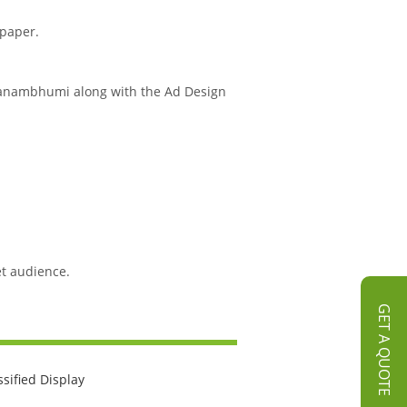
spaper.
k Janambhumi along with the Ad Design
et audience.
GET A QUOTE
ssified Display