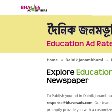
Education Ad Rat
Home
Dainik Janambhumi
Explore
Educatio
Newspaper
To Publish your ad in Dainik Janambhum
response@bhavesads.com
. Our team 
promptly provide you with a customize