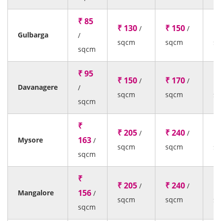
₹ 85
₹ 130
₹ 150
₹ 
/
/
Gulbarga
/
sqcm
sqcm
s
sqcm
₹ 95
₹ 150
₹ 170
₹ 
/
/
Davanagere
/
sqcm
sqcm
s
sqcm
₹
₹ 205
₹ 240
₹ 
/
/
163
Mysore
/
sqcm
sqcm
s
sqcm
₹
₹ 205
₹ 240
₹ 
/
/
156
Mangalore
/
sqcm
sqcm
s
sqcm