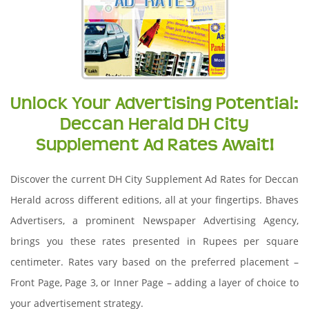
Unlock Your Advertising Potential:
Deccan Herald DH City
Supplement Ad Rates Await!
Discover the current DH City Supplement Ad Rates for Deccan
Herald across different editions, all at your fingertips. Bhaves
Advertisers, a prominent Newspaper Advertising Agency,
brings you these rates presented in Rupees per square
centimeter. Rates vary based on the preferred placement –
Front Page, Page 3, or Inner Page – adding a layer of choice to
your advertisement strategy.