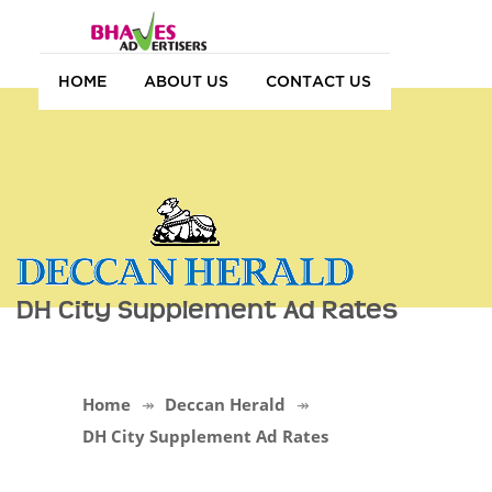
HOME
ABOUT US
CONTACT US
DH City Supplement Ad Rates
Home
Deccan Herald
DH City Supplement Ad Rates