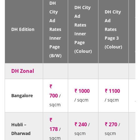
DH
DH City
DH
City
DH City
Ad
A
Ad
Ad
Rates
Ra
DH Edition
Rates
Rates
Inner
Fr
Inner
Page 3
Page
P
Page
(Colour)
(Colour)
(C
(B/W)
DH Zonal
₹
₹ 1000
₹ 1100
₹
700
Bangalore
/
/ sqcm
/ sqcm
/ 
sqcm
₹
₹ 240
₹ 270
₹ 
Hubli –
/
/
178
/
Dharwad
sqcm
sqcm
s
sqcm