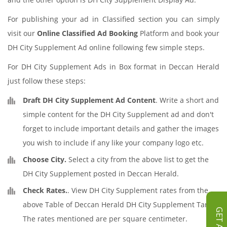
For publishing your ad in Classified section you can simply
visit our
Online Classified Ad Booking
Platform and book your
DH City Supplement Ad online following few simple steps.
For DH City Supplement Ads in Box format in Deccan Herald
just follow these steps:
Draft DH City Supplement Ad Content
. Write a short and
simple content for the DH City Supplement ad and don't
forget to include important details and gather the images
you wish to include if any like your company logo etc.
Choose City.
Select a city from the above list to get the
DH City Supplement posted in Deccan Herald.
Check Rates.
. View DH City Supplement rates from the
above Table of Deccan Herald DH City Supplement Tariff.
The rates mentioned are per square centimeter.