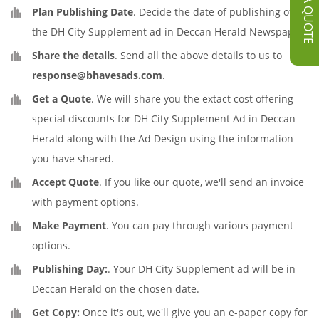
GET A QUOTE
Plan Publishing Date
. Decide the date of publishing of
the DH City Supplement ad in Deccan Herald Newspaper.
Share the details
. Send all the above details to us to
response@bhavesads.com
.
Get a Quote
. We will share you the extact cost offering
special discounts for DH City Supplement Ad in Deccan
Herald along with the Ad Design using the information
you have shared.
Accept Quote
. If you like our quote, we'll send an invoice
with payment options.
Make Payment
. You can pay through various payment
options.
Publishing Day:
. Your DH City Supplement ad will be in
Deccan Herald on the chosen date.
Get Copy:
Once it's out, we'll give you an e-paper copy for