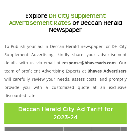
Explore
DH City Supplement
Advertisement Rates
of Deccan Herald
Newspaper
To Publish your ad in Deccan Herald newspaper for DH City
Supplement Advertising, kindly share your advertisement
details with us via email at
response@bhavesads.com
. Our
team of proficient Advertising Experts at
Bhaves Advertisers
will carefully review your needs, assess costs, and promptly
provide you with a customized quote at an exclusive
discounted rate.
Deccan Herald City Ad Tariff for
2023-24