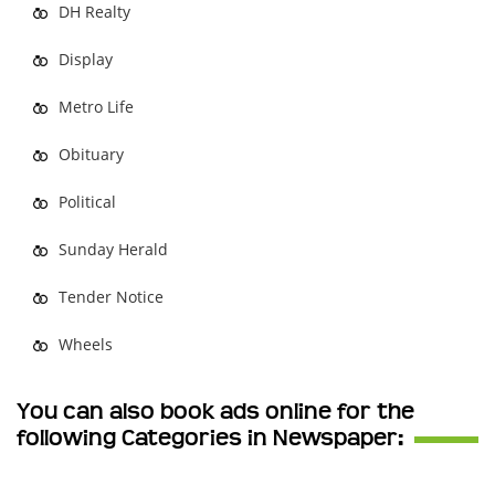
DH Realty
Display
Metro Life
Obituary
Political
Sunday Herald
Tender Notice
Wheels
You can also book ads online for the
following Categories in Newspaper: