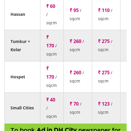
₹ 60
₹ 95
₹ 110
₹ 
/
/
Hassan
/
sqcm
sqcm
s
sqcm
₹
₹ 260
₹ 275
₹ 
Tumkur +
/
/
170
/
Kolar
sqcm
sqcm
s
sqcm
₹
₹ 260
₹ 275
₹ 
/
/
170
Hospet
/
sqcm
sqcm
s
sqcm
₹ 40
₹ 70
₹ 123
₹ 
/
/
Small Cities
/
sqcm
sqcm
s
sqcm
To book
Ad in DH City
newspaper for