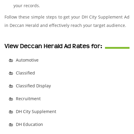
your records.
Follow these simple steps to get your DH City Supplement Ad
in Deccan Herald and effectively reach your target audience.
View Deccan Herald Ad Rates for:
Automotive
Classified
Classified Display
Recruitment
DH City Supplement
DH Education