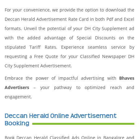
For your convenience, we provide the option to download the
Deccan Herald Advertisement Rate Card in both Pdf and Excel
formats. Unveil the potential of your DH City Supplement ad
with the added advantage of Special Discounts on the
stipulated Tariff Rates. Experience seamless service by
requesting a Free Quote for your Classified Newspaper DH
City Supplement Advertisement.
Embrace the power of impactful advertising with
Bhaves
Advertisers
– your pathway to optimized reach and
engagement.
Deccan Herald Online Advertisement
Booking
Book Deccan Herald Classified Ads Online in Bangalore and