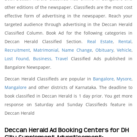
other editions of the newspaper. Classifieds are the most cost
effective form of advertising in the newspaper. Reach your
targeted audience through advertising in the Deccan Herald
Classified Column. Book Ad for the following categories in
Deccan Herald Classified Section.
Real Estate
,
Rental
,
Recruitment
,
Matrimonial
,
Name Change
,
Obituary
,
Vehicle
,
Lost Found
,
Business,
Travel
Classified Ads published in
Bangalore Newspaper.
Deccan Herald Classifieds are popular in
Bangalore
,
Mysore
,
Mangalore
and other districts of Karnataka. The deadline to
book classified in Deccan Herald is 1 day prior. You get more
response on Saturday and Sunday Classifieds feature in
Deccan Herald
Deccan Herald Ad Booking Centers for DH