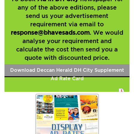
any of the above editions, please
send us your advertisement
requirement via email to
response@bhavesads.com
. We would
analyse your requirement and
calculate the cost then send you a
quote with discounted price.
Download Deccan Herald DH City Supplement
Ad Rate Card