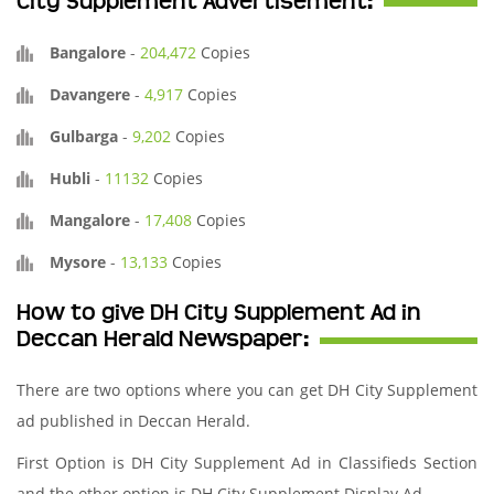
City Supplement Advertisement:
Bangalore
-
204,472
Copies
Davangere
-
4,917
Copies
Gulbarga
-
9,202
Copies
Hubli
-
11132
Copies
Mangalore
-
17,408
Copies
Mysore
-
13,133
Copies
How to give DH City Supplement Ad in
Deccan Herald Newspaper:
There are two options where you can get DH City Supplement
ad published in Deccan Herald.
First Option is DH City Supplement Ad in Classifieds Section
and the other option is DH City Supplement Display Ad.