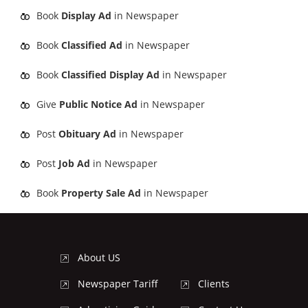
Book
Display Ad
in Newspaper
Book
Classified Ad
in Newspaper
Book
Classified Display Ad
in Newspaper
Give
Public Notice Ad
in Newspaper
Post
Obituary Ad
in Newspaper
Post
Job Ad
in Newspaper
Book
Property Sale Ad
in Newspaper
About US
Newspaper Tariff
Clients