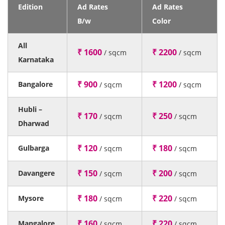
Edition
Ad Rates
Ad Rates
B/w
Color
All
₹ 1600
₹ 2200
/ sqcm
/ sqcm
Karnataka
₹ 900
₹ 1200
Bangalore
/ sqcm
/ sqcm
Hubli –
₹ 170
₹ 250
/ sqcm
/ sqcm
Dharwad
₹ 120
₹ 180
Gulbarga
/ sqcm
/ sqcm
₹ 150
₹ 200
Davangere
/ sqcm
/ sqcm
₹ 180
₹ 220
Mysore
/ sqcm
/ sqcm
₹ 160
₹ 220
Mangalore
/ sqcm
/ sqcm