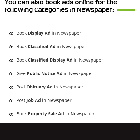
You can also book ads online for the
following Categories in Newspaper:
Book
Display Ad
in Newspaper
Book
Classified Ad
in Newspaper
Book
Classified Display Ad
in Newspaper
Give
Public Notice Ad
in Newspaper
Post
Obituary Ad
in Newspaper
Post
Job Ad
in Newspaper
Book
Property Sale Ad
in Newspaper