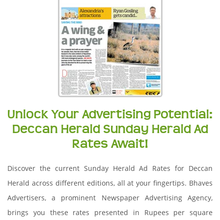
Unlock Your Advertising Potential:
Deccan Herald Sunday Herald Ad
Rates Await!
Discover the current Sunday Herald Ad Rates for Deccan
Herald across different editions, all at your fingertips. Bhaves
Advertisers, a prominent Newspaper Advertising Agency,
brings you these rates presented in Rupees per square