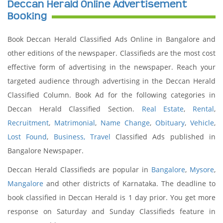
Deccan Herald Online Advertisement
Booking
Book Deccan Herald Classified Ads Online in Bangalore and
other editions of the newspaper. Classifieds are the most cost
effective form of advertising in the newspaper. Reach your
targeted audience through advertising in the Deccan Herald
Classified Column. Book Ad for the following categories in
Deccan Herald Classified Section.
Real Estate
,
Rental
,
Recruitment
,
Matrimonial
,
Name Change
,
Obituary
,
Vehicle
,
Lost Found
,
Business,
Travel
Classified Ads published in
Bangalore Newspaper.
Deccan Herald Classifieds are popular in
Bangalore
,
Mysore
,
Mangalore
and other districts of Karnataka. The deadline to
book classified in Deccan Herald is 1 day prior. You get more
response on Saturday and Sunday Classifieds feature in