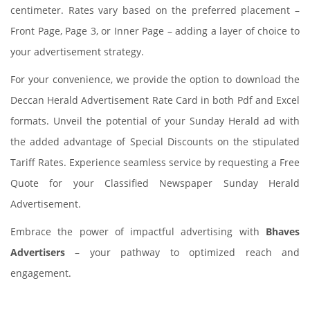
centimeter. Rates vary based on the preferred placement –
Front Page, Page 3, or Inner Page – adding a layer of choice to
your advertisement strategy.
For your convenience, we provide the option to download the
Deccan Herald Advertisement Rate Card in both Pdf and Excel
formats. Unveil the potential of your Sunday Herald ad with
the added advantage of Special Discounts on the stipulated
Tariff Rates. Experience seamless service by requesting a Free
Quote for your Classified Newspaper Sunday Herald
Advertisement.
Embrace the power of impactful advertising with
Bhaves
Advertisers
– your pathway to optimized reach and
engagement.