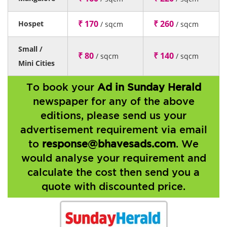
₹ 170
₹ 260
Hospet
/ sqcm
/ sqcm
Small /
₹ 80
₹ 140
/ sqcm
/ sqcm
Mini Cities
To book your
Ad in Sunday Herald
newspaper for any of the above
editions, please send us your
advertisement requirement via email
to
response@bhavesads.com
. We
would analyse your requirement and
calculate the cost then send you a
quote with discounted price.