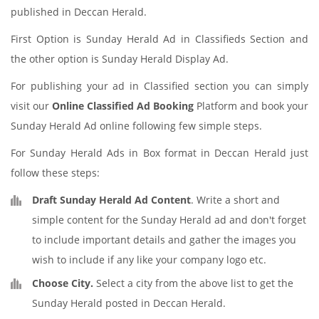
published in Deccan Herald.
First Option is Sunday Herald Ad in Classifieds Section and
the other option is Sunday Herald Display Ad.
For publishing your ad in Classified section you can simply
visit our
Online Classified Ad Booking
Platform and book your
Sunday Herald Ad online following few simple steps.
For Sunday Herald Ads in Box format in Deccan Herald just
follow these steps:
Draft Sunday Herald Ad Content
. Write a short and
simple content for the Sunday Herald ad and don't forget
to include important details and gather the images you
wish to include if any like your company logo etc.
Choose City.
Select a city from the above list to get the
Sunday Herald posted in Deccan Herald.