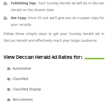
Publishing Day:
. Your Sunday Herald ad will be in Deccan
Herald on the chosen date.
Get Copy:
Once it's out, we'll give you an e-paper copy for
your records.
Follow these simple steps to get your Sunday Herald Ad in
Deccan Herald and effectively reach your target audience.
View Deccan Herald Ad Rates for:
Automotive
Classified
Classified Display
Recruitment