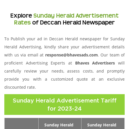
Explore
Sunday Herald Advertisement
Rates
of Deccan Herald Newspaper
To Publish your ad in Deccan Herald newspaper for Sunday
Herald Advertising, kindly share your advertisement details
with us via email at
response@bhavesads.com
. Our team of
proficient Advertising Experts at
Bhaves Advertisers
will
carefully review your needs, assess costs, and promptly
provide you with a customized quote at an exclusive
discounted rate.
Sunday Herald Advertisement Tariff
for 2023-24
Sunday Herald
Sunday Herald