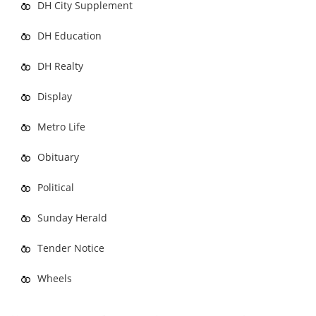
DH City Supplement
DH Education
DH Realty
Display
Metro Life
Obituary
Political
Sunday Herald
Tender Notice
Wheels