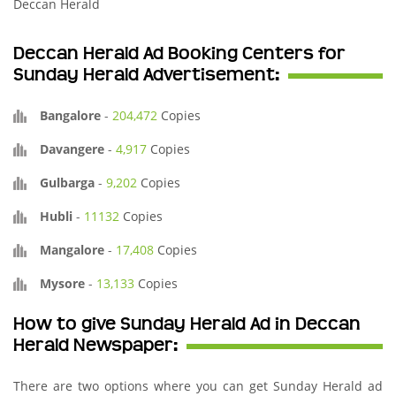
Deccan Herald
Deccan Herald Ad Booking Centers for
Sunday Herald Advertisement:
Bangalore
-
204,472
Copies
Davangere
-
4,917
Copies
Gulbarga
-
9,202
Copies
Hubli
-
11132
Copies
Mangalore
-
17,408
Copies
Mysore
-
13,133
Copies
How to give Sunday Herald Ad in Deccan
Herald Newspaper:
There are two options where you can get Sunday Herald ad