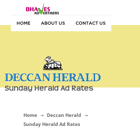
HOME
ABOUT US
CONTACT US
Sunday Herald Ad Rates
Home
Deccan Herald
Sunday Herald Ad Rates