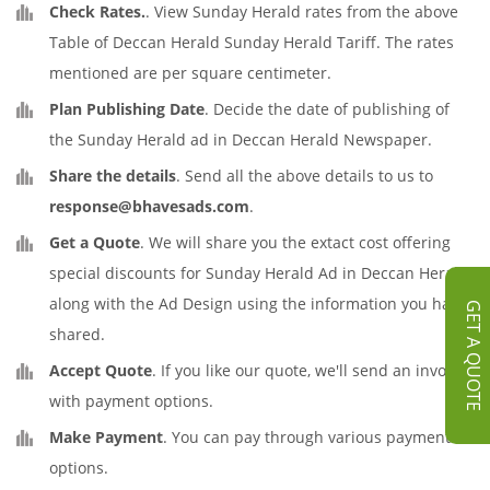
Check Rates.
. View Sunday Herald rates from the above
Table of Deccan Herald Sunday Herald Tariff. The rates
mentioned are per square centimeter.
Plan Publishing Date
. Decide the date of publishing of
the Sunday Herald ad in Deccan Herald Newspaper.
Share the details
. Send all the above details to us to
response@bhavesads.com
.
Get a Quote
. We will share you the extact cost offering
special discounts for Sunday Herald Ad in Deccan Herald
along with the Ad Design using the information you have
GET A QUOTE
shared.
Accept Quote
. If you like our quote, we'll send an invoice
with payment options.
Make Payment
. You can pay through various payment
options.