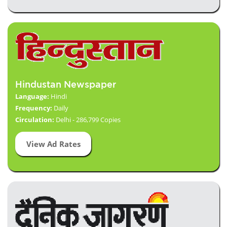
Hindustan Newspaper
Language:
Hindi
Frequency:
Daily
Circulation:
Delhi - 286,799 Copies
View Ad Rates