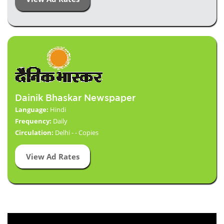
Dainik Bhaskar Newspaper
Language:
Hindi
Frequency:
Daily
Circulation:
Delhi - - Copies
View Ad Rates