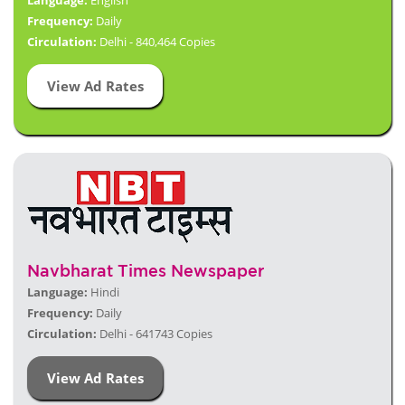
Language:
English
Frequency:
Daily
Circulation:
Delhi - 840,464 Copies
View Ad Rates
Navbharat Times Newspaper
Language:
Hindi
Frequency:
Daily
Circulation:
Delhi - 641743 Copies
View Ad Rates