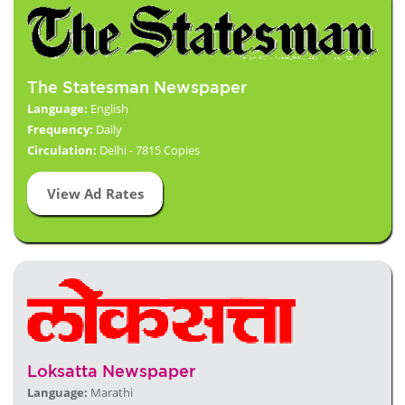
The Statesman Newspaper
Language:
English
Frequency:
Daily
Circulation:
Delhi - 7815 Copies
View Ad Rates
Loksatta Newspaper
Language:
Marathi