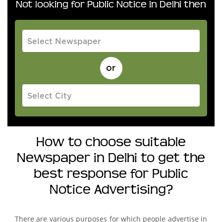
Not looking for Public Notice in Delhi then
How to choose suitable
Newspaper in Delhi to get the
best response for Public
Notice Advertising?
There are various purposes for which people advertise in