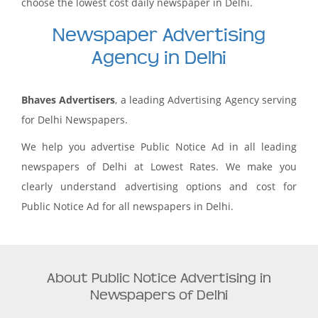
choose the lowest cost daily newspaper in Delhi.
Newspaper Advertising
Agency in Delhi
Bhaves Advertisers
, a leading Advertising Agency serving
for Delhi Newspapers.
We help you advertise Public Notice Ad in all leading
newspapers of Delhi at Lowest Rates. We make you
clearly understand advertising options and cost for
Public Notice Ad for all newspapers in Delhi.
About Public Notice Advertising in
Newspapers of Delhi