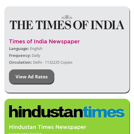
Times of India Newspaper
Language:
English
Frequency:
Daily
Circulation:
Delhi - 1132235 Copies
View Ad Rates
Hindustan Times Newspaper