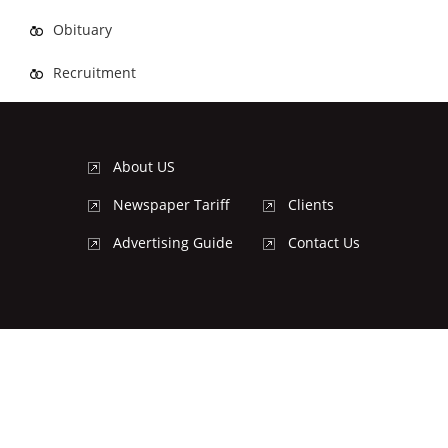
Obituary
Recruitment
About US
Newspaper Tariff
Clients
Advertising Guide
Contact Us