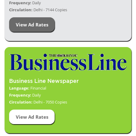
Frequency:
Daily
Circulation:
Delhi - 7144 Copies
View Ad Rates
Business Line Newspaper
Language:
Financial
Frequency:
Daily
Circulation:
Delhi - 7050 Copies
View Ad Rates