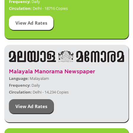
Frequency:
Daily
Circulation:
Delhi - 18716 Copies
View Ad Rates
Malayala Manorama Newspaper
Language:
Malayalam
Frequency:
Daily
Circulation:
Delhi - 14,234 Copies
View Ad Rates