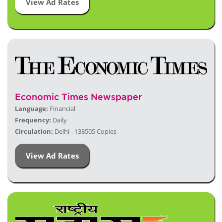
View Ad Rates
Economic Times Newspaper
Language:
Financial
Frequency:
Daily
Circulation:
Delhi - 138505 Copies
View Ad Rates