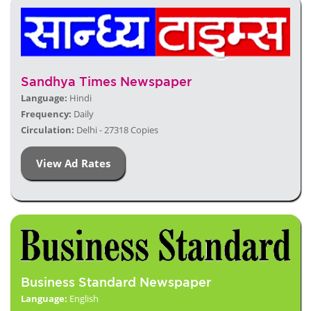
Sandhya Times Newspaper
Language:
Hindi
Frequency:
Daily
Circulation:
Delhi - 27318 Copies
View Ad Rates
Business Standard Newspaper
Language:
English