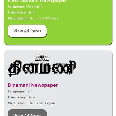
Mathrubhumi Newspaper
Language:
Malayalam
Frequency:
Daily
Circulation:
Delhi - 2,803 Copies
View Ad Rates
Dinamani Newspaper
Language:
Tamil
Frequency:
Daily
Circulation:
Delhi - 510 Copies
View Ad Rates