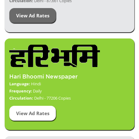
Circulation:
Delhi - 87,661 Copies
View Ad Rates
Hari Bhoomi Newspaper
Language:
Hindi
Frequency:
Daily
Circulation:
Delhi - 77206 Copies
View Ad Rates