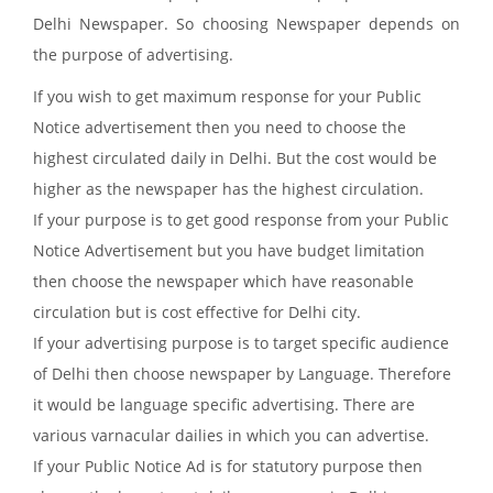
Delhi Newspaper. So choosing Newspaper depends on
the purpose of advertising.
If you wish to get maximum response for your Public
Notice advertisement then you need to choose the
highest circulated daily in Delhi. But the cost would be
higher as the newspaper has the highest circulation.
If your purpose is to get good response from your Public
Notice Advertisement but you have budget limitation
then choose the newspaper which have reasonable
circulation but is cost effective for Delhi city.
If your advertising purpose is to target specific audience
of Delhi then choose newspaper by Language. Therefore
it would be language specific advertising. There are
various varnacular dailies in which you can advertise.
If your Public Notice Ad is for statutory purpose then