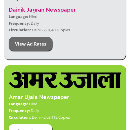
Dainik Jagran Newspaper
Language:
Hindi
Frequency:
Daily
Circulation:
Delhi - 2,81,400 Copies
View Ad Rates
Amar Ujala Newspaper
Language:
Hindi
Frequency:
Daily
Circulation:
Delhi - 2,03,112 Copies