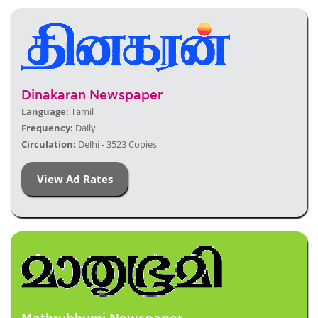
Dinakaran Newspaper
Language:
Tamil
Frequency:
Daily
Circulation:
Delhi - 3523 Copies
View Ad Rates