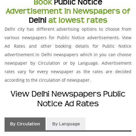
Book
Public Notice
Advertisement in Newspapers of
Delhi
at lowest rates
Delhi city has different advertising options to choose from
various newspapers for Public Notice advertisements. View
Ad Rates and other booking details for Public Notice
advertisement in Delhi newspapers which in you can choose
newspaper by Circulation or by Language. Advertisement
rates vary for every newspaper as the rates are decided
according to the circulation of newspaper.
View Delhi Newspapers Public
Notice Ad Rates
By Circulation
By Language