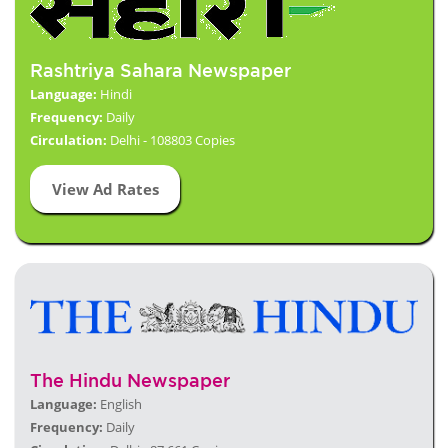
Rashtriya Sahara Newspaper
Language:
Hindi
Frequency:
Daily
Circulation:
Delhi - 108803 Copies
View Ad Rates
The Hindu Newspaper
Language:
English
Frequency:
Daily