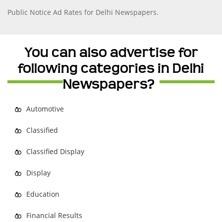
Public Notice Ad Rates for Delhi Newspapers.
You can also advertise for
following categories in Delhi
Newspapers?
Automotive
Classified
Classified Display
Display
Education
Financial Results