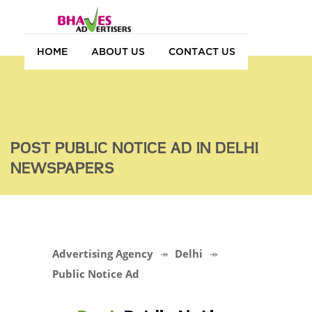
HOME
ABOUT US
CONTACT US
POST PUBLIC NOTICE AD IN DELHI
NEWSPAPERS
Advertising Agency
Delhi
Public Notice Ad