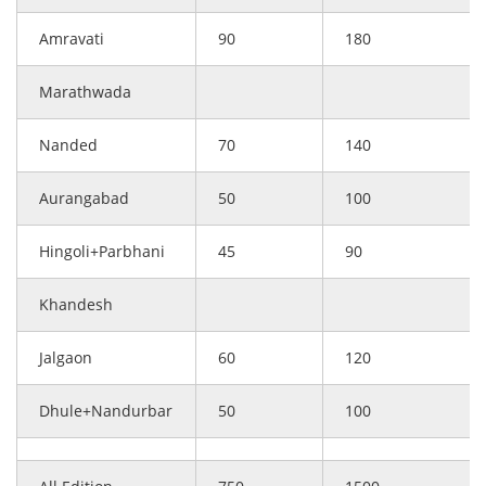
Amravati
90
180
Marathwada
Nanded
70
140
Aurangabad
50
100
Hingoli+Parbhani
45
90
Khandesh
Jalgaon
60
120
Dhule+Nandurbar
50
100