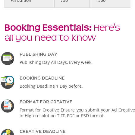
All Edition
750
1500
Booking Essentials:
Here's
all you need to know
PUBLISHING DAY
Publishing Day All Days, Every week.
BOOKING DEADLINE
Booking Deadline 1 Day before.
FORMAT FOR CREATIVE
Format for Creative Ensure you submit your Ad Creative
in High resolution TIFF, PDF or PSD format.
CREATIVE DEADLINE