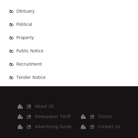
Obituary
Political
Property
Public Notice
Recruitment
Tender Notice
About US
Newspaper Tariff
Clients
Advertising Guide
Contact Us