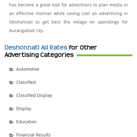
has become a great tool for advertisers to plan media in
an effective manner while saving cost on advertising in
Deshonnati to get best the milage on spendings for
Aurangabad city.
Deshonnati Ad Rates
for Other
Advertising Categories
Automotive
Classified
Classified Display
Display
Education
Financial Results