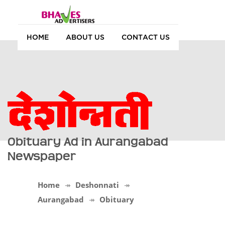
HOME
ABOUT US
CONTACT US
Obituary Ad in Aurangabad
Newspaper
Home
Deshonnati
Aurangabad
Obituary