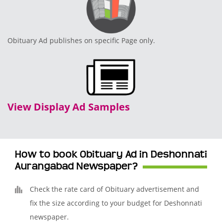
Obituary Ad publishes on specific Page only.
View Display Ad Samples
How to book Obituary Ad in Deshonnati
Aurangabad Newspaper?
Check the rate card of Obituary advertisement and
fix the size according to your budget for Deshonnati
newspaper.