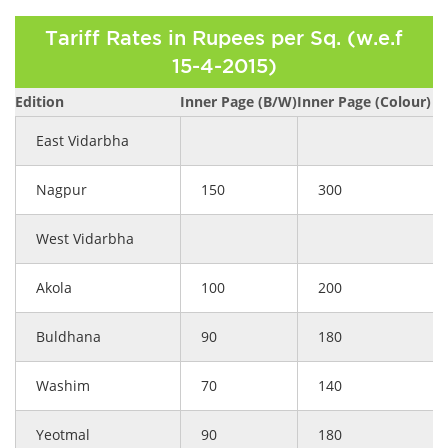
Tariff Rates in Rupees per Sq. (w.e.f
15-4-2015)
Edition
Inner Page (B/W)
Inner Page (Colour)
East Vidarbha
Nagpur
150
300
West Vidarbha
Akola
100
200
Buldhana
90
180
Washim
70
140
Yeotmal
90
180