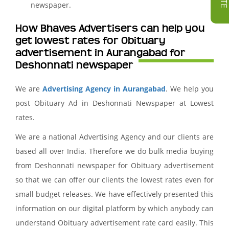
newspaper.
How Bhaves Advertisers can help you
get lowest rates for Obituary
advertisement in Aurangabad for
Deshonnati newspaper
We are
Advertising Agency in Aurangabad
. We help you
post Obituary Ad in Deshonnati Newspaper at Lowest
rates.
We are a national Advertising Agency and our clients are
based all over India. Therefore we do bulk media buying
from Deshonnati newspaper for Obituary advertisement
so that we can offer our clients the lowest rates even for
small budget releases. We have effectively presented this
information on our digital platform by which anybody can
understand Obituary advertisement rate card easily. This