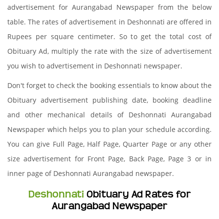
advertisement for Aurangabad Newspaper from the below
table. The rates of advertisement in Deshonnati are offered in
Rupees per square centimeter. So to get the total cost of
Obituary Ad, multiply the rate with the size of advertisement
you wish to advertisement in Deshonnati newspaper.
Don't forget to check the booking essentials to know about the
Obituary advertisement publishing date, booking deadline
and other mechanical details of Deshonnati Aurangabad
Newspaper which helps you to plan your schedule according.
You can give Full Page, Half Page, Quarter Page or any other
size advertisement for Front Page, Back Page, Page 3 or in
inner page of Deshonnati Aurangabad newspaper.
Deshonnati
Obituary Ad Rates for
Aurangabad Newspaper