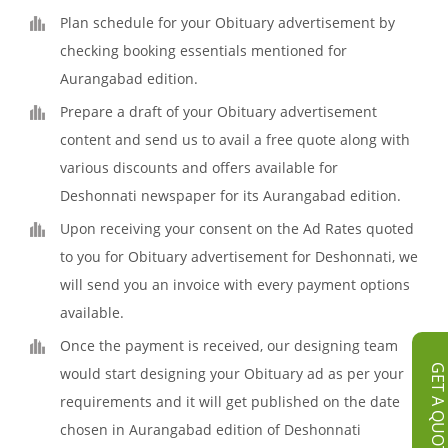
Plan schedule for your Obituary advertisement by
checking booking essentials mentioned for
Aurangabad edition.
Prepare a draft of your Obituary advertisement
content and send us to avail a free quote along with
various discounts and offers available for
Deshonnati newspaper for its Aurangabad edition.
Upon receiving your consent on the Ad Rates quoted
to you for Obituary advertisement for Deshonnati, we
will send you an invoice with every payment options
available.
Once the payment is received, our designing team
GET A QUOT
would start designing your Obituary ad as per your
requirements and it will get published on the date
chosen in Aurangabad edition of Deshonnati