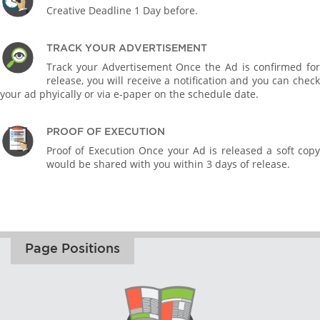
Creative Deadline 1 Day before.
TRACK YOUR ADVERTISEMENT
Track your Advertisement Once the Ad is confirmed for
release, you will receive a notification and you can check
your ad phyically or via e-paper on the schedule date.
PROOF OF EXECUTION
Proof of Execution Once your Ad is released a soft copy
would be shared with you within 3 days of release.
Page Positions