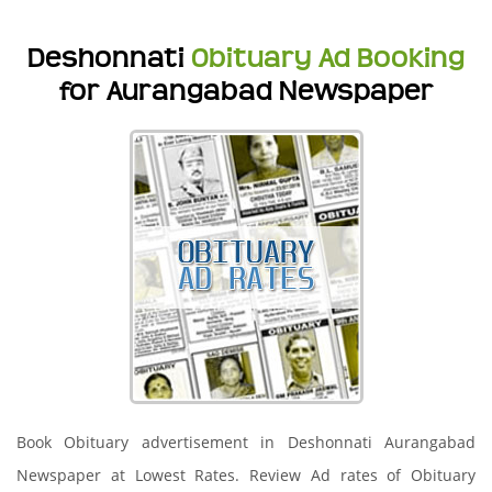
Deshonnati
Obituary Ad Booking
for Aurangabad Newspaper
Book Obituary advertisement in Deshonnati Aurangabad
Newspaper at Lowest Rates. Review Ad rates of Obituary