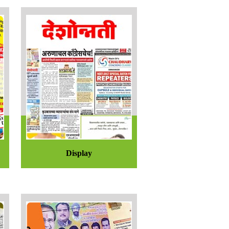
Display