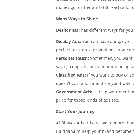
money go further and still reach a lot 
Many Ways to Shine
Deshonnati
has different ways for you
Display Ads:
You can have a big, eye-ca
perfect for stores, promotions, and co
Personal Touch:
Sometimes, you want 
saying congrats, or even announcing s
Classified Ads:
If you want to buy or se
doesn't cost a lot, and it's a good way t
Government Ads:
If the government or
price for those kinds of ads too.
Start Your Journey
At Bhaves Advertisers, we're more tha
Buldhana to help your brand become fa