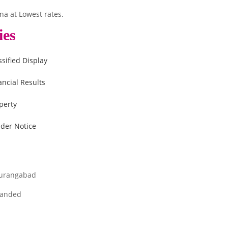
na at Lowest rates.
ies
ssified Display
ancial Results
perty
der Notice
urangabad
anded