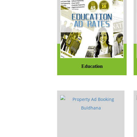
Education