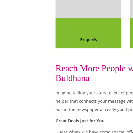
Property
Reach More People wi
Buldhana
Imagine telling your story to lots of
helper that connects your message wit
ads in the newspaper at really good pr
Great Deals Just for You
Guess what? We have some special offe