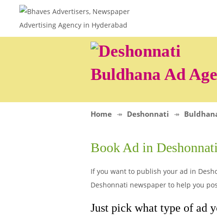
Buldhana Ad Ag
Home
Deshonnati
Buldhan
Book Ad in Deshonnat
If you want to publish your ad in Desho
Deshonnati newspaper to help you post
Just pick what type of ad y