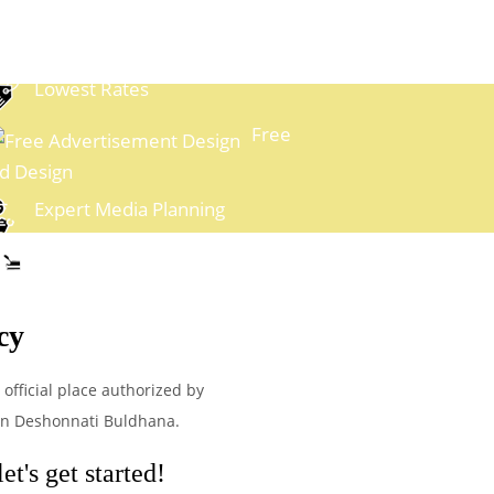
Lowest Rates
Free
d Design
Expert Media Planning
Easy Payment Options
cy
official place authorized by
 in Deshonnati Buldhana.
t's get started!