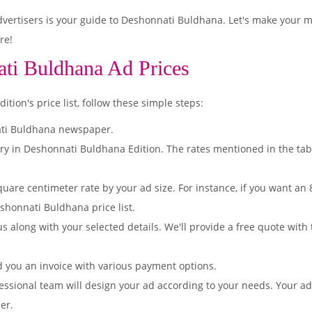
ertisers is your guide to Deshonnati Buldhana. Let's make your m
re!
ti Buldhana Ad Prices
ion's price list, follow these simple steps:
ati Buldhana newspaper.
ory in Deshonnati Buldhana Edition. The rates mentioned in the ta
quare centimeter rate by your ad size. For instance, if you want an
shonnati Buldhana price list.
s along with your selected details. We'll provide a free quote with
d you an invoice with various payment options.
essional team will design your ad according to your needs. Your a
er.