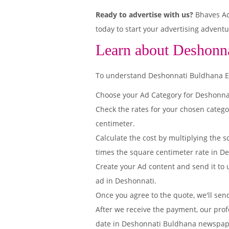
Ready to advertise with us?
Bhaves Adv
today to start your advertising adventu
Learn about Deshonna
To understand Deshonnati Buldhana Edit
Choose your Ad Category for Deshonn
Check the rates for your chosen categ
centimeter.
Calculate the cost by multiplying the s
times the square centimeter rate in De
Create your Ad content and send it to u
ad in Deshonnati.
Once you agree to the quote, we'll sen
After we receive the payment, our prof
date in Deshonnati Buldhana newspap