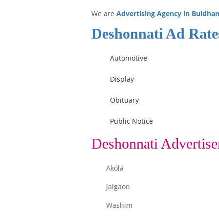
We are
Advertising Agency in Buldha
Deshonnati Ad Rate
Automotive
Display
Obituary
Public Notice
Deshonnati Advertise
Akola
Jalgaon
Washim