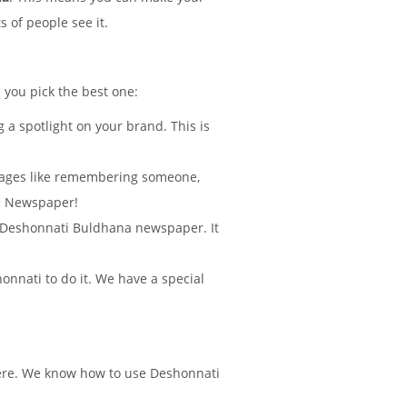
 of people see it.
p you pick the best one:
 a spotlight on your brand. This is
sages like remembering someone,
na Newspaper!
 in Deshonnati Buldhana newspaper. It
nnati to do it. We have a special
there. We know how to use Deshonnati