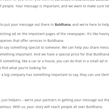
of people. Your message is important, and we want to make sure lots
 to put your message out there in
Buldhana
, and we're here to hel
tching ad on the important pages of the newspaper. It's like having
mpanies that offer services in Buldhana.
to say something special to someone. We can help you share mes
omething important. And we have a special price for that Buldha
ll something, like a car or a house, you can do that in a small ad
o find what you're looking for.
 a big company has something important to say, they can use Desho
n just helpers – we're your partners in getting your message out 
mous. With us, your story will reach people all over Buldhana.