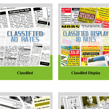
Classified
Classified Display