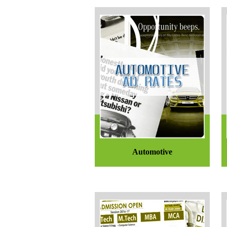
Automotive