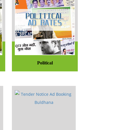
Political