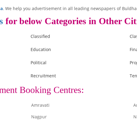
na
. We help you advertisement in all leading newspapers of Buldha
s
for below Categories in Other Cit
Classified
Cla
Education
Fin
Political
Pro
Recruitment
Ten
ment Booking Centres:
Amravati
A
Nagpur
N