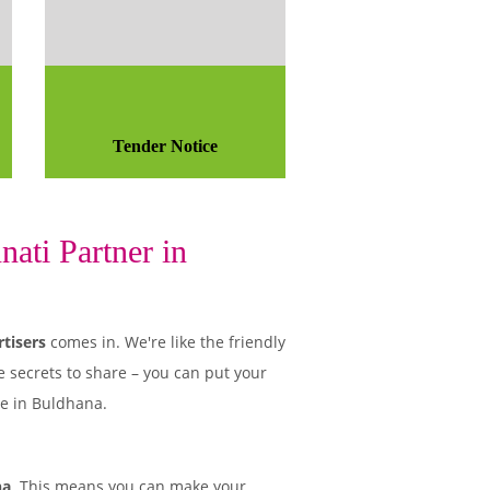
Tender Notice
ati Partner in
tisers
comes in. We're like the friendly
e secrets to share – you can put your
le in Buldhana.
na
. This means you can make your