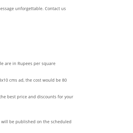
essage unforgettable. Contact us
ble are in Rupees per square
 8x10 cms ad, the cost would be 80
 the best price and discounts for your
d will be published on the scheduled