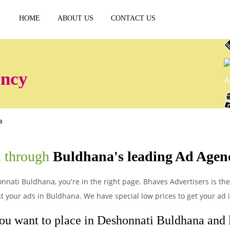
HOME
ABOUT US
CONTACT US
ency
A
a
i through
Buldhana's leading Ad Agen
nnati Buldhana, you're in the right page. Bhaves Advertisers is the 
 your ads in Buldhana. We have special low prices to get your ad
ou want to place in Deshonnati Buldhana and le