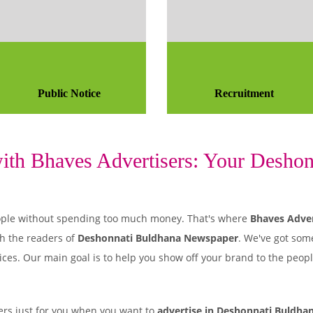
Public Notice
Recruitment
th Bhaves Advertisers: Your Deshonn
 people without spending too much money. That's where
Bhaves Adver
h the readers of
Deshonnati Buldhana Newspaper
. We've got som
ices. Our main goal is to help you show off your brand to the peop
rs just for you when you want to
advertise in Deshonnati Buldha