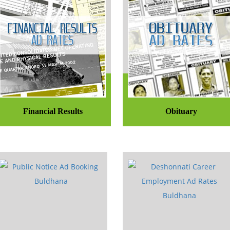
Financial Results
Obituary