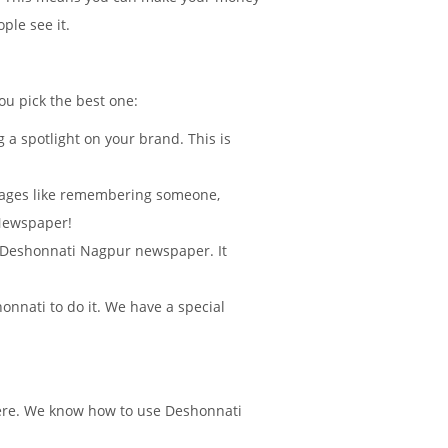
ple see it.
ou pick the best one:
 a spotlight on your brand. This is
sages like remembering someone,
 Newspaper!
in Deshonnati Nagpur newspaper. It
nnati to do it. We have a special
there. We know how to use Deshonnati