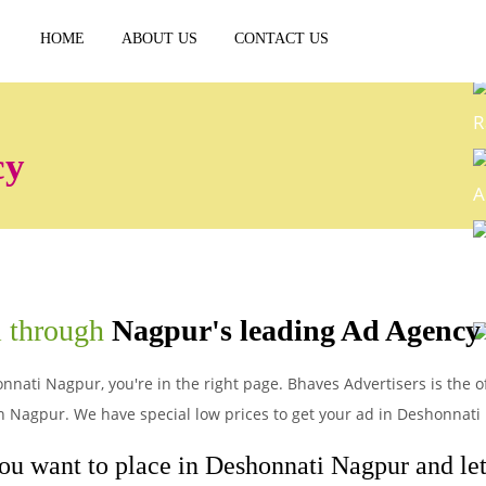
HOME
ABOUT US
CONTACT US
R
cy
A
E
i through
Nagpur's leading Ad Agency
P
nnati Nagpur, you're in the right page. Bhaves Advertisers is the o
n Nagpur. We have special low prices to get your ad in Deshonnati
ou want to place in Deshonnati Nagpur and let'