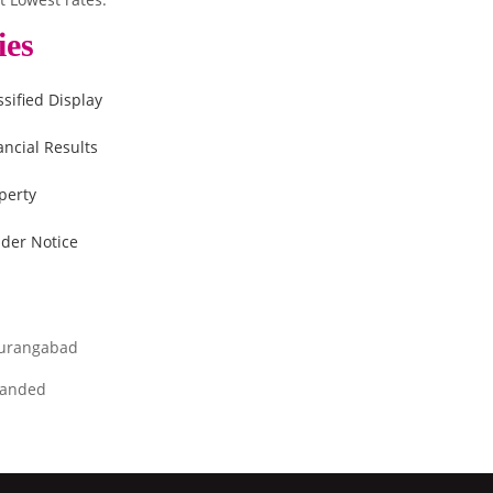
ies
ssified Display
ancial Results
perty
der Notice
urangabad
anded