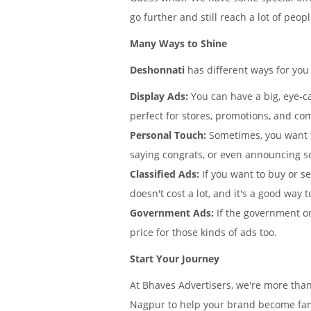
go further and still reach a lot of peo
Many Ways to Shine
Deshonnati
has different ways for you
Display Ads:
You can have a big, eye-ca
perfect for stores, promotions, and co
Personal Touch:
Sometimes, you want 
saying congrats, or even announcing s
Classified Ads:
If you want to buy or se
doesn't cost a lot, and it's a good way t
Government Ads:
If the government or
price for those kinds of ads too.
Start Your Journey
At Bhaves Advertisers, we're more tha
Nagpur to help your brand become famo