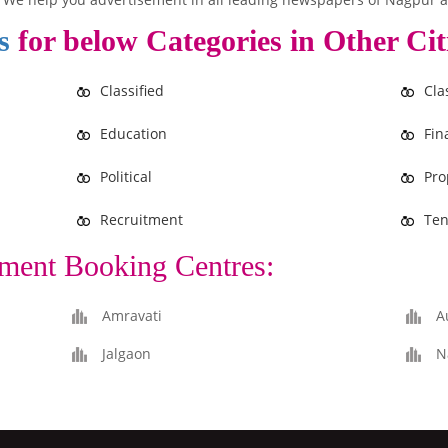
s
for below Categories in Other Cit
Classified
Cla
Education
Fin
Political
Pro
Recruitment
Ten
ment Booking Centres:
Amravati
A
Jalgaon
N