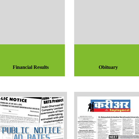
Financial Results
Obituary