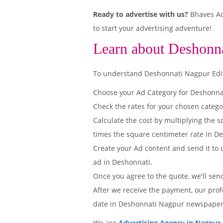
Ready to advertise with us?
Bhaves Adv
to start your advertising adventure!
Learn about Deshonn
To understand Deshonnati Nagpur Editio
Choose your Ad Category for Deshonn
Check the rates for your chosen categ
Calculate the cost by multiplying the s
times the square centimeter rate in De
Create your Ad content and send it to u
ad in Deshonnati.
Once you agree to the quote, we'll sen
After we receive the payment, our prof
date in Deshonnati Nagpur newspaper
We are
Advertising Agency in Nagpur