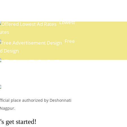
Lowest
ates
Free
d Design
xpert Media Planning
Easy
ayment Options
fficial place authorized by Deshonnati
 Nagpur.
s get started!