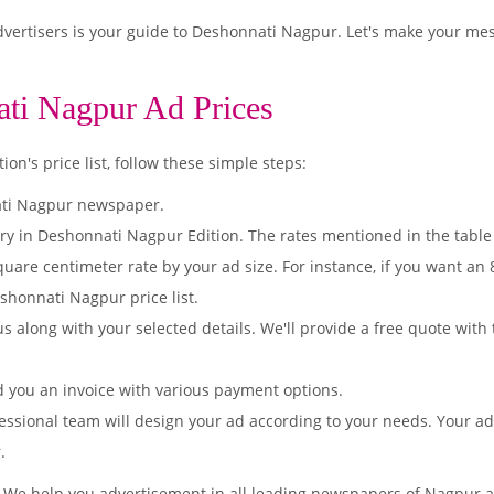
ertisers is your guide to Deshonnati Nagpur. Let's make your mes
ati Nagpur Ad Prices
n's price list, follow these simple steps:
ati Nagpur newspaper.
ory in Deshonnati Nagpur Edition. The rates mentioned in the table
quare centimeter rate by your ad size. For instance, if you want an
shonnati Nagpur price list.
s along with your selected details. We'll provide a free quote with
d you an invoice with various payment options.
essional team will design your ad according to your needs. Your a
.
. We help you advertisement in all leading newspapers of Nagpur a