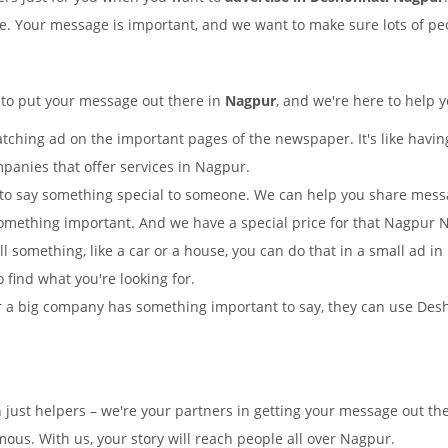
ple. Your message is important, and we want to make sure lots of peo
 to put your message out there in
Nagpur
, and we're here to help y
tching ad on the important pages of the newspaper. It's like having
mpanies that offer services in Nagpur.
to say something special to someone. We can help you share mes
omething important. And we have a special price for that Nagpur
ll something, like a car or a house, you can do that in a small ad 
o find what you're looking for.
 a big company has something important to say, they can use Desho
n just helpers – we're your partners in getting your message out 
us. With us, your story will reach people all over Nagpur.