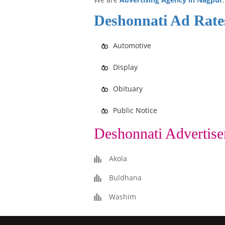
Deshonnati Ad Rate
Automotive
Display
Obituary
Public Notice
Deshonnati Advertise
Akola
Buldhana
Washim