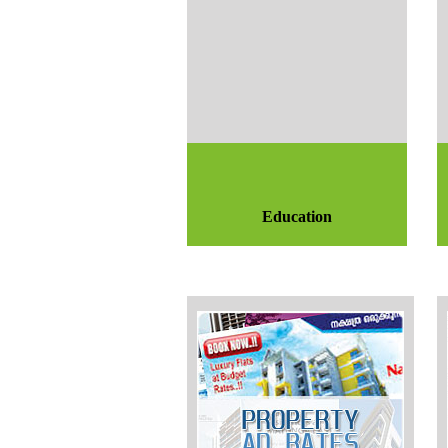
Education