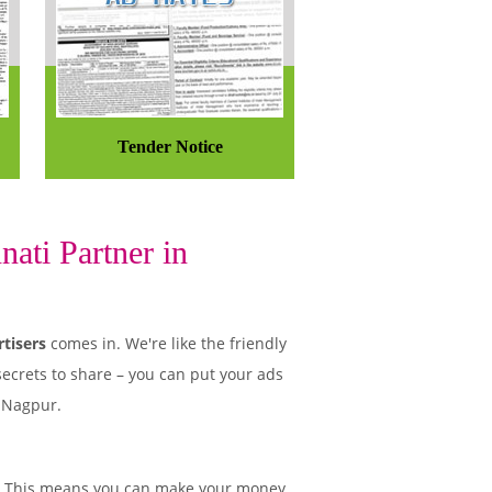
Tender Notice
ati Partner in
tisers
comes in. We're like the friendly
secrets to share – you can put your ads
n Nagpur.
. This means you can make your money