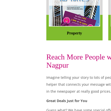
Property
Reach More People wi
Nagpur
Imagine telling your story to lots of
helper that connects your message wit
in the newspaper at really good prices
Great Deals Just for You
Guess what? We have some special offe