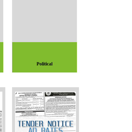
Political