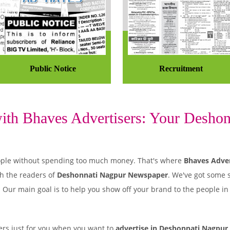
Public Notice
Recruitment
th Bhaves Advertisers: Your Deshonn
 people without spending too much money. That's where
Bhaves Adver
h the readers of
Deshonnati Nagpur Newspaper
. We've got some 
. Our main goal is to help you show off your brand to the people i
rs just for you when you want to
advertise in Deshonnati Nagpur