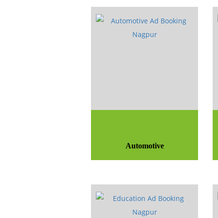
Automotive