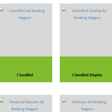
Classified
Classified Display