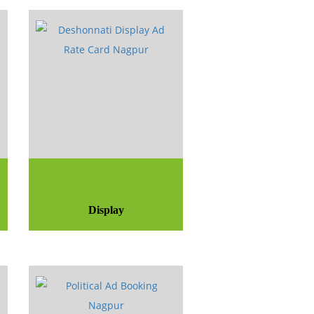
Display