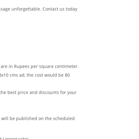
sage unforgettable. Contact us today
 are in Rupees per square centimeter.
 8x10 cms ad, the cost would be 80
 the best price and discounts for your
d will be published on the scheduled
t Lowest rates.