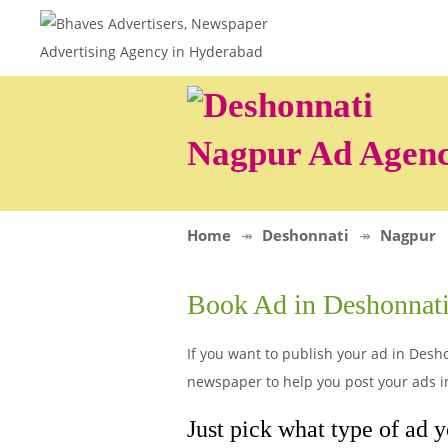
Nagpur Ad Agen
Home
Deshonnati
Nagpur
Book Ad in Deshonnat
If you want to publish your ad in Desho
newspaper to help you post your ads i
Just pick what type of ad y