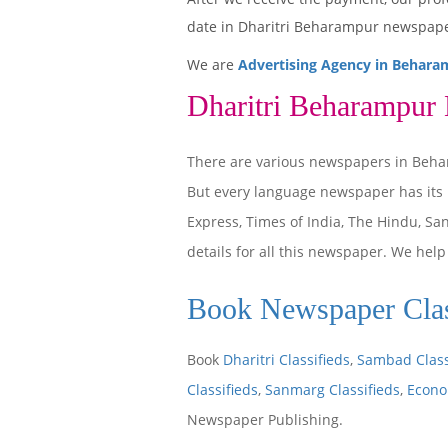
date in Dharitri Beharampur newspape
We are
Advertising Agency in Behara
Dharitri Beharampur
There are various newspapers in Beha
But every language newspaper has its
Express, Times of India, The Hindu, S
details for all this newspaper. We hel
Book Newspaper Clas
Book
Dharitri Classifieds
,
Sambad Class
Classifieds
,
Sanmarg Classifieds
,
Econo
Newspaper Publishing.