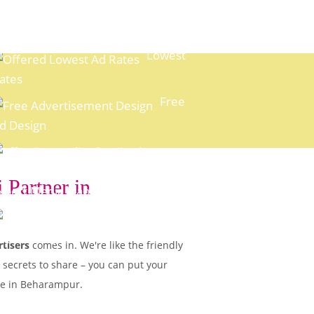
Lowest
ates
Free
d Design
 Partner in
xpert Media Planning
Easy
ayment Options
tisers
comes in. We're like the friendly
 secrets to share – you can put your
ple in Beharampur.