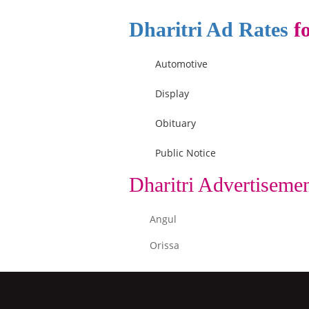
Dharitri Ad Rates
fo
Automotive
Display
Obituary
Public Notice
Dharitri Advertiseme
Angul
Orissa