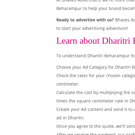
Beharampur to help your brand become 
Ready to advertise with us?
Bhaves Adv
to start your advertising adventure!
Learn about Dharitri
To understand Dharitri Beharampur Editi
Choose your Ad Category for Dharitri
Check the rates for your chosen catego
centimeter.
Calculate the cost by multiplying the s
times the square centimeter rate in Dh
Create your Ad content and send it to u
ad in Dharitri.
Once you agree to the quote, we'll sen
After we receive the payment, our prof