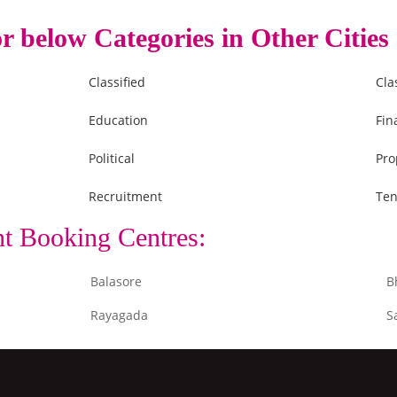
r below Categories in Other Cities
Classified
Cla
Education
Fin
Political
Pro
Recruitment
Ten
nt Booking Centres:
Balasore
B
Rayagada
S