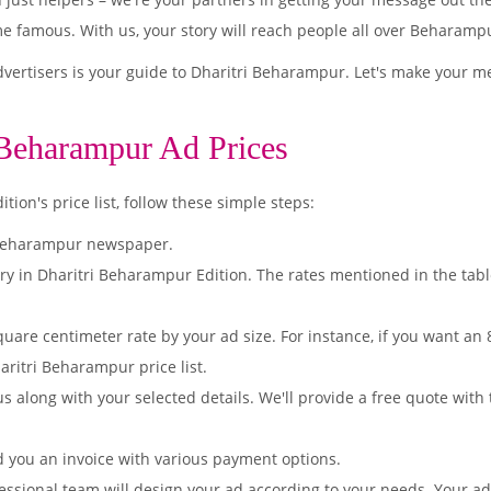
famous. With us, your story will reach people all over Beharamp
ertisers is your guide to Dharitri Beharampur. Let's make your m
 Beharampur Ad Prices
on's price list, follow these simple steps:
 Beharampur newspaper.
ry in Dharitri Beharampur Edition. The rates mentioned in the tab
quare centimeter rate by your ad size. For instance, if you want an
aritri Beharampur price list.
s along with your selected details. We'll provide a free quote with
d you an invoice with various payment options.
essional team will design your ad according to your needs. Your a