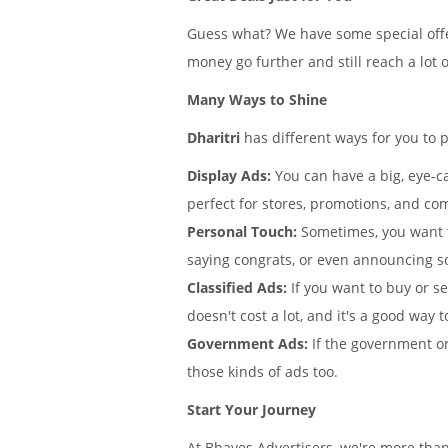
Guess what? We have some special offe
money go further and still reach a lot 
Many Ways to Shine
Dharitri
has different ways for you to 
Display Ads:
You can have a big, eye-ca
perfect for stores, promotions, and co
Personal Touch:
Sometimes, you want 
saying congrats, or even announcing 
Classified Ads:
If you want to buy or se
doesn't cost a lot, and it's a good way t
Government Ads:
If the government or
those kinds of ads too.
Start Your Journey
At Bhaves Advertisers, we're more than