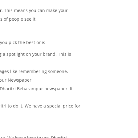
r
. This means you can make your
 of people see it.
 you pick the best one:
 a spotlight on your brand. This is
sages like remembering someone,
mpur Newspaper!
in Dharitri Beharampur newspaper. It
i to do it. We have a special price for
ere. We know how to use Dharitri