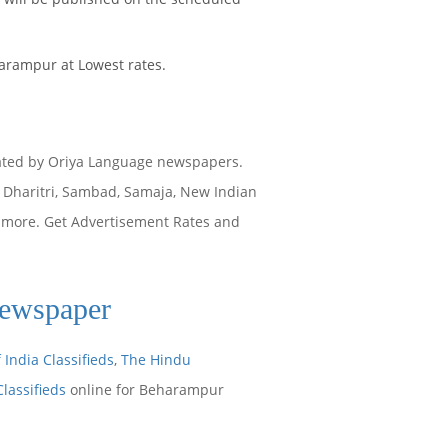
arampur at Lowest rates.
ated by Oriya Language newspapers.
Dharitri, Sambad, Samaja, New Indian
y more. Get Advertisement Rates and
Newspaper
 India Classifieds
,
The Hindu
Classifieds
online for Beharampur