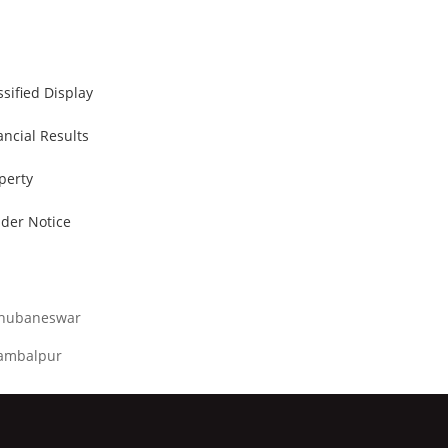
ssified Display
ancial Results
perty
der Notice
hubaneswar
ambalpur