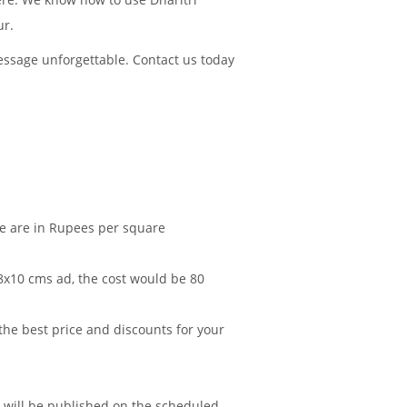
ur.
essage unforgettable. Contact us today
le are in Rupees per square
 8x10 cms ad, the cost would be 80
 the best price and discounts for your
d will be published on the scheduled