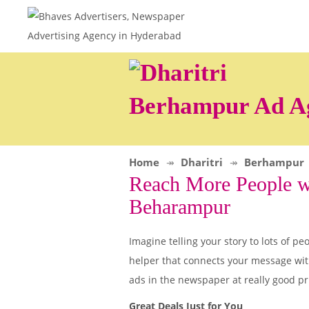
Berhampur Ad A
Home
Dharitri
Berhampur
Reach More People wi
Beharampur
Imagine telling your story to lots of
helper that connects your message wit
ads in the newspaper at really good pr
Great Deals Just for You