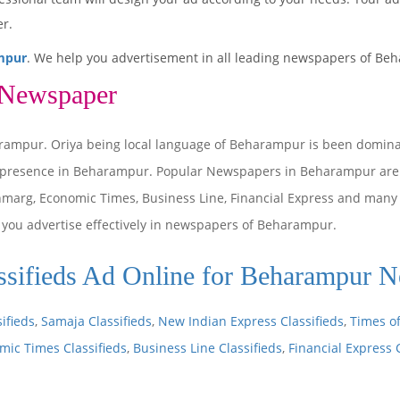
r.
mpur
. We help you advertisement in all leading newspapers of Beh
 Newspaper
rampur. Oriya being local language of Beharampur is been domin
 presence in Beharampur. Popular Newspapers in Beharampur are 
anmarg, Economic Times, Business Line, Financial Express and man
p you advertise effectively in newspapers of Beharampur.
sifieds Ad Online for Beharampur 
ifieds
,
Samaja Classifieds
,
New Indian Express Classifieds
,
Times of
mic Times Classifieds
,
Business Line Classifieds
,
Financial Express 