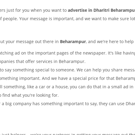
rs just for you when you want to
advertise in Dharitri Beharampu
of people. Your message is important, and we want to make sure lots
put your message out there in
Beharampur
, and we're here to help
tching ad on the important pages of the newspaper. It's like having
mpanies that offer services in Beharampur.
to say something special to someone. We can help you share mes
something important. And we have a special price for that Behara
ll something, like a car or a house, you can do that in a small ad 
o find what you're looking for.
 a big company has something important to say, they can use Dharitr
 just helpers – we're your partners in getting your message out th