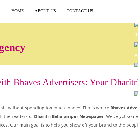
HOME
ABOUT US
CONTACT US
R
gency
A
th Bhaves Advertisers: Your Dharitri
E
P
 people without spending too much money. That's where
Bhaves Adver
h the readers of
Dharitri Beharampur Newspaper
. We've got some
ices. Our main goal is to help you show off your brand to the peo