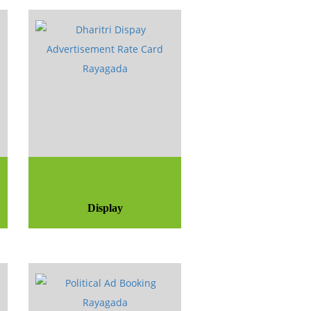
Display