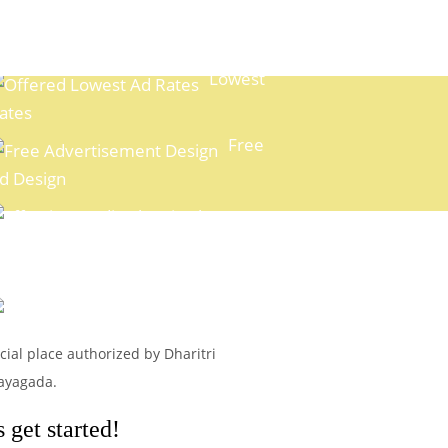
Lowest
ates
Free
d Design
xpert Media Planning
Easy
ayment Options
icial place authorized by Dharitri
Rayagada.
 get started!