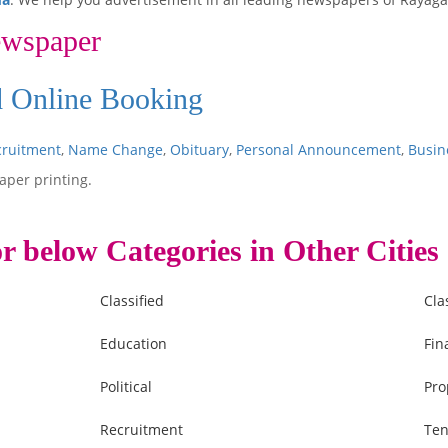
ewspaper
Ad Online Booking
cruitment
,
Name Change
,
Obituary
,
Personal Announcement
,
Busin
aper printing.
r below Categories in Other Cities
Classified
Cla
Education
Fin
Political
Pro
Recruitment
Ten