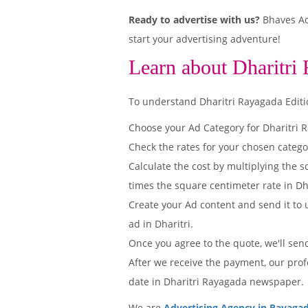
Ready to advertise with us?
Bhaves Adv
start your advertising adventure!
Learn about Dharitri
To understand Dharitri Rayagada Edition
Choose your Ad Category for Dharitri
Check the rates for your chosen catego
Calculate the cost by multiplying the s
times the square centimeter rate in Dha
Create your Ad content and send it to u
ad in Dharitri.
Once you agree to the quote, we'll sen
After we receive the payment, our prof
date in Dharitri Rayagada newspaper.
We are
Advertising Agency in Rayaga