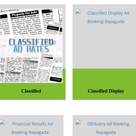
Classified
Classified Display