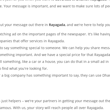
ple. Your message is important, and we want to make sure lots of peo
put your message out there in
Rayagada
, and we're here to help yo
tching ad on the important pages of the newspaper. It's like having
mpanies that offer services in Rayagada.
to say something special to someone. We can help you share mes
omething important. And we have a special price for that Rayaga
ll something, like a car or a house, you can do that in a small ad i
o find what you're looking for.
 a big company has something important to say, they can use Dharitr
 just helpers – we're your partners in getting your message out th
mous. With us, your story will reach people all over Rayagada.