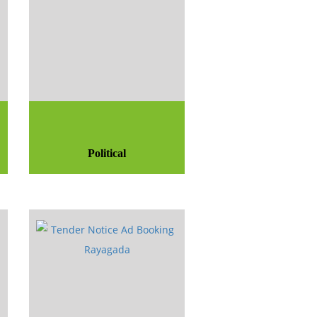
Political