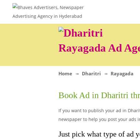
Rayagada Ad Ag
Home
Dharitri
Rayagada
Book Ad in Dharitri t
If you want to publish your ad in Dharit
newspaper to help you post your ads in
Just pick what type of ad y