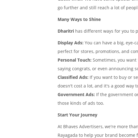
go further and still reach a lot of peo
Many Ways to Shine
Dharitri
has different ways for you to 
Display Ads:
You can have a big, eye-ca
perfect for stores, promotions, and co
Personal Touch:
Sometimes, you want 
saying congrats, or even announcing s
Classified Ads:
If you want to buy or se
doesn't cost a lot, and it's a good way t
Government Ads:
If the government or
those kinds of ads too.
Start Your Journey
At Bhaves Advertisers, we're more than
Rayagada to help your brand become fa