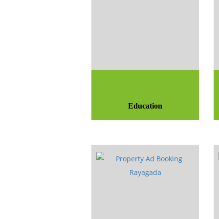
Education