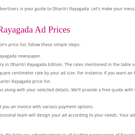
ertisers is your guide to Dharitri Rayagada. Let's make your mess
 Rayagada Ad Prices
's price list, follow these simple steps:
 Rayagada newspaper.
ry in Dharitri Rayagada Edition. The rates mentioned in the table 
quare centimeter rate by your ad size. For instance, if you want an
ritri Rayagada price list.
s along with your selected details. We'll provide a free quote with
d you an invoice with various payment options.
essional team will design your ad according to your needs. Your a
da
. We help you advertisement in all leading newspapers of Rayaga