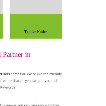
Tender Notice
 Partner in
tisers
comes in. We're like the friendly
crets to share – you can put your ads
n Rayagada.
This means you can make your money