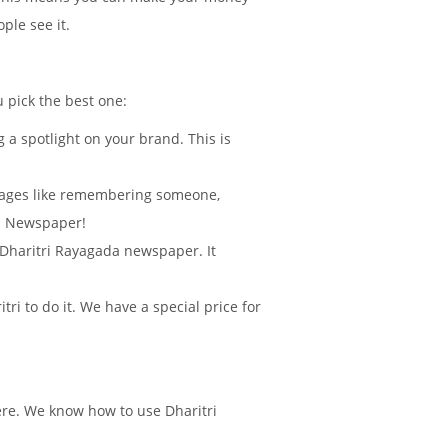
ple see it.
u pick the best one:
 a spotlight on your brand. This is
sages like remembering someone,
da Newspaper!
n Dharitri Rayagada newspaper. It
i to do it. We have a special price for
ere. We know how to use Dharitri