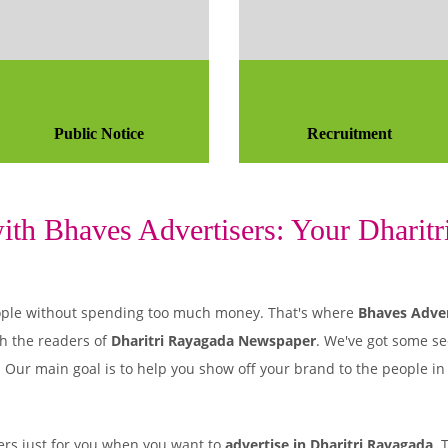
Public Notice
Recruitment
th Bhaves Advertisers: Your Dharitri
 people without spending too much money. That's where
Bhaves Adver
h the readers of
Dharitri Rayagada Newspaper
. We've got some se
. Our main goal is to help you show off your brand to the people i
rs just for you when you want to
advertise in Dharitri Rayagada
. 