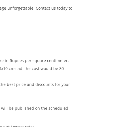
age unforgettable. Contact us today to
are in Rupees per square centimeter.
 8x10 cms ad, the cost would be 80
 the best price and discounts for your
d will be published on the scheduled
da at Lowest rates.