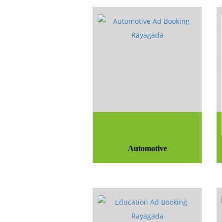
Automotive