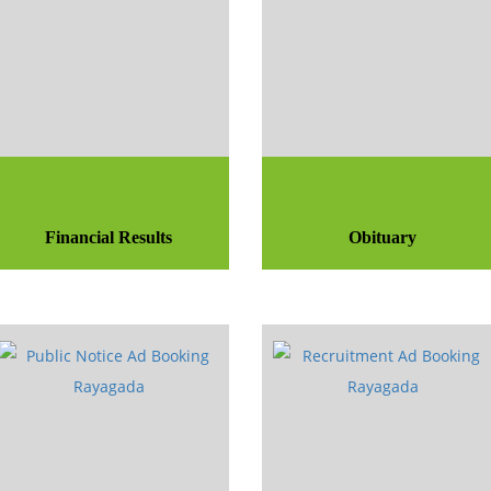
Financial Results
Obituary