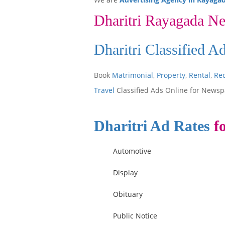
Dharitri Rayagada N
Dharitri Classified 
Book
Matrimonial
,
Property
,
Rental
,
Re
Travel
Classified Ads Online for Newsp
Dharitri Ad Rates
fo
Automotive
Display
Obituary
Public Notice