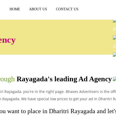
HOME
ABOUT US
CONTACT US
R
ency
A
E
hrough
Rayagada's leading Ad Agency
P
ri Rayagada, you're in the right page. Bhaves Advertisers is the off
 Rayagada. We have special low prices to get your ad in Dharitri 
ou want to place in Dharitri Rayagada and let's