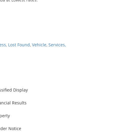
ess
,
Lost Found
,
Vehicle
,
Services,
ssified Display
ancial Results
perty
der Notice