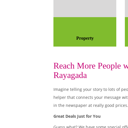
Property
Reach More People wi
Rayagada
Imagine telling your story to lots of
helper that connects your message wit
in the newspaper at really good prices
Great Deals Just for You
Guess what? We have some special offe