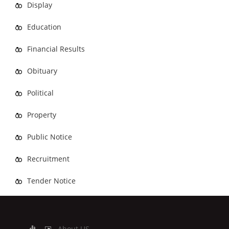
Display
Education
Financial Results
Obituary
Political
Property
Public Notice
Recruitment
Tender Notice
About US