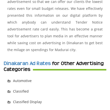
advertisement so that we can offer our clients the lowest
rates even for small budget releases. We have effectively
presented this information on our digital platform by
which anybody can understand Tender Notice
advertisement rate card easily. This has become a great
tool for advertisers to plan media in an effective manner
while saving cost on advertising in Dinakaran to get best
the milage on spendings for Madurai city.
Dinakaran Ad Rates
for Other Advertising
Categories
Automotive
Classified
Classified Display