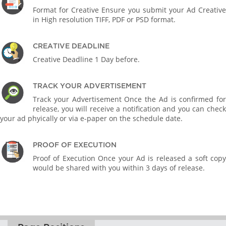
Format for Creative Ensure you submit your Ad Creative
in High resolution TIFF, PDF or PSD format.
CREATIVE DEADLINE
Creative Deadline 1 Day before.
TRACK YOUR ADVERTISEMENT
Track your Advertisement Once the Ad is confirmed for
release, you will receive a notification and you can check
your ad phyically or via e-paper on the schedule date.
PROOF OF EXECUTION
Proof of Execution Once your Ad is released a soft copy
would be shared with you within 3 days of release.