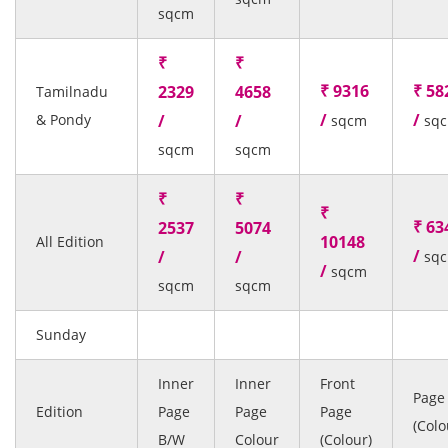
sqcm
₹
₹
₹ 9316
₹ 58
2329
4658
Tamilnadu
/
/
& Pondy
/
/
sqcm
sq
sqcm
sqcm
₹
₹
₹
₹ 63
2537
5074
10148
All Edition
/
/
/
sq
/
sqcm
sqcm
sqcm
Sunday
Inner
Inner
Front
Page
Edition
Page
Page
Page
(Colo
B/W
Colour
(Colour)