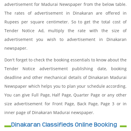
advertisement for Madurai Newspaper from the below table.
The rates of advertisement in Dinakaran are offered in
Rupees per square centimeter. So to get the total cost of
Tender Notice Ad, multiply the rate with the size of
advertisement you wish to advertisement in Dinakaran
newspaper.
Don't forget to check the booking essentials to know about the
Tender Notice advertisement publishing date, booking
deadline and other mechanical details of Dinakaran Madurai
Newspaper which helps you to plan your schedule according.
You can give Full Page, Half Page, Quarter Page or any other
size advertisement for Front Page, Back Page, Page 3 or in
inner page of Dinakaran Madurai newspaper.
Dinakaran Classifieds Online Booking