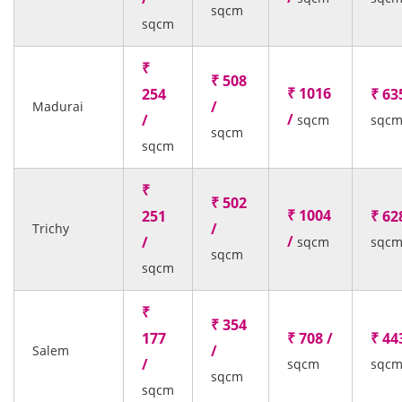
sqcm
sqcm
₹
₹ 508
₹ 1016
254
₹ 63
/
Madurai
/
/
sqcm
sqc
sqcm
sqcm
₹
₹ 502
₹ 1004
251
₹ 62
/
Trichy
/
/
sqcm
sqc
sqcm
sqcm
₹
₹ 354
177
₹ 708 /
₹ 44
/
Salem
/
sqcm
sqc
sqcm
sqcm