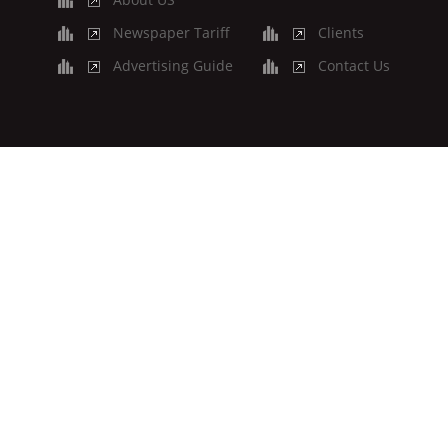
Newspaper Tariff
Clients
Advertising Guide
Contact Us