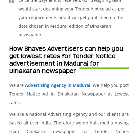
Once the payment is received, our designing team
would start designing your Tender Notice ad as per
your requirements and it will get published on the
date chosen in Madurai edition of Dinakaran
newspaper.
How Bhaves Advertisers can help you
get lowest rates for Tender Notice
advertisement in Madurai for
Dinakaran newspaper
We are
Advertising Agency in Madurai
. We help you post
Tender Notice Ad in Dinakaran Newspaper at Lowest
rates.
We are a national Advertising Agency and our clients are
based all over India. Therefore we do bulk media buying
from Dinakaran newspaper for Tender Notice