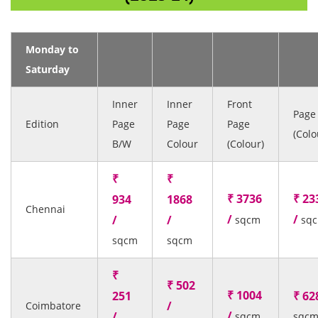
Monday to
Saturday
Inner
Inner
Front
Page
Edition
Page
Page
Page
(Colo
B/W
Colour
(Colour)
₹
₹
₹ 3736
₹ 23
934
1868
Chennai
/
/
/
/
sqcm
sq
sqcm
sqcm
₹
₹ 502
₹ 1004
251
₹ 62
/
Coimbatore
/
/
sqcm
sqc