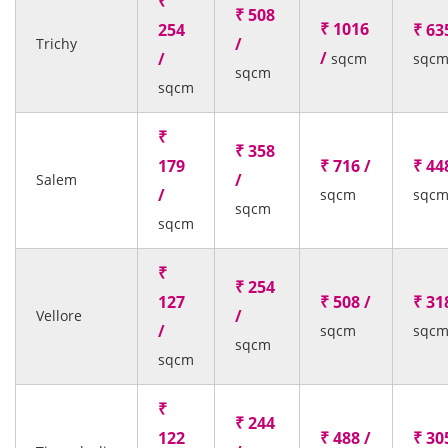
₹
₹ 508
₹ 1016
254
₹ 63
/
Trichy
/
/
sqcm
sqc
sqcm
sqcm
₹
₹ 358
179
₹ 716 /
₹ 44
/
Salem
/
sqcm
sqc
sqcm
sqcm
₹
₹ 254
127
₹ 508 /
₹ 31
/
Vellore
/
sqcm
sqc
sqcm
sqcm
₹
₹ 244
122
₹ 488 /
₹ 30