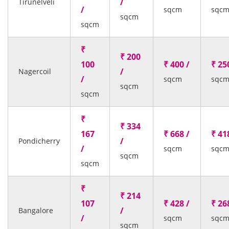
/
Tirunelveli
/
sqcm
sqc
sqcm
sqcm
₹
₹ 200
100
₹ 400 /
₹ 25
/
Nagercoil
/
sqcm
sqc
sqcm
sqcm
₹
₹ 334
167
₹ 668 /
₹ 41
/
Pondicherry
/
sqcm
sqc
sqcm
sqcm
₹
₹ 214
107
₹ 428 /
₹ 26
/
Bangalore
/
sqcm
sqc
sqcm