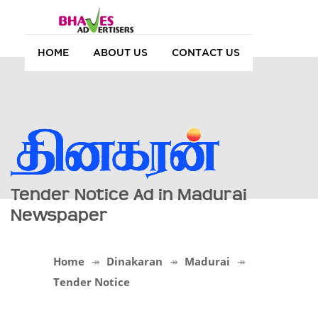
HOME
ABOUT US
CONTACT US
Tender Notice Ad in Madurai
Newspaper
Home
Dinakaran
Madurai
Tender Notice