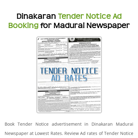
Dinakaran
Tender Notice Ad
Booking
for Madurai Newspaper
Book Tender Notice advertisement in Dinakaran Madurai
Newspaper at Lowest Rates. Review Ad rates of Tender Notice