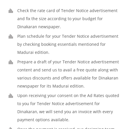
Check the rate card of Tender Notice advertisement
and fix the size according to your budget for
Dinakaran newspaper.
Plan schedule for your Tender Notice advertisement
by checking booking essentials mentioned for
Madurai edition.
Prepare a draft of your Tender Notice advertisement
content and send us to avail a free quote along with
various discounts and offers available for Dinakaran
newspaper for its Madurai edition.
Upon receiving your consent on the Ad Rates quoted
to you for Tender Notice advertisement for
Dinakaran, we will send you an invoice with every
payment options available.