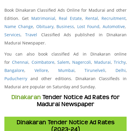
Book Dinakaran Classified Ads Online for Madurai and other
Edition. Get
Matrimonial
,
Real Estate
,
Rental
,
Recruitment
,
Name Change
,
Obituary
,
Business
,
Lost Found
,
Automotive
,
Services
,
Travel
Classified Ads published in Dinakaran
Madurai Newspaper.
You can also book classified Ad in Dinakaran online
for
Chennai
,
Coimbatore
,
Salem
,
Nagercoli
,
Madurai
,
Trichy
,
Bangalore
,
Vellore
,
Mumbai
,
Tirunelveli
,
Delhi
,
Puducherry
and other editions. Dinakaran Classifieds in
Madurai are popular on Saturday and Sunday.
Dinakaran
Tender Notice Ad Rates for
Madurai Newspaper
Dinakaran Tender Notice Ad Rates
(2023-24)