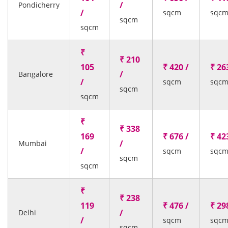
/
Pondicherry
/
sqcm
sqc
sqcm
sqcm
₹
₹ 210
105
₹ 420 /
₹ 26
/
Bangalore
/
sqcm
sqc
sqcm
sqcm
₹
₹ 338
169
₹ 676 /
₹ 42
/
Mumbai
/
sqcm
sqc
sqcm
sqcm
₹
₹ 238
119
₹ 476 /
₹ 29
/
Delhi
/
sqcm
sqc
sqcm