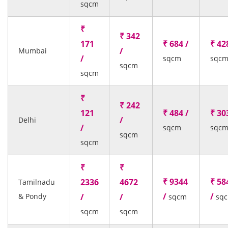
sqcm
₹
₹ 342
171
₹ 684 /
₹ 42
/
Mumbai
/
sqcm
sqc
sqcm
sqcm
₹
₹ 242
121
₹ 484 /
₹ 30
/
Delhi
/
sqcm
sqc
sqcm
sqcm
₹
₹
₹ 9344
₹ 58
2336
4672
Tamilnadu
/
/
& Pondy
/
/
sqcm
sq
sqcm
sqcm