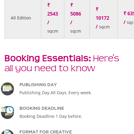
₹
₹
₹
₹ 63
2543
5086
10172
All Edition
/
/
/
sq
/
sqcm
sqcm
sqcm
Booking Essentials:
Here's
all you need to know
PUBLISHING DAY
Publishing Day All Days, Every week.
BOOKING DEADLINE
Booking Deadline 1 Day before.
FORMAT FOR CREATIVE