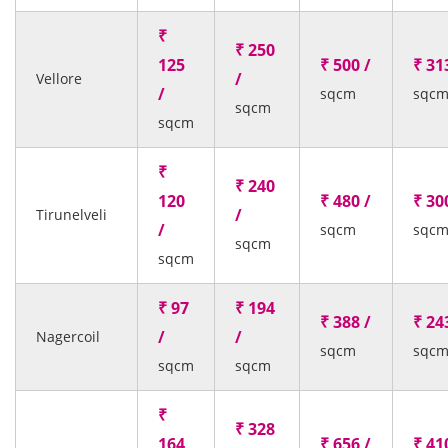
₹
₹ 250
125
₹ 500 /
₹ 31
/
Vellore
/
sqcm
sqc
sqcm
sqcm
₹
₹ 240
120
₹ 480 /
₹ 30
/
Tirunelveli
/
sqcm
sqc
sqcm
sqcm
₹ 97
₹ 194
₹ 388 /
₹ 24
/
/
Nagercoil
sqcm
sqc
sqcm
sqcm
₹
₹ 328
164
₹ 656 /
₹ 41