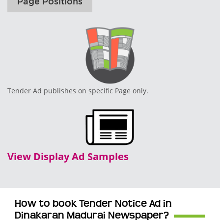
Page Positions
Tender Ad publishes on specific Page only.
View Display Ad Samples
How to book Tender Notice Ad in
Dinakaran Madurai Newspaper?