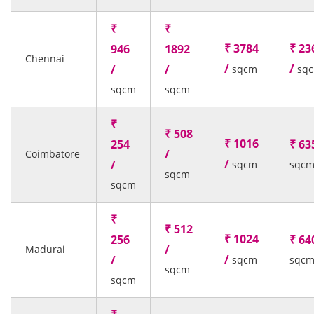
₹
₹
₹ 3784
₹ 23
946
1892
Chennai
/
/
/
/
sqcm
sq
sqcm
sqcm
₹
₹ 508
₹ 1016
254
₹ 63
/
Coimbatore
/
/
sqcm
sqc
sqcm
sqcm
₹
₹ 512
₹ 1024
256
₹ 64
/
Madurai
/
/
sqcm
sqc
sqcm
sqcm