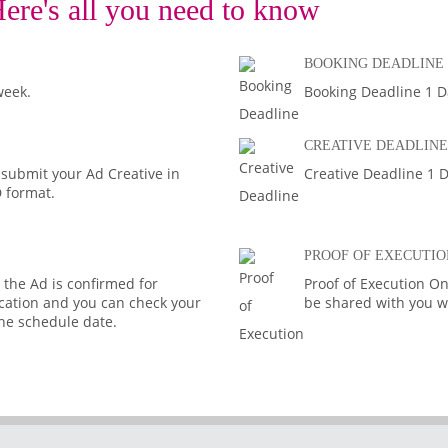
ere's all you need to know
BOOKING DEADLINE
week.
Booking Deadline 1 D
CREATIVE DEADLINE
 submit your Ad Creative in
Creative Deadline 1 D
D format.
PROOF OF EXECUTIO
the Ad is confirmed for
Proof of Execution On
fication and you can check your
be shared with you wi
the schedule date.