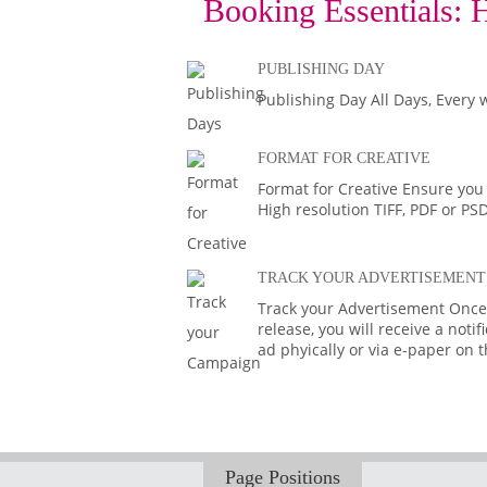
Booking Essentials:
H
PUBLISHING DAY
Publishing Day All Days, Every 
FORMAT FOR CREATIVE
Format for Creative Ensure you
High resolution TIFF, PDF or PS
TRACK YOUR ADVERTISEMENT
Track your Advertisement Once 
release, you will receive a noti
ad phyically or via e-paper on 
Page Positions