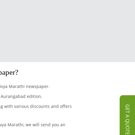
paper?
 Divya Marathi newspaper.
r Aurangabad edition.
ng with various discounts and offers
GET A QUOTE
vya Marathi, we will send you an