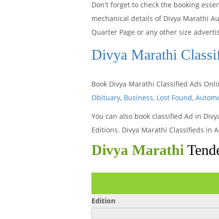
Don't forget to check the booking esse
mechanical details of Divya Marathi A
Quarter Page or any other size advert
Divya Marathi Classi
Book Divya Marathi Classified Ads Onl
Obituary
,
Business
,
Lost Found
,
Automo
You can also book classified Ad in Div
Editions. Divya Marathi Classifieds i
Divya Marathi
Tende
Edition