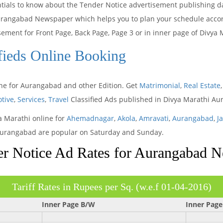
ntials to know about the Tender Notice advertisement publishing d
urangabad Newspaper which helps you to plan your schedule accordi
isement for Front Page, Back Page, Page 3 or in inner page of Div
fieds Online Booking
ine for Aurangabad and other Edition. Get
Matrimonial
,
Real Estate
tive
,
Services
,
Travel
Classified Ads published in Divya Marathi 
ya Marathi online for
Ahemadnagar
,
Akola
,
Amravati
,
Aurangabad
,
J
n Aurangabad are popular on Saturday and Sunday.
r Notice Ad Rates for Aurangabad 
Tariff Rates in Rupees per Sq. (w.e.f 01-04-2016)
Inner Page B/W
Inner Page