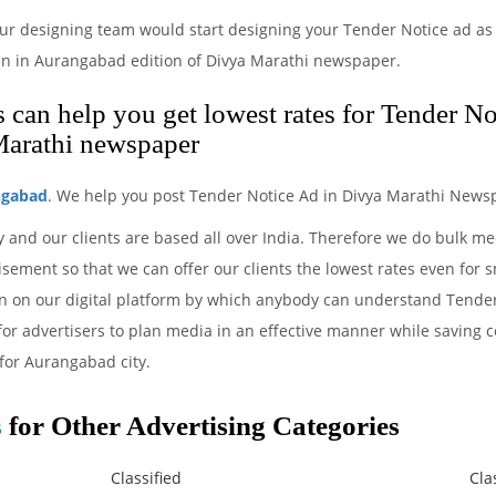
ur designing team would start designing your Tender Notice ad as 
en in Aurangabad edition of Divya Marathi newspaper.
can help you get lowest rates for Tender No
Marathi newspaper
ngabad
. We help you post Tender Notice Ad in Divya Marathi Newsp
y and our clients are based all over India. Therefore we do bulk m
sement so that we can offer our clients the lowest rates even for 
ion on our digital platform by which anybody can understand Tende
 for advertisers to plan media in an effective manner while saving c
for Aurangabad city.
s
for Other Advertising Categories
Classified
Cla