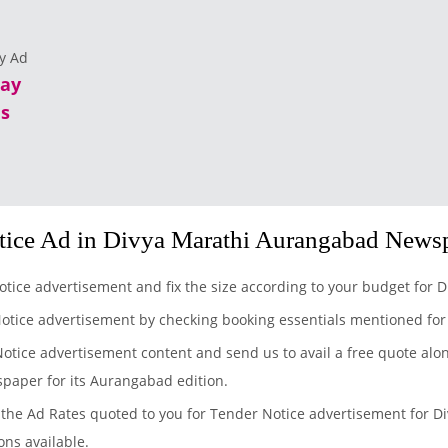
lay
s
tice Ad in Divya Marathi Aurangabad News
otice advertisement and fix the size according to your budget for
Notice advertisement by checking booking essentials mentioned fo
Notice advertisement content and send us to avail a free quote alo
spaper for its Aurangabad edition.
the Ad Rates quoted to you for Tender Notice advertisement for Di
ons available.