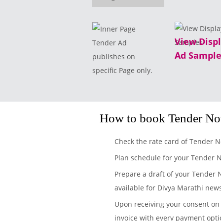
View Disp
Tender Ad
Ad Sample
publishes on
specific Page only.
How to book Tender No
Check the rate card of Tender N
Plan schedule for your Tender 
Prepare a draft of your Tender 
available for Divya Marathi new
Upon receiving your consent on 
invoice with every payment opti