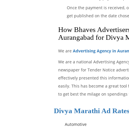
Once the payment is received, o
get published on the date chos
How Bhaves Advertisers 
Aurangabad for Divya 
We are
Advertising Agency in Aura
We are a national Advertising Agenc
newspaper for Tender Notice adverti
effectively presented this informat
easily. This has become a great tool
to get best the milage on spendings 
Divya Marathi Ad Rate
Automotive