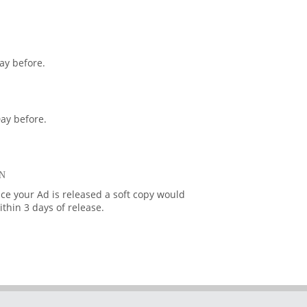
ay before.
ay before.
N
ce your Ad is released a soft copy would
thin 3 days of release.