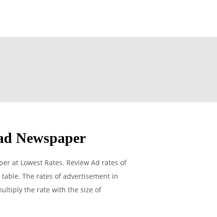
ad Newspaper
r at Lowest Rates. Review Ad rates of
able. The rates of advertisement in
ltiply the rate with the size of