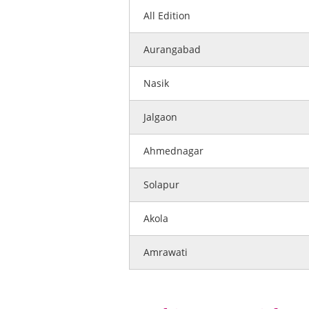
All Edition
Aurangabad
Nasik
Jalgaon
Ahmednagar
Solapur
Akola
Amrawati