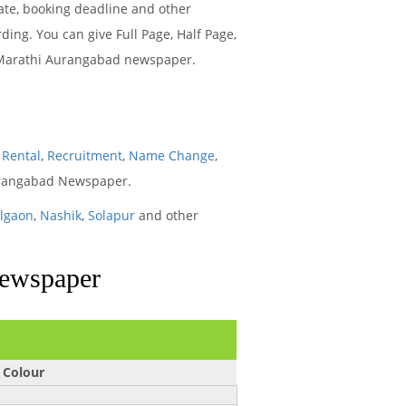
ate, booking deadline and other
ng. You can give Full Page, Half Page,
ya Marathi Aurangabad newspaper.
,
Rental
,
Recruitment
,
Name Change
,
Aurangabad Newspaper.
algaon
,
Nashik
,
Solapur
and other
Newspaper
 Colour