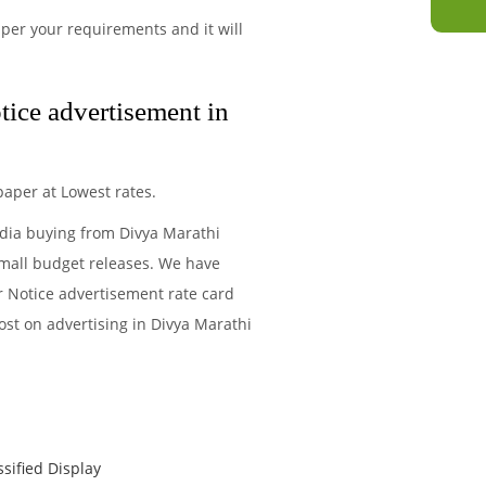
per your requirements and it will
tice advertisement in
aper at Lowest rates.
edia buying from Divya Marathi
small budget releases. We have
r Notice advertisement rate card
ost on advertising in Divya Marathi
ssified Display