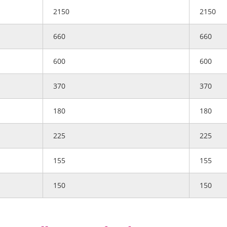
2150
2150
660
660
600
600
370
370
180
180
225
225
155
155
150
150