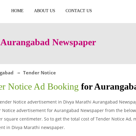
HOME
ABOUT US
CONTACT US
n Aurangabad Newspaper
gabad
Tender Notice
er Notice Ad Booking
for Aurangab
ender Notice advertisement in Divya Marathi Aurangabad Newspape
 Notice advertisement for Aurangabad Newspaper from the below t
 square centimeter. So to get the total cost of Tender Notice Ad, mu
ent in Divya Marathi newspaper.