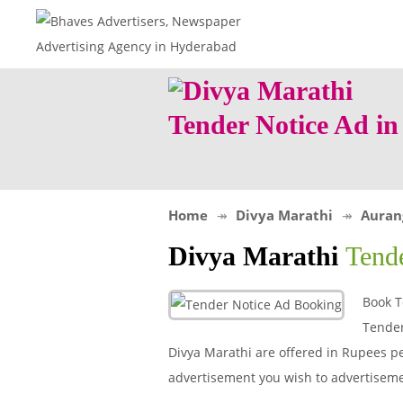
Tender Notice Ad i
Home
Divya Marathi
Auran
Divya Marathi
Tend
Book T
Tender
Divya Marathi are offered in Rupees per
advertisement you wish to advertisem