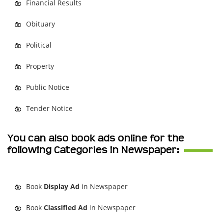
Financial Results
Obituary
Political
Property
Public Notice
Tender Notice
You can also book ads online for the
following Categories in Newspaper:
Book
Display Ad
in Newspaper
Book
Classified Ad
in Newspaper