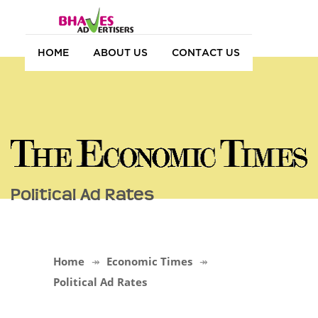
HOME
ABOUT US
CONTACT US
Political Ad Rates
Home
Economic Times
Political Ad Rates