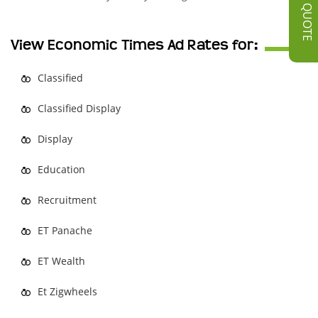
GET A QUOTE
View Economic Times Ad Rates for:
Classified
Classified Display
Display
Education
Recruitment
ET Panache
ET Wealth
Et Zigwheels