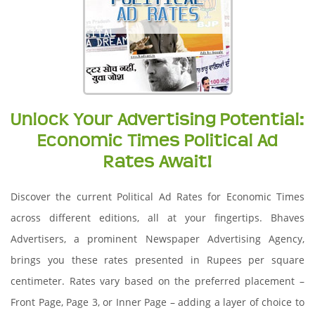
Unlock Your Advertising Potential:
Economic Times Political Ad
Rates Await!
Discover the current Political Ad Rates for Economic Times
across different editions, all at your fingertips. Bhaves
Advertisers, a prominent Newspaper Advertising Agency,
brings you these rates presented in Rupees per square
centimeter. Rates vary based on the preferred placement –
Front Page, Page 3, or Inner Page – adding a layer of choice to