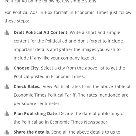
Political Ad online following few simple steps.
For Political Ads in Box format in Economic Times just follow
these steps:
Draft Political Ad Content
. Write a short and simple
content for the Political ad and don't forget to include
important details and gather the images you wish to
include if any like your company logo etc.
Choose City.
Select a city from the above list to get the
Political posted in Economic Times.
Check Rates.
. View Political rates from the above Table of
Economic Times Political Tariff. The rates mentioned are
per square centimeter.
Plan Publishing Date
. Decide the date of publishing of
the Political ad in Economic Times Newspaper.
Share the details
. Send all the above details to us to