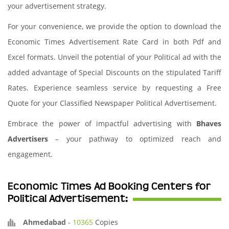
your advertisement strategy.
For your convenience, we provide the option to download the
Economic Times Advertisement Rate Card in both Pdf and
Excel formats. Unveil the potential of your Political ad with the
added advantage of Special Discounts on the stipulated Tariff
Rates. Experience seamless service by requesting a Free
Quote for your Classified Newspaper Political Advertisement.
Embrace the power of impactful advertising with
Bhaves
Advertisers
– your pathway to optimized reach and
engagement.
Economic Times Ad Booking Centers for
Political Advertisement:
Ahmedabad
-
10365
Copies