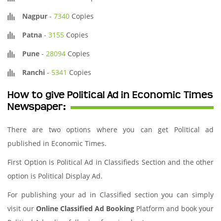
Nagpur
-
7340
Copies
Patna
-
3155
Copies
Pune
-
28094
Copies
Ranchi
-
5341
Copies
How to give Political Ad in Economic Times
Newspaper:
There are two options where you can get Political ad
published in Economic Times.
First Option is Political Ad in Classifieds Section and the other
option is Political Display Ad.
For publishing your ad in Classified section you can simply
visit our
Online Classified Ad Booking
Platform and book your