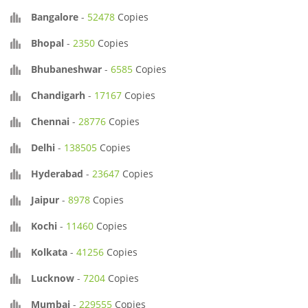
Bangalore
-
52478
Copies
Bhopal
-
2350
Copies
Bhubaneshwar
-
6585
Copies
Chandigarh
-
17167
Copies
Chennai
-
28776
Copies
Delhi
-
138505
Copies
Hyderabad
-
23647
Copies
Jaipur
-
8978
Copies
Kochi
-
11460
Copies
Kolkata
-
41256
Copies
Lucknow
-
7204
Copies
Mumbai
-
229555
Copies