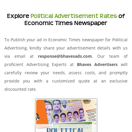
Explore
Political Advertisement Rates
of
Economic Times Newspaper
To Publish your ad in Economic Times newspaper for Political
Advertising, kindly share your advertisement details with us
via email at
response@bhavesads.com
. Our team of
proficient Advertising Experts at
Bhaves Advertisers
will
carefully review your needs, assess costs, and promptly
provide you with a customized quote at an exclusive
discounted rate.