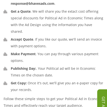
response@bhavesads.com
.
Get a Quote
. We will share you the extact cost offering
special discounts for Political Ad in Economic Times along
with the Ad Design using the information you have
shared.
Accept Quote
. If you like our quote, we'll send an invoice
with payment options.
Make Payment
. You can pay through various payment
options.
Publishing Day:
. Your Political ad will be in Economic
Times on the chosen date.
Get Copy:
Once it's out, we'll give you an e-paper copy for
your records.
Follow these simple steps to get your Political Ad in Economic
Times and effectively reach your target audience.