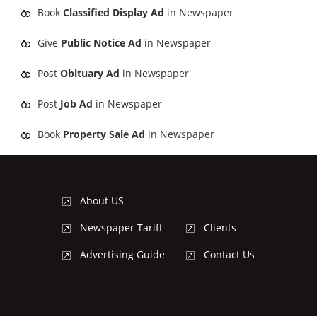
Book
Classified Display Ad
in Newspaper
Give
Public Notice Ad
in Newspaper
Post
Obituary Ad
in Newspaper
Post
Job Ad
in Newspaper
Book
Property Sale Ad
in Newspaper
About US
Newspaper Tariff
Clients
Advertising Guide
Contact Us