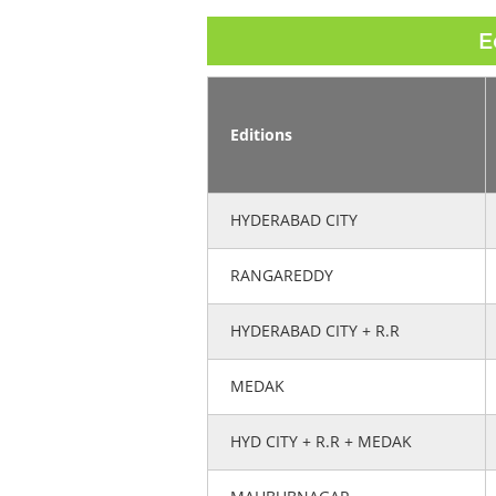
E
Editions
HYDERABAD CITY
RANGAREDDY
HYDERABAD CITY + R.R
MEDAK
HYD CITY + R.R + MEDAK