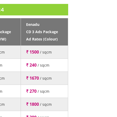
24
Eenadu
ackage
CD 3 Ads Package
B/W)
Ad Rates (Colour)
₹ 1500
qcm
/ sqcm
₹ 240
cm
/ sqcm
₹ 1670
qcm
/ sqcm
₹ 270
cm
/ sqcm
₹ 1800
qcm
/ sqcm