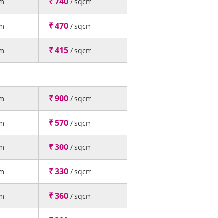
₹ 740
cm
/ sqcm
₹ 470
cm
/ sqcm
₹ 415
cm
/ sqcm
₹ 900
cm
/ sqcm
₹ 570
cm
/ sqcm
₹ 300
cm
/ sqcm
₹ 330
cm
/ sqcm
₹ 360
cm
/ sqcm