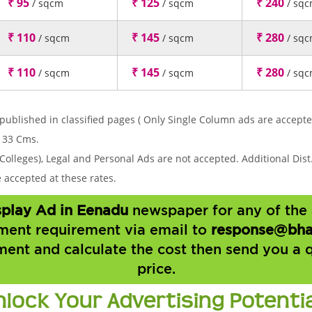
₹ 95
₹ 125
₹ 240
/ sqcm
/ sqcm
/ sq
₹ 110
₹ 145
₹ 280
/ sqcm
/ sqcm
/ sq
₹ 110
₹ 145
₹ 280
/ sqcm
/ sqcm
/ sq
published in classified pages ( Only Single Column ads are accepte
 33 Cms.
Colleges), Legal and Personal Ads are not accepted. Additional Dist.
accepted at these rates.
isplay Ad in Eenadu
newspaper for any of the 
ment requirement via email to
response@bha
ment and calculate the cost then send you a 
price.
nlock Your Advertising Potenti