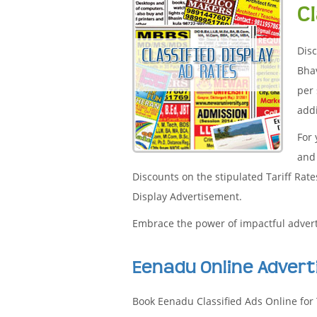
C
Disc
Bha
per 
addi
For
and 
Discounts on the stipulated Tariff Rat
Display Advertisement.
Embrace the power of impactful adver
Eenadu Online Adver
Book Eenadu Classified Ads Online for 