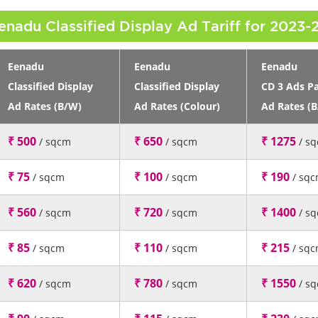
enadu Classified Display Ad Tariff for 2023-
Eenadu
Eenadu
Eenadu
Classified Display
Classified Display
CD 3 Ads P
Ad Rates (B/W)
Ad Rates (Colour)
Ad Rates (
₹ 500
₹ 650
₹ 1275
/ sqcm
/ sqcm
/ s
₹ 75
₹ 100
₹ 190
/ sqcm
/ sqcm
/ sq
₹ 560
₹ 720
₹ 1400
/ sqcm
/ sqcm
/ s
₹ 85
₹ 110
₹ 215
/ sqcm
/ sqcm
/ sq
₹ 620
₹ 780
₹ 1550
/ sqcm
/ sqcm
/ s