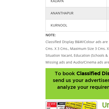
KADAPA
ANANTHAPUR
KURNOOL
NOTE:
Classified Display B&W/Colour ads are 
Cms. X 3 Cms., Maximum Size 3 Cms. X
Situation Vacant, Education (Schools & 
Missing ads and Audio/Cinema ads are 
To book
Classified D
send us your advertise
analyze your require
U