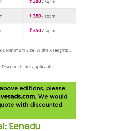
₹ 300
cm
/ sqcm
₹ 350
cm
/ sqcm
₹ 350
cm
/ sqcm
d). Minimum Size (Width X Height): 3
 Discount is not applicable.
above editions, please
vesads.com
. We would
quote with discounted
al: Eenadu