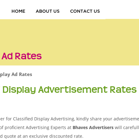
HOME
ABOUT US
CONTACT US
y Ad Rates
splay Ad Rates
d Display Advertisement Rates
 for Classified Display Advertising, kindly share your advertisemen
of proficient Advertising Experts at
Bhaves Advertisers
will careful
d quote at an exclusive discounted rate.