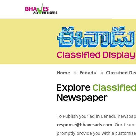
Classified Displa
Home
Eenadu
Classified Di
Explore
Classifie
Newspaper
To Publish your ad in Eenadu newspaper
response@bhavesads.com
. Our team 
promptly provide you with a customize