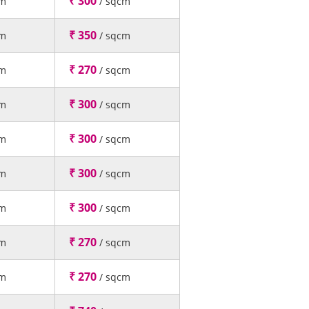
₹ 300
cm
/ sqcm
₹ 350
cm
/ sqcm
₹ 270
cm
/ sqcm
₹ 300
cm
/ sqcm
₹ 300
cm
/ sqcm
₹ 300
cm
/ sqcm
₹ 300
cm
/ sqcm
₹ 270
cm
/ sqcm
₹ 270
cm
/ sqcm