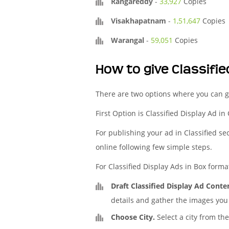
Rangareddy
-
33,927
Copies
Visakhapatnam
-
1,51,647
Copies
Warangal
-
59,051
Copies
How to give Classifi
There are two options where you can g
First Option is Classified Display Ad in
For publishing your ad in Classified se
online following few simple steps.
For Classified Display Ads in Box forma
Draft Classified Display Ad Conte
details and gather the images you 
Choose City.
Select a city from the