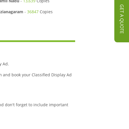
amil Nadu
-
13,639
Copies
GET A QUOTE
izianagaram
-
36847
Copies
y Ad.
m and book your Classified Display Ad
nd don't forget to include important