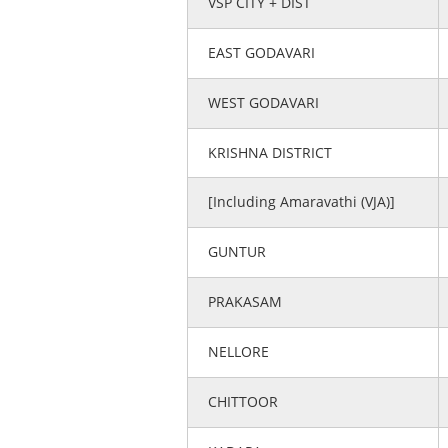
VSP CITY + DIST
EAST GODAVARI
WEST GODAVARI
KRISHNA DISTRICT
[Including Amaravathi (VJA)]
GUNTUR
PRAKASAM
NELLORE
CHITTOOR