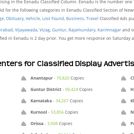
ising in the Eenadu Classified Column. Eenadu is the number one T
 for the following categories in Eenadu Classified Section of Ne
ge
,
Obituary
,
Vehicle
,
Lost Found
,
Business,
Travel
Classified Ads p
erabad
,
Vijayawada
,
Vizag
,
Guntur
,
Rajamundary
,
Karimnagar
and ot
fied in Eenadu is 2 day prior. You get more response on Saturday a
nters for Classified Display Advert
Anantapur
-
70,820
Copies
C
Guntur District
-
90,424
Copies
H
Karnataka
-
34,267
Copies
K
Kurnool
-
53,856
Copies
N
Orissa
-
3,508
Copies
P