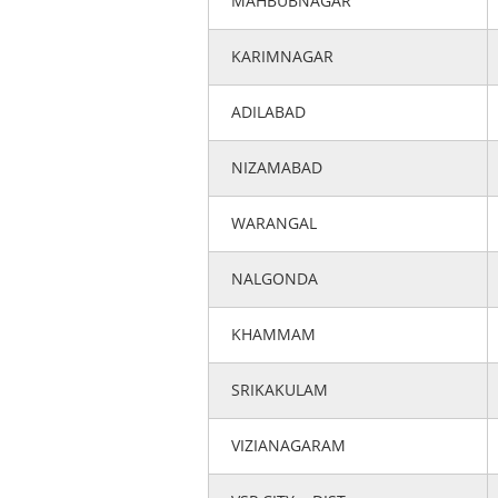
MAHBUBNAGAR
KARIMNAGAR
ADILABAD
NIZAMABAD
WARANGAL
NALGONDA
KHAMMAM
SRIKAKULAM
VIZIANAGARAM