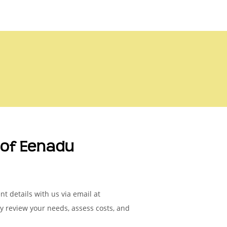
of Eenadu
t details with us via email at
ly review your needs, assess costs, and