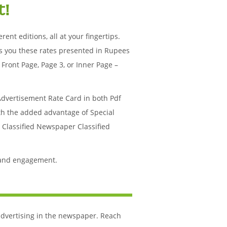
t!
ent editions, all at your fingertips.
s you these rates presented in Rupees
Front Page, Page 3, or Inner Page –
Advertisement Rate Card in both Pdf
ith the added advantage of Special
r Classified Newspaper Classified
 and engagement.
 advertising in the newspaper. Reach