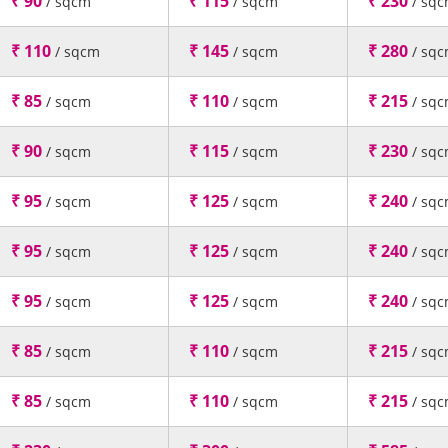
₹ 90
₹ 115
₹ 230
/ sqcm
/ sqcm
/ sq
₹ 110
₹ 145
₹ 280
/ sqcm
/ sqcm
/ sq
₹ 85
₹ 110
₹ 215
/ sqcm
/ sqcm
/ sq
₹ 90
₹ 115
₹ 230
/ sqcm
/ sqcm
/ sq
₹ 95
₹ 125
₹ 240
/ sqcm
/ sqcm
/ sq
₹ 95
₹ 125
₹ 240
/ sqcm
/ sqcm
/ sq
₹ 95
₹ 125
₹ 240
/ sqcm
/ sqcm
/ sq
₹ 85
₹ 110
₹ 215
/ sqcm
/ sqcm
/ sq
₹ 85
₹ 110
₹ 215
/ sqcm
/ sqcm
/ sq