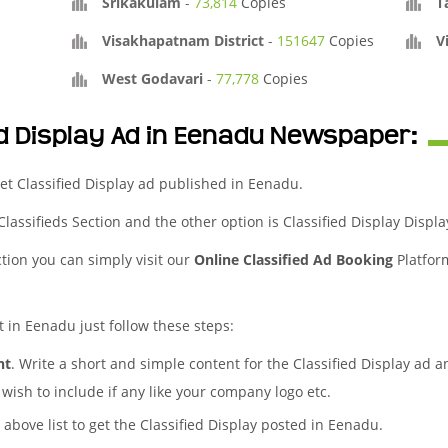
Srikakulam
-
73,814
Copies
T
Visakhapatnam District
-
151647
Copies
V
West Godavari
-
77,778
Copies
ed Display Ad in Eenadu Newspaper:
et Classified Display ad published in Eenadu.
 Classifieds Section and the other option is Classified Display Displa
ction you can simply visit our
Online Classified Ad Booking
Platfor
t in Eenadu just follow these steps:
nt
. Write a short and simple content for the Classified Display ad a
wish to include if any like your company logo etc.
 above list to get the Classified Display posted in Eenadu.