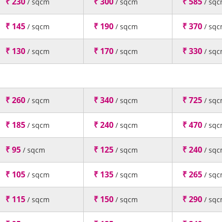
₹ 230
₹ 300
₹ 585
/ sqcm
/ sqcm
/ sq
₹ 145
₹ 190
₹ 370
/ sqcm
/ sqcm
/ sq
₹ 130
₹ 170
₹ 330
/ sqcm
/ sqcm
/ sq
₹ 260
₹ 340
₹ 725
/ sqcm
/ sqcm
/ sq
₹ 185
₹ 240
₹ 470
/ sqcm
/ sqcm
/ sq
₹ 95
₹ 125
₹ 240
/ sqcm
/ sqcm
/ sq
₹ 105
₹ 135
₹ 265
/ sqcm
/ sqcm
/ sq
₹ 115
₹ 150
₹ 290
/ sqcm
/ sqcm
/ sq