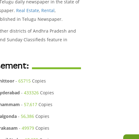
elugu daily newspaper in the state of
wspaper.
Real Estate
,
Rental
,
ublished in Telugu Newspaper.
her districts of Andhra Pradesh and
nd Sunday Classifieds feature in
isement:
hittoor
-
65715
Copies
yderabad
-
433326
Copies
hammam
-
57,617
Copies
algonda
-
56,386
Copies
rakasam
-
49979
Copies