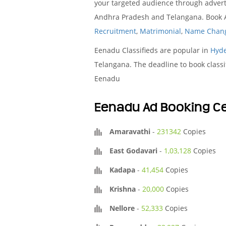
your targeted audience through advert
Andhra Pradesh and Telangana. Book Ad
Recruitment
,
Matrimonial
,
Name Chan
Eenadu Classifieds are popular in
Hyd
Telangana. The deadline to book classi
Eenadu
Eenadu Ad Booking Ce
Amaravathi
-
231342
Copies
East Godavari
-
1,03,128
Copies
Kadapa
-
41,454
Copies
Krishna
-
20,000
Copies
Nellore
-
52,333
Copies