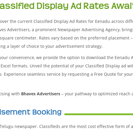
lassified Display Ad Rates Awai
over the current Classified Display Ad Rates for Eenadu across differ
ves Advertisers, a prominent Newspaper Advertising Agency, bring
square centimeter. Rates vary based on the preferred placement – 
ng a layer of choice to your advertisement strategy.
 your convenience, we provide the option to download the Eenadu 
Excel formats. Unveil the potential of your Classified Display ad w
es. Experience seamless service by requesting a Free Quote for you
tising with
Bhaves Advertisers
– your pathway to optimized reach
tisement Booking
Telugu newspaper. Classifieds are the most cost effective form of