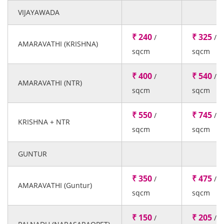
VIJAYAWADA
₹ 240
₹ 325
/
/
AMARAVATHI (KRISHNA)
sqcm
sqcm
₹ 400
₹ 540
/
/
AMARAVATHI (NTR)
sqcm
sqcm
₹ 550
₹ 745
/
/
KRISHNA + NTR
sqcm
sqcm
GUNTUR
₹ 350
₹ 475
/
/
AMARAVATHI (Guntur)
sqcm
sqcm
₹ 150
₹ 205
/
/