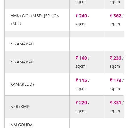
sqcm
sqcm
₹ 240
₹ 362
HMK+WGL+MBD+JSR+JGN
/
/
+MLU
sqcm
sqcm
NIZAMABAD
₹ 160
₹ 236
/
/
NIZAMABAD
sqcm
sqcm
₹ 115
₹ 173
/
/
KAMAREDDY
sqcm
sqcm
₹ 220
₹ 331
/
/
NZB+KMR
sqcm
sqcm
NALGONDA