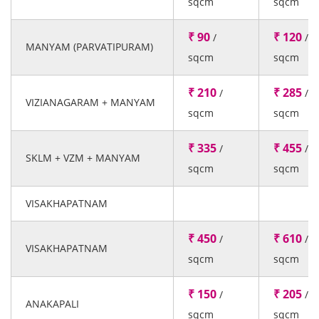
sqcm
sqcm
₹ 90
₹ 120
/
/
MANYAM (PARVATIPURAM)
sqcm
sqcm
₹ 210
₹ 285
/
/
VIZIANAGARAM + MANYAM
sqcm
sqcm
₹ 335
₹ 455
/
/
SKLM + VZM + MANYAM
sqcm
sqcm
VISAKHAPATNAM
₹ 450
₹ 610
/
/
VISAKHAPATNAM
sqcm
sqcm
₹ 150
₹ 205
/
/
ANAKAPALI
sqcm
sqcm