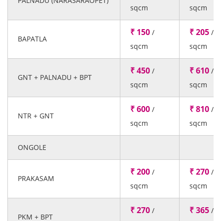
PALNADU (NARASARAOPET)
sqcm
sqcm
₹ 150
₹ 205
/
/
BAPATLA
sqcm
sqcm
₹ 450
₹ 610
/
/
GNT + PALNADU + BPT
sqcm
sqcm
₹ 600
₹ 810
/
/
NTR + GNT
sqcm
sqcm
ONGOLE
₹ 200
₹ 270
/
/
PRAKASAM
sqcm
sqcm
₹ 270
₹ 365
/
/
PKM + BPT