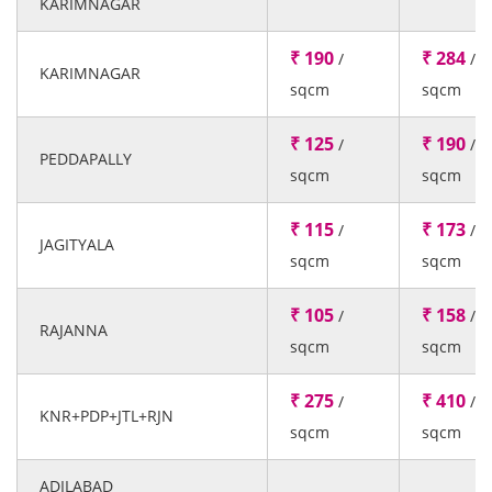
KARIMNAGAR
₹ 190
₹ 284
/
/
KARIMNAGAR
sqcm
sqcm
₹ 125
₹ 190
/
/
PEDDAPALLY
sqcm
sqcm
₹ 115
₹ 173
/
/
JAGITYALA
sqcm
sqcm
₹ 105
₹ 158
/
/
RAJANNA
sqcm
sqcm
₹ 275
₹ 410
/
/
KNR+PDP+JTL+RJN
sqcm
sqcm
ADILABAD