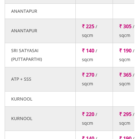
ANANTAPUR
₹ 225
₹ 305
/
/
ANANTAPUR
sqcm
sqcm
₹ 140
₹ 190
SRI SATYASAI
/
/
(PUTTAPARTHI)
sqcm
sqcm
₹ 270
₹ 365
/
/
ATP + SSS
sqcm
sqcm
KURNOOL
₹ 220
₹ 295
/
/
KURNOOL
sqcm
sqcm
₹ 140
₹ 190
/
/