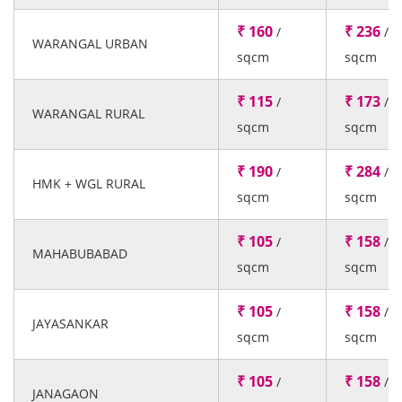
₹ 160
₹ 236
/
/
WARANGAL URBAN
sqcm
sqcm
₹ 115
₹ 173
/
/
WARANGAL RURAL
sqcm
sqcm
₹ 190
₹ 284
/
/
HMK + WGL RURAL
sqcm
sqcm
₹ 105
₹ 158
/
/
MAHABUBABAD
sqcm
sqcm
₹ 105
₹ 158
/
/
JAYASANKAR
sqcm
sqcm
₹ 105
₹ 158
/
/
JANAGAON