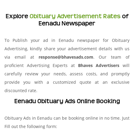
Explore
Obituary Advertisement Rates
of
Eenadu Newspaper
To Publish your ad in Eenadu newspaper for Obituary
Advertising, kindly share your advertisement details with us
via email at
response@bhavesads.com
. Our team of
proficient Advertising Experts at
Bhaves Advertisers
will
carefully review your needs, assess costs, and promptly
provide you with a customized quote at an exclusive
discounted rate.
Eenadu Obituary Ads Online Booking
Obituary Ads in Eenadu can be booking online in no time. Just
Fill out the following form: