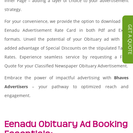
Inner Page – adding a layer of choice to your advertisement
strategy.
For your convenience, we provide the option to download the
GET A QUOT
Eenadu Advertisement Rate Card in both Pdf and Excel
formats. Unveil the potential of your Obituary ad with the
added advantage of Special Discounts on the stipulated Tariff
Rates. Experience seamless service by requesting a Free
Quote for your Classified Newspaper Obituary Advertisement.
Embrace the power of impactful advertising with
Bhaves
Advertisers
– your pathway to optimized reach and
engagement.
Eenadu Obituary Ad Booking