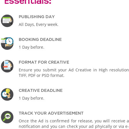
Essentials:
PUBLISHING DAY
All Days, Every week.
BOOKING DEADLINE
1 Day before.
FORMAT FOR CREATIVE
Ensure you submit your Ad Creative in High resolution
TIFF, PDF or PSD format.
CREATIVE DEADLINE
1 Day before.
TRACK YOUR ADVERTISEMENT
Once the Ad is confirmed for release, you will receive a
notification and you can check your ad phyically or via e-