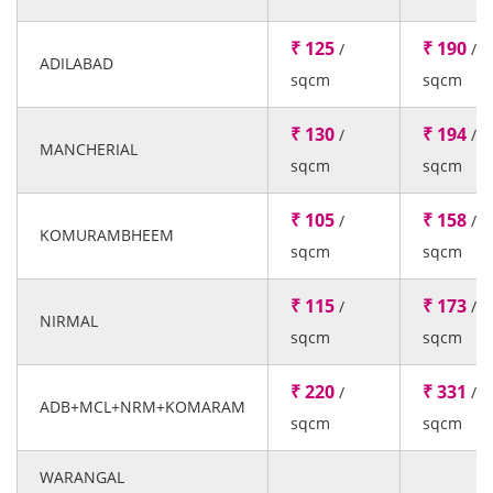
₹ 125
₹ 190
/
/
ADILABAD
sqcm
sqcm
₹ 130
₹ 194
/
/
MANCHERIAL
sqcm
sqcm
₹ 105
₹ 158
/
/
KOMURAMBHEEM
sqcm
sqcm
₹ 115
₹ 173
/
/
NIRMAL
sqcm
sqcm
₹ 220
₹ 331
/
/
ADB+MCL+NRM+KOMARAM
sqcm
sqcm
WARANGAL