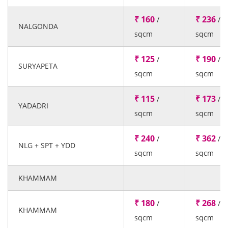
₹ 160
₹ 236
/
/
NALGONDA
sqcm
sqcm
₹ 125
₹ 190
/
/
SURYAPETA
sqcm
sqcm
₹ 115
₹ 173
/
/
YADADRI
sqcm
sqcm
₹ 240
₹ 362
/
/
NLG + SPT + YDD
sqcm
sqcm
KHAMMAM
₹ 180
₹ 268
/
/
KHAMMAM
sqcm
sqcm