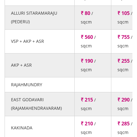
₹ 80
₹ 105
ALLURI SITARAMARAJU
/
/
(PEDERU)
sqcm
sqcm
₹ 560
₹ 755
/
/
VSP + AKP + ASR
sqcm
sqcm
₹ 190
₹ 255
/
/
AKP + ASR
sqcm
sqcm
RAJAHMUNDRY
₹ 215
₹ 290
EAST GODAVARI
/
/
(RAJAMAHENDRAVARAM)
sqcm
sqcm
₹ 210
₹ 285
/
/
KAKINADA
sqcm
sqcm