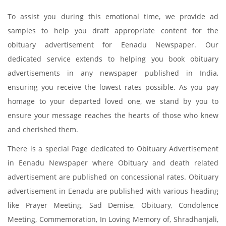
To assist you during this emotional time, we provide ad
samples to help you draft appropriate content for the
obituary advertisement for Eenadu Newspaper. Our
dedicated service extends to helping you book obituary
advertisements in any newspaper published in India,
ensuring you receive the lowest rates possible. As you pay
homage to your departed loved one, we stand by you to
ensure your message reaches the hearts of those who knew
and cherished them.
There is a special Page dedicated to Obituary Advertisement
in Eenadu Newspaper where Obituary and death related
advertisement are published on concessional rates. Obituary
advertisement in Eenadu are published with various heading
like Prayer Meeting, Sad Demise, Obituary, Condolence
Meeting, Commemoration, In Loving Memory of, Shradhanjali,