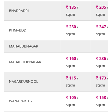
₹ 135
₹ 205
/
/
BHADRADRI
sqcm
sqcm
₹ 230
₹ 347
/
/
KHM+BDD
sqcm
sqcm
MAHABUBNAGAR
₹ 160
₹ 236
/
/
MAHABOOBNAGAR
sqcm
sqcm
₹ 115
₹ 173
/
/
NAGARKURNOOL
sqcm
sqcm
₹ 105
₹ 158
/
/
WANAPARTHY
sqcm
sqcm