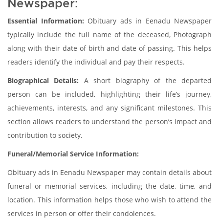
Newspaper:
Essential Information:
Obituary ads in Eenadu Newspaper
typically include the full name of the deceased, Photograph
along with their date of birth and date of passing. This helps
readers identify the individual and pay their respects.
Biographical Details:
A short biography of the departed
person can be included, highlighting their life’s journey,
achievements, interests, and any significant milestones. This
section allows readers to understand the person’s impact and
contribution to society.
Funeral/Memorial Service Information:
Obituary ads in Eenadu Newspaper may contain details about
funeral or memorial services, including the date, time, and
location. This information helps those who wish to attend the
services in person or offer their condolences.