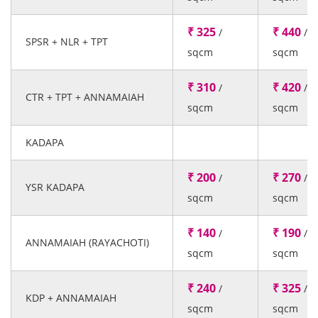
₹ 325
₹ 440
/
/
SPSR + NLR + TPT
sqcm
sqcm
₹ 310
₹ 420
/
/
CTR + TPT + ANNAMAIAH
sqcm
sqcm
KADAPA
₹ 200
₹ 270
/
/
YSR KADAPA
sqcm
sqcm
₹ 140
₹ 190
/
/
ANNAMAIAH (RAYACHOTI)
sqcm
sqcm
₹ 240
₹ 325
/
/
KDP + ANNAMAIAH
sqcm
sqcm