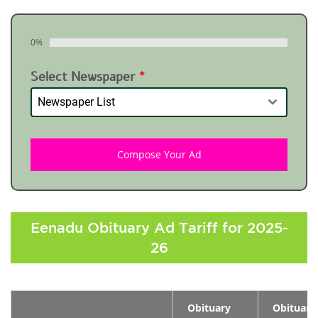
0%
Select Newspaper
*
Newspaper List
Compose Your Ad
Eenadu Obituary Ad Tariff for 2025-
26
Obituary
Obituary