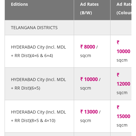
Editions
Ad Rates
Ad Rates
(B/W)
(Colour)
TELANGANA DISTRICTS
₹
₹ 8000
HYDERABAD City (Incl. MDL
/
10000
/
+ RR Dist)(4×6 & 6×4)
sqcm
sqcm
₹
₹ 10000
HYDERABAD City (Incl. MDL
/
12000
/
+ RR Dist)(6×5)
sqcm
sqcm
₹
₹ 13000
HYDERABAD City (Incl. MDL
/
15000
/
+ RR Dist)(8×5 & 4×10)
sqcm
sqcm