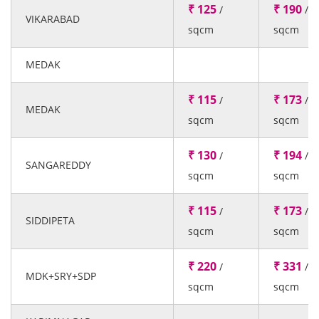
₹ 125
₹ 190
/
/
VIKARABAD
sqcm
sqcm
MEDAK
₹ 115
₹ 173
/
/
MEDAK
sqcm
sqcm
₹ 130
₹ 194
/
/
SANGAREDDY
sqcm
sqcm
₹ 115
₹ 173
/
/
SIDDIPETA
sqcm
sqcm
₹ 220
₹ 331
/
/
MDK+SRY+SDP
sqcm
sqcm