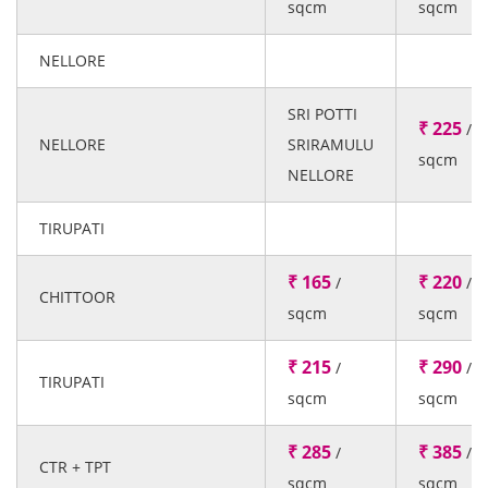
sqcm
sqcm
NELLORE
SRI POTTI
₹ 225
/
NELLORE
SRIRAMULU
sqcm
NELLORE
TIRUPATI
₹ 165
₹ 220
/
/
CHITTOOR
sqcm
sqcm
₹ 215
₹ 290
/
/
TIRUPATI
sqcm
sqcm
₹ 285
₹ 385
/
/
CTR + TPT
sqcm
sqcm