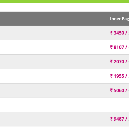
Inner Pa
₹ 3450 /
₹ 8107 /
₹ 2070 /
₹ 1955 /
₹ 5060 /
₹ 9487 /