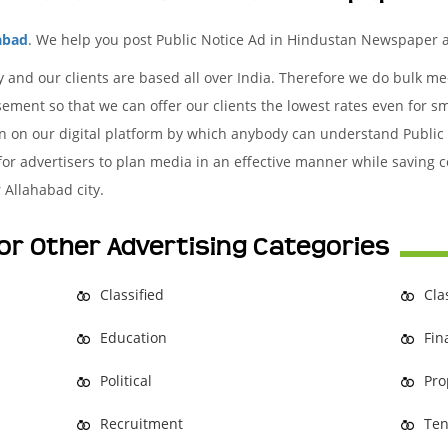
abad
. We help you post Public Notice Ad in Hindustan Newspaper a
y and our clients are based all over India. Therefore we do bulk 
ement so that we can offer our clients the lowest rates even for s
ion on our digital platform by which anybody can understand Public
 for advertisers to plan media in an effective manner while saving c
 Allahabad city.
or Other Advertising Categories
Classified
Cla
Education
Fin
Political
Pro
Recruitment
Ten