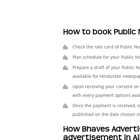
How to book Public
Check the rate card of Public N
Plan schedule for your Public N
Prepare a draft of your Public N
available for Hindustan newspap
Upon receiving your consent on 
with every payment options avai
Once the payment is received, o
published on the date chosen i
How Bhaves Advertis
advertisement in A