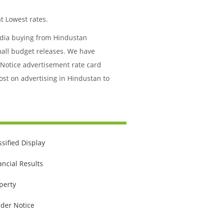
t Lowest rates.
media buying from Hindustan
mall budget releases. We have
 Notice advertisement rate card
ost on advertising in Hindustan to
ssified Display
ancial Results
perty
der Notice