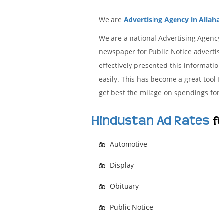
We are
Advertising Agency in Allah
We are a national Advertising Agenc
newspaper for Public Notice advertis
effectively presented this informat
easily. This has become a great tool
get best the milage on spendings for
Hindustan Ad Rates
f
Automotive
Display
Obituary
Public Notice