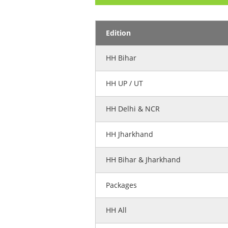
Edition
HH Bihar
HH UP / UT
HH Delhi & NCR
HH Jharkhand
HH Bihar & Jharkhand
Packages
HH All