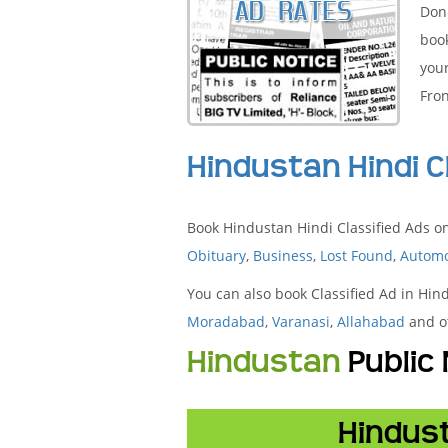
Don'
boo
your
Fron
Hindustan Hindi C
Book Hindustan Hindi Classified Ads on
Obituary
,
Business
,
Lost Found
,
Automo
You can also book Classified Ad in Hin
Moradabad
,
Varanasi
,
Allahabad
and ot
Hindustan
Public
Hindust