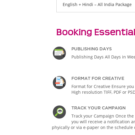
English + Hindi – All India Package
Booking Essentia
PUBLISHING DAYS
Publishing Days All Days in We
FORMAT FOR CREATIVE
Format for Creative Ensure you
High resolution TIFF, PDF or PS
TRACK YOUR CAMPAIGN
Track your Campaign Once the A
you will receive a notification
phyically or via e-paper on the schedule 