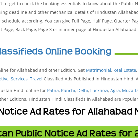
t forget to check the booking essentials to know about the Public 
king deadline and other mechanical details of Hindustan Allahaba
 schedule according. You can give Full Page, Half Page, Quarter Pa
t Page, Back Page, Page 3 or in inner page of Hindustan Allahaba
lassifieds Online Booking
line for Allahabad and other Edition. Get
Matrimonial
,
Real Estate
tive
,
Services
,
Travel
Classified Ads Published in Hindustan Hindi
dustan Hindi online for
Patna
,
Ranchi
,
Delhi
,
Lucknow
,
Agra
,
Muzaff
her Editions. Hindustan Hindi Classifieds in Allahabad are Popul
 Notice Ad Rates for Allahaba
an Public Notice Ad Rates for