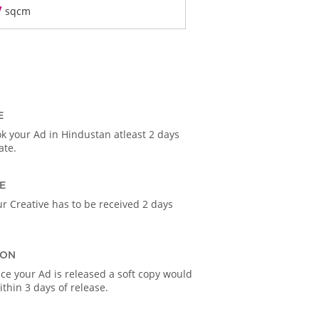
/
sqcm
E
k your Ad in Hindustan atleast 2 days
ate.
E
r Creative has to be received 2 days
ION
ce your Ad is released a soft copy would
thin 3 days of release.