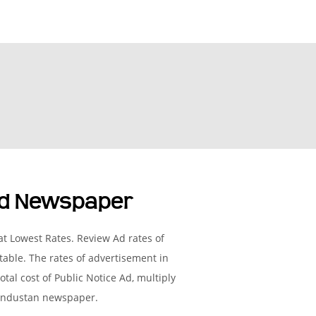
ad Newspaper
t Lowest Rates. Review Ad rates of
able. The rates of advertisement in
tal cost of Public Notice Ad, multiply
 Hindustan newspaper.