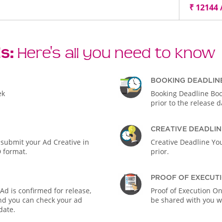
₹ 12144 
ls:
Here's all you need to know
BOOKING DEADLIN
ek
Booking Deadline Boo
prior to the release d
CREATIVE DEADLIN
 submit your Ad Creative in
Creative Deadline You
D format.
prior.
PROOF OF EXECUT
d is confirmed for release,
Proof of Execution On
 and you can check your ad
be shared with you wi
date.