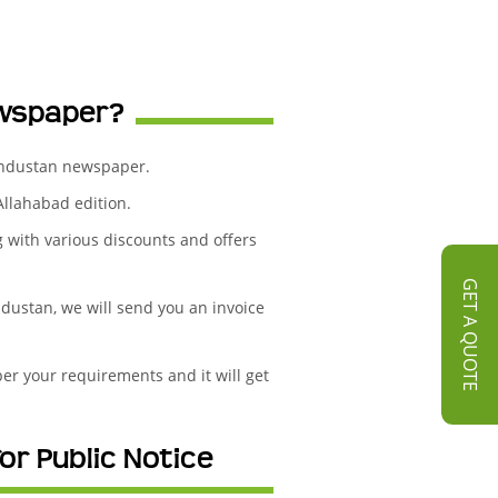
ewspaper?
Hindustan newspaper.
Allahabad edition.
g with various discounts and offers
GET A QUOTE
dustan, we will send you an invoice
er your requirements and it will get
or Public Notice