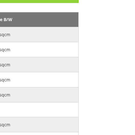
ge B/W
sqcm
sqcm
sqcm
sqcm
sqcm
sqcm