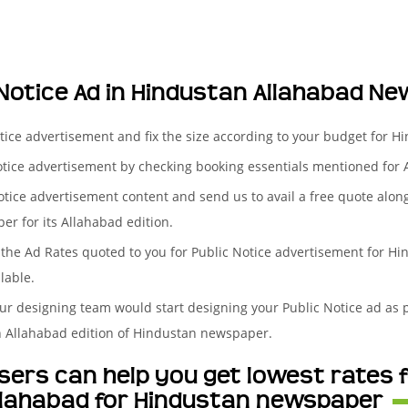
 Notice Ad in Hindustan Allahabad N
otice advertisement and fix the size according to your budget for 
otice advertisement by checking booking essentials mentioned for 
otice advertisement content and send us to avail a free quote alon
er for its Allahabad edition.
the Ad Rates quoted to you for Public Notice advertisement for Hin
lable.
ur designing team would start designing your Public Notice ad as p
n Allahabad edition of Hindustan newspaper.
ers can help you get lowest rates f
llahabad for Hindustan newspaper