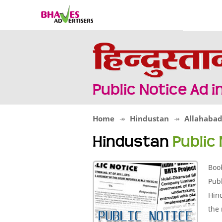
Public Notice Ad 
Home
Hindustan
Allahaba
Hindustan
Public
Boo
Publ
Hind
the 