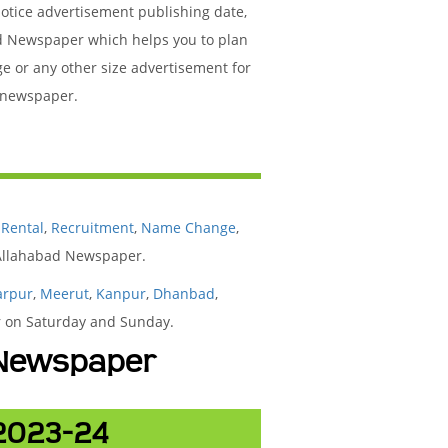
Notice advertisement publishing date,
d Newspaper which helps you to plan
ge or any other size advertisement for
d newspaper.
,
Rental
,
Recruitment
,
Name Change
,
 Allahabad Newspaper.
arpur
,
Meerut
,
Kanpur
,
Dhanbad
,
ar on Saturday and Sunday.
d Newspaper
 2023-24