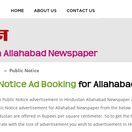
HOME
ABOUT US
CONTACT US
in Allahabad Newspaper
d
Public Notice
 Notice Ad Booking
for Allahab
k Public Notice advertisement in Hindustan Allahabad Newspaper a
ic Notice advertisement for Allahabad Newspaper from the below t
ustan are offered in Rupees per square centimeter. So to get the to
rate with the size of advertisement you wish to advertisement in