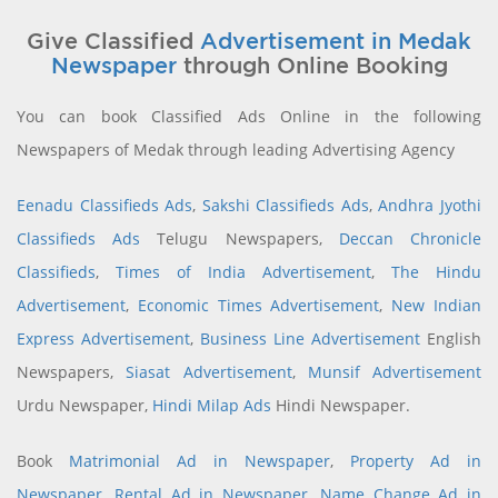
Give Classified
Advertisement in Medak
Newspaper
through Online Booking
You can book Classified Ads Online in the following
Newspapers of Medak through leading Advertising Agency
Eenadu Classifieds Ads
,
Sakshi Classifieds Ads
,
Andhra Jyothi
Classifieds Ads
Telugu Newspapers,
Deccan Chronicle
Classifieds
,
Times of India Advertisement
,
The Hindu
Advertisement
,
Economic Times Advertisement
,
New Indian
Express Advertisement
,
Business Line Advertisement
English
Newspapers,
Siasat Advertisement
,
Munsif Advertisement
Urdu Newspaper,
Hindi Milap Ads
Hindi Newspaper.
Book
Matrimonial Ad in Newspaper
,
Property Ad in
Newspaper
,
Rental Ad in Newspaper
,
Name Change Ad in