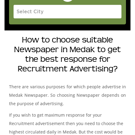
How to choose suitable
Newspaper in Medak to get
the best response for
Recruitment Advertising?
There are various purposes for which people advertise in
Medak Newspaper. So choosing Newspaper depends on
the purpose of advertising.
If you wish to get maximum response for your
Recruitment advertisement then you need to choose the
highest circulated daily in Medak. But the cost would be