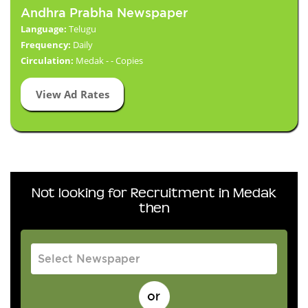
Andhra Prabha Newspaper
Language:
Telugu
Frequency:
Daily
Circulation:
Medak - - Copies
View Ad Rates
Not looking for Recruitment in Medak
then