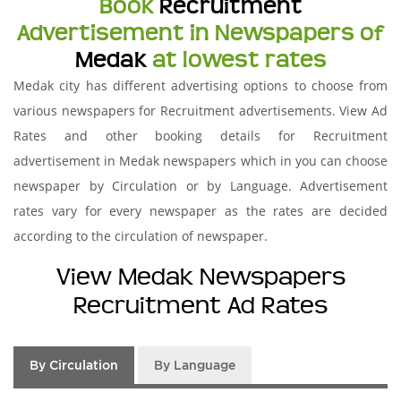
Book
Recruitment
Advertisement in Newspapers of
Medak
at lowest rates
Medak city has different advertising options to choose from
various newspapers for Recruitment advertisements. View Ad
Rates and other booking details for Recruitment
advertisement in Medak newspapers which in you can choose
newspaper by Circulation or by Language. Advertisement
rates vary for every newspaper as the rates are decided
according to the circulation of newspaper.
View Medak Newspapers
Recruitment Ad Rates
By Circulation
By Language