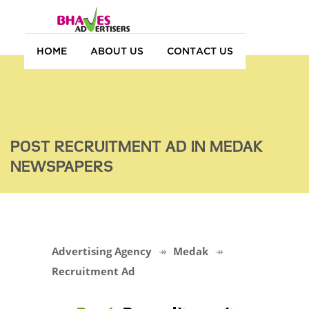
HOME
ABOUT US
CONTACT US
POST RECRUITMENT AD IN MEDAK
NEWSPAPERS
Advertising Agency
Medak
Recruitment Ad