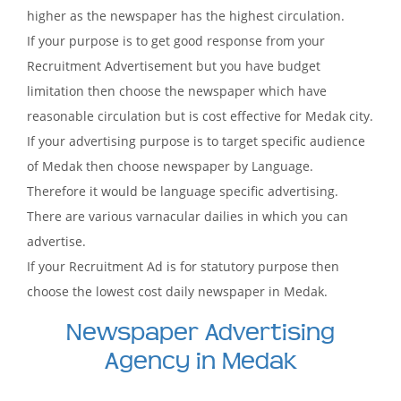
higher as the newspaper has the highest circulation.
If your purpose is to get good response from your
Recruitment Advertisement but you have budget
limitation then choose the newspaper which have
reasonable circulation but is cost effective for Medak city.
If your advertising purpose is to target specific audience
of Medak then choose newspaper by Language.
Therefore it would be language specific advertising.
There are various varnacular dailies in which you can
advertise.
If your Recruitment Ad is for statutory purpose then
choose the lowest cost daily newspaper in Medak.
Newspaper Advertising
Agency in Medak