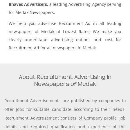
Bhaves Advertisers
, a leading Advertising Agency serving
for Medak Newspapers.
We help you advertise Recruitment Ad in all leading
newspapers of Medak at Lowest Rates. We make you
clearly understand advertising options and cost for
Recruitment Ad for all newspapers in Medak.
About Recruitment Advertising in
Newspapers of Medak
Recruitment Advertisements are published by companies to
offer Jobs for suitable candidate according to their needs.
Recruitment Advertisement consists of Company profile, Job
details and required qualification and experience of the