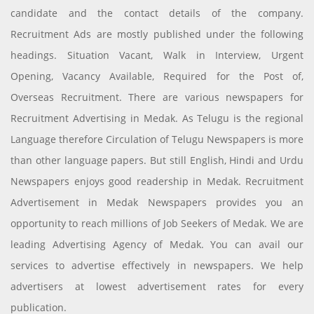
candidate and the contact details of the company.
Recruitment Ads are mostly published under the following
headings. Situation Vacant, Walk in Interview, Urgent
Opening, Vacancy Available, Required for the Post of,
Overseas Recruitment. There are various newspapers for
Recruitment Advertising in Medak. As Telugu is the regional
Language therefore Circulation of Telugu Newspapers is more
than other language papers. But still English, Hindi and Urdu
Newspapers enjoys good readership in Medak. Recruitment
Advertisement in Medak Newspapers provides you an
opportunity to reach millions of Job Seekers of Medak. We are
leading Advertising Agency of Medak. You can avail our
services to advertise effectively in newspapers. We help
advertisers at lowest advertisement rates for every
publication.