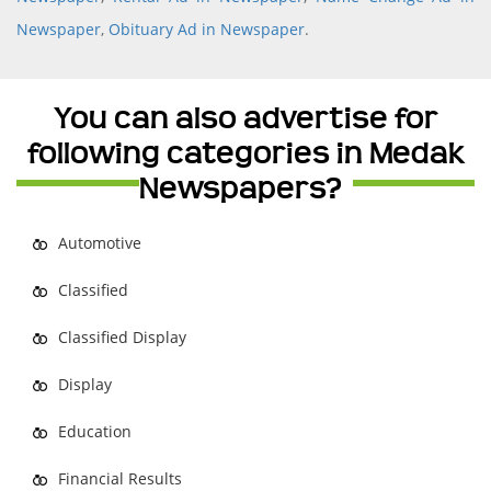
Newspaper
,
Obituary Ad in Newspaper
.
You can also advertise for
following categories in Medak
Newspapers?
Automotive
Classified
Classified Display
Display
Education
Financial Results