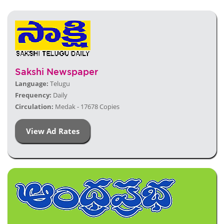
Sakshi Newspaper
Language:
Telugu
Frequency:
Daily
Circulation:
Medak - 17678 Copies
View Ad Rates