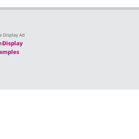
 Display
amples