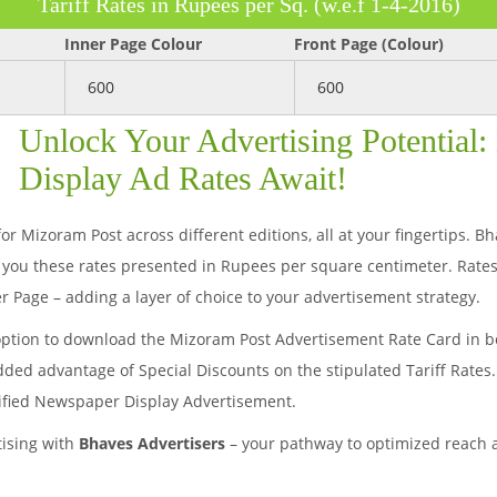
Tariff Rates in Rupees per Sq. (w.e.f 1-4-2016)
Inner Page Colour
Front Page (Colour)
600
600
Unlock Your Advertising Potential
Display Ad Rates Await!
or Mizoram Post across different editions, all at your fingertips. B
you these rates presented in Rupees per square centimeter. Rates
r Page – adding a layer of choice to your advertisement strategy.
option to download the Mizoram Post Advertisement Rate Card in bo
added advantage of Special Discounts on the stipulated Tariff Rates
sified Newspaper Display Advertisement.
tising with
Bhaves Advertisers
– your pathway to optimized reach