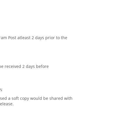
am Post atleast 2 days prior to the
be received 2 days before
N
ased a soft copy would be shared with
release.