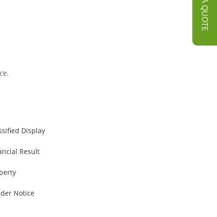
GET A QUOTE
ce.
ssified Display
ancial Result
perty
der Notice