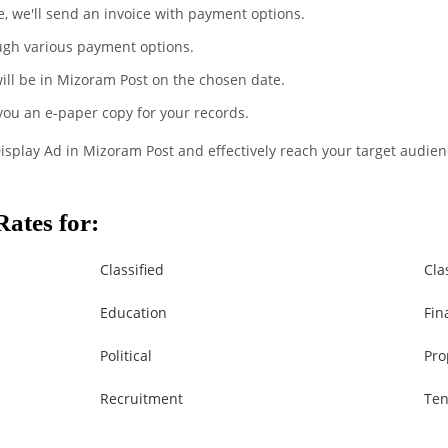
te, we'll send an invoice with payment options.
ugh various payment options.
will be in Mizoram Post on the chosen date.
 you an e-paper copy for your records.
Display Ad in Mizoram Post and effectively reach your target audien
ates for:
Classified
Cla
Education
Fin
Political
Pro
Recruitment
Ten