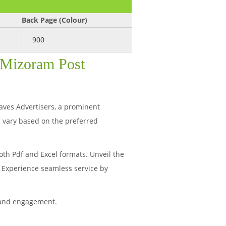
Back Page (Colour)
900
: Mizoram Post
haves Advertisers, a prominent
 vary based on the preferred
th Pdf and Excel formats. Unveil the
. Experience seamless service by
 and engagement.