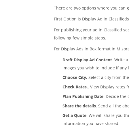
There are two options where you can g
First Option is Display Ad in Classified
For publishing your ad in Classified se
following few simple steps.
For Display Ads in Box format in Mizora
Draft Display Ad Content
. Write 
images you wish to include if any 
Choose City.
Select a city from the
Check Rates.
. View Display rates 
Plan Publishing Date
. Decide the
Share the details
. Send all the ab
Get a Quote
. We will share you th
information you have shared.