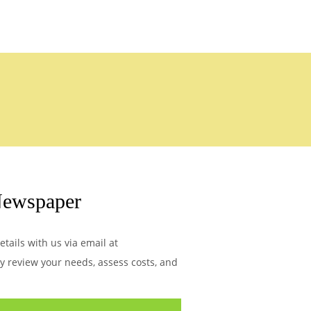
Newspaper
tails with us via email at
ly review your needs, assess costs, and