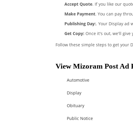
Accept Quote
. If you like our quo
Make Payment
. You can pay thro
Publishing Day:
. Your Display ad 
Get Copy:
Once it's out, we'll give
Follow these simple steps to get your 
View Mizoram Post Ad R
Automotive
Display
Obituary
Public Notice