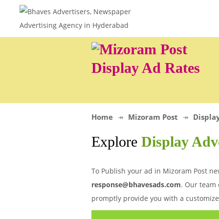
Display Ad Rates
Home
Mizoram Post
Displa
Explore
Display Adv
To Publish your ad in Mizoram Post new
response@bhavesads.com
. Our team 
promptly provide you with a customize