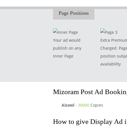
Page Positions
Your ad would
Extra Premiu
publish on any
Charged. Pag
Inner Page
position subje
availablilty
Mizoram Post Ad Booking
Aizawl
-
30000
Copies
How to give Display Ad 