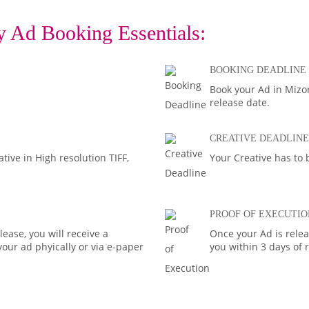
 Ad Booking Essentials:
BOOKING DEADLINE
Book your Ad in Mizor
release date.
CREATIVE DEADLINE
ive in High resolution TIFF,
Your Creative has to 
PROOF OF EXECUTIO
ease, you will receive a
Once your Ad is rele
your ad phyically or via e-paper
you within 3 days of 