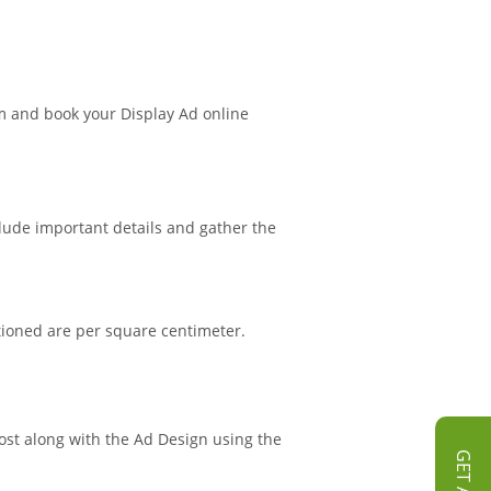
m and book your Display Ad online
clude important details and gather the
tioned are per square centimeter.
Post along with the Ad Design using the