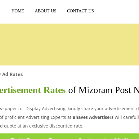
HOME
ABOUT US
CONTACT US
y Ad Rates
ertisement Rates
of Mizoram Post 
spaper for Display Advertising, kindly share your advertisement de
of proficient Advertising Experts at
Bhaves Advertisers
will careful
d quote at an exclusive discounted rate.