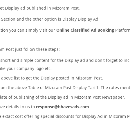
et Display ad published in Mizoram Post.
s Section and the other option is Display Display Ad.
ction you can simply visit our
Online Classified Ad Booking
Platfor
m Post just follow these steps:
a short and simple content for the Display ad and don't forget to in
like your company logo etc.
 above list to get the Display posted in Mizoram Post.
from the above Table of Mizoram Post Display Tariff. The rates men
 date of publishing of the Display ad in Mizoram Post Newspaper.
ove details to us to
response@bhavesads.com
.
e extact cost offering special discounts for Display Ad in Mizoram 