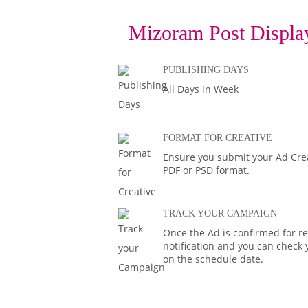
Mizoram Post Display
PUBLISHING DAYS
All Days in Week
FORMAT FOR CREATIVE
Ensure you submit your Ad Creat
PDF or PSD format.
TRACK YOUR CAMPAIGN
Once the Ad is confirmed for rel
notification and you can check 
on the schedule date.