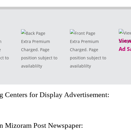
View
m
Extra Premium
Extra Premium
Ad S
e
Charged. Page
Charged. Page
ct to
position subject to
position subject to
availablilty
availablilty
 Centers for Display Advertisement:
in Mizoram Post Newspaper: