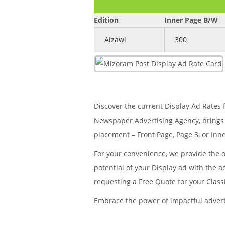
Edition
Inner Page B/W
Aizawl
300
Discover the current Display Ad Rates f
Newspaper Advertising Agency, brings 
placement – Front Page, Page 3, or Inne
For your convenience, we provide the 
potential of your Display ad with the 
requesting a Free Quote for your Clas
Embrace the power of impactful adver