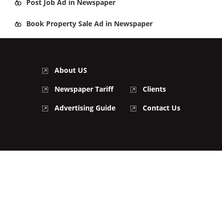
Post
Job Ad
in Newspaper
Book
Property Sale Ad
in Newspaper
About US
Newspaper Tariff
Clients
Advertising Guide
Contact Us