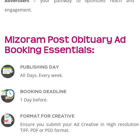
Advertisers
– your pathway to optimized reach and
engagement.
Mizoram Post Obituary Ad
Booking Essentials:
PUBLISHING DAY
All Days, Every week.
BOOKING DEADLINE
1 Day before.
FORMAT FOR CREATIVE
Ensure you submit your Ad Creative in High resolution
TIFF, PDF or PSD format.