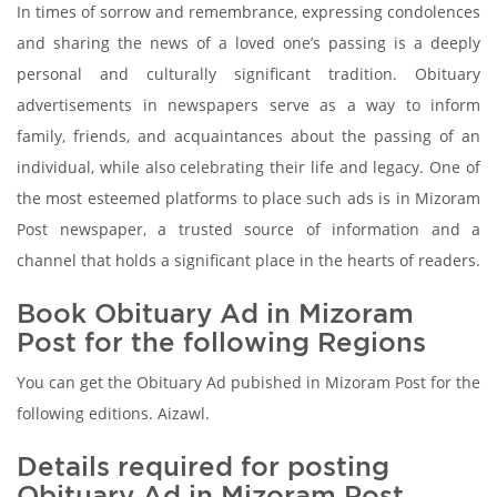
In times of sorrow and remembrance, expressing condolences
and sharing the news of a loved one’s passing is a deeply
personal and culturally significant tradition. Obituary
advertisements in newspapers serve as a way to inform
family, friends, and acquaintances about the passing of an
individual, while also celebrating their life and legacy. One of
the most esteemed platforms to place such ads is in Mizoram
Post newspaper, a trusted source of information and a
channel that holds a significant place in the hearts of readers.
Book Obituary Ad in Mizoram
Post for the following Regions
You can get the Obituary Ad pubished in Mizoram Post for the
following editions. Aizawl.
Details required for posting
Obituary Ad in Mizoram Post