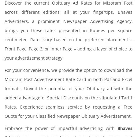
Discover the current Obituary Ad Rates for Mizoram Post
across different editions, all at your fingertips. Bhaves
Advertisers, a prominent Newspaper Advertising Agency,
brings you these rates presented in Rupees per square
centimeter. Rates vary based on the preferred placement –
Front Page, Page 3, or Inner Page – adding a layer of choice to
your advertisement strategy.
For your convenience, we provide the option to download the
Mizoram Post Advertisement Rate Card in both Pdf and Excel
formats. Unveil the potential of your Obituary ad with the
added advantage of Special Discounts on the stipulated Tariff
Rates. Experience seamless service by requesting a Free
Quote for your Classified Newspaper Obituary Advertisement.
Embrace the power of impactful advertising with
Bhaves