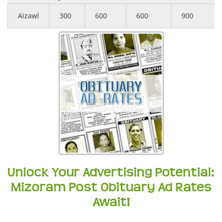
Aizawl
300
600
600
900
Unlock Your Advertising Potential:
Mizoram Post Obituary Ad Rates
Await!