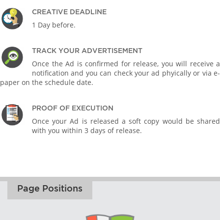
CREATIVE DEADLINE
1 Day before.
TRACK YOUR ADVERTISEMENT
Once the Ad is confirmed for release, you will receive a
notification and you can check your ad phyically or via e-
paper on the schedule date.
PROOF OF EXECUTION
Once your Ad is released a soft copy would be shared
with you within 3 days of release.
Page Positions