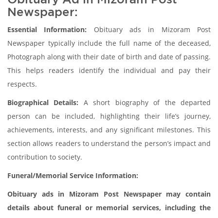
Newspaper:
Essential Information:
Obituary ads in Mizoram Post
Newspaper typically include the full name of the deceased,
Photograph along with their date of birth and date of passing.
This helps readers identify the individual and pay their
respects.
Biographical Details:
A short biography of the departed
person can be included, highlighting their life’s journey,
achievements, interests, and any significant milestones. This
section allows readers to understand the person’s impact and
contribution to society.
Funeral/Memorial Service Information:
Obituary ads in Mizoram Post Newspaper may contain
details about funeral or memorial services, including the