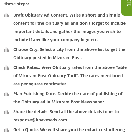
these steps:
Draft Obituary Ad Content
. Write a short and simple
content for the Obituary ad and don't forget to include
important details and gather the images you wish to
include if any like your company logo etc.
Choose City.
Select a city from the above list to get the
Obituary posted in Mizoram Post.
Check Rates.
. View Obituary rates from the above Table
of Mizoram Post Obituary Tariff. The rates mentioned
are per square centimeter.
Plan Publishing Date
. Decide the date of publishing of
the Obituary ad in Mizoram Post Newspaper.
Share the details
. Send all the above details to us to
response@bhavesads.com
.
Get a Quote
. We will share you the extact cost offering