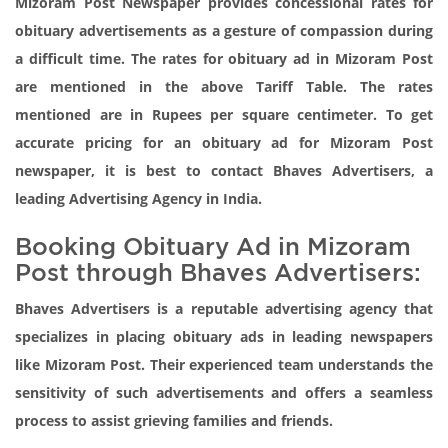
Mizoram Post Newspaper provides concessional rates for
obituary advertisements as a gesture of compassion during
a difficult time. The rates for obituary ad in Mizoram Post
are mentioned in the above Tariff Table. The rates
mentioned are in Rupees per square centimeter. To get
accurate pricing for an obituary ad for Mizoram Post
newspaper, it is best to contact Bhaves Advertisers, a
leading Advertising Agency in India.
Booking Obituary Ad in Mizoram
Post through Bhaves Advertisers:
Bhaves Advertisers is a reputable advertising agency that
specializes in placing obituary ads in leading newspapers
like Mizoram Post. Their experienced team understands the
sensitivity of such advertisements and offers a seamless
process to assist grieving families and friends.