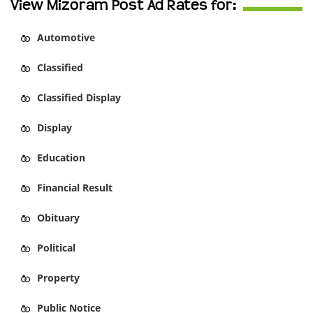
View Mizoram Post Ad Rates for:
Automotive
Classified
Classified Display
Display
Education
Financial Result
Obituary
Political
Property
Public Notice