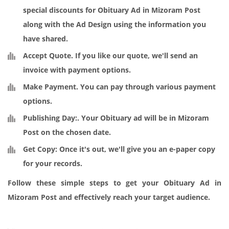
special discounts for Obituary Ad in Mizoram Post
along with the Ad Design using the information you
have shared.
Accept Quote
. If you like our quote, we'll send an
invoice with payment options.
Make Payment
. You can pay through various payment
options.
Publishing Day:
. Your Obituary ad will be in Mizoram
Post on the chosen date.
Get Copy:
Once it's out, we'll give you an e-paper copy
for your records.
Follow these simple steps to get your Obituary Ad in
Mizoram Post and effectively reach your target audience.