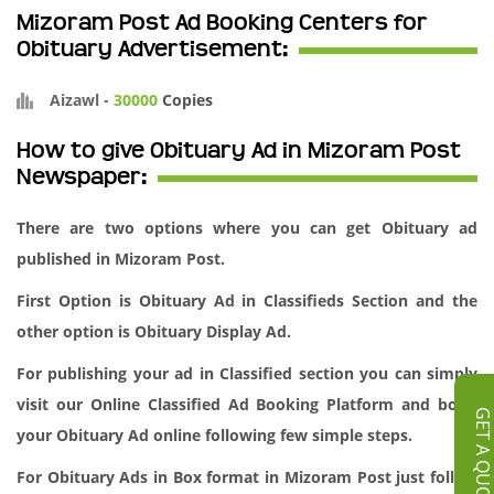
Mizoram Post Ad Booking Centers for
Obituary Advertisement:
Aizawl
-
30000
Copies
How to give Obituary Ad in Mizoram Post
Newspaper:
There are two options where you can get Obituary ad
published in Mizoram Post.
First Option is Obituary Ad in Classifieds Section and the
other option is Obituary Display Ad.
For publishing your ad in Classified section you can simply
visit our
Online Classified Ad Booking
Platform and book
GET A QUOT
your Obituary Ad online following few simple steps.
For Obituary Ads in Box format in Mizoram Post just follow