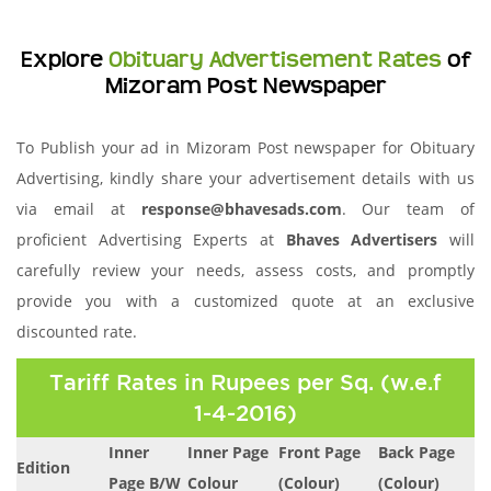
Explore
Obituary Advertisement Rates
of
Mizoram Post Newspaper
To Publish your ad in Mizoram Post newspaper for Obituary
Advertising, kindly share your advertisement details with us
via email at
response@bhavesads.com
. Our team of
proficient Advertising Experts at
Bhaves Advertisers
will
carefully review your needs, assess costs, and promptly
provide you with a customized quote at an exclusive
discounted rate.
Tariff Rates in Rupees per Sq. (w.e.f
1-4-2016)
Inner
Inner Page
Front Page
Back Page
Edition
Page B/W
Colour
(Colour)
(Colour)