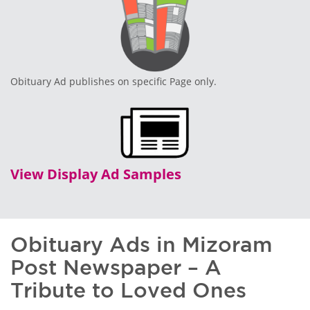
Obituary Ad publishes on specific Page only.
View Display Ad Samples
Obituary Ads in Mizoram
Post Newspaper – A
Tribute to Loved Ones