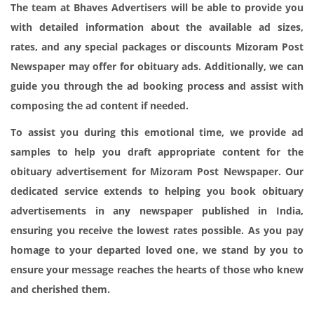
The team at Bhaves Advertisers will be able to provide you
with detailed information about the available ad sizes,
rates, and any special packages or discounts Mizoram Post
Newspaper may offer for obituary ads. Additionally, we can
guide you through the ad booking process and assist with
composing the ad content if needed.
To assist you during this emotional time, we provide ad
samples to help you draft appropriate content for the
obituary advertisement for Mizoram Post Newspaper. Our
dedicated service extends to helping you book obituary
advertisements in any newspaper published in India,
ensuring you receive the lowest rates possible. As you pay
homage to your departed loved one, we stand by you to
ensure your message reaches the hearts of those who knew
and cherished them.