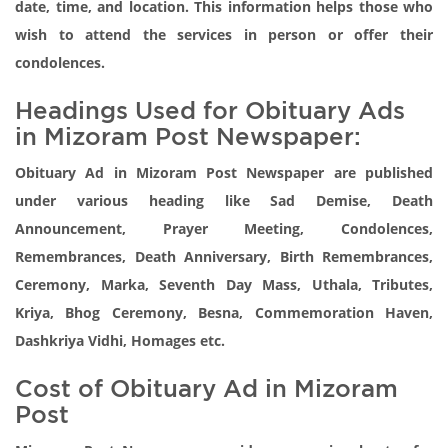
date, time, and location. This information helps those who
wish to attend the services in person or offer their
condolences.
Headings Used for Obituary Ads
in Mizoram Post Newspaper:
Obituary Ad in Mizoram Post Newspaper are published
under various heading like Sad Demise, Death
Announcement, Prayer Meeting, Condolences,
Remembrances, Death Anniversary, Birth Remembrances,
Ceremony, Marka, Seventh Day Mass, Uthala, Tributes,
Kriya, Bhog Ceremony, Besna, Commemoration Haven,
Dashkriya Vidhi, Homages etc.
Cost of Obituary Ad in Mizoram
Post