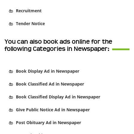
Recruitment
Tender Notice
You can also book ads online for the
following Categories in Newspaper:
Book
Display Ad
in Newspaper
Book
Classified Ad
in Newspaper
Book
Classified Display Ad
in Newspaper
Give
Public Notice Ad
in Newspaper
Post
Obituary Ad
in Newspaper