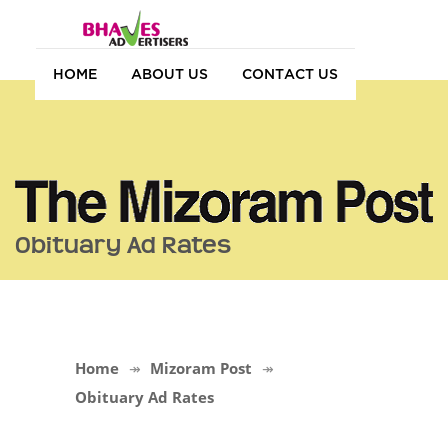
HOME
ABOUT US
CONTACT US
Obituary Ad Rates
Home
Mizoram Post
Obituary Ad Rates