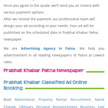
Once you agree to the quote, we'll send you an invoice with
various payment options.
After we receive the payment, our professional team will
design your ad according to your needs. Your ad will be
published on the scheduled date in Prabhat Khabar Patna
newspaper.
We are
Advertising Agency in Patna
. We help you
advertisement in all leading newspapers of Patna at Lowest
rates.
Prabhat Khabar Patna Newspaper
Prabhat Khabar Classified Ad Online
Booking
Book
Matrimonial
,
Property
,
Rental
,
Recruitment
,
Name
Change
,
Obituary
,
Personal Announcement
,
Business
,
Lost