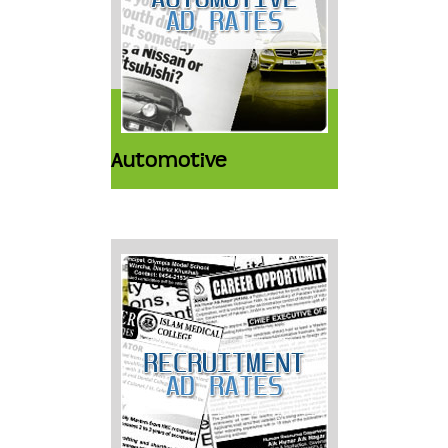
Automotive