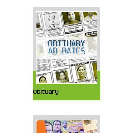
Obituary