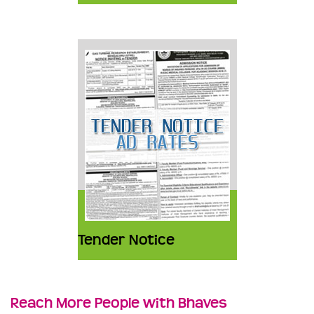
Tender Notice
Reach More People with Bhaves