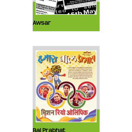
Awsar
Bal Prabhat