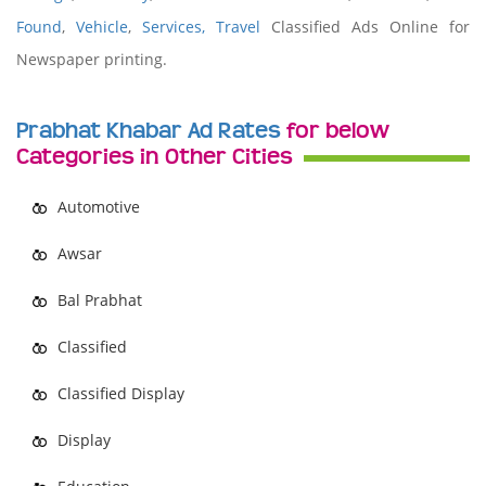
Found
,
Vehicle
,
Services,
Travel
Classified Ads Online for
Newspaper printing.
Prabhat Khabar Ad Rates
for below
Categories in Other Cities
Automotive
Awsar
Bal Prabhat
Classified
Classified Display
Display