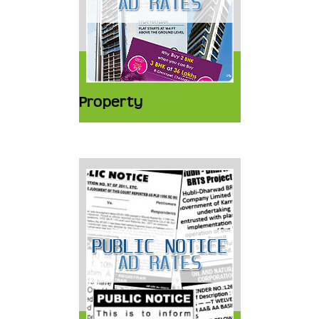
Property