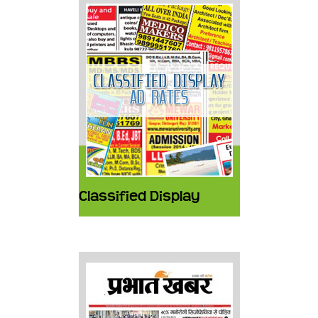
Classified Display