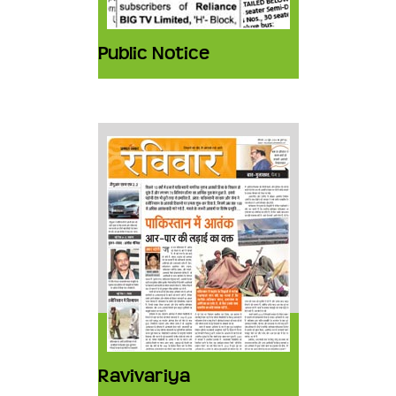
Public Notice
Ravivariya