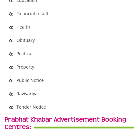
Education
Financial result
Health
Obituary
Political
Property
Public Notice
Ravivariya
Tender Notice
Prabhat Khabar Advertisement Booking
Centres: