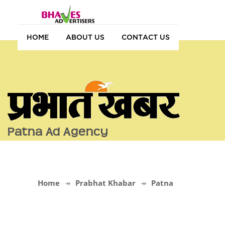
HOME
ABOUT US
CONTACT US
Patna Ad Agency
Home
Prabhat Khabar
Patna