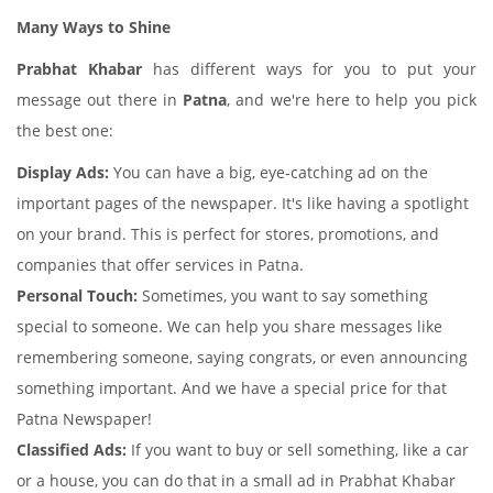
Many Ways to Shine
Prabhat Khabar
has different ways for you to put your
message out there in
Patna
, and we're here to help you pick
the best one:
Display Ads:
You can have a big, eye-catching ad on the
important pages of the newspaper. It's like having a spotlight
on your brand. This is perfect for stores, promotions, and
companies that offer services in Patna.
Personal Touch:
Sometimes, you want to say something
special to someone. We can help you share messages like
remembering someone, saying congrats, or even announcing
something important. And we have a special price for that
Patna Newspaper!
Classified Ads:
If you want to buy or sell something, like a car
or a house, you can do that in a small ad in Prabhat Khabar