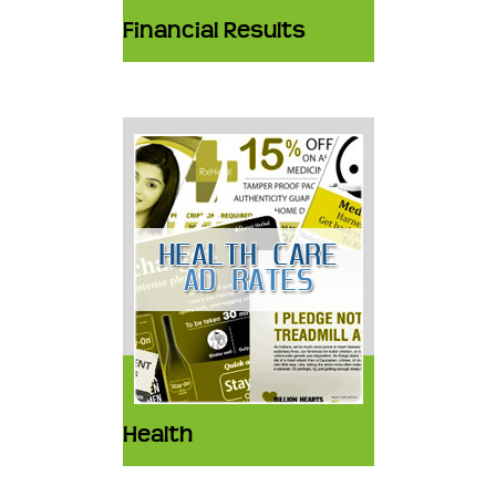
Financial Results
Health