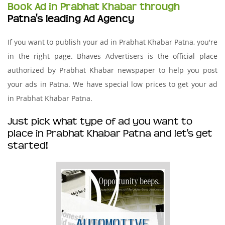
Book Ad in Prabhat Khabar through
Patna's leading Ad Agency
If you want to publish your ad in Prabhat Khabar Patna, you're
in the right page. Bhaves Advertisers is the official place
authorized by Prabhat Khabar newspaper to help you post
your ads in Patna. We have special low prices to get your ad
in Prabhat Khabar Patna.
Just pick what type of ad you want to
place in Prabhat Khabar Patna and let's get
started!