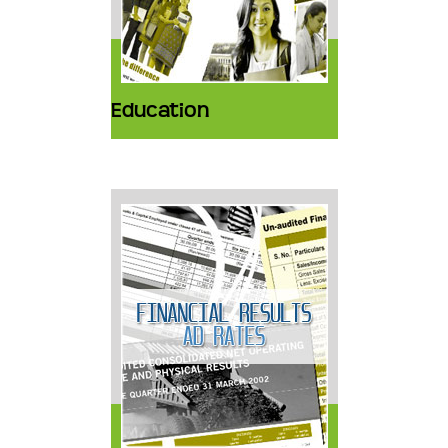
Education