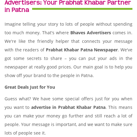
Advertisers: Your Prabhat Khabar Partner
in Patna
Imagine telling your story to lots of people without spending
too much money. That's where
Bhaves Advertisers
comes in.
We're like the friendly helper that connects your message
with the readers of
Prabhat Khabar Patna Newspaper
. We've
got some secrets to share – you can put your ads in the
newspaper at really good prices. Our main goal is to help you
show off your brand to the people in Patna.
Great Deals Just for You
Guess what? We have some special offers just for you when
you want to
advertise in Prabhat Khabar Patna
. This means
you can make your money go further and still reach a lot of
people. Your message is important, and we want to make sure
lots of people see it.