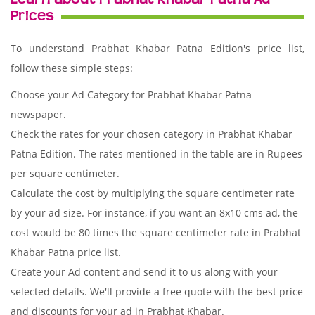
Prices
To understand Prabhat Khabar Patna Edition's price list,
follow these simple steps:
Choose your Ad Category for Prabhat Khabar Patna
newspaper.
Check the rates for your chosen category in Prabhat Khabar
Patna Edition. The rates mentioned in the table are in Rupees
per square centimeter.
Calculate the cost by multiplying the square centimeter rate
by your ad size. For instance, if you want an 8x10 cms ad, the
cost would be 80 times the square centimeter rate in Prabhat
Khabar Patna price list.
Create your Ad content and send it to us along with your
selected details. We'll provide a free quote with the best price
and discounts for your ad in Prabhat Khabar.