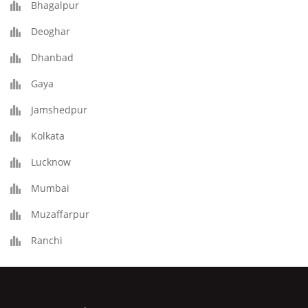
Bhagalpur
Deoghar
Dhanbad
Gaya
Jamshedpur
Kolkata
Lucknow
Mumbai
Muzaffarpur
Ranchi