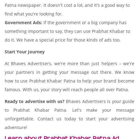
Patna newspaper. It doesn't cost a lot, and it's a good way to
find what you're looking for.
Government Ads:
If the government or a big company has
something important to say, they can use Prabhat Khabar to
do it. We have a special price for those kinds of ads too.
Start Your Journey
At Bhaves Advertisers, we're more than just helpers – we're
your partners in getting your message out there. We know
how to use Prabhat Khabar Patna to help your brand become
famous. With us, your story will reach people all over Patna.
Ready to advertise with us?
Bhaves Advertisers is your guide
to Prabhat Khabar Patna. Let's make your message
unforgettable. Contact us today to start your advertising
adventure!
Learn about Prabhat Khabar Patna Ad