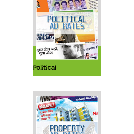
Political