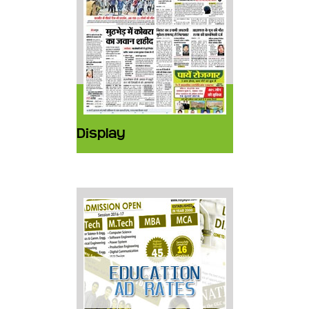
Display