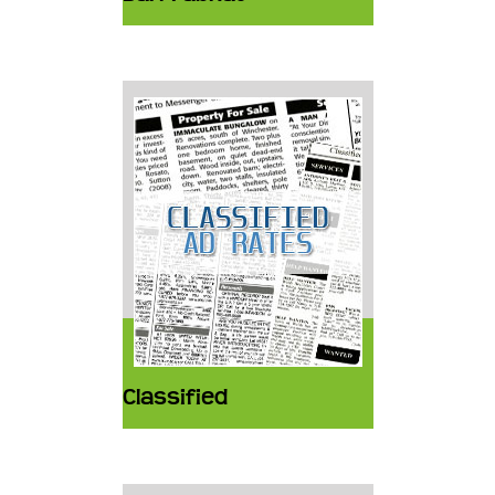
Classified