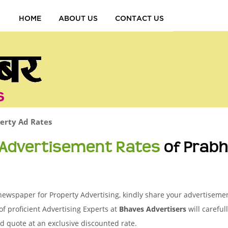
HOME
ABOUT US
CONTACT US
s
erty Ad Rates
 Advertisement Rates
of Prabh
ewspaper for Property Advertising, kindly share your advertisement
of proficient Advertising Experts at
Bhaves Advertisers
will careful
d quote at an exclusive discounted rate.