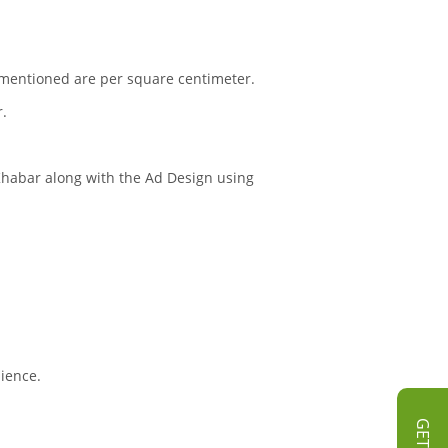
s mentioned are per square centimeter.
r.
 Khabar along with the Ad Design using
dience.