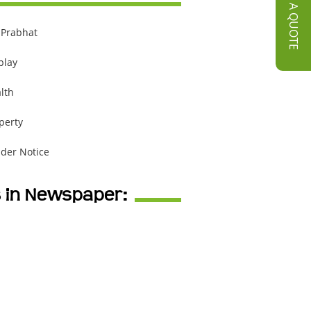
GET A QUOTE
 Prabhat
play
lth
perty
der Notice
s in Newspaper: