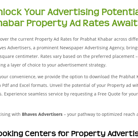
nlock Your Advertising Potenti
habar Property Ad Rates Await
over the current Property Ad Rates for Prabhat Khabar across differe
ves Advertisers, a prominent Newspaper Advertising Agency, bring
square centimeter. Rates vary based on the preferred placement – 
ng a layer of choice to your advertisement strategy.
 your convenience, we provide the option to download the Prabhat
 Pdf and Excel formats. Unveil the potential of your Property ad w
es. Experience seamless service by requesting a Free Quote for you
tising with
Bhaves Advertisers
– your pathway to optimized reach
ooking Centers for Property Advert