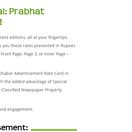
al: Prabhat
!
nt editions, all at your fingertips.
s you these rates presented in Rupees
Front Page, Page 3, or Inner Page –
 Khabar Advertisement Rate Card in
ith the added advantage of Special
r Classified Newspaper Property
 and engagement.
isement: