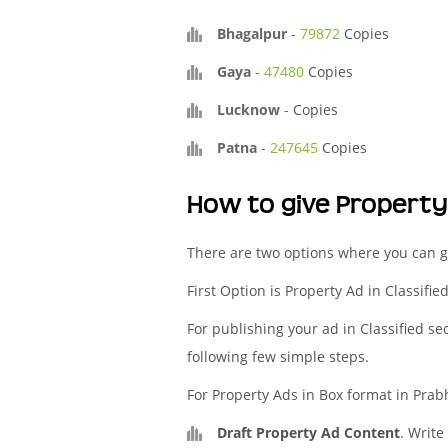
Bhagalpur
-
79872
Copies
Gaya
-
47480
Copies
Lucknow
-
Copies
Patna
-
247645
Copies
How to give Propert
There are two options where you can g
First Option is Property Ad in Classifi
For publishing your ad in Classified se
following few simple steps.
For Property Ads in Box format in Prab
Draft Property Ad Content
. Write