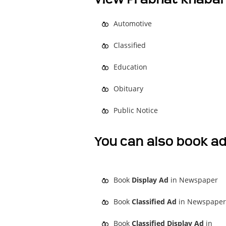
Automotive
Classified
Education
Obituary
Public Notice
You can also book ad
Book
Display Ad
in Newspaper
Book
Classified Ad
in Newspaper
Book
Classified Display Ad
in