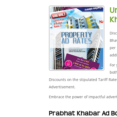
U
K
Disc
Bha
per 
addi
For
both
Discounts on the stipulated Tariff Rat
Advertisement.
Embrace the power of impactful adver
Prabhat Khabar Ad B