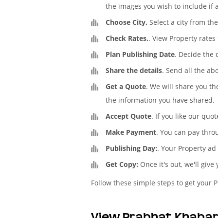
the images you wish to include if 
Choose City.
Select a city from th
Check Rates.
. View Property rate
Plan Publishing Date
. Decide the
Share the details
. Send all the ab
Get a Quote
. We will share you th
the information you have shared.
Accept Quote
. If you like our quo
Make Payment
. You can pay thro
Publishing Day:
. Your Property ad
Get Copy:
Once it's out, we'll give
Follow these simple steps to get your 
View Prabhat Khabar 