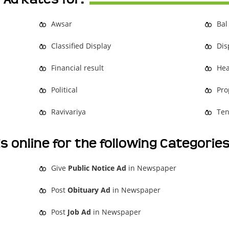
Awsar
Bal
Classified Display
Dis
Financial result
Hea
Political
Pro
Ravivariya
Ten
s online for the following Categorie
Give
Public Notice Ad
in Newspaper
Post
Obituary Ad
in Newspaper
Post
Job Ad
in Newspaper