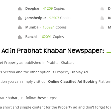
Deoghar
-
41209
Copies
D
Jamshedpur
-
92507
Copies
K
Mumbai
-
130924
Copies
M
Ranchi
-
162091
Copies
y Ad in Prabhat Khabar Newspaper:
et Property ad published in Prabhat Khabar.
eds Section and the other option is Property Display Ad.
ction you can simply visit our
Online Classified Ad Booking
Platfor
hat Khabar just follow these steps:
 a short and simple content for the Property ad and don't forget to