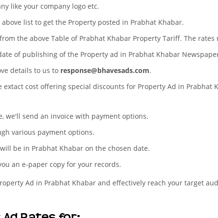
any like your company logo etc.
e above list to get the Property posted in Prabhat Khabar.
s from the above Table of Prabhat Khabar Property Tariff. The rate
 date of publishing of the Property ad in Prabhat Khabar Newspape
ove details to us to
response@bhavesads.com
.
e extact cost offering special discounts for Property Ad in Prabhat
te, we'll send an invoice with payment options.
ugh various payment options.
 will be in Prabhat Khabar on the chosen date.
 you an e-paper copy for your records.
Property Ad in Prabhat Khabar and effectively reach your target au
Ad Rates for: