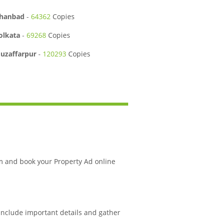
hanbad
-
64362
Copies
olkata
-
69268
Copies
uzaffarpur
-
120293
Copies
m and book your Property Ad online
 include important details and gather