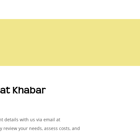
at Khabar
 details with us via email at
ly review your needs, assess costs, and