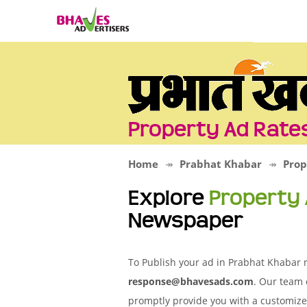
Property Ad Rate
Home
Prabhat Khabar
Prop
Explore
Property
Newspaper
To Publish your ad in Prabhat Khabar n
response@bhavesads.com
. Our team 
promptly provide you with a customize