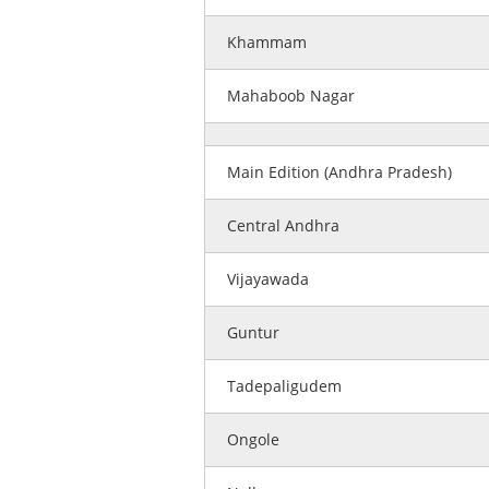
Khammam
Mahaboob Nagar
Main Edition (Andhra Pradesh)
Central Andhra
Vijayawada
Guntur
Tadepaligudem
Ongole