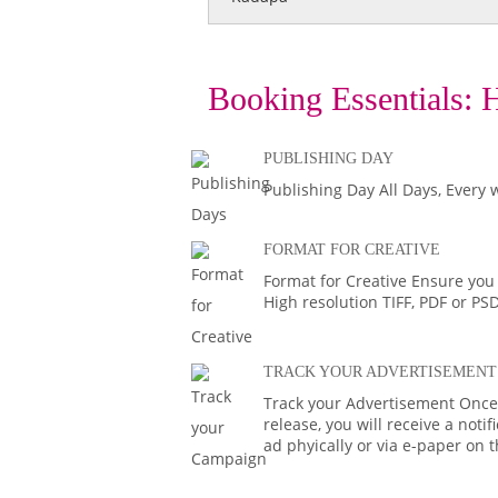
Booking Essentials:
H
PUBLISHING DAY
Publishing Day All Days, Every 
FORMAT FOR CREATIVE
Format for Creative Ensure you
High resolution TIFF, PDF or PS
TRACK YOUR ADVERTISEMENT
Track your Advertisement Once 
release, you will receive a noti
ad phyically or via e-paper on 