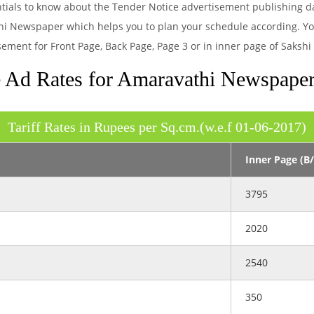
ntials to know about the Tender Notice advertisement publishing d
hi Newspaper which helps you to plan your schedule according. You 
sement for Front Page, Back Page, Page 3 or in inner page of Saks
 Ad Rates for Amaravathi Newspape
Tariff Rates in Rupees per Sq.cm.(w.e.f 01-06-2017)
Inner Page (B
3795
2020
2540
350