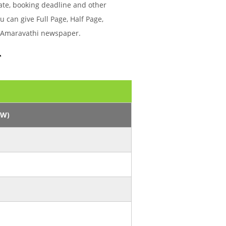
ate, booking deadline and other
can give Full Page, Half Page,
hi Amaravathi newspaper.
r
/W)