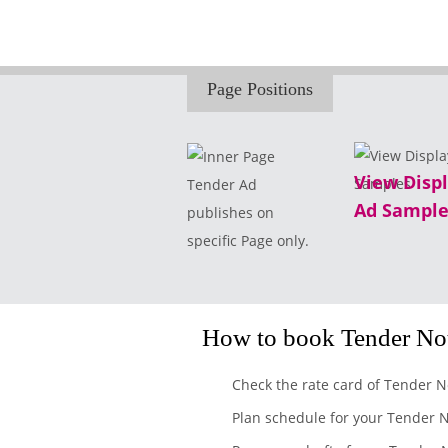
Page Positions
View Disp
Tender Ad
Ad Sample
publishes on
specific Page only.
How to book Tender Not
Check the rate card of Tender N
Plan schedule for your Tender N