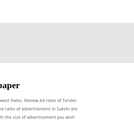
paper
west Rates. Review Ad rates of Tender
e rates of advertisement in Sakshi are
ith the size of advertisement you wish