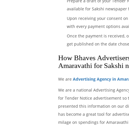
Prepare a draft of your Tender 
available for Sakshi newspaper f
Upon receiving your consent on 
with every payment options avai
Once the payment is received, o
get published on the date chose
How Bhaves Advertisers 
Amaravathi for Sakshi 
We are
Advertising Agency in Amar
We are a national Advertising Agenc
for Tender Notice advertisement so t
presented this information on our d
has become a great tool for advertis
milage on spendings for Amaravathi 