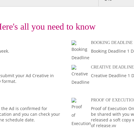
ere's all you need to know
BOOKING DEADLINE
week.
Booking Deadline 1 D
CREATIVE DEADLINE
 submit your Ad Creative in
Creative Deadline 1 D
D format.
PROOF OF EXECUTIO
the Ad is confirmed for
Proof of Execution On
fication and you can check your
be shared with you wi
the schedule date.
released a soft copy
of release.vv