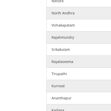
Nellore
North Andhra
Vishakapatam
Rajahmundry
Srikakulam
Rayalaseema
Tirupathi
Kurnool
Ananthapur
Kadapa