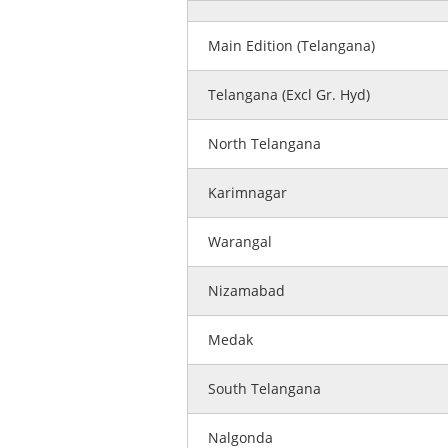
Main Edition (Telangana)
Telangana (Excl Gr. Hyd)
North Telangana
Karimnagar
Warangal
Nizamabad
Medak
South Telangana
Nalgonda