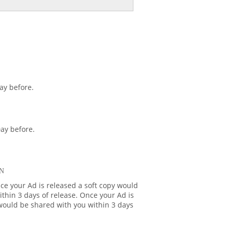
ay before.
ay before.
N
ce your Ad is released a soft copy would
thin 3 days of release. Once your Ad is
 would be shared with you within 3 days