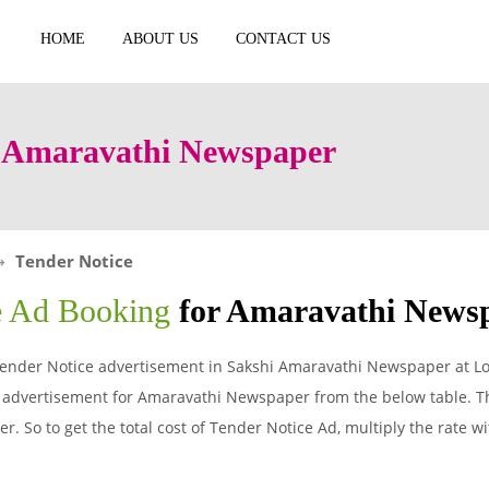
HOME
ABOUT US
CONTACT US
n Amaravathi Newspaper
Tender Notice
e Ad Booking
for Amaravathi News
ender Notice advertisement in Sakshi Amaravathi Newspaper at Lo
 advertisement for Amaravathi Newspaper from the below table. Th
. So to get the total cost of Tender Notice Ad, multiply the rate w