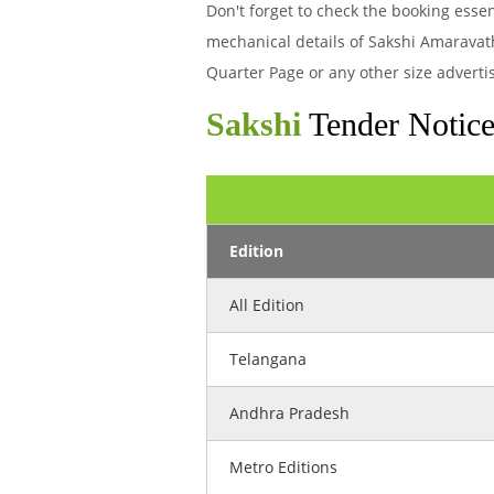
Don't forget to check the booking esse
mechanical details of Sakshi Amaravat
Quarter Page or any other size adverti
Sakshi
Tender Notice
Edition
All Edition
Telangana
Andhra Pradesh
Metro Editions