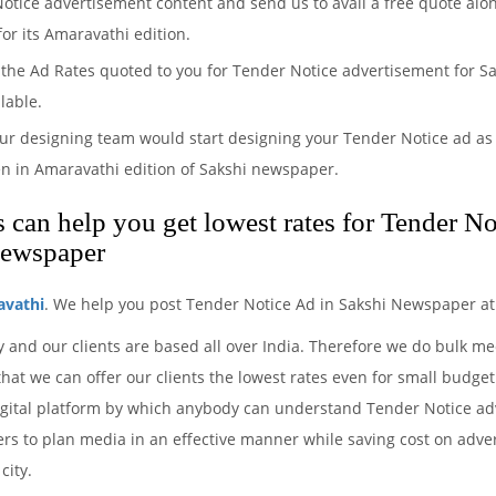
Notice advertisement content and send us to avail a free quote alo
or its Amaravathi edition.
the Ad Rates quoted to you for Tender Notice advertisement for Sak
lable.
ur designing team would start designing your Tender Notice ad as 
n in Amaravathi edition of Sakshi newspaper.
can help you get lowest rates for Tender No
newspaper
avathi
. We help you post Tender Notice Ad in Sakshi Newspaper at
y and our clients are based all over India. Therefore we do bulk 
hat we can offer our clients the lowest rates even for small budget
igital platform by which anybody can understand Tender Notice adv
ers to plan media in an effective manner while saving cost on advert
city.