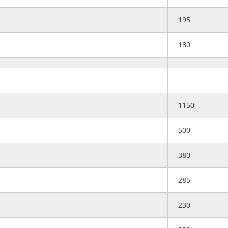
195
180
1150
500
380
285
230