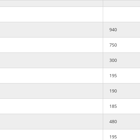
940
750
300
195
190
185
480
195