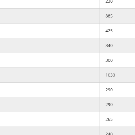
230
885
425
340
300
1030
290
290
265
240