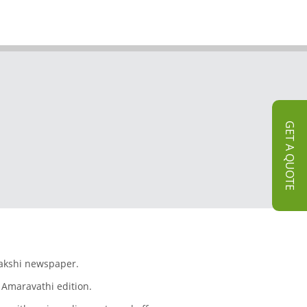
GET A QUOTE
Sakshi newspaper.
 Amaravathi edition.