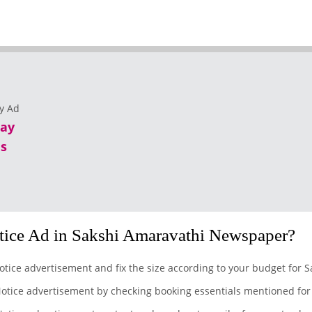
lay
s
ice Ad in Sakshi Amaravathi Newspaper?
otice advertisement and fix the size according to your budget for 
otice advertisement by checking booking essentials mentioned for