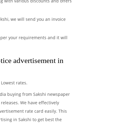
ng with various discounts and offers
shi, we will send you an invoice
per your requirements and it will
tice advertisement in
 Lowest rates.
media buying from Sakshi newspaper
 releases. We have effectively
ertisement rate card easily. This
ising in Sakshi to get best the