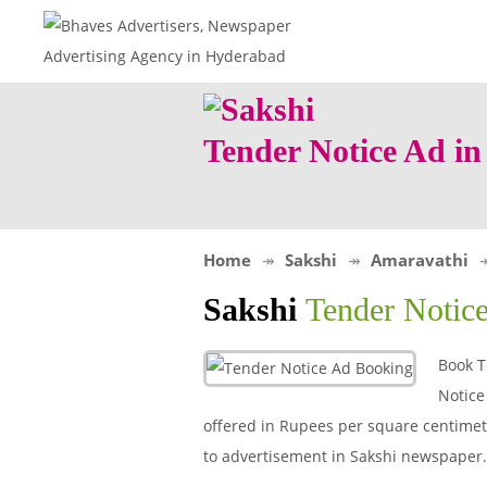
Tender Notice Ad i
Home
Sakshi
Amaravathi
Sakshi
Tender Notic
Book T
Notice
offered in Rupees per square centimeter
to advertisement in Sakshi newspaper.