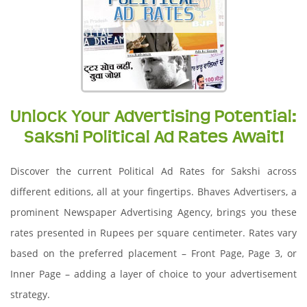
Unlock Your Advertising Potential:
Sakshi Political Ad Rates Await!
Discover the current Political Ad Rates for Sakshi across
different editions, all at your fingertips. Bhaves Advertisers, a
prominent Newspaper Advertising Agency, brings you these
rates presented in Rupees per square centimeter. Rates vary
based on the preferred placement – Front Page, Page 3, or
Inner Page – adding a layer of choice to your advertisement
strategy.