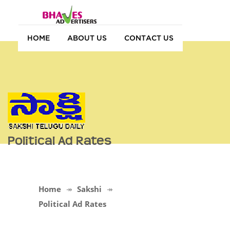
HOME
ABOUT US
CONTACT US
Political Ad Rates
Home
Sakshi
Political Ad Rates