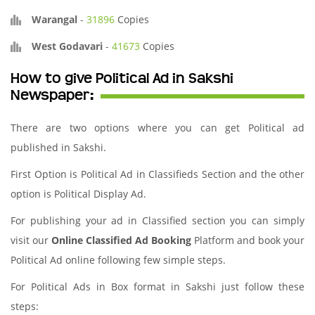
Warangal
-
31896
Copies
West Godavari
-
41673
Copies
How to give Political Ad in Sakshi
Newspaper:
There are two options where you can get Political ad
published in Sakshi.
First Option is Political Ad in Classifieds Section and the other
option is Political Display Ad.
For publishing your ad in Classified section you can simply
visit our
Online Classified Ad Booking
Platform and book your
Political Ad online following few simple steps.
For Political Ads in Box format in Sakshi just follow these
steps: