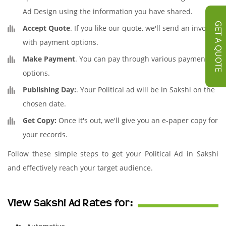
Ad Design using the information you have shared.
GET A QUOTE
Accept Quote
. If you like our quote, we'll send an invoice
with payment options.
Make Payment
. You can pay through various payment
options.
Publishing Day:
. Your Political ad will be in Sakshi on the
chosen date.
Get Copy:
Once it's out, we'll give you an e-paper copy for
your records.
Follow these simple steps to get your Political Ad in Sakshi
and effectively reach your target audience.
View Sakshi Ad Rates for: