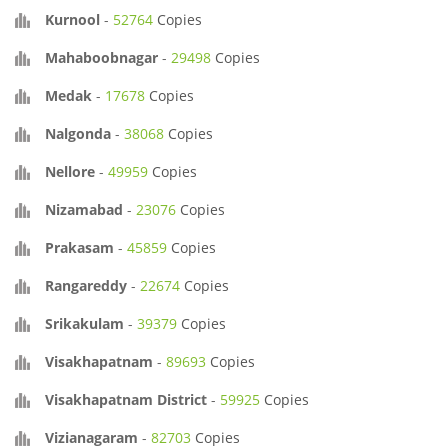
Kurnool
-
52764
Copies
Mahaboobnagar
-
29498
Copies
Medak
-
17678
Copies
Nalgonda
-
38068
Copies
Nellore
-
49959
Copies
Nizamabad
-
23076
Copies
Prakasam
-
45859
Copies
Rangareddy
-
22674
Copies
Srikakulam
-
39379
Copies
Visakhapatnam
-
89693
Copies
Visakhapatnam District
-
59925
Copies
Vizianagaram
-
82703
Copies