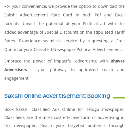
For your convenience, we provide the option to download the
Sakshi Advertisement Rate Card in both Pdf and Excel
formats. Unveil the potential of your Political ad with the
added advantage of Special Discounts on the stipulated Tariff
Rates. Experience seamless service by requesting a Free
Quote for your Classified Newspaper Political Advertisement.
Embrace the power of impactful advertising with
Bhaves
Advertisers
– your pathway to optimized reach and
engagement.
Sakshi Online Advertisement Booking
Book Sakshi Classified Ads Online for Telugu newspaper.
Classifieds are the most cost effective form of advertising in
the newspaper. Reach your targeted audience through