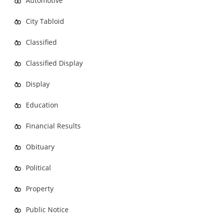
Automotive
City Tabloid
Classified
Classified Display
Display
Education
Financial Results
Obituary
Political
Property
Public Notice