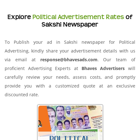
Explore
Political Advertisement Rates
of
Sakshi Newspaper
To Publish your ad in Sakshi newspaper for Political
Advertising, kindly share your advertisement details with us
via email at
response@bhavesads.com
. Our team of
proficient Advertising Experts at
Bhaves Advertisers
will
carefully review your needs, assess costs, and promptly
provide you with a customized quote at an exclusive
discounted rate.