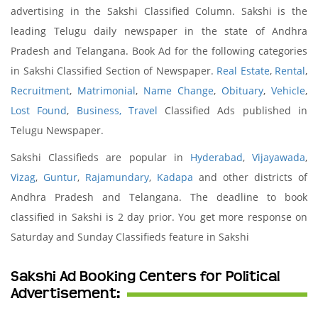
advertising in the Sakshi Classified Column. Sakshi is the
leading Telugu daily newspaper in the state of Andhra
Pradesh and Telangana. Book Ad for the following categories
in Sakshi Classified Section of Newspaper.
Real Estate
,
Rental
,
Recruitment
,
Matrimonial
,
Name Change
,
Obituary
,
Vehicle
,
Lost Found
,
Business,
Travel
Classified Ads published in
Telugu Newspaper.
Sakshi Classifieds are popular in
Hyderabad
,
Vijayawada
,
Vizag
,
Guntur
,
Rajamundary
,
Kadapa
and other districts of
Andhra Pradesh and Telangana. The deadline to book
classified in Sakshi is 2 day prior. You get more response on
Saturday and Sunday Classifieds feature in Sakshi
Sakshi Ad Booking Centers for Political
Advertisement: