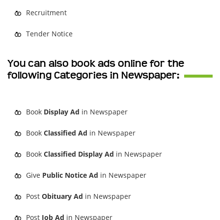
Recruitment
Tender Notice
You can also book ads online for the
following Categories in Newspaper:
Book
Display Ad
in Newspaper
Book
Classified Ad
in Newspaper
Book
Classified Display Ad
in Newspaper
Give
Public Notice Ad
in Newspaper
Post
Obituary Ad
in Newspaper
Post
Job Ad
in Newspaper