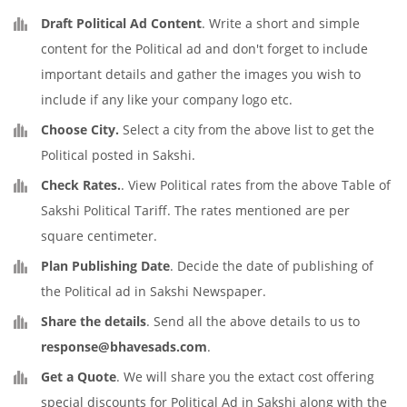
Draft Political Ad Content
. Write a short and simple
content for the Political ad and don't forget to include
important details and gather the images you wish to
include if any like your company logo etc.
Choose City.
Select a city from the above list to get the
Political posted in Sakshi.
Check Rates.
. View Political rates from the above Table of
Sakshi Political Tariff. The rates mentioned are per
square centimeter.
Plan Publishing Date
. Decide the date of publishing of
the Political ad in Sakshi Newspaper.
Share the details
. Send all the above details to us to
response@bhavesads.com
.
Get a Quote
. We will share you the extact cost offering
special discounts for Political Ad in Sakshi along with the