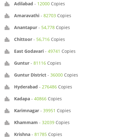
Adilabad
-
12000
Copies
Amaravathi
-
82703
Copies
Anantapur
-
54,778
Copies
Chittoor
-
56,716
Copies
East Godavari
-
49741
Copies
Guntur
-
81116
Copies
Guntur District
-
36000
Copies
Hyderabad
-
276486
Copies
Kadapa
-
40866
Copies
Karimnagar
-
39951
Copies
Khammam
-
32039
Copies
Krishna
-
81785
Copies