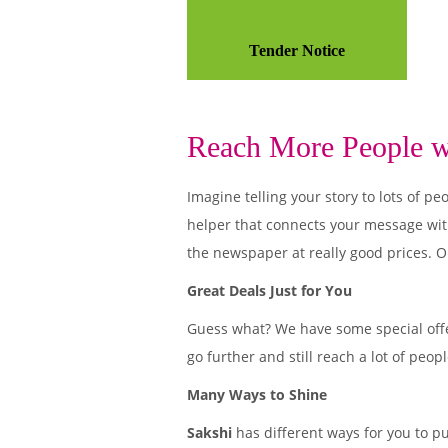
Tender Notice
Reach More People wi
Imagine telling your story to lots of
helper that connects your message wit
the newspaper at really good prices. O
Great Deals Just for You
Guess what? We have some special offe
go further and still reach a lot of peo
Many Ways to Shine
Sakshi
has different ways for you to p