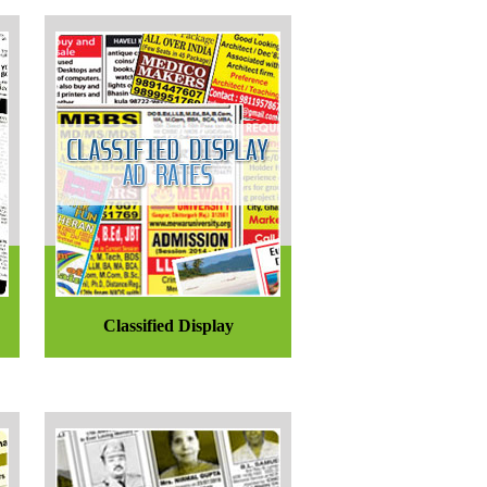
Classified Display