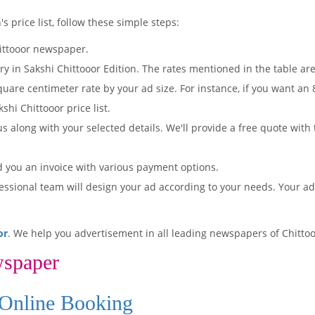
s price list, follow these simple steps:
ittooor newspaper.
ry in Sakshi Chittooor Edition. The rates mentioned in the table a
quare centimeter rate by your ad size. For instance, if you want an
shi Chittooor price list.
s along with your selected details. We'll provide a free quote with
d you an invoice with various payment options.
essional team will design your ad according to your needs. Your a
or
. We help you advertisement in all leading newspapers of Chittoo
wspaper
 Online Booking