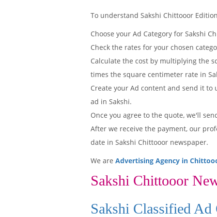
To understand Sakshi Chittooor Edition'
Choose your Ad Category for Sakshi Ch
Check the rates for your chosen catego
Calculate the cost by multiplying the s
times the square centimeter rate in Sak
Create your Ad content and send it to u
ad in Sakshi.
Once you agree to the quote, we'll sen
After we receive the payment, our prof
date in Sakshi Chittooor newspaper.
We are
Advertising Agency in Chittoo
Sakshi Chittooor Ne
Sakshi Classified Ad