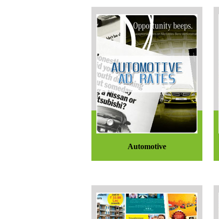
Automotive