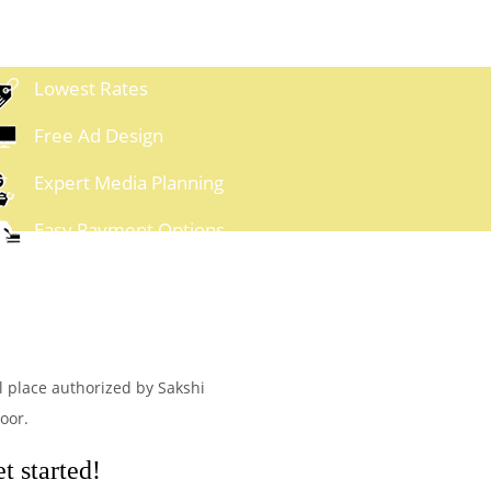
Lowest Rates
Free Ad Design
Expert Media Planning
Easy Payment Options
al place authorized by Sakshi
oor.
t started!