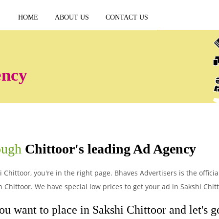
HOME
ABOUT US
CONTACT US
ency
rough
Chittoor's leading Ad Agency
 Chittoor, you're in the right page. Bhaves Advertisers is the offici
Chittoor. We have special low prices to get your ad in Sakshi Chitt
ou want to place in Sakshi Chittoor and let's ge