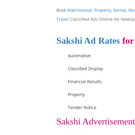
Book
Matrimonial
,
Property
,
Rental
,
Re
Travel
Classified Ads Online for Newsp
Sakshi Ad Rates
for
Automotive
Classified Display
Financial Results
Property
Tender Notice
Sakshi Advertisement