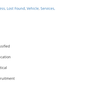
ess
,
Lost Found
,
Vehicle
,
Services,
ssified
cation
tical
ruitment