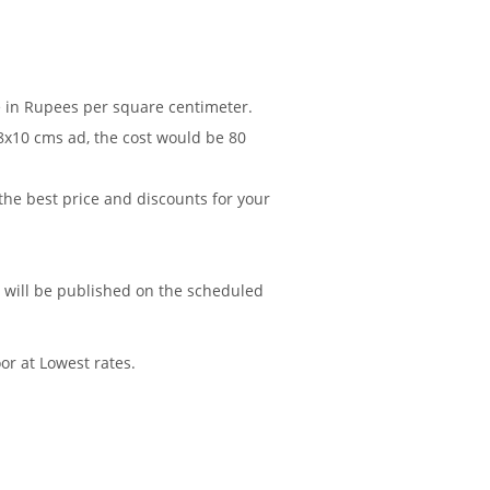
re in Rupees per square centimeter.
 8x10 cms ad, the cost would be 80
 the best price and discounts for your
d will be published on the scheduled
or at Lowest rates.