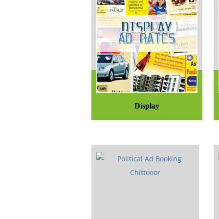
Display