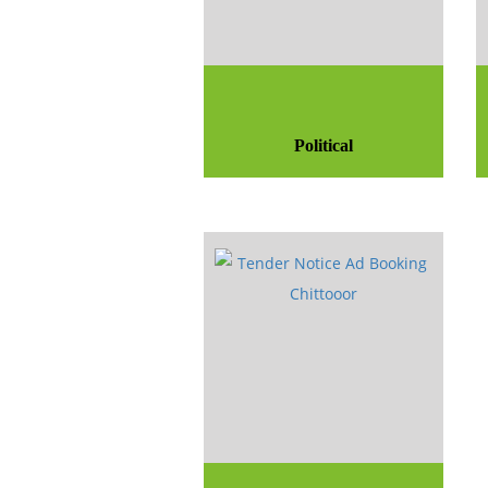
Political