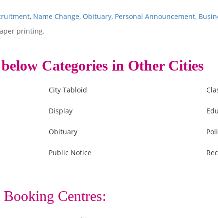
cruitment
,
Name Change
,
Obituary
,
Personal Announcement
,
Busin
aper printing.
 below Categories in Other Cities
City Tabloid
Cla
Display
Edu
Obituary
Poli
Public Notice
Rec
 Booking Centres: