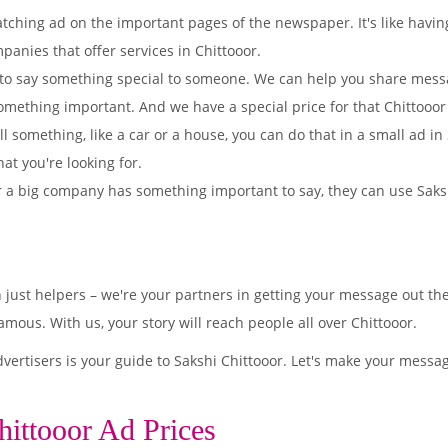
tching ad on the important pages of the newspaper. It's like having
panies that offer services in Chittooor.
to say something special to someone. We can help you share mes
omething important. And we have a special price for that Chittooo
ll something, like a car or a house, you can do that in a small ad i
hat you're looking for.
 a big company has something important to say, they can use Sakshi
 just helpers – we're your partners in getting your message out t
mous. With us, your story will reach people all over Chittooor.
ertisers is your guide to Sakshi Chittooor. Let's make your messag
hittooor Ad Prices