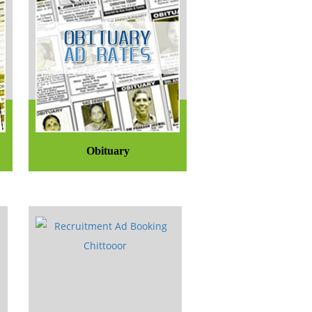
Obituary