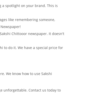
 a spotlight on your brand. This is
sages like remembering someone,
r Newspaper!
n Sakshi Chittooor newspaper. It doesn't
 to do it. We have a special price for
here. We know how to use Sakshi
e unforgettable. Contact us today to