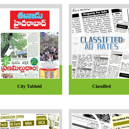
City Tabloid
Classified