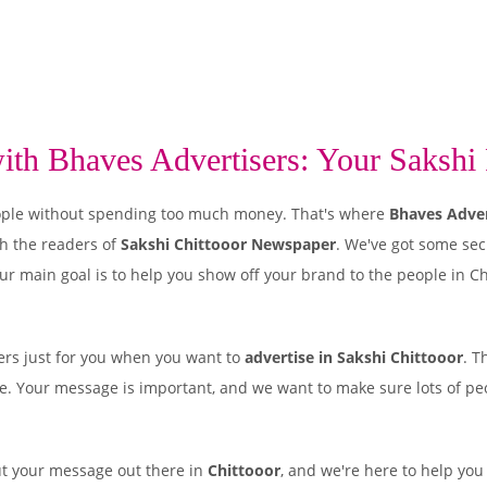
th Bhaves Advertisers: Your Sakshi P
 people without spending too much money. That's where
Bhaves Adver
h the readers of
Sakshi Chittooor Newspaper
. We've got some sec
ur main goal is to help you show off your brand to the people in Ch
rs just for you when you want to
advertise in Sakshi Chittooor
. T
ple. Your message is important, and we want to make sure lots of peo
ut your message out there in
Chittooor
, and we're here to help you