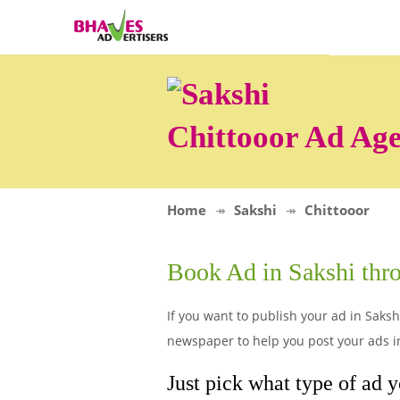
Chittooor Ad Ag
Home
Sakshi
Chittooor
Book Ad in Sakshi th
If you want to publish your ad in Sakshi
newspaper to help you post your ads in 
Just pick what type of ad y