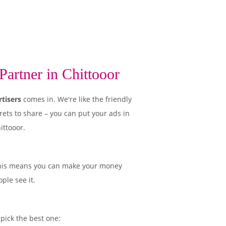
artner in Chittooor
tisers
comes in. We're like the friendly
rets to share – you can put your ads in
ittooor.
his means you can make your money
ple see it.
 pick the best one: