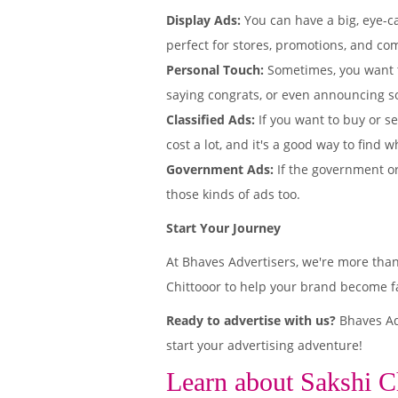
Display Ads:
You can have a big, eye-ca
perfect for stores, promotions, and com
Personal Touch:
Sometimes, you want 
saying congrats, or even announcing s
Classified Ads:
If you want to buy or se
cost a lot, and it's a good way to find w
Government Ads:
If the government or
those kinds of ads too.
Start Your Journey
At Bhaves Advertisers, we're more than
Chittooor to help your brand become fa
Ready to advertise with us?
Bhaves Adv
start your advertising adventure!
Learn about Sakshi C