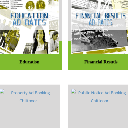
Education
Financial Resutls