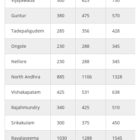
Vijayawada
500
625
750
Guntur
380
475
570
Tadepaligudem
285
356
428
Ongole
230
288
345
Nellore
230
288
345
North Andhra
885
1106
1328
Vishakapatam
425
531
638
Rajahmundry
340
425
510
Srikakulam
300
375
450
Rayalaseema
1030
1288
1545