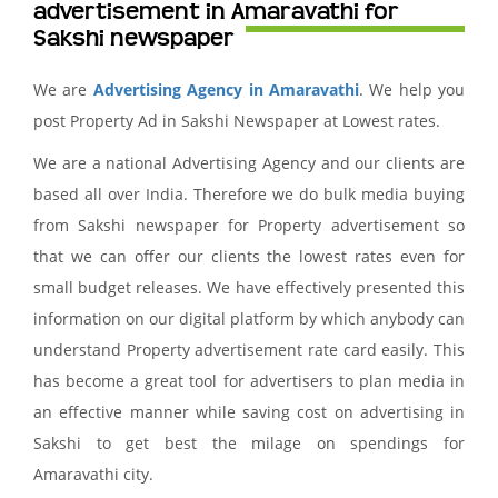
advertisement in Amaravathi for
Sakshi newspaper
We are
Advertising Agency in Amaravathi
. We help you
post Property Ad in Sakshi Newspaper at Lowest rates.
We are a national Advertising Agency and our clients are
based all over India. Therefore we do bulk media buying
from Sakshi newspaper for Property advertisement so
that we can offer our clients the lowest rates even for
small budget releases. We have effectively presented this
information on our digital platform by which anybody can
understand Property advertisement rate card easily. This
has become a great tool for advertisers to plan media in
an effective manner while saving cost on advertising in
Sakshi to get best the milage on spendings for
Amaravathi city.