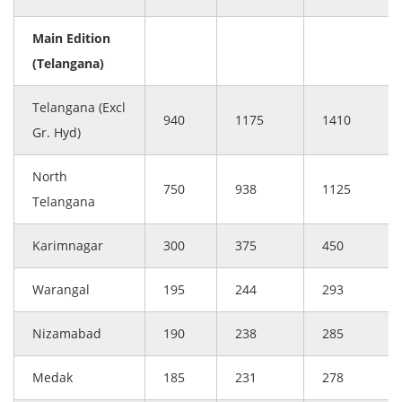
Main Edition
(Telangana)
Telangana (Excl
940
1175
1410
Gr. Hyd)
North
750
938
1125
Telangana
Karimnagar
300
375
450
Warangal
195
244
293
Nizamabad
190
238
285
Medak
185
231
278