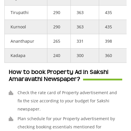
Tirupathi
290
363
435
Kurnool
290
363
435
Ananthapur
265
331
398
Kadapa
240
300
360
How to book Property Ad in Sakshi
Amaravathi Newspaper?
Check the rate card of Property advertisement and
fix the size according to your budget for Sakshi
newspaper.
Plan schedule for your Property advertisement by
checking booking essentials mentioned for