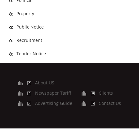
Political
Property
Public Notice
Recruitment
Tender Notice
About US
Newspaper Tariff
Clients
Advertising Guide
Contact Us