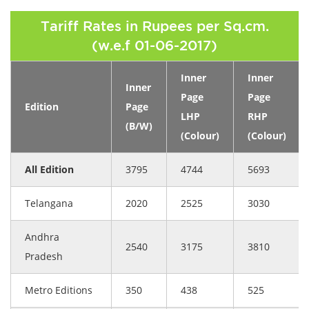
Tariff Rates in Rupees per Sq.cm.
(w.e.f 01-06-2017)
Inner
Inner
Inner
Page
Page
Edition
Page
LHP
RHP
(B/W)
(Colour)
(Colour)
All Edition
3795
4744
5693
Telangana
2020
2525
3030
Andhra
2540
3175
3810
Pradesh
Metro Editions
350
438
525