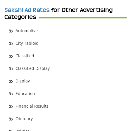
Sakshi Ad Rates
for Other Advertising
Categories
Automotive
City Tabloid
Classified
Classified Display
Display
Education
Financial Results
Obituary