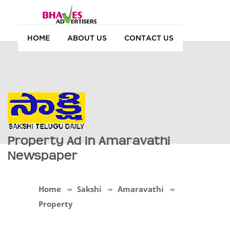
HOME
ABOUT US
CONTACT US
Property Ad in Amaravathi
Newspaper
Home
Sakshi
Amaravathi
Property