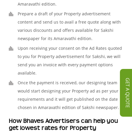
Amaravathi edition.
Prepare a draft of your Property advertisement
content and send us to avail a free quote along with
various discounts and offers available for Sakshi
newspaper for its Amaravathi edition.
Upon receiving your consent on the Ad Rates quoted
to you for Property advertisement for Sakshi, we will
send you an invoice with every payment options
available.
GET A QUOTE
Once the payment is received, our designing team
would start designing your Property ad as per your
requirements and it will get published on the date
chosen in Amaravathi edition of Sakshi newspaper.
How Bhaves Advertisers can help you
get lowest rates for Property