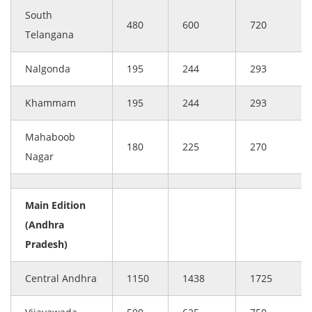
South
480
600
720
Telangana
Nalgonda
195
244
293
Khammam
195
244
293
Mahaboob
180
225
270
Nagar
Main Edition
(Andhra
Pradesh)
Central Andhra
1150
1438
1725