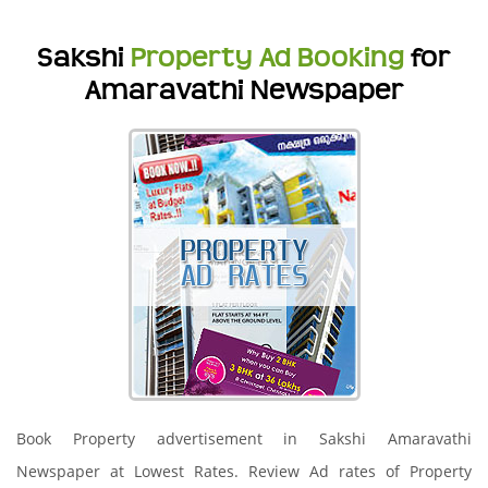
Sakshi
Property Ad Booking
for
Amaravathi Newspaper
Book Property advertisement in Sakshi Amaravathi
Newspaper at Lowest Rates. Review Ad rates of Property