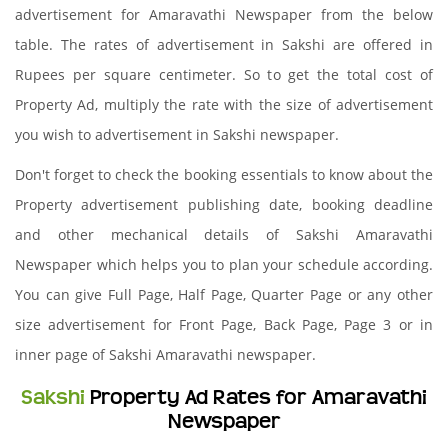
advertisement for Amaravathi Newspaper from the below
table. The rates of advertisement in Sakshi are offered in
Rupees per square centimeter. So to get the total cost of
Property Ad, multiply the rate with the size of advertisement
you wish to advertisement in Sakshi newspaper.
Don't forget to check the booking essentials to know about the
Property advertisement publishing date, booking deadline
and other mechanical details of Sakshi Amaravathi
Newspaper which helps you to plan your schedule according.
You can give Full Page, Half Page, Quarter Page or any other
size advertisement for Front Page, Back Page, Page 3 or in
inner page of Sakshi Amaravathi newspaper.
Sakshi
Property Ad Rates for Amaravathi
Newspaper