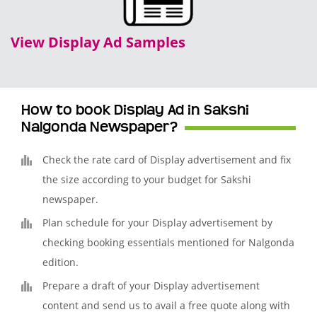
View Display Ad Samples
How to book Display Ad in Sakshi
Nalgonda Newspaper?
Check the rate card of Display advertisement and fix
the size according to your budget for Sakshi
newspaper.
Plan schedule for your Display advertisement by
checking booking essentials mentioned for Nalgonda
edition.
Prepare a draft of your Display advertisement
content and send us to avail a free quote along with