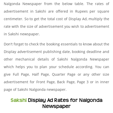
Nalgonda Newspaper from the below table. The rates of
advertisement in Sakshi are offered in Rupees per square
centimeter. So to get the total cost of Display Ad, multiply the
rate with the size of advertisement you wish to advertisement
in Sakshi newspaper.
Don't forget to check the booking essentials to know about the
Display advertisement publishing date, booking deadline and
other mechanical details of Sakshi Nalgonda Newspaper
which helps you to plan your schedule according. You can
give Full Page, Half Page, Quarter Page or any other size
advertisement for Front Page, Back Page, Page 3 or in inner
page of Sakshi Nalgonda newspaper.
Sakshi
Display Ad Rates for Nalgonda
Newspaper