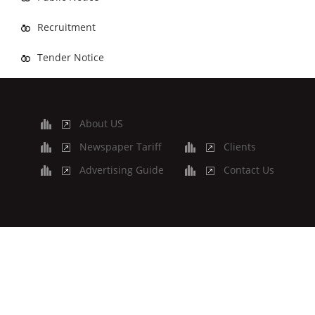
Recruitment
Tender Notice
About US
Newspaper Tariff
Clients
Advertising Guide
Contact Us