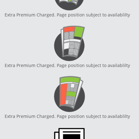
Extra Premium Charged. Page position subject to availablilty
Extra Premium Charged. Page position subject to availablilty
Extra Premium Charged. Page position subject to availablilty