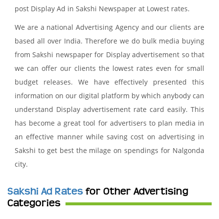
post Display Ad in Sakshi Newspaper at Lowest rates.
We are a national Advertising Agency and our clients are
based all over India. Therefore we do bulk media buying
from Sakshi newspaper for Display advertisement so that
we can offer our clients the lowest rates even for small
budget releases. We have effectively presented this
information on our digital platform by which anybody can
understand Display advertisement rate card easily. This
has become a great tool for advertisers to plan media in
an effective manner while saving cost on advertising in
Sakshi to get best the milage on spendings for Nalgonda
city.
Sakshi Ad Rates
for Other Advertising
Categories