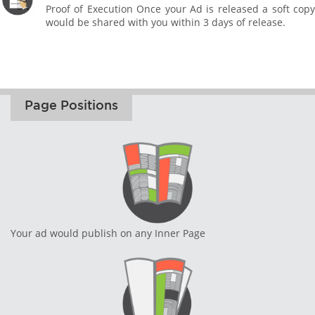
Proof of Execution Once your Ad is released a soft copy
would be shared with you within 3 days of release.
Page Positions
Your ad would publish on any Inner Page