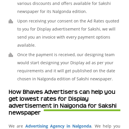
various discounts and offers available for Sakshi
newspaper for its Nalgonda edition.
Upon receiving your consent on the Ad Rates quoted
to you for Display advertisement for Sakshi, we will
send you an invoice with every payment options
available.
Once the payment is received, our designing team
would start designing your Display ad as per your
requirements and it will get published on the date
chosen in Nalgonda edition of Sakshi newspaper.
How Bhaves Advertisers can help you
get lowest rates for Display
advertisement in Nalgonda for Sakshi
newspaper
We are
Advertising Agency in Nalgonda
. We help you