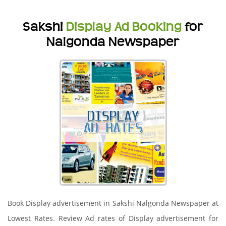
Sakshi
Display Ad Booking
for
Nalgonda Newspaper
Book Display advertisement in Sakshi Nalgonda Newspaper at
Lowest Rates. Review Ad rates of Display advertisement for