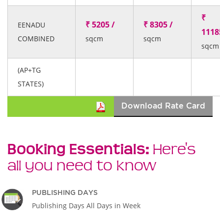
₹
₹ 5205 /
₹ 8305 /
EENADU
1118
COMBINED
sqcm
sqcm
sqcm
(AP+TG
STATES)
Download Rate Card
Booking Essentials:
Here's
all you need to know
PUBLISHING DAYS
Publishing Days All Days in Week