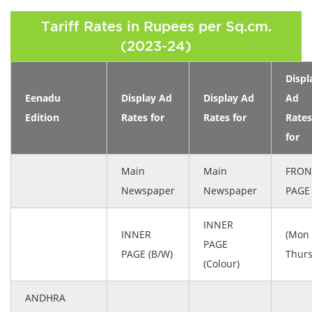
Tariff Rates in Rupees per Sq.cm.
(2023-24)
Displ
Eenadu
Display Ad
Display Ad
Ad
Edition
Rates for
Rates for
Rates
for
Main
Main
FRON
Newspaper
Newspaper
PAGE
INNER
INNER
(Mon 
PAGE
PAGE (B/W)
Thurs
(Colour)
ANDHRA