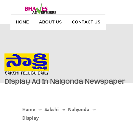
HOME
ABOUT US
CONTACT US
Display Ad in Nalgonda Newspaper
Home
Sakshi
Nalgonda
Display