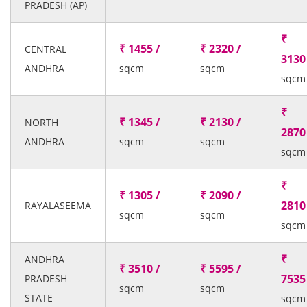
PRADESH (AP)
₹
₹ 1455 /
₹ 2320 /
CENTRAL
3130
ANDHRA
sqcm
sqcm
sqcm
₹
₹ 1345 /
₹ 2130 /
NORTH
2870
ANDHRA
sqcm
sqcm
sqcm
₹
₹ 1305 /
₹ 2090 /
2810
RAYALASEEMA
sqcm
sqcm
sqcm
₹
ANDHRA
₹ 3510 /
₹ 5595 /
7535
PRADESH
sqcm
sqcm
STATE
sqcm