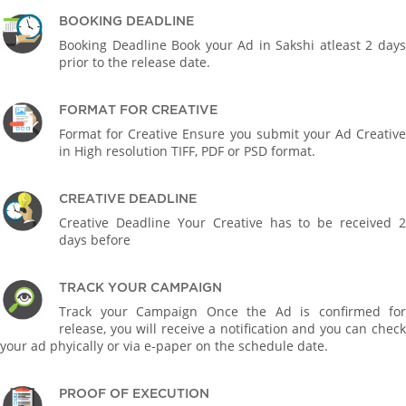
BOOKING DEADLINE
Booking Deadline Book your Ad in Sakshi atleast 2 days
prior to the release date.
FORMAT FOR CREATIVE
Format for Creative Ensure you submit your Ad Creative
in High resolution TIFF, PDF or PSD format.
CREATIVE DEADLINE
Creative Deadline Your Creative has to be received 2
days before
TRACK YOUR CAMPAIGN
Track your Campaign Once the Ad is confirmed for
release, you will receive a notification and you can check
your ad phyically or via e-paper on the schedule date.
PROOF OF EXECUTION