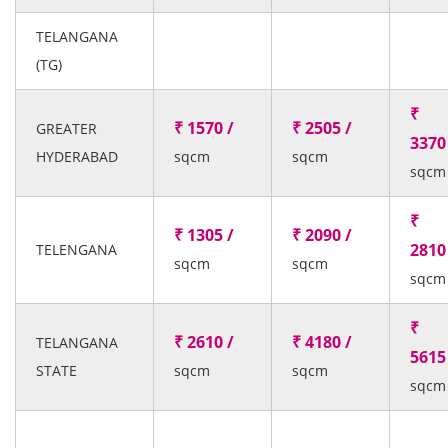
TELANGANA
(TG)
₹
₹ 1570 /
₹ 2505 /
GREATER
3370
HYDERABAD
sqcm
sqcm
sqcm
₹
₹ 1305 /
₹ 2090 /
2810
TELENGANA
sqcm
sqcm
sqcm
₹
₹ 2610 /
₹ 4180 /
TELANGANA
5615
STATE
sqcm
sqcm
sqcm