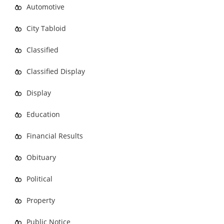
Automotive
City Tabloid
Classified
Classified Display
Display
Education
Financial Results
Obituary
Political
Property
Public Notice