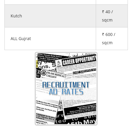
₹ 40 /
Kutch
sqcm
₹ 600 /
ALL Gujrat
sqcm