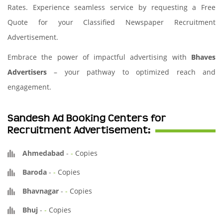
Rates. Experience seamless service by requesting a Free
Quote for your Classified Newspaper Recruitment
Advertisement.
Embrace the power of impactful advertising with
Bhaves
Advertisers
– your pathway to optimized reach and
engagement.
Sandesh Ad Booking Centers for
Recruitment Advertisement:
Ahmedabad
-
-
Copies
Baroda
-
-
Copies
Bhavnagar
-
-
Copies
Bhuj
-
-
Copies