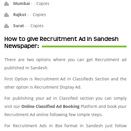
Mumbai
-
-
Copies
Rajkot
-
-
Copies
Surat
-
-
Copies
How to give Recruitment Ad in Sandesh
Newspaper:
There are two options where you can get Recruitment ad
published in Sandesh.
First Option is Recruitment Ad in Classifieds Section and the
other option is Recruitment Display Ad.
For publishing your ad in Classified section you can simply
visit our
Online Classified Ad Booking
Platform and book your
Recruitment Ad online following few simple steps.
For Recruitment Ads in Box format in Sandesh just follow