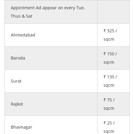
Appintment Ad appear on every Tue,
Thus & Sat
₹ 325 /
Ahmedabad
sqcm
₹ 150 /
Baroda
sqcm
₹ 135 /
Surat
sqcm
₹ 75 /
Rajkot
sqcm
₹ 25 /
Bhavnagar
sqcm