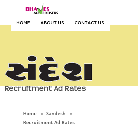
HOME
ABOUT US
CONTACT US
Recruitment Ad Rates
Home
Sandesh
Recruitment Ad Rates