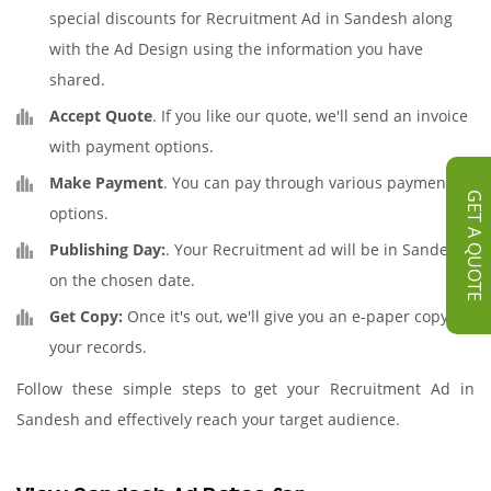
special discounts for Recruitment Ad in Sandesh along
with the Ad Design using the information you have
shared.
Accept Quote
. If you like our quote, we'll send an invoice
with payment options.
Make Payment
. You can pay through various payment
GET A QUOTE
options.
Publishing Day:
. Your Recruitment ad will be in Sandesh
on the chosen date.
Get Copy:
Once it's out, we'll give you an e-paper copy for
your records.
Follow these simple steps to get your Recruitment Ad in
Sandesh and effectively reach your target audience.