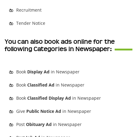
Recruitment
Tender Notice
You can also book ads online for the
following Categories in Newspaper:
Book
Display Ad
in Newspaper
Book
Classified Ad
in Newspaper
Book
Classified Display Ad
in Newspaper
Give
Public Notice Ad
in Newspaper
Post
Obituary Ad
in Newspaper