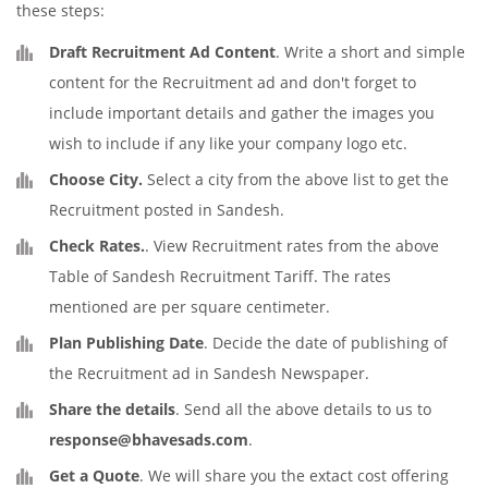
these steps:
Draft Recruitment Ad Content
. Write a short and simple
content for the Recruitment ad and don't forget to
include important details and gather the images you
wish to include if any like your company logo etc.
Choose City.
Select a city from the above list to get the
Recruitment posted in Sandesh.
Check Rates.
. View Recruitment rates from the above
Table of Sandesh Recruitment Tariff. The rates
mentioned are per square centimeter.
Plan Publishing Date
. Decide the date of publishing of
the Recruitment ad in Sandesh Newspaper.
Share the details
. Send all the above details to us to
response@bhavesads.com
.
Get a Quote
. We will share you the extact cost offering