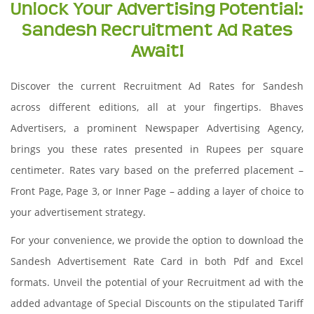
Unlock Your Advertising Potential:
Sandesh Recruitment Ad Rates
Await!
Discover the current Recruitment Ad Rates for Sandesh
across different editions, all at your fingertips. Bhaves
Advertisers, a prominent Newspaper Advertising Agency,
brings you these rates presented in Rupees per square
centimeter. Rates vary based on the preferred placement –
Front Page, Page 3, or Inner Page – adding a layer of choice to
your advertisement strategy.
For your convenience, we provide the option to download the
Sandesh Advertisement Rate Card in both Pdf and Excel
formats. Unveil the potential of your Recruitment ad with the
added advantage of Special Discounts on the stipulated Tariff