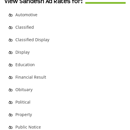
View Sandesh Ad Rates for:
Automotive
Classified
Classified Display
Display
Education
Financial Result
Obituary
Political
Property
Public Notice