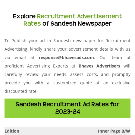
Explore
Recruitment Advertisement
Rates
of Sandesh Newspaper
To Publish your ad in Sandesh newspaper for Recruitment
Advertising, kindly share your advertisement details with us
via email at
response@bhavesads.com
. Our team of
proficient Advertising Experts at
Bhaves Advertisers
will
carefully review your needs, assess costs, and promptly
provide you with a customized quote at an exclusive
discounted rate.
Sandesh Recruitment Ad Rates for
2023-24
Edition
Inner Page B/W