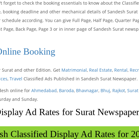
t forget to check the booking essentials to know about the Classif
e, booking deadline and other mechanical details of Sandesh Sura
 schedule according. You can give Full Page, Half Page, Quarter Pa
t Page, Back Page, Page 3 or in inner page of Sandesh Surat newsp
Online Booking
 Surat and other Edition. Get
Matrimonial
,
Real Estate
,
Rental
,
Rec
ices
,
Travel
Classified Ads Published in Sandesh Surat Newspaper.
desh online for
Ahmedabad
,
Baroda
,
Bhavnagar
,
Bhuj
,
Rajkot
,
Surat
turday and Sunday.
Display Ad Rates for Surat Newspape
sh Classified Display Ad Rates for 2