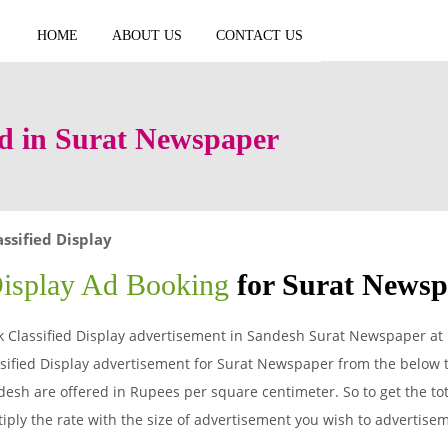
HOME
ABOUT US
CONTACT US
Ad in Surat Newspaper
assified Display
Display Ad Booking
for Surat News
 Classified Display advertisement in Sandesh Surat Newspaper at 
sified Display advertisement for Surat Newspaper from the below t
esh are offered in Rupees per square centimeter. So to get the tota
iply the rate with the size of advertisement you wish to advertis