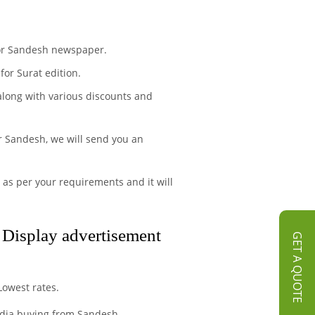
 for Sandesh newspaper.
or Surat edition.
 along with various discounts and
r Sandesh, we will send you an
 as per your requirements and it will
d Display advertisement
GET A QUOTE
Lowest rates.
media buying from Sandesh