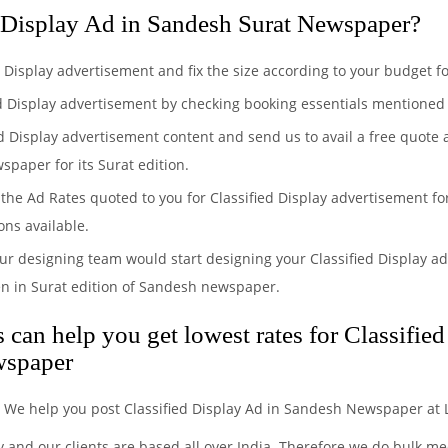
 Display Ad in Sandesh Surat Newspaper?
ed Display advertisement and fix the size according to your budget
ed Display advertisement by checking booking essentials mentioned f
ed Display advertisement content and send us to avail a free quote
spaper for its Surat edition.
the Ad Rates quoted to you for Classified Display advertisement fo
ons available.
ur designing team would start designing your Classified Display ad
en in Surat edition of Sandesh newspaper.
can help you get lowest rates for Classifie
wspaper
. We help you post Classified Display Ad in Sandesh Newspaper at 
y and our clients are based all over India. Therefore we do bulk 