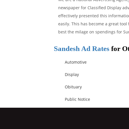
newspaper for Classified Display adv
effectively presented this informati
easily. This has become a great tool
best the milage on spendings for Sur
Sandesh Ad Rates
for Ot
Automotive
Display
Obituary
Public Notice