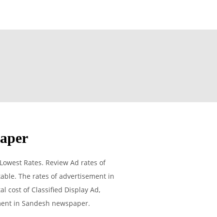
paper
Lowest Rates. Review Ad rates of
able. The rates of advertisement in
l cost of Classified Display Ad,
ement in Sandesh newspaper.