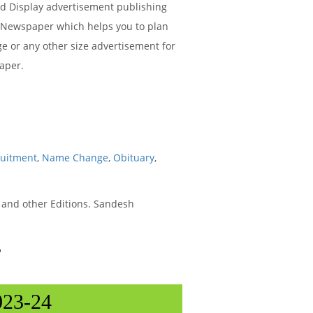
ied Display advertisement publishing
t Newspaper which helps you to plan
ge or any other size advertisement for
aper.
ruitment
,
Name Change
,
Obituary
,
and other Editions. Sandesh
r
023-24