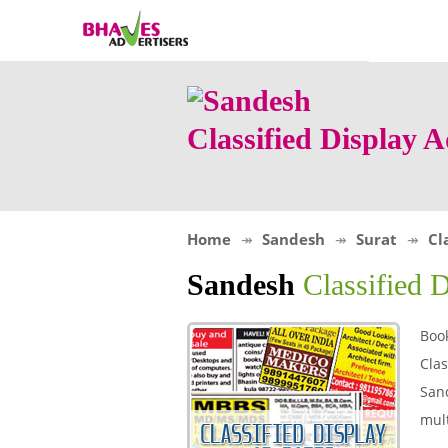
Classified Display 
Home
Sandesh
Surat
Cl
Sandesh
Classified 
Book
Clas
Sand
mult