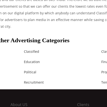
ertisement so that we can offer our clients the lowest rates even 
on on our digital platform by which anybody can understand Classif
 for advertisers to plan media in an effective manner while saving c
at city.
her Advertising Categories
Classified
Cla
Education
Fin
Political
Pro
Recruitment
Ten
About US
Clients