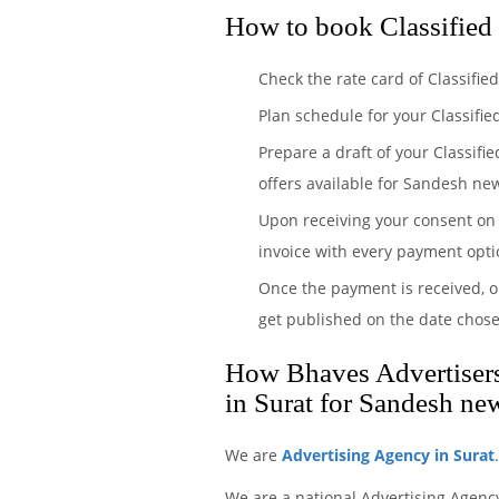
How to book Classified
Check the rate card of Classifi
Plan schedule for your Classifi
Prepare a draft of your Classifi
offers available for Sandesh new
Upon receiving your consent on 
invoice with every payment opti
Once the payment is received, o
get published on the date chos
How Bhaves Advertisers 
in Surat for Sandesh ne
We are
Advertising Agency in Surat
We are a national Advertising Agenc