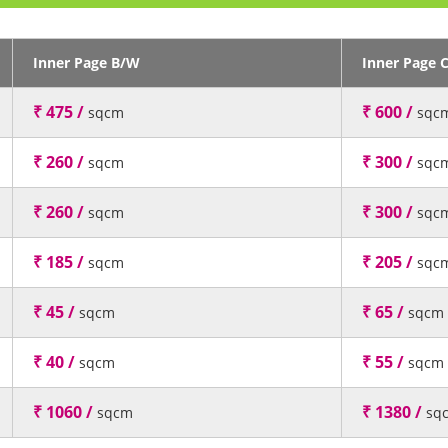
Inner Page B/W
Inner Page 
₹ 475 /
₹ 600 /
sqcm
sqc
₹ 260 /
₹ 300 /
sqcm
sqc
₹ 260 /
₹ 300 /
sqcm
sqc
₹ 185 /
₹ 205 /
sqcm
sqc
₹ 45 /
₹ 65 /
sqcm
sqcm
₹ 40 /
₹ 55 /
sqcm
sqcm
₹ 1060 /
₹ 1380 /
sqcm
sq