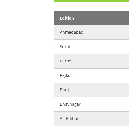
Edition
Ahmedabad
Surat
Baroda
Rajkot
Bhuj
Bhavnagar
All Edition