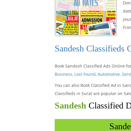
Don'
dat
your
Fron
Sandesh Classifieds 
Book Sandesh Classified Ads Online for
Business
,
Lost Found
,
Automotive
,
Serv
You can also Book Classified Ad in San
Classifieds in Surat are popular on Sa
Sandesh
Classified 
Sande