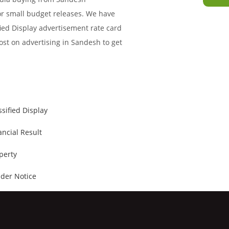
for small budget releases. We have
ied Display advertisement rate card
ost on advertising in Sandesh to get
ssified Display
ancial Result
perty
der Notice