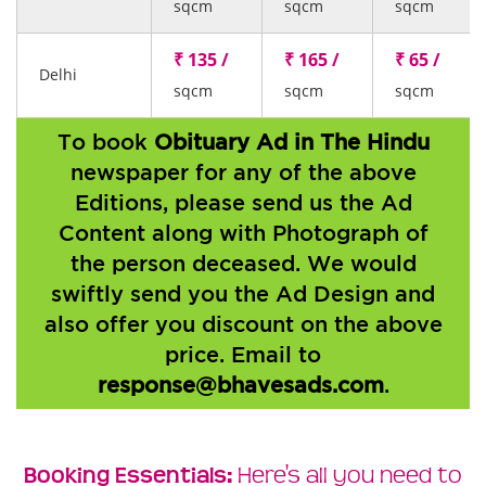
sqcm
sqcm
sqcm
₹ 135 /
₹ 165 /
₹ 65 /
Delhi
sqcm
sqcm
sqcm
To book
Obituary Ad in The Hindu
newspaper for any of the above
Editions, please send us the Ad
Content along with Photograph of
the person deceased. We would
swiftly send you the Ad Design and
also offer you discount on the above
price. Email to
response@bhavesads.com
.
Booking Essentials:
Here's all you need to