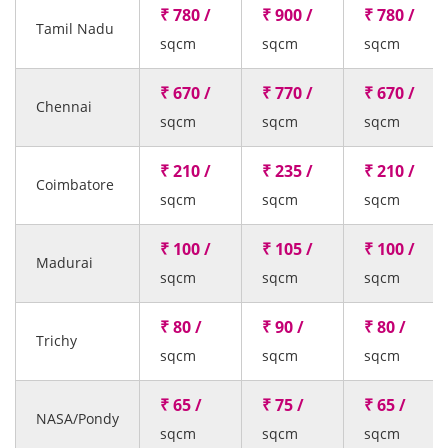
₹ 780 /
₹ 900 /
₹ 780 /
Tamil Nadu
sqcm
sqcm
sqcm
₹ 670 /
₹ 770 /
₹ 670 /
Chennai
sqcm
sqcm
sqcm
₹ 210 /
₹ 235 /
₹ 210 /
Coimbatore
sqcm
sqcm
sqcm
₹ 100 /
₹ 105 /
₹ 100 /
Madurai
sqcm
sqcm
sqcm
₹ 80 /
₹ 90 /
₹ 80 /
Trichy
sqcm
sqcm
sqcm
₹ 65 /
₹ 75 /
₹ 65 /
NASA/Pondy
sqcm
sqcm
sqcm