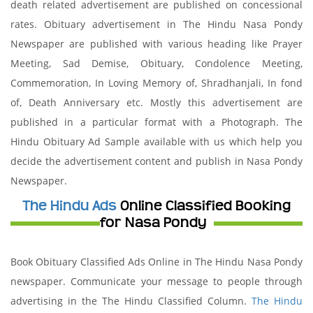
death related advertisement are published on concessional
rates. Obituary advertisement in The Hindu Nasa Pondy
Newspaper are published with various heading like Prayer
Meeting, Sad Demise, Obituary, Condolence Meeting,
Commemoration, In Loving Memory of, Shradhanjali, In fond
of, Death Anniversary etc. Mostly this advertisement are
published in a particular format with a Photograph. The
Hindu Obituary Ad Sample available with us which help you
decide the advertisement content and publish in Nasa Pondy
Newspaper.
The Hindu Ads
Online Classified Booking
for Nasa Pondy
Book Obituary Classified Ads Online in The Hindu Nasa Pondy
newspaper. Communicate your message to people through
advertising in the The Hindu Classified Column.
The Hindu