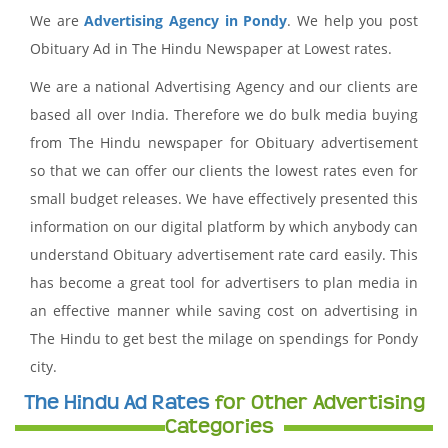
We are
Advertising Agency in Pondy
. We help you post
Obituary Ad in The Hindu Newspaper at Lowest rates.
We are a national Advertising Agency and our clients are
based all over India. Therefore we do bulk media buying
from The Hindu newspaper for Obituary advertisement
so that we can offer our clients the lowest rates even for
small budget releases. We have effectively presented this
information on our digital platform by which anybody can
understand Obituary advertisement rate card easily. This
has become a great tool for advertisers to plan media in
an effective manner while saving cost on advertising in
The Hindu to get best the milage on spendings for Pondy
city.
The Hindu Ad Rates
for Other Advertising
Categories