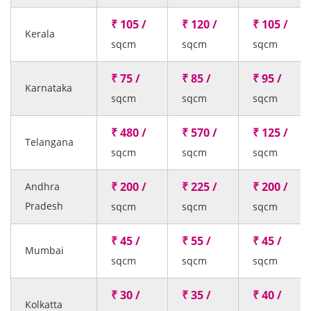
₹ 105 /
₹ 120 /
₹ 105 /
Kerala
sqcm
sqcm
sqcm
₹ 75 /
₹ 85 /
₹ 95 /
Karnataka
sqcm
sqcm
sqcm
₹ 480 /
₹ 570 /
₹ 125 /
Telangana
sqcm
sqcm
sqcm
₹ 200 /
₹ 225 /
₹ 200 /
Andhra
Pradesh
sqcm
sqcm
sqcm
₹ 45 /
₹ 55 /
₹ 45 /
Mumbai
sqcm
sqcm
sqcm
₹ 30 /
₹ 35 /
₹ 40 /
Kolkatta