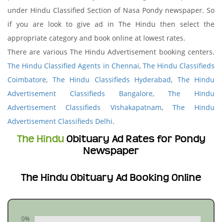
under Hindu Classified Section of Nasa Pondy newspaper. So
if you are look to give ad in The Hindu then select the
appropriate category and book online at lowest rates.
There are various The Hindu Advertisement booking centers.
The Hindu Classified Agents in Chennai
,
The Hindu Classifieds
Coimbatore
,
The Hindu Classifieds Hyderabad
,
The Hindu
Advertisement Classifieds Bangalore
,
The Hindu
Advertisement Classifieds Vishakapatnam
,
The Hindu
Advertisement Classifieds Delhi
.
The Hindu
Obituary Ad Rates for Pondy
Newspaper
The Hindu Obituary Ad Booking Online
0%