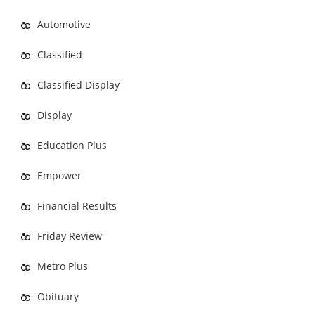
Automotive
Classified
Classified Display
Display
Education Plus
Empower
Financial Results
Friday Review
Metro Plus
Obituary