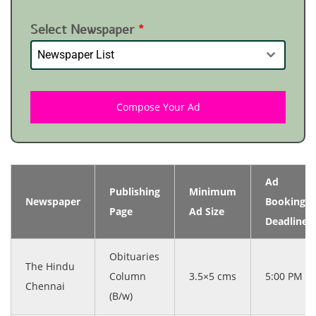
Select Newspaper
*
Newspaper List
Compose Your Ad
Ad
Publishing
Minimum
Newspaper
Booking
Page
Ad Size
Deadline
Obituaries
The Hindu
Column
3.5×5 cms
5:00 PM
Chennai
(B/w)