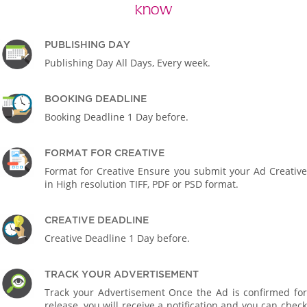
know
PUBLISHING DAY
Publishing Day All Days, Every week.
BOOKING DEADLINE
Booking Deadline 1 Day before.
FORMAT FOR CREATIVE
Format for Creative Ensure you submit your Ad Creative
in High resolution TIFF, PDF or PSD format.
CREATIVE DEADLINE
Creative Deadline 1 Day before.
TRACK YOUR ADVERTISEMENT
Track your Advertisement Once the Ad is confirmed for
release, you will receive a notification and you can check