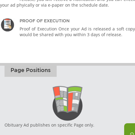
your ad phyically or via e-paper on the schedule date.
PROOF OF EXECUTION
Proof of Execution Once your Ad is released a soft copy
would be shared with you within 3 days of release.
Page Positions
Obituary Ad publishes on specific Page only.