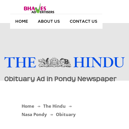
HOME
ABOUT US
CONTACT US
Obituary Ad in Pondy Newspaper
Home
The Hindu
Nasa Pondy
Obituary