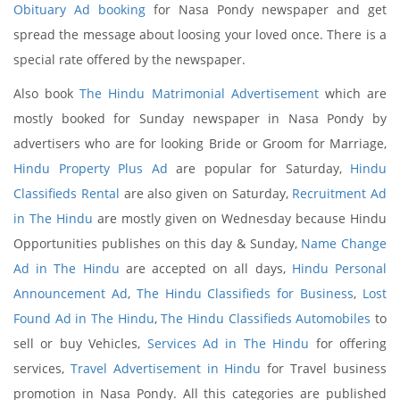
Obituary Ad booking
for Nasa Pondy newspaper and get
spread the message about loosing your loved once. There is a
special rate offered by the newspaper.
Also book
The Hindu Matrimonial Advertisement
which are
mostly booked for Sunday newspaper in Nasa Pondy by
advertisers who are for looking Bride or Groom for Marriage,
Hindu Property Plus Ad
are popular for Saturday,
Hindu
Classifieds Rental
are also given on Saturday,
Recruitment Ad
in The Hindu
are mostly given on Wednesday because Hindu
Opportunities publishes on this day & Sunday,
Name Change
Ad in The Hindu
are accepted on all days,
Hindu Personal
Announcement Ad
,
The Hindu Classifieds for Business
,
Lost
Found Ad in The Hindu
,
The Hindu Classifieds Automobiles
to
sell or buy Vehicles,
Services Ad in The Hindu
for offering
services,
Travel Advertisement in Hindu
for Travel business
promotion in Nasa Pondy. All this categories are published