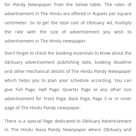
for Pondy Newspaper from the below table. The rates of
advertisement in The Hindu are offered in Rupees per square
centimeter. So to get the total cost of Obituary Ad, multiply
the rate with the size of advertisement you wish to
advertisement in The Hindu newspaper.
Don't forget to check the booking essentials to know about the
Obituary advertisement publishing date, booking deadline
and other mechanical details of The Hindu Pondy Newspaper
which helps you to plan your schedule according. You can
give Full Page, Half Page, Quarter Page or any other size
advertisement for Front Page, Back Page, Page 3 or in inner
page of The Hindu Pondy newspaper.
There is a special Page dedicated to Obituary Advertisement
in The Hindu Nasa Pondy Newspaper where Obituary and