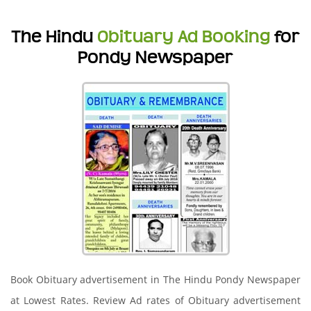
The Hindu
Obituary Ad Booking
for
Pondy Newspaper
Book Obituary advertisement in The Hindu Pondy Newspaper
at Lowest Rates. Review Ad rates of Obituary advertisement