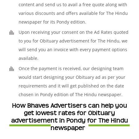
content and send us to avail a free quote along with
various discounts and offers available for The Hindu
newspaper for its Pondy edition.
Upon receiving your consent on the Ad Rates quoted
to you for Obituary advertisement for The Hindu, we
will send you an invoice with every payment options
available.
Once the payment is received, our designing team
would start designing your Obituary ad as per your
requirements and it will get published on the date
chosen in Pondy edition of The Hindu newspaper.
How Bhaves Advertisers can help you
get lowest rates for Obituary
advertisement in Pondy for The Hindu
newspaper