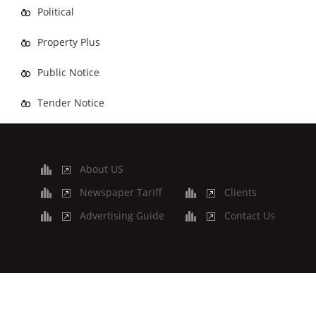
Political
Property Plus
Public Notice
Tender Notice
About US
Newspaper Tariff
Clients
Advertising Guide
Contact Us