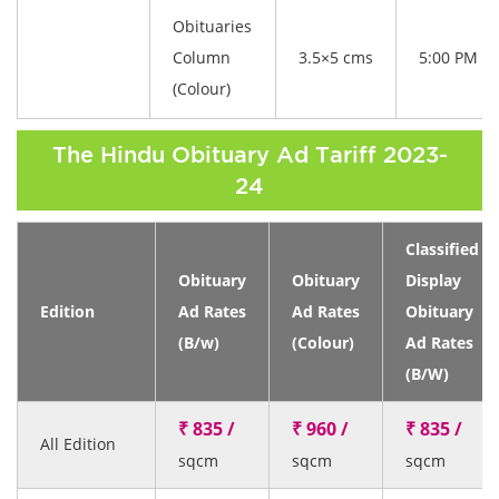
Obituaries
Column
3.5×5 cms
5:00 PM
(Colour)
The Hindu Obituary Ad Tariff 2023-
24
Classified
Obituary
Obituary
Display
Edition
Ad Rates
Ad Rates
Obituary
(B/w)
(Colour)
Ad Rates
(B/W)
₹ 835 /
₹ 960 /
₹ 835 /
All Edition
sqcm
sqcm
sqcm