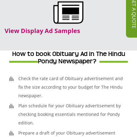
GET A QUOT
View Display Ad Samples
How to book Obituary Ad in The Hindu
Pondy Newspaper?
Check the rate card of Obituary advertisement and
fix the size according to your budget for The Hindu
newspaper.
Plan schedule for your Obituary advertisement by
checking booking essentials mentioned for Pondy
edition.
Prepare a draft of your Obituary advertisement