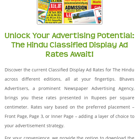
Unlock Your Advertising Potential:
The Hindu Classified Display Ad
Rates Await!
Discover the current Classified Display Ad Rates for The Hindu
across different editions, all at your fingertips. Bhaves
Advertisers, a prominent Newspaper Advertising Agency,
brings you these rates presented in Rupees per square
centimeter. Rates vary based on the preferred placement –
Front Page, Page 3, or Inner Page – adding a layer of choice to
your advertisement strategy.
For your convenience, we provide the option to download the