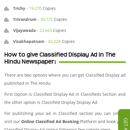
Trichy
-
19,270
Copies
Trivandrum
-
39,775
Copies
Vijayawada
-
23,665
Copies
Visakhapatnam
-
42,228
Copies
How to give Classified Display Ad in The
Hindu Newspaper:
There are two options where you can get Classified Display ad
published in The Hindu.
First Option is Classified Display Ad in Classifieds Section and
the other option is Classified Display Display Ad.
For publishing your ad in Classified section you can simply
visit our
Online Classified Ad Booking
Platform and book your
Classified Display Ad online following few simple steps.