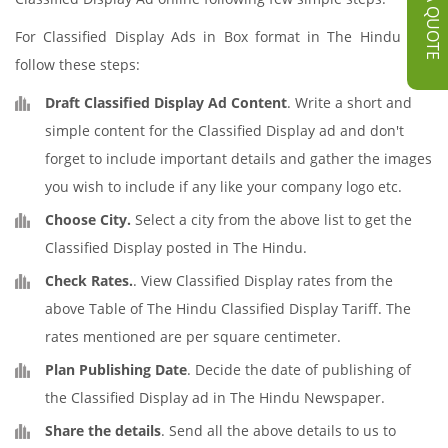
GET A QUOTE
For Classified Display Ads in Box format in The Hindu just
follow these steps:
Draft Classified Display Ad Content
. Write a short and
simple content for the Classified Display ad and don't
forget to include important details and gather the images
you wish to include if any like your company logo etc.
Choose City.
Select a city from the above list to get the
Classified Display posted in The Hindu.
Check Rates.
. View Classified Display rates from the
above Table of The Hindu Classified Display Tariff. The
rates mentioned are per square centimeter.
Plan Publishing Date
. Decide the date of publishing of
the Classified Display ad in The Hindu Newspaper.
Share the details
. Send all the above details to us to