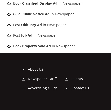
Book
Classified Display Ad
in Newspaper
Give
Public Notice Ad
in Newspaper
Post
Obituary Ad
in Newspaper
Post
Job Ad
in Newspaper
Book
Property Sale Ad
in Newspaper
About US
Newspaper Tariff
Clients
Advertising Guide
Contact Us