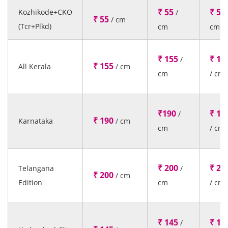
₹ 55
₹ 55
Kozhikode+CKO
/
₹ 55
/ cm
(Tcr+Plkd)
cm
cm
₹ 155
₹ 15
/
₹ 155
All Kerala
/ cm
cm
/ cm
₹190
₹ 19
/
₹ 190
Karnataka
/ cm
cm
/ cm
₹ 200
₹ 20
Telangana
/
₹ 200
/ cm
Edition
cm
/ cm
₹ 145
₹ 14
/