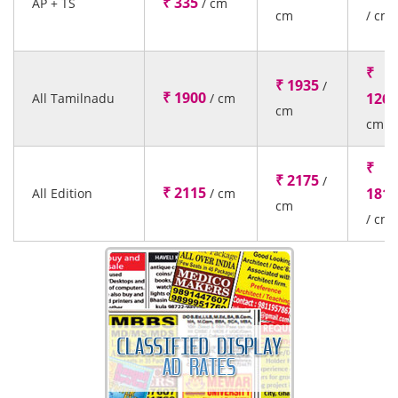
₹ 335
AP + TS
/ cm
cm
/ cm
₹
₹ 1935
/
₹ 1900
1260
All Tamilnadu
/ cm
cm
cm
₹
₹ 2175
/
₹ 2115
1815
All Edition
/ cm
cm
/ cm