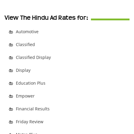
View The Hindu Ad Rates for:
Automotive
Classified
Classified Display
Display
Education Plus
Empower
Financial Results
Friday Review