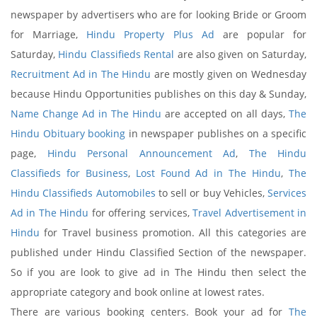
newspaper by advertisers who are for looking Bride or Groom
for Marriage,
Hindu Property Plus Ad
are popular for
Saturday,
Hindu Classifieds Rental
are also given on Saturday,
Recruitment Ad in The Hindu
are mostly given on Wednesday
because Hindu Opportunities publishes on this day & Sunday,
Name Change Ad in The Hindu
are accepted on all days,
The
Hindu Obituary booking
in newspaper publishes on a specific
page,
Hindu Personal Announcement Ad
,
The Hindu
Classifieds for Business
,
Lost Found Ad in The Hindu
,
The
Hindu Classifieds Automobiles
to sell or buy Vehicles,
Services
Ad in The Hindu
for offering services,
Travel Advertisement in
Hindu
for Travel business promotion. All this categories are
published under Hindu Classified Section of the newspaper.
So if you are look to give ad in The Hindu then select the
appropriate category and book online at lowest rates.
There are various booking centers. Book your ad for
The