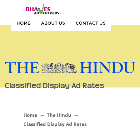
HOME
ABOUT US
CONTACT US
Classified Display Ad Rates
Home
The Hindu
Classified Display Ad Rates