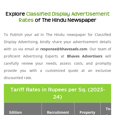
Explore
Classified Display Advertisement
Rates
of The Hindu Newspaper
To Publish your ad in The Hindu newspaper for Classified
Display Advertising, kindly share your advertisement details
with us via email at
response@bhavesads.com
. Our team of
proficient Advertising Experts at
Bhaves Advertisers
will
carefully review your needs, assess costs, and promptly
provide you with a customized quote at an exclusive
discounted rate.
Tariff Rates in Rupees per Sq. (2023-
24)
To-
Edition
Recruitment
Property