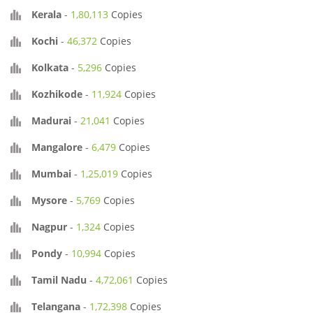
Kerala
-
1,80,113
Copies
Kochi
-
46,372
Copies
Kolkata
-
5,296
Copies
Kozhikode
-
11,924
Copies
Madurai
-
21,041
Copies
Mangalore
-
6,479
Copies
Mumbai
-
1,25,019
Copies
Mysore
-
5,769
Copies
Nagpur
-
1,324
Copies
Pondy
-
10,994
Copies
Tamil Nadu
-
4,72,061
Copies
Telangana
-
1,72,398
Copies