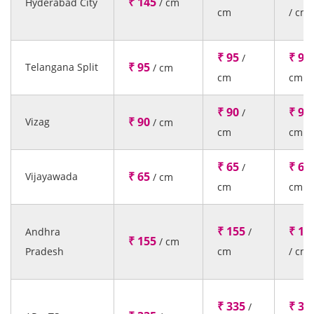
₹ 145
Hyderabad City
/ cm
cm
/ cm
₹ 95
₹ 95
/
₹ 95
Telangana Split
/ cm
cm
cm
₹ 90
₹ 90
/
₹ 90
Vizag
/ cm
cm
cm
₹ 65
₹ 65
/
₹ 65
Vijayawada
/ cm
cm
cm
₹ 155
₹ 15
Andhra
/
₹ 155
/ cm
Pradesh
cm
/ cm
₹ 335
₹ 33
/