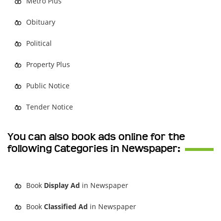
Metro Plus
Obituary
Political
Property Plus
Public Notice
Tender Notice
You can also book ads online for the
following Categories in Newspaper:
Book
Display Ad
in Newspaper
Book
Classified Ad
in Newspaper