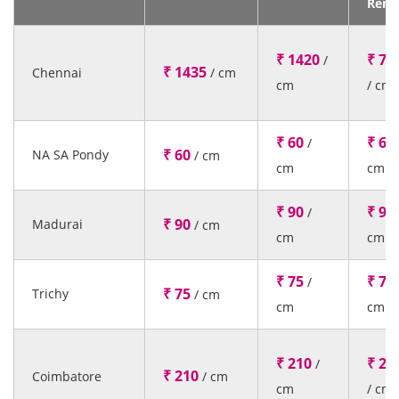
Rent
₹ 1420
₹ 77
/
₹ 1435
Chennai
/ cm
cm
/ cm
₹ 60
₹ 60
/
₹ 60
NA SA Pondy
/ cm
cm
cm
₹ 90
₹ 90
/
₹ 90
Madurai
/ cm
cm
cm
₹ 75
₹ 75
/
₹ 75
Trichy
/ cm
cm
cm
₹ 210
₹ 21
/
₹ 210
Coimbatore
/ cm
cm
/ cm