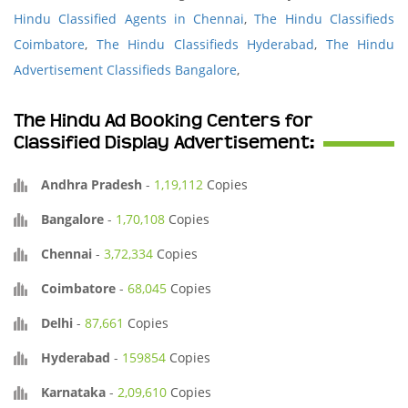
Hindu Classified Agents in Chennai
,
The Hindu Classifieds
Coimbatore
,
The Hindu Classifieds Hyderabad
,
The Hindu
Advertisement Classifieds Bangalore
,
The Hindu Ad Booking Centers for
Classified Display Advertisement:
Andhra Pradesh
-
1,19,112
Copies
Bangalore
-
1,70,108
Copies
Chennai
-
3,72,334
Copies
Coimbatore
-
68,045
Copies
Delhi
-
87,661
Copies
Hyderabad
-
159854
Copies
Karnataka
-
2,09,610
Copies