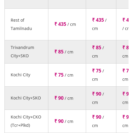
₹ 435
₹ 43
Rest of
/
₹ 435
/ cm
Tamilnadu
cm
/ cm
₹ 85
₹ 85
Trivandrum
/
₹ 85
/ cm
City+SKO
cm
cm
₹ 75
₹ 75
/
₹ 75
Kochi City
/ cm
cm
cm
₹ 90
₹ 90
/
₹ 90
Kochi City+SKO
/ cm
cm
cm
₹ 90
₹ 90
Kochi City+CKO
/
₹ 90
/ cm
(Tcr+Plkd)
cm
cm