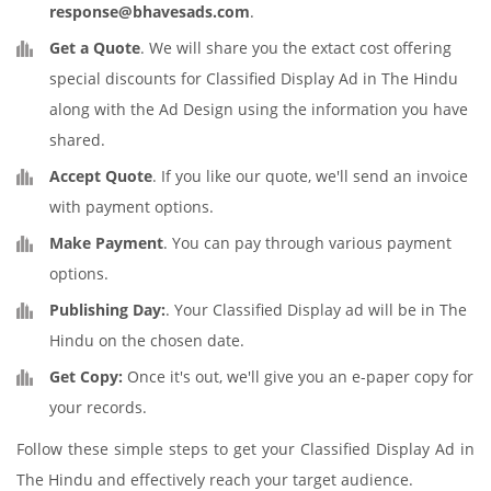
response@bhavesads.com
.
Get a Quote
. We will share you the extact cost offering
special discounts for Classified Display Ad in The Hindu
along with the Ad Design using the information you have
shared.
Accept Quote
. If you like our quote, we'll send an invoice
with payment options.
Make Payment
. You can pay through various payment
options.
Publishing Day:
. Your Classified Display ad will be in The
Hindu on the chosen date.
Get Copy:
Once it's out, we'll give you an e-paper copy for
your records.
Follow these simple steps to get your Classified Display Ad in
The Hindu and effectively reach your target audience.