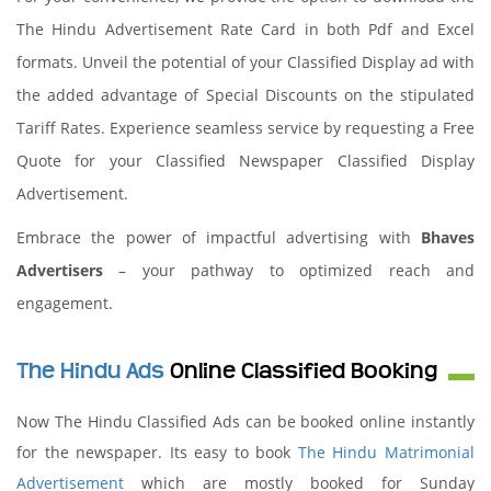
The Hindu Advertisement Rate Card in both Pdf and Excel
formats. Unveil the potential of your Classified Display ad with
the added advantage of Special Discounts on the stipulated
Tariff Rates. Experience seamless service by requesting a Free
Quote for your Classified Newspaper Classified Display
Advertisement.
Embrace the power of impactful advertising with
Bhaves
Advertisers
– your pathway to optimized reach and
engagement.
The Hindu Ads
Online Classified Booking
Now The Hindu Classified Ads can be booked online instantly
for the newspaper. Its easy to book
The Hindu Matrimonial
Advertisement
which are mostly booked for Sunday