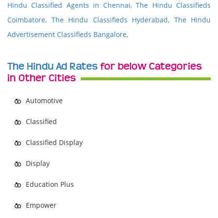
Hindu Classified Agents in Chennai
,
The Hindu Classifieds
Coimbatore
,
The Hindu Classifieds Hyderabad
,
The Hindu
Advertisement Classifieds Bangalore
,
The Hindu Ad Rates
for below Categories
in Other Cities
Automotive
Classified
Classified Display
Display
Education Plus
Empower