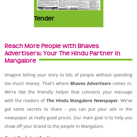
Tender
Reach More People with Bhaves
Advertisers: Your The Hindu Partner in
Mangalore
Imagine telling your story to lots of people without spending
too much money. That's where
Bhaves Advertisers
comes in.
We're like the friendly helper that connects your message
with the readers of
The Hindu Mangalore Newspaper
. We've
got some secrets to share – you can put your ads in the
newspaper at really good prices. Our main goal is to help you
show off your brand to the people in Mangalore.