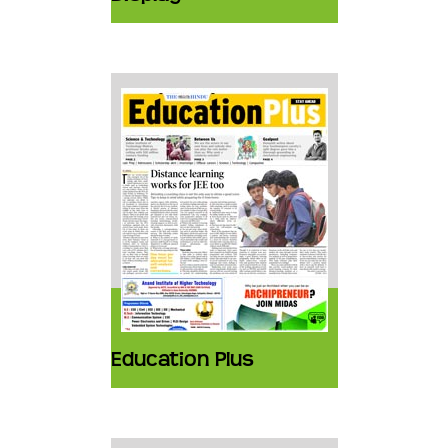
Education Plus