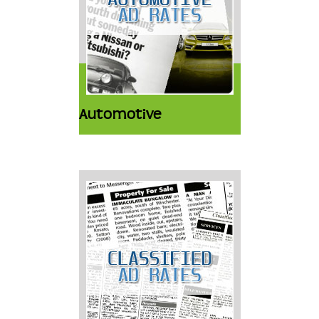
Automotive