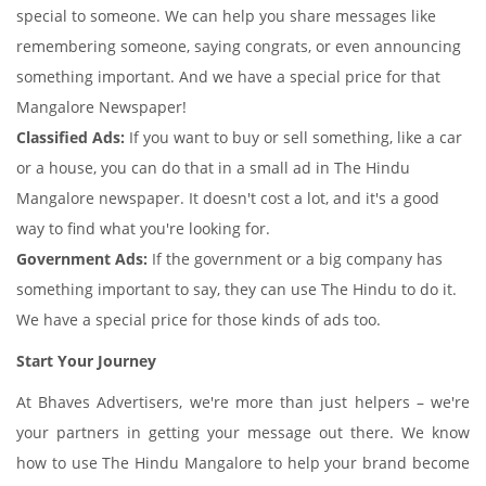
special to someone. We can help you share messages like
remembering someone, saying congrats, or even announcing
something important. And we have a special price for that
Mangalore Newspaper!
Classified Ads:
If you want to buy or sell something, like a car
or a house, you can do that in a small ad in The Hindu
Mangalore newspaper. It doesn't cost a lot, and it's a good
way to find what you're looking for.
Government Ads:
If the government or a big company has
something important to say, they can use The Hindu to do it.
We have a special price for those kinds of ads too.
Start Your Journey
At Bhaves Advertisers, we're more than just helpers – we're
your partners in getting your message out there. We know
how to use The Hindu Mangalore to help your brand become