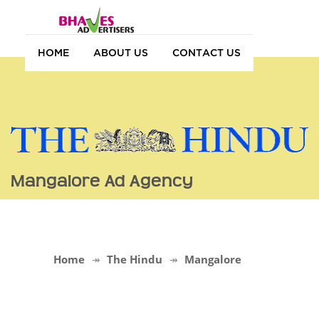
HOME
ABOUT US
CONTACT US
Mangalore Ad Agency
Home
The Hindu
Mangalore