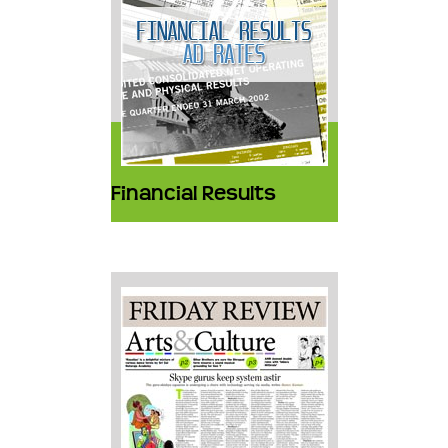
Financial Results