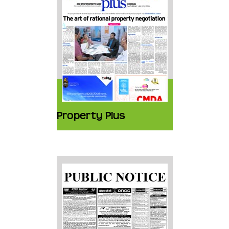
Property Plus