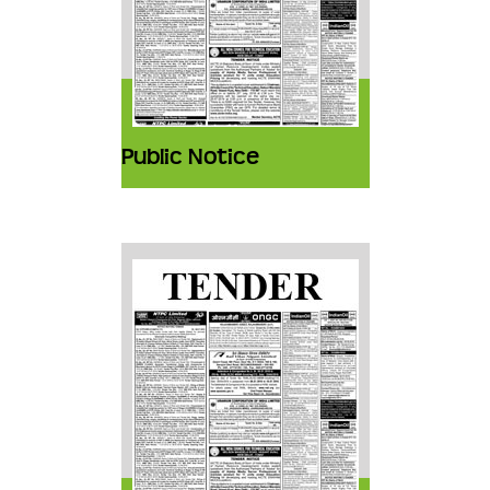
Public Notice