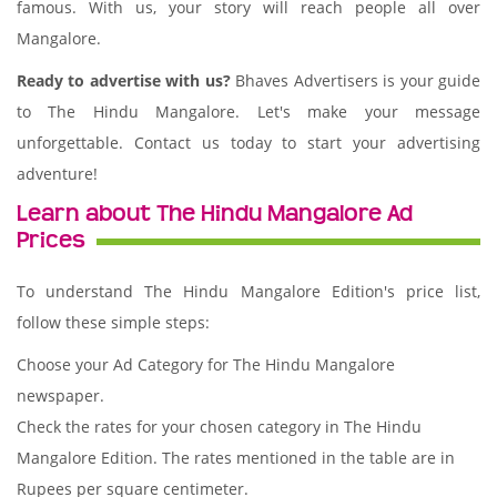
famous. With us, your story will reach people all over
Mangalore.
Ready to advertise with us?
Bhaves Advertisers is your guide
to The Hindu Mangalore. Let's make your message
unforgettable. Contact us today to start your advertising
adventure!
Learn about The Hindu Mangalore Ad
Prices
To understand The Hindu Mangalore Edition's price list,
follow these simple steps:
Choose your Ad Category for The Hindu Mangalore
newspaper.
Check the rates for your chosen category in The Hindu
Mangalore Edition. The rates mentioned in the table are in
Rupees per square centimeter.