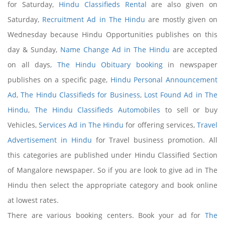
for Saturday,
Hindu Classifieds Rental
are also given on
Saturday,
Recruitment Ad in The Hindu
are mostly given on
Wednesday because Hindu Opportunities publishes on this
day & Sunday,
Name Change Ad in The Hindu
are accepted
on all days,
The Hindu Obituary booking
in newspaper
publishes on a specific page,
Hindu Personal Announcement
Ad
,
The Hindu Classifieds for Business
,
Lost Found Ad in The
Hindu
,
The Hindu Classifieds Automobiles
to sell or buy
Vehicles,
Services Ad in The Hindu
for offering services,
Travel
Advertisement in Hindu
for Travel business promotion. All
this categories are published under Hindu Classified Section
of Mangalore newspaper. So if you are look to give ad in The
Hindu then select the appropriate category and book online
at lowest rates.
There are various booking centers. Book your ad for
The