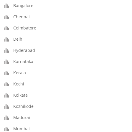
Bangalore
Chennai
Coimbatore
Delhi
Hyderabad
Karnataka
Kerala
Kochi
Kolkata
Kozhikode
Madurai
Mumbai