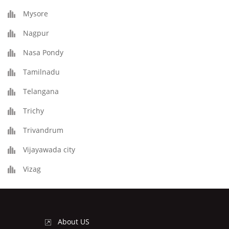
Mysore
Nagpur
Nasa Pondy
Tamilnadu
Telangana
Trichy
Trivandrum
Vijayawada city
Vizag
About US