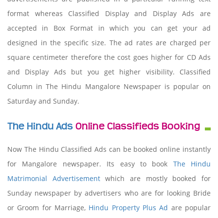
format whereas Classified Display and Display Ads are
accepted in Box Format in which you can get your ad
designed in the specific size. The ad rates are charged per
square centimeter therefore the cost goes higher for CD Ads
and Display Ads but you get higher visibility. Classified
Column in The Hindu Mangalore Newspaper is popular on
Saturday and Sunday.
The Hindu Ads
Online Classifieds Booking
Now The Hindu Classified Ads can be booked online instantly
for Mangalore newspaper. Its easy to book
The Hindu
Matrimonial Advertisement
which are mostly booked for
Sunday newspaper by advertisers who are for looking Bride
or Groom for Marriage,
Hindu Property Plus Ad
are popular