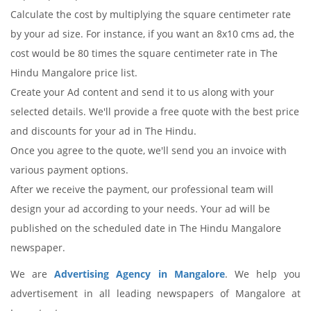
Calculate the cost by multiplying the square centimeter rate
by your ad size. For instance, if you want an 8x10 cms ad, the
cost would be 80 times the square centimeter rate in The
Hindu Mangalore price list.
Create your Ad content and send it to us along with your
selected details. We'll provide a free quote with the best price
and discounts for your ad in The Hindu.
Once you agree to the quote, we'll send you an invoice with
various payment options.
After we receive the payment, our professional team will
design your ad according to your needs. Your ad will be
published on the scheduled date in The Hindu Mangalore
newspaper.
We are
Advertising Agency in Mangalore
. We help you
advertisement in all leading newspapers of Mangalore at