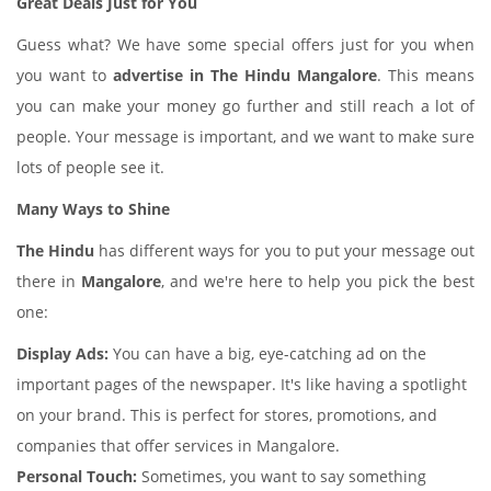
Great Deals Just for You
Guess what? We have some special offers just for you when
you want to
advertise in The Hindu Mangalore
. This means
you can make your money go further and still reach a lot of
people. Your message is important, and we want to make sure
lots of people see it.
Many Ways to Shine
The Hindu
has different ways for you to put your message out
there in
Mangalore
, and we're here to help you pick the best
one:
Display Ads:
You can have a big, eye-catching ad on the
important pages of the newspaper. It's like having a spotlight
on your brand. This is perfect for stores, promotions, and
companies that offer services in Mangalore.
Personal Touch:
Sometimes, you want to say something