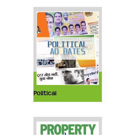
Political