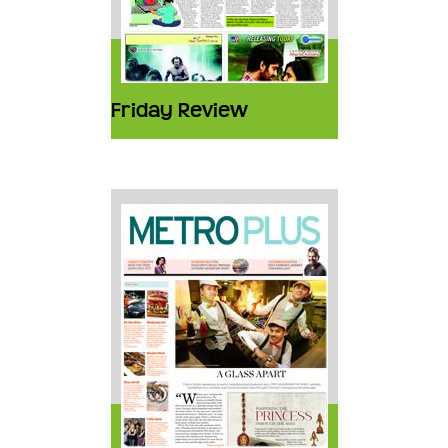
Friday Review