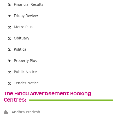
Financial Results
Friday Review
Metro Plus
Obituary
Political
Property Plus
Public Notice
Tender Notice
The Hindu Advertisement Booking
Centres:
Andhra Pradesh