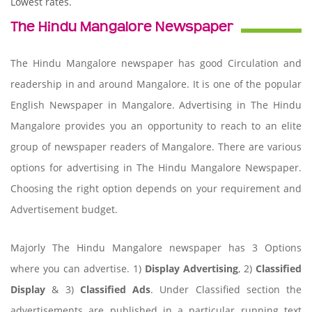
Lowest rates.
The Hindu Mangalore Newspaper
The Hindu Mangalore newspaper has good Circulation and
readership in and around Mangalore. It is one of the popular
English Newspaper in Mangalore. Advertising in The Hindu
Mangalore provides you an opportunity to reach to an elite
group of newspaper readers of Mangalore. There are various
options for advertising in The Hindu Mangalore Newspaper.
Choosing the right option depends on your requirement and
Advertisement budget.
Majorly The Hindu Mangalore newspaper has 3 Options
where you can advertise. 1)
Display Advertising
, 2)
Classified
Display
& 3)
Classified Ads
. Under Classified section the
advertisements are published in a particular running text