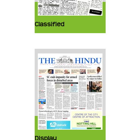
Classified
Display