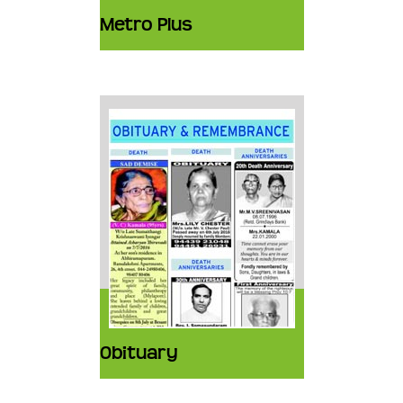
Metro Plus
Obituary