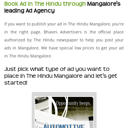
Book Ad in The Hindu through
Mangalore's
leading Ad Agency
If you want to publish your ad in The Hindu Mangalore, you're
in the right page. Bhaves Advertisers is the official place
authorized by The Hindu newspaper to help you post your
ads in Mangalore. We have special low prices to get your ad
in The Hindu Mangalore.
Just pick what type of ad you want to
place in The Hindu Mangalore and let's get
started!