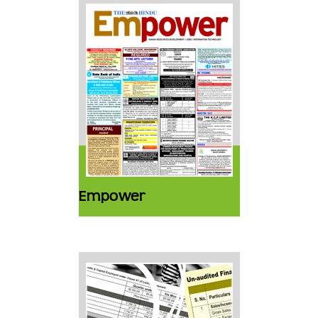
Empower