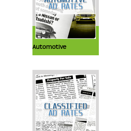
Automotive