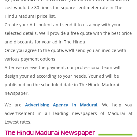
cost would be 80 times the square centimeter rate in The
Hindu Madurai price list.
Create your Ad content and send it to us along with your
selected details. We'll provide a free quote with the best price
and discounts for your ad in The Hindu.
Once you agree to the quote, we'll send you an invoice with
various payment options.
After we receive the payment, our professional team will
design your ad according to your needs. Your ad will be
published on the scheduled date in The Hindu Madurai
newspaper.
We are
Advertising Agency in Madurai
. We help you
advertisement in all leading newspapers of Madurai at
Lowest rates.
The Hindu Madurai Newspaper