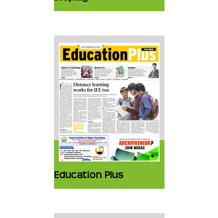
Education Plus