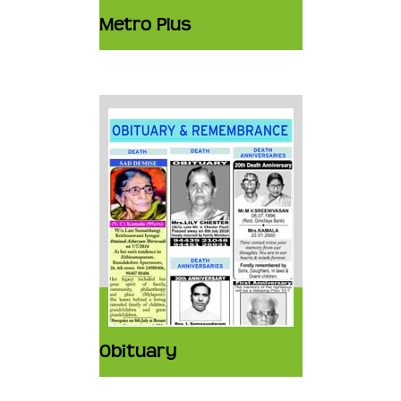
Metro Plus
Obituary