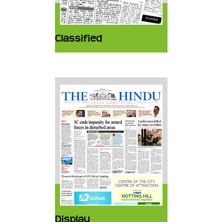
Classified
Display