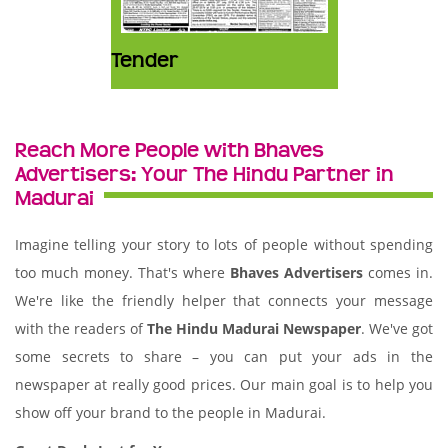
Tender
Reach More People with Bhaves
Advertisers: Your The Hindu Partner in
Madurai
Imagine telling your story to lots of people without spending
too much money. That's where
Bhaves Advertisers
comes in.
We're like the friendly helper that connects your message
with the readers of
The Hindu Madurai Newspaper
. We've got
some secrets to share – you can put your ads in the
newspaper at really good prices. Our main goal is to help you
show off your brand to the people in Madurai.