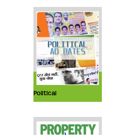
Political