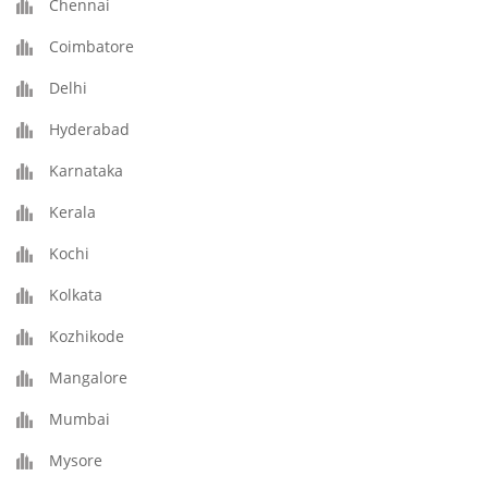
Chennai
Coimbatore
Delhi
Hyderabad
Karnataka
Kerala
Kochi
Kolkata
Kozhikode
Mangalore
Mumbai
Mysore