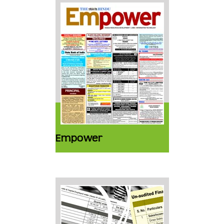
Empower