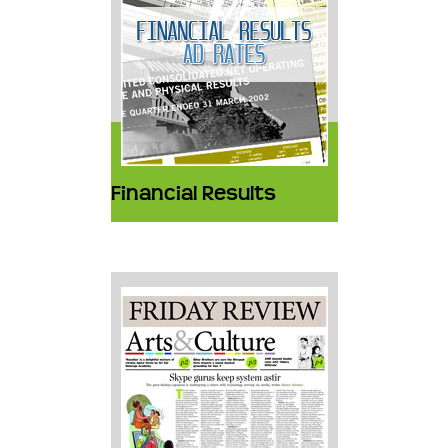
Financial Results