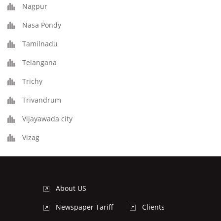
Nagpur
Nasa Pondy
Tamilnadu
Telangana
Trichy
Trivandrum
Vijayawada city
Vizag
About US
Newspaper Tariff
Clients