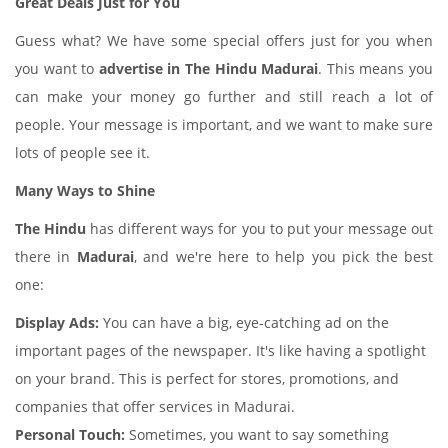
Great Deals Just for You
Guess what? We have some special offers just for you when
you want to
advertise in The Hindu Madurai
. This means you
can make your money go further and still reach a lot of
people. Your message is important, and we want to make sure
lots of people see it.
Many Ways to Shine
The Hindu
has different ways for you to put your message out
there in
Madurai
, and we're here to help you pick the best
one:
Display Ads:
You can have a big, eye-catching ad on the
important pages of the newspaper. It's like having a spotlight
on your brand. This is perfect for stores, promotions, and
companies that offer services in Madurai.
Personal Touch:
Sometimes, you want to say something