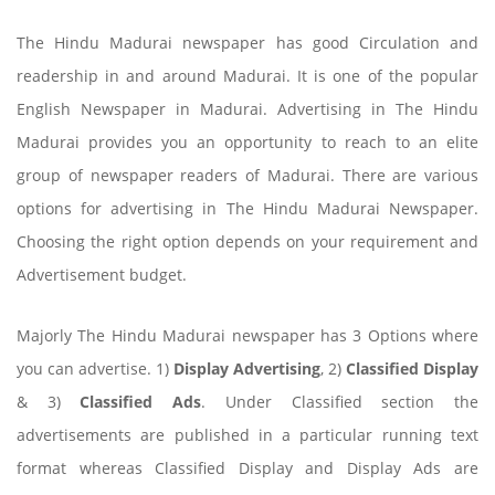
The Hindu Madurai newspaper has good Circulation and
readership in and around Madurai. It is one of the popular
English Newspaper in Madurai. Advertising in The Hindu
Madurai provides you an opportunity to reach to an elite
group of newspaper readers of Madurai. There are various
options for advertising in The Hindu Madurai Newspaper.
Choosing the right option depends on your requirement and
Advertisement budget.
Majorly The Hindu Madurai newspaper has 3 Options where
you can advertise. 1)
Display Advertising
, 2)
Classified Display
& 3)
Classified Ads
. Under Classified section the
advertisements are published in a particular running text
format whereas Classified Display and Display Ads are