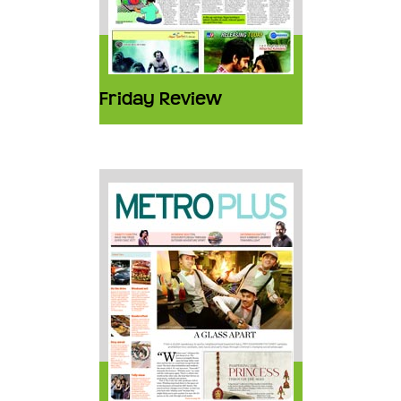
Friday Review