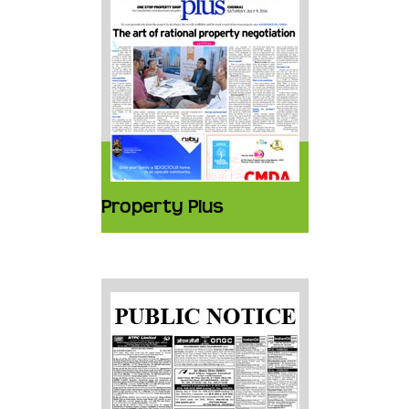
Property Plus