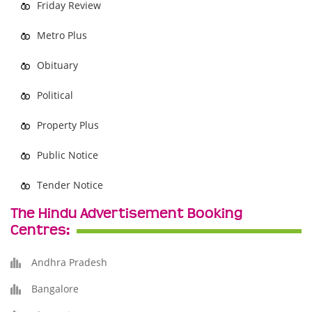
Friday Review
Metro Plus
Obituary
Political
Property Plus
Public Notice
Tender Notice
The Hindu Advertisement Booking
Centres:
Andhra Pradesh
Bangalore