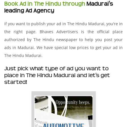
Book Ad in The Hindu through
Madurai's
leading Ad Agency
If you want to publish your ad in The Hindu Madurai, you're in
the right page. Bhaves Advertisers is the official place
authorized by The Hindu newspaper to help you post your
ads in Madurai. We have special low prices to get your ad in
The Hindu Madurai.
Just pick what type of ad you want to
place in The Hindu Madurai and let's get
started!