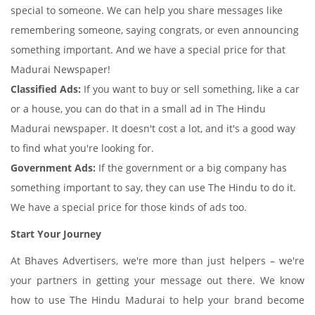
special to someone. We can help you share messages like
remembering someone, saying congrats, or even announcing
something important. And we have a special price for that
Madurai Newspaper!
Classified Ads:
If you want to buy or sell something, like a car
or a house, you can do that in a small ad in The Hindu
Madurai newspaper. It doesn't cost a lot, and it's a good way
to find what you're looking for.
Government Ads:
If the government or a big company has
something important to say, they can use The Hindu to do it.
We have a special price for those kinds of ads too.
Start Your Journey
At Bhaves Advertisers, we're more than just helpers – we're
your partners in getting your message out there. We know
how to use The Hindu Madurai to help your brand become