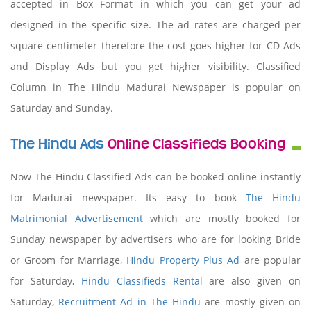
accepted in Box Format in which you can get your ad
designed in the specific size. The ad rates are charged per
square centimeter therefore the cost goes higher for CD Ads
and Display Ads but you get higher visibility. Classified
Column in The Hindu Madurai Newspaper is popular on
Saturday and Sunday.
The Hindu Ads
Online Classifieds Booking
Now The Hindu Classified Ads can be booked online instantly
for Madurai newspaper. Its easy to book
The Hindu
Matrimonial Advertisement
which are mostly booked for
Sunday newspaper by advertisers who are for looking Bride
or Groom for Marriage,
Hindu Property Plus Ad
are popular
for Saturday,
Hindu Classifieds Rental
are also given on
Saturday,
Recruitment Ad in The Hindu
are mostly given on