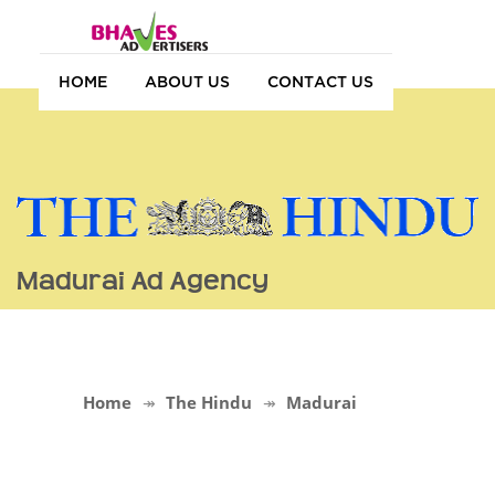
HOME
ABOUT US
CONTACT US
Madurai Ad Agency
Home
The Hindu
Madurai