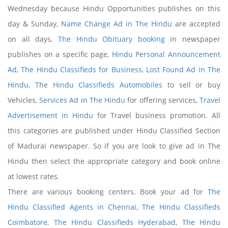
Wednesday because Hindu Opportunities publishes on this
day & Sunday,
Name Change Ad in The Hindu
are accepted
on all days,
The Hindu Obituary booking
in newspaper
publishes on a specific page,
Hindu Personal Announcement
Ad
,
The Hindu Classifieds for Business
,
Lost Found Ad in The
Hindu
,
The Hindu Classifieds Automobiles
to sell or buy
Vehicles,
Services Ad in The Hindu
for offering services,
Travel
Advertisement in Hindu
for Travel business promotion. All
this categories are published under Hindu Classified Section
of Madurai newspaper. So if you are look to give ad in The
Hindu then select the appropriate category and book online
at lowest rates.
There are various booking centers. Book your ad for
The
Hindu Classified Agents in Chennai
,
The Hindu Classifieds
Coimbatore
,
The Hindu Classifieds Hyderabad
,
The Hindu