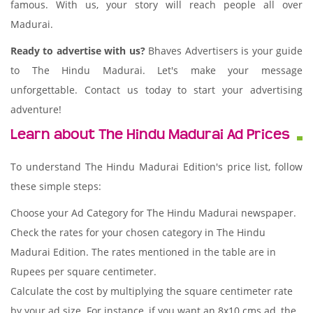
famous. With us, your story will reach people all over
Madurai.
Ready to advertise with us?
Bhaves Advertisers is your guide
to The Hindu Madurai. Let's make your message
unforgettable. Contact us today to start your advertising
adventure!
Learn about The Hindu Madurai Ad Prices
To understand The Hindu Madurai Edition's price list, follow
these simple steps:
Choose your Ad Category for The Hindu Madurai newspaper.
Check the rates for your chosen category in The Hindu
Madurai Edition. The rates mentioned in the table are in
Rupees per square centimeter.
Calculate the cost by multiplying the square centimeter rate
by your ad size. For instance, if you want an 8x10 cms ad, the