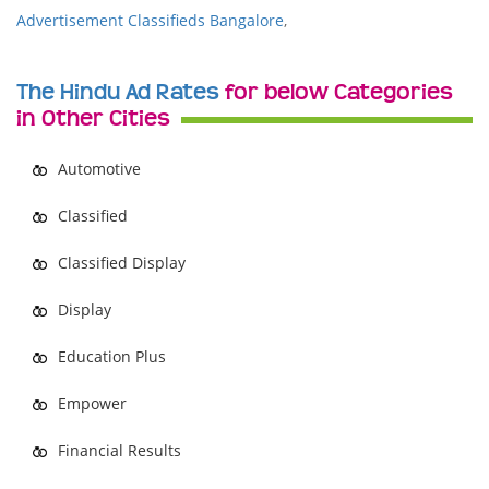
Advertisement Classifieds Bangalore
,
The Hindu Ad Rates
for below Categories
in Other Cities
Automotive
Classified
Classified Display
Display
Education Plus
Empower
Financial Results