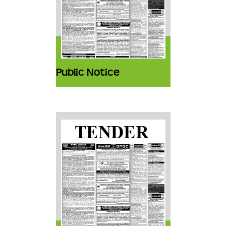
Public Notice