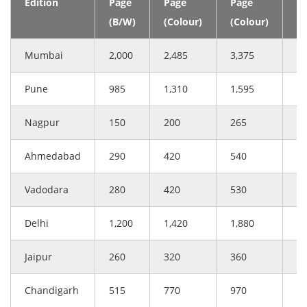
Edition
Page
Page
Page
(C
(B/W)
(Colour)
(Colour)
Mumbai
2,000
2,485
3,375
3
Pune
985
1,310
1,595
1
Nagpur
150
200
265
2
Ahmedabad
290
420
540
5
Vadodara
280
420
530
5
Delhi
1,200
1,420
1,880
1
Jaipur
260
320
360
4
Chandigarh
515
770
970
9