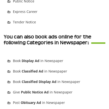
Public Notice
Express Career
Tender Notice
You can also book ads online for the
following Categories in Newspaper:
Book
Display Ad
in Newspaper
Book
Classified Ad
in Newspaper
Book
Classified Display Ad
in Newspaper
Give
Public Notice Ad
in Newspaper
Post
Obituary Ad
in Newspaper