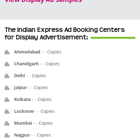
The Indian Express Ad Booking Centers
for Display Advertisement:
Ahmedabad
-
-
Copies
Chandigarh
-
-
Copies
Delhi
-
-
Copies
Jaipur
-
-
Copies
Kolkata
-
-
Copies
Lucknow
-
-
Copies
Mumbai
-
-
Copies
Nagpur
-
-
Copies