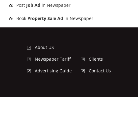
Post
Job Ad
in Newspaper
Book
Property Sale Ad
in Newspaper
About US
Newspaper Tariff
Clients
Advertising Guide
Contact Us