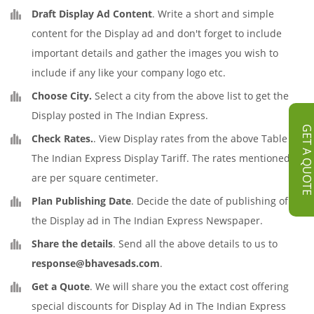
Draft Display Ad Content
. Write a short and simple
content for the Display ad and don't forget to include
important details and gather the images you wish to
include if any like your company logo etc.
Choose City.
Select a city from the above list to get the
Display posted in The Indian Express.
GET A QUOT
Check Rates.
. View Display rates from the above Table of
The Indian Express Display Tariff. The rates mentioned
are per square centimeter.
Plan Publishing Date
. Decide the date of publishing of
the Display ad in The Indian Express Newspaper.
Share the details
. Send all the above details to us to
response@bhavesads.com
.
Get a Quote
. We will share you the extact cost offering
special discounts for Display Ad in The Indian Express