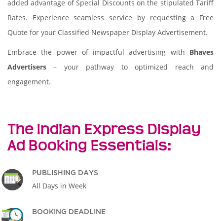
added advantage of Special Discounts on the stipulated Tariff
Rates. Experience seamless service by requesting a Free
Quote for your Classified Newspaper Display Advertisement.
Embrace the power of impactful advertising with
Bhaves
Advertisers
– your pathway to optimized reach and
engagement.
The Indian Express Display
Ad Booking Essentials:
PUBLISHING DAYS
All Days in Week
BOOKING DEADLINE