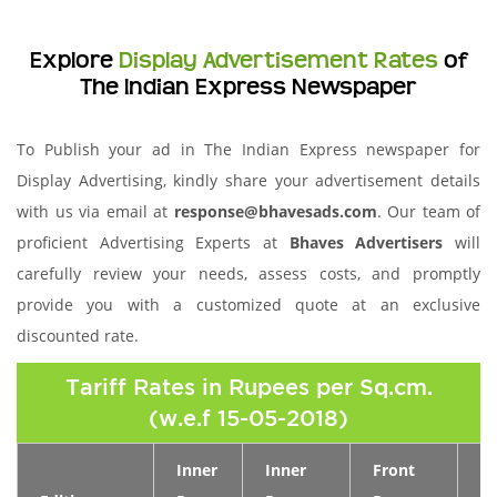
Explore
Display Advertisement Rates
of
The Indian Express Newspaper
To Publish your ad in The Indian Express newspaper for
Display Advertising, kindly share your advertisement details
with us via email at
response@bhavesads.com
. Our team of
proficient Advertising Experts at
Bhaves Advertisers
will
carefully review your needs, assess costs, and promptly
provide you with a customized quote at an exclusive
discounted rate.
Tariff Rates in Rupees per Sq.cm.
(w.e.f 15-05-2018)
Inner
Inner
Front
Pa