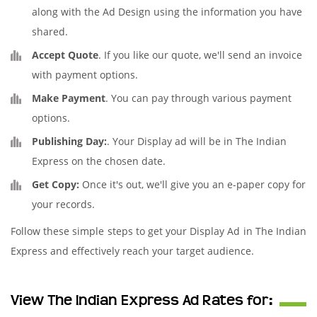
along with the Ad Design using the information you have
shared.
Accept Quote
. If you like our quote, we'll send an invoice
with payment options.
Make Payment
. You can pay through various payment
options.
Publishing Day:
. Your Display ad will be in The Indian
Express on the chosen date.
Get Copy:
Once it's out, we'll give you an e-paper copy for
your records.
Follow these simple steps to get your Display Ad in The Indian
Express and effectively reach your target audience.
View The Indian Express Ad Rates for: