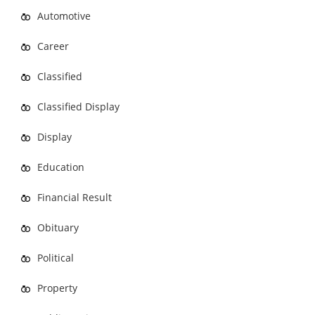
Automotive
Career
Classified
Classified Display
Display
Education
Financial Result
Obituary
Political
Property