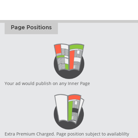
Page Positions
Your ad would publish on any Inner Page
Extra Premium Charged. Page position subject to availablilty