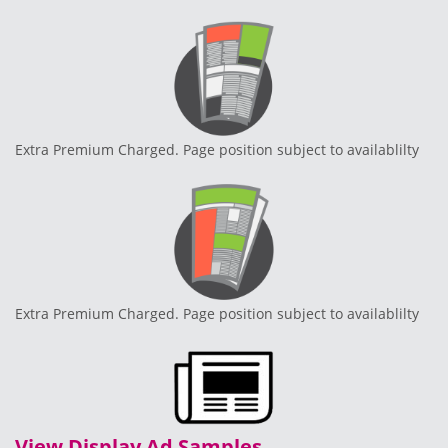
Extra Premium Charged. Page position subject to availablilty
Extra Premium Charged. Page position subject to availablilty
View Display Ad Samples