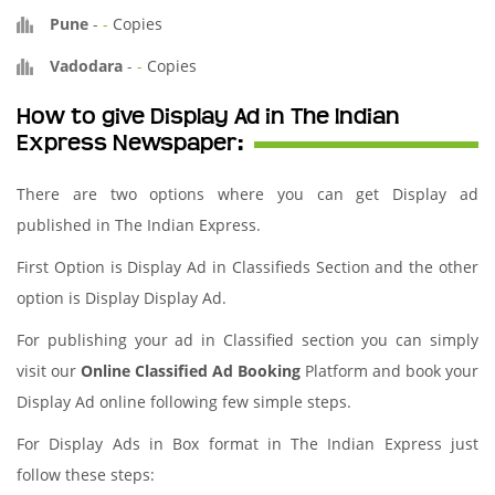
Pune
-
-
Copies
Vadodara
-
-
Copies
How to give Display Ad in The Indian
Express Newspaper:
There are two options where you can get Display ad
published in The Indian Express.
First Option is Display Ad in Classifieds Section and the other
option is Display Display Ad.
For publishing your ad in Classified section you can simply
visit our
Online Classified Ad Booking
Platform and book your
Display Ad online following few simple steps.
For Display Ads in Box format in The Indian Express just
follow these steps: