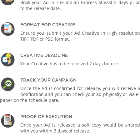
Book your Ad in The Indian Express atleast 2 days prior
to the release date.
FORMAT FOR CREATIVE
Ensure you submit your Ad Creative in High resolution
TIFF, PDF or PSD format.
CREATIVE DEADLINE
Your Creative has to be received 2 days before
TRACK YOUR CAMPAIGN
Once the Ad is confirmed for release, you will receive a
notification and you can check your ad phyically or via e-
paper on the schedule date.
PROOF OF EXECUTION
Once your Ad is released a soft copy would be shared
with you within 3 days of release.