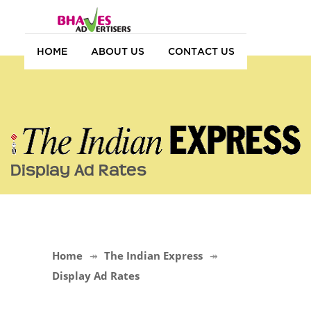
HOME
ABOUT US
CONTACT US
Display Ad Rates
Home
The Indian Express
Display Ad Rates