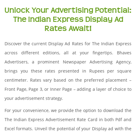
Unlock Your Advertising Potential:
The Indian Express Display Ad
Rates Await!
Discover the current Display Ad Rates for The Indian Express
across different editions, all at your fingertips. Bhaves
Advertisers, a prominent Newspaper Advertising Agency,
brings you these rates presented in Rupees per square
centimeter. Rates vary based on the preferred placement –
Front Page, Page 3, or Inner Page – adding a layer of choice to
your advertisement strategy.
For your convenience, we provide the option to download the
The Indian Express Advertisement Rate Card in both Pdf and
Excel formats. Unveil the potential of your Display ad with the