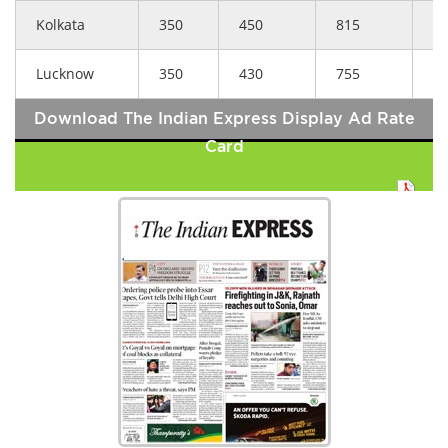
Kolkata
350
450
815
5
Lucknow
350
430
755
5
Download The Indian Express Display Ad Rate
Card