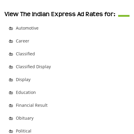
View The Indian Express Ad Rates for:
Automotive
Career
Classified
Classified Display
Display
Education
Financial Result
Obituary
Political