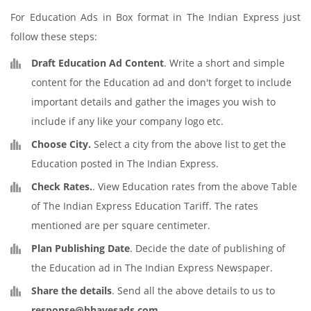
For Education Ads in Box format in The Indian Express just
follow these steps:
Draft Education Ad Content
. Write a short and simple
content for the Education ad and don't forget to include
important details and gather the images you wish to
include if any like your company logo etc.
Choose City.
Select a city from the above list to get the
Education posted in The Indian Express.
Check Rates.
. View Education rates from the above Table
of The Indian Express Education Tariff. The rates
mentioned are per square centimeter.
Plan Publishing Date
. Decide the date of publishing of
the Education ad in The Indian Express Newspaper.
Share the details
. Send all the above details to us to
response@bhavesads.com
.