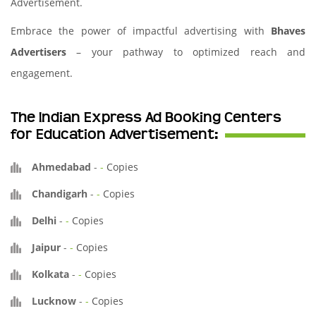
Advertisement.
Embrace the power of impactful advertising with
Bhaves
Advertisers
– your pathway to optimized reach and
engagement.
The Indian Express Ad Booking Centers
for Education Advertisement:
Ahmedabad
-
-
Copies
Chandigarh
-
-
Copies
Delhi
-
-
Copies
Jaipur
-
-
Copies
Kolkata
-
-
Copies
Lucknow
-
-
Copies