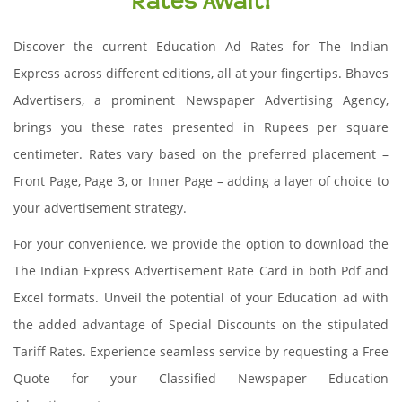
Rates Await!
Discover the current Education Ad Rates for The Indian
Express across different editions, all at your fingertips. Bhaves
Advertisers, a prominent Newspaper Advertising Agency,
brings you these rates presented in Rupees per square
centimeter. Rates vary based on the preferred placement –
Front Page, Page 3, or Inner Page – adding a layer of choice to
your advertisement strategy.
For your convenience, we provide the option to download the
The Indian Express Advertisement Rate Card in both Pdf and
Excel formats. Unveil the potential of your Education ad with
the added advantage of Special Discounts on the stipulated
Tariff Rates. Experience seamless service by requesting a Free
Quote for your Classified Newspaper Education