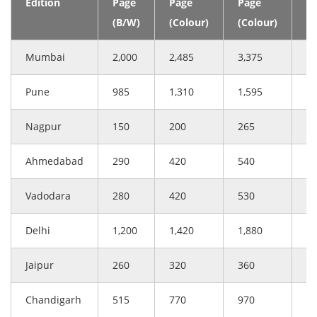
Edition
Page
Page
Page
(C
(B/W)
(Colour)
(Colour)
Mumbai
2,000
2,485
3,375
3
Pune
985
1,310
1,595
1
Nagpur
150
200
265
2
Ahmedabad
290
420
540
5
Vadodara
280
420
530
5
Delhi
1,200
1,420
1,880
1
Jaipur
260
320
360
4
Chandigarh
515
770
970
9