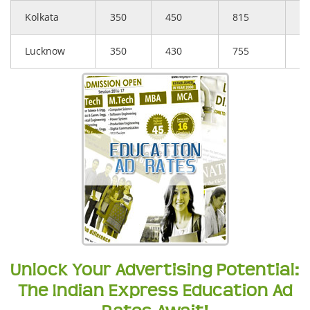
Kolkata
350
450
815
5
Lucknow
350
430
755
5
Unlock Your Advertising Potential:
The Indian Express Education Ad