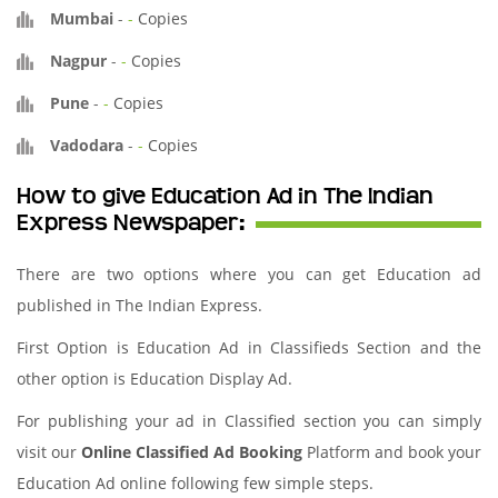
Mumbai
-
-
Copies
Nagpur
-
-
Copies
Pune
-
-
Copies
Vadodara
-
-
Copies
How to give Education Ad in The Indian
Express Newspaper:
There are two options where you can get Education ad
published in The Indian Express.
First Option is Education Ad in Classifieds Section and the
other option is Education Display Ad.
For publishing your ad in Classified section you can simply
visit our
Online Classified Ad Booking
Platform and book your
Education Ad online following few simple steps.