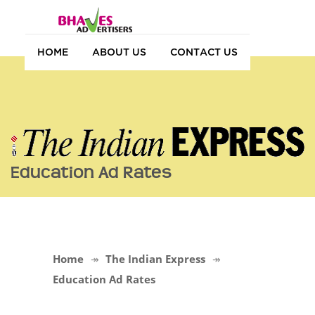
HOME
ABOUT US
CONTACT US
Education Ad Rates
Home
The Indian Express
Education Ad Rates