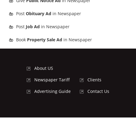
Give
Public Notice Ad
in Newspaper
Post
Obituary Ad
in Newspaper
Post
Job Ad
in Newspaper
Book
Property Sale Ad
in Newspaper
About US
Newspaper Tariff
Clients
Advertising Guide
Contact Us