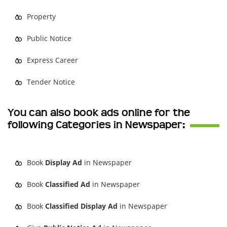
Property
Public Notice
Express Career
Tender Notice
You can also book ads online for the
following Categories in Newspaper:
Book
Display Ad
in Newspaper
Book
Classified Ad
in Newspaper
Book
Classified Display Ad
in Newspaper