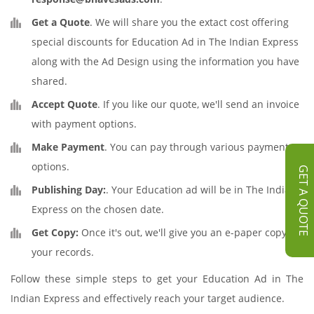
Get a Quote
. We will share you the extact cost offering
special discounts for Education Ad in The Indian Express
along with the Ad Design using the information you have
shared.
Accept Quote
. If you like our quote, we'll send an invoice
with payment options.
Make Payment
. You can pay through various payment
options.
GET A QUOTE
Publishing Day:
. Your Education ad will be in The Indian
Express on the chosen date.
Get Copy:
Once it's out, we'll give you an e-paper copy for
your records.
Follow these simple steps to get your Education Ad in The
Indian Express and effectively reach your target audience.