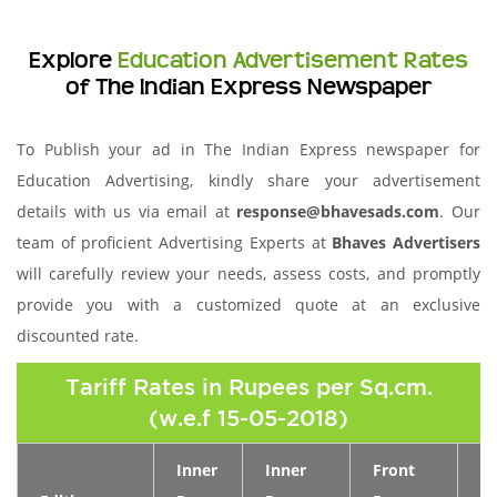
Explore
Education Advertisement Rates
of The Indian Express Newspaper
To Publish your ad in The Indian Express newspaper for
Education Advertising, kindly share your advertisement
details with us via email at
response@bhavesads.com
. Our
team of proficient Advertising Experts at
Bhaves Advertisers
will carefully review your needs, assess costs, and promptly
provide you with a customized quote at an exclusive
discounted rate.
Tariff Rates in Rupees per Sq.cm.
(w.e.f 15-05-2018)
Inner
Inner
Front
Pa