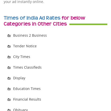
your ad instantly online.
Times of India Ad Rates
for below
Categories in Other Cities
Business 2 Business
Tender Notice
City Times
Times Classifieds
Display
Education Times
Financial Results
Obituary