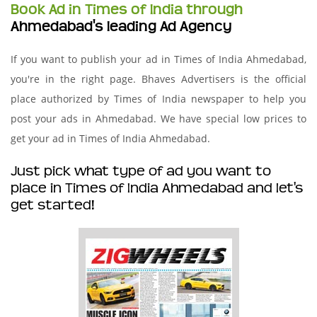
Book Ad in Times of India through
Ahmedabad's leading Ad Agency
If you want to publish your ad in Times of India Ahmedabad,
you're in the right page. Bhaves Advertisers is the official
place authorized by Times of India newspaper to help you
post your ads in Ahmedabad. We have special low prices to
get your ad in Times of India Ahmedabad.
Just pick what type of ad you want to
place in Times of India Ahmedabad and let's
get started!