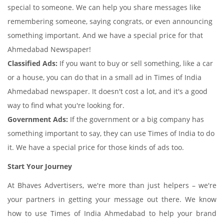
special to someone. We can help you share messages like
remembering someone, saying congrats, or even announcing
something important. And we have a special price for that
Ahmedabad Newspaper!
Classified Ads:
If you want to buy or sell something, like a car
or a house, you can do that in a small ad in Times of India
Ahmedabad newspaper. It doesn't cost a lot, and it's a good
way to find what you're looking for.
Government Ads:
If the government or a big company has
something important to say, they can use Times of India to do
it. We have a special price for those kinds of ads too.
Start Your Journey
At Bhaves Advertisers, we're more than just helpers – we're
your partners in getting your message out there. We know
how to use Times of India Ahmedabad to help your brand