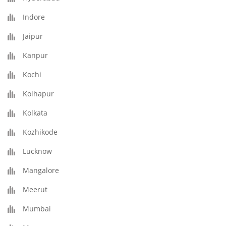
Indore
Jaipur
Kanpur
Kochi
Kolhapur
Kolkata
Kozhikode
Lucknow
Mangalore
Meerut
Mumbai