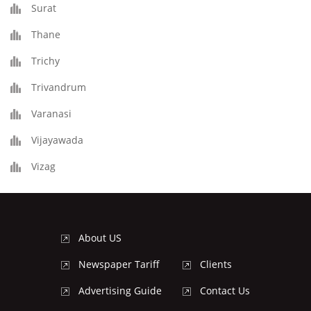
Surat
Thane
Trichy
Trivandrum
Varanasi
Vijayawada
Vizag
About US
Newspaper Tariff
Clients
Advertising Guide
Contact Us