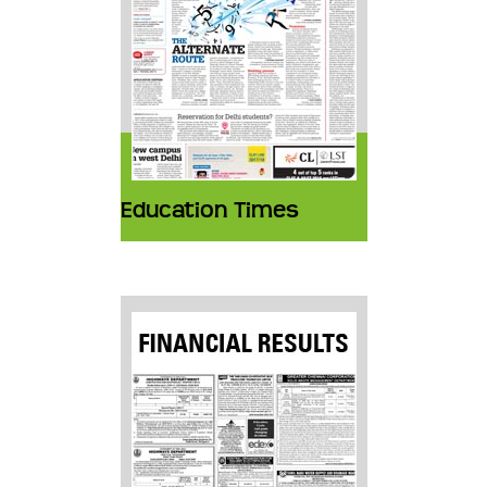
Education Times