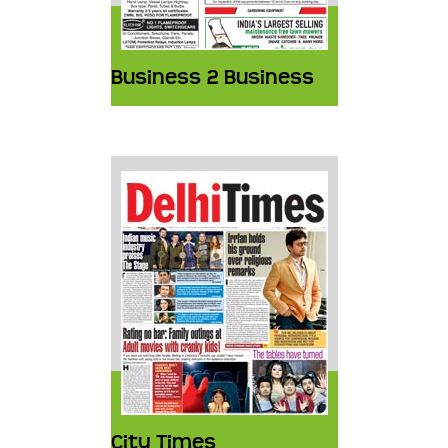
Business 2 Business
City Times