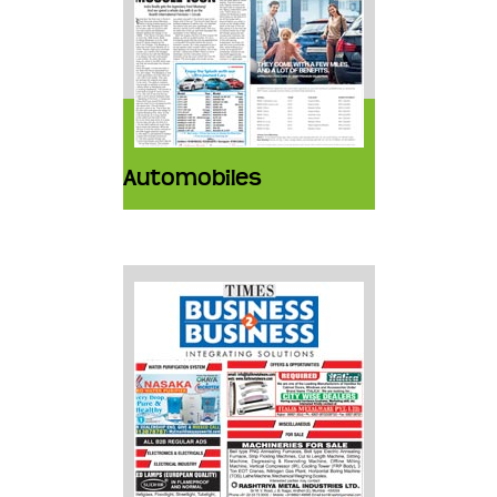
Automobiles