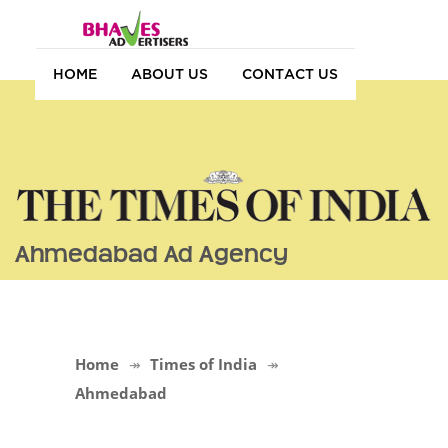
HOME
ABOUT US
CONTACT US
Ahmedabad Ad Agency
Home
Times of India
Ahmedabad