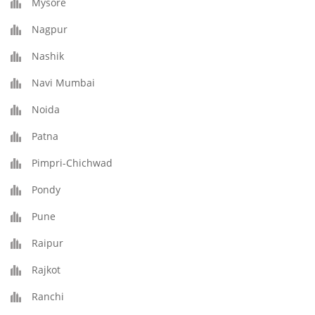
Mysore
Nagpur
Nashik
Navi Mumbai
Noida
Patna
Pimpri-Chichwad
Pondy
Pune
Raipur
Rajkot
Ranchi