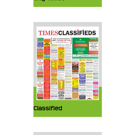
Classified