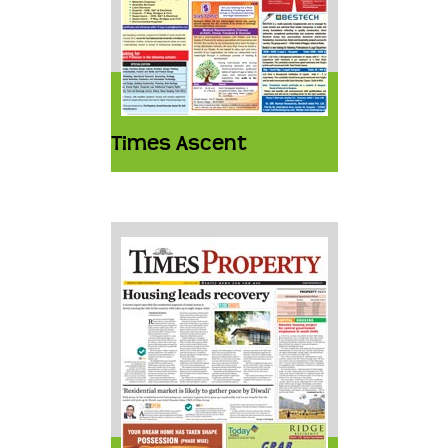
Times Ascent