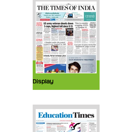
Display