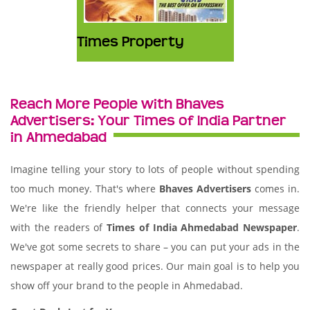
Times Property
Reach More People with Bhaves
Advertisers: Your Times of India Partner
in Ahmedabad
Imagine telling your story to lots of people without spending
too much money. That's where
Bhaves Advertisers
comes in.
We're like the friendly helper that connects your message
with the readers of
Times of India Ahmedabad Newspaper
.
We've got some secrets to share – you can put your ads in the
newspaper at really good prices. Our main goal is to help you
show off your brand to the people in Ahmedabad.