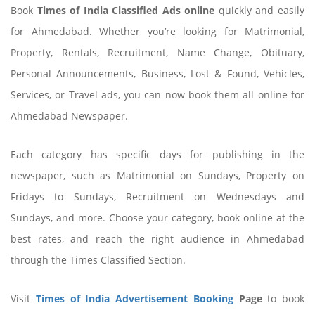
Book
Times of India Classified Ads online
quickly and easily
for Ahmedabad. Whether you’re looking for Matrimonial,
Property, Rentals, Recruitment, Name Change, Obituary,
Personal Announcements, Business, Lost & Found, Vehicles,
Services, or Travel ads, you can now book them all online for
Ahmedabad Newspaper.
Each category has specific days for publishing in the
newspaper, such as Matrimonial on Sundays, Property on
Fridays to Sundays, Recruitment on Wednesdays and
Sundays, and more. Choose your category, book online at the
best rates, and reach the right audience in Ahmedabad
through the Times Classified Section.
Visit
Times of India Advertisement Booking
Page
to book