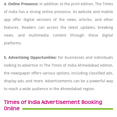
4. Online Presence:
In addition to the print edition, The Times
of India has a strong online presence. Its website and mobile
app offer digital versions of the news, articles, and other
features. Readers can access the latest updates, breaking
news, and multimedia content through these digital
platforms.
5. Advertising Opportunities:
For businesses and individuals
looking to advertise in The Times of India Ahmedabad edition,
the newspaper offers various options, including classified ads,
display ads, and more. Advertisements can be a powerful way
to reach a wide audience in the Ahmedabad region.
Times of India Advertisement Booking
Online