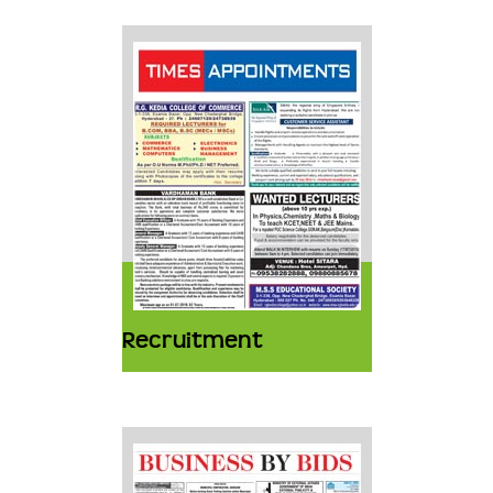
Recruitment