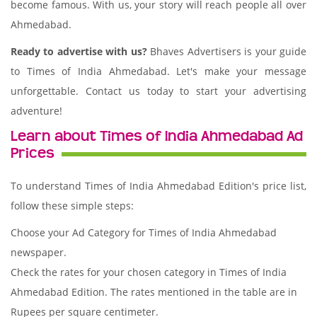
become famous. With us, your story will reach people all over
Ahmedabad.
Ready to advertise with us?
Bhaves Advertisers is your guide
to Times of India Ahmedabad. Let's make your message
unforgettable. Contact us today to start your advertising
adventure!
Learn about Times of India Ahmedabad Ad
Prices
To understand Times of India Ahmedabad Edition's price list,
follow these simple steps:
Choose your Ad Category for Times of India Ahmedabad
newspaper.
Check the rates for your chosen category in Times of India
Ahmedabad Edition. The rates mentioned in the table are in
Rupees per square centimeter.