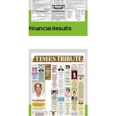
Financial Results