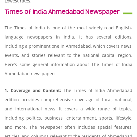
Lowest rates.
Times of India Ahmedabad Newspaper
The Times of India is one of the most widely read English-
language newspapers in India. It has several editions,
including a prominent one in Ahmedabad, which covers news,
events, and stories relevant to the national capital region.
Here’s some general information about The Times of India
Ahmedabad newspaper:
1. Coverage and Content:
The Times of India Ahmedabad
edition provides comprehensive coverage of local, national,
and international news. It covers a wide range of topics,
including politics, business, entertainment, sports, lifestyle,
and more. The newspaper often includes special features,
articles, and columns relevant to the residents of Ahmedabad