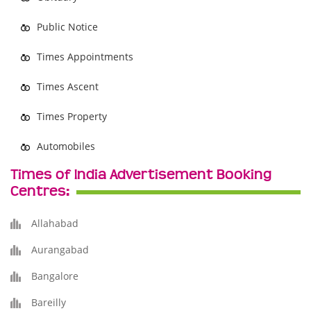
Public Notice
Times Appointments
Times Ascent
Times Property
Automobiles
Times of India Advertisement Booking
Centres:
Allahabad
Aurangabad
Bangalore
Bareilly