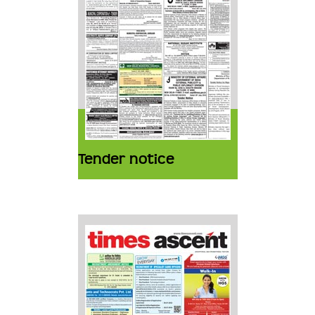
Tender notice