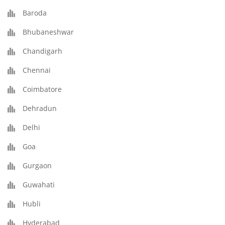
Baroda
Bhubaneshwar
Chandigarh
Chennai
Coimbatore
Dehradun
Delhi
Goa
Gurgaon
Guwahati
Hubli
Hyderabad