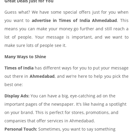
Great Deals Just for You
Guess what? We have some special offers just for you when
you want to
advertise in Times of India Ahmedabad
. This
means you can make your money go further and still reach a
lot of people. Your message is important, and we want to
make sure lots of people see it.
Many Ways to Shine
Times of India
has different ways for you to put your message
out there in
Ahmedabad
, and we're here to help you pick the
best one:
Display Ads:
You can have a big, eye-catching ad on the
important pages of the newspaper. It's like having a spotlight
on your brand. This is perfect for stores, promotions, and
companies that offer services in Ahmedabad.
Personal Touch:
Sometimes, you want to say something