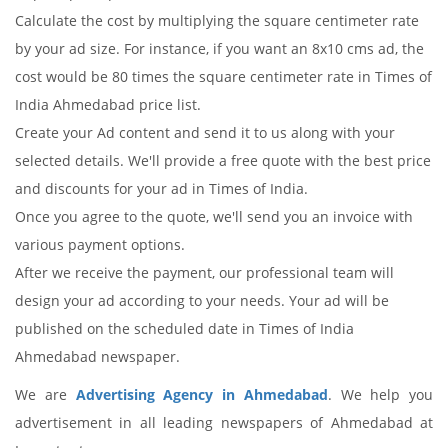
Calculate the cost by multiplying the square centimeter rate
by your ad size. For instance, if you want an 8x10 cms ad, the
cost would be 80 times the square centimeter rate in Times of
India Ahmedabad price list.
Create your Ad content and send it to us along with your
selected details. We'll provide a free quote with the best price
and discounts for your ad in Times of India.
Once you agree to the quote, we'll send you an invoice with
various payment options.
After we receive the payment, our professional team will
design your ad according to your needs. Your ad will be
published on the scheduled date in Times of India
Ahmedabad newspaper.
We are
Advertising Agency in Ahmedabad
. We help you
advertisement in all leading newspapers of Ahmedabad at