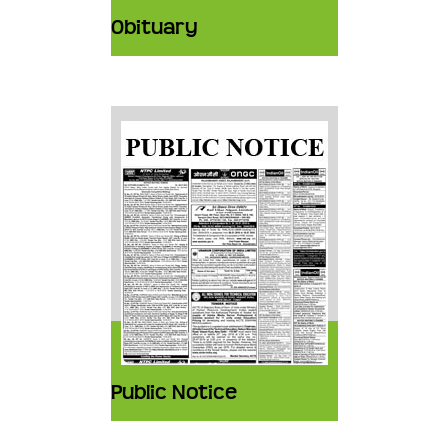
Obituary
Public Notice