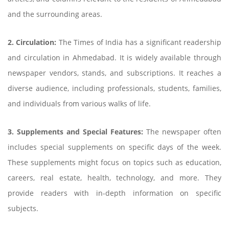
and the surrounding areas.
2. Circulation:
The Times of India has a significant readership
and circulation in Ahmedabad. It is widely available through
newspaper vendors, stands, and subscriptions. It reaches a
diverse audience, including professionals, students, families,
and individuals from various walks of life.
3. Supplements and Special Features:
The newspaper often
includes special supplements on specific days of the week.
These supplements might focus on topics such as education,
careers, real estate, health, technology, and more. They
provide readers with in-depth information on specific
subjects.