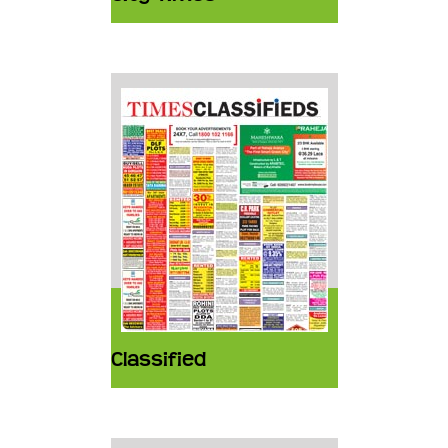
Classified