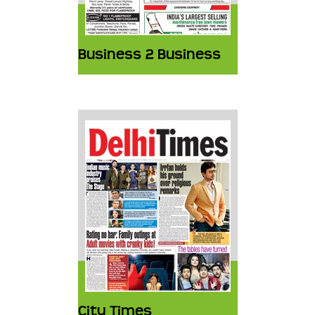
Business 2 Business
City Times