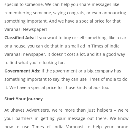
special to someone. We can help you share messages like
remembering someone, saying congrats, or even announcing
something important. And we have a special price for that
Varanasi Newspaper!
Classified Ads:
If you want to buy or sell something, like a car
or a house, you can do that in a small ad in Times of India
Varanasi newspaper. It doesn't cost a lot, and it's a good way
to find what you're looking for.
Government Ads:
If the government or a big company has
something important to say, they can use Times of India to do
it. We have a special price for those kinds of ads too.
Start Your Journey
At Bhaves Advertisers, we're more than just helpers – we're
your partners in getting your message out there. We know
how to use Times of India Varanasi to help your brand