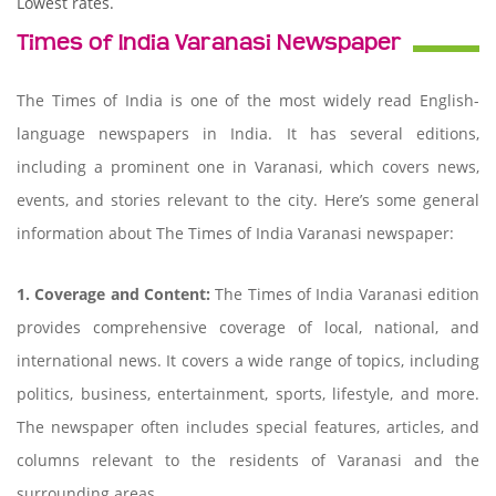
Lowest rates.
Times of India Varanasi Newspaper
The Times of India is one of the most widely read English-
language newspapers in India. It has several editions,
including a prominent one in Varanasi, which covers news,
events, and stories relevant to the city. Here’s some general
information about The Times of India Varanasi newspaper:
1. Coverage and Content:
The Times of India Varanasi edition
provides comprehensive coverage of local, national, and
international news. It covers a wide range of topics, including
politics, business, entertainment, sports, lifestyle, and more.
The newspaper often includes special features, articles, and
columns relevant to the residents of Varanasi and the
surrounding areas.