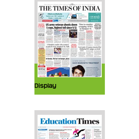
Display