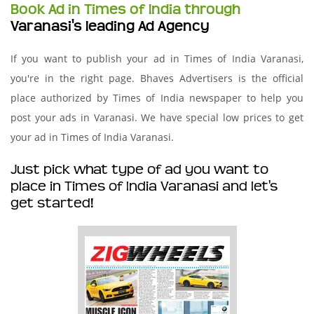
Book Ad in Times of India through
Varanasi's leading Ad Agency
If you want to publish your ad in Times of India Varanasi,
you're in the right page. Bhaves Advertisers is the official
place authorized by Times of India newspaper to help you
post your ads in Varanasi. We have special low prices to get
your ad in Times of India Varanasi.
Just pick what type of ad you want to
place in Times of India Varanasi and let's
get started!