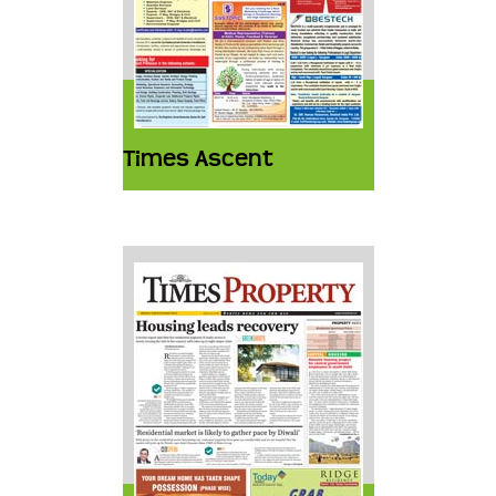
Times Ascent