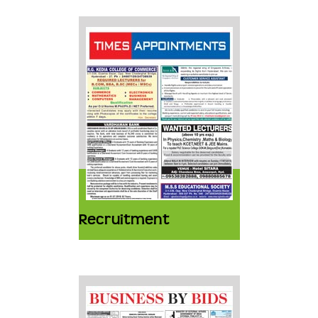
Recruitment