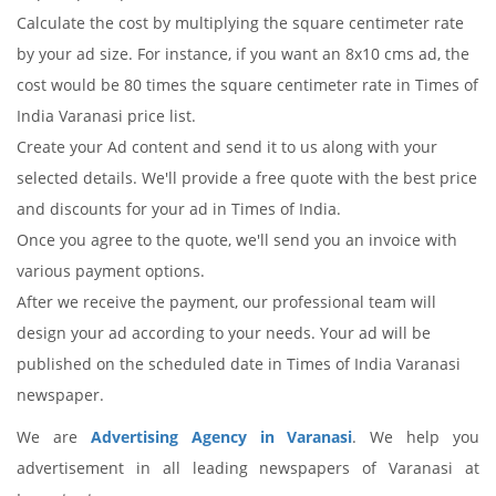
Calculate the cost by multiplying the square centimeter rate
by your ad size. For instance, if you want an 8x10 cms ad, the
cost would be 80 times the square centimeter rate in Times of
India Varanasi price list.
Create your Ad content and send it to us along with your
selected details. We'll provide a free quote with the best price
and discounts for your ad in Times of India.
Once you agree to the quote, we'll send you an invoice with
various payment options.
After we receive the payment, our professional team will
design your ad according to your needs. Your ad will be
published on the scheduled date in Times of India Varanasi
newspaper.
We are
Advertising Agency in Varanasi
. We help you
advertisement in all leading newspapers of Varanasi at