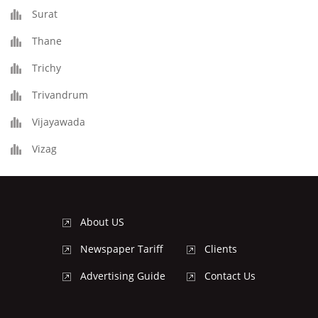
Surat
Thane
Trichy
Trivandrum
Vijayawada
Vizag
About US
Newspaper Tariff
Clients
Advertising Guide
Contact Us