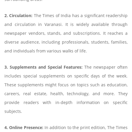
2. Circulation:
The Times of India has a significant readership
and circulation in Varanasi. It is widely available through
newspaper vendors, stands, and subscriptions. It reaches a
diverse audience, including professionals, students, families,
and individuals from various walks of life.
3. Supplements and Special Features:
The newspaper often
includes special supplements on specific days of the week.
These supplements might focus on topics such as education,
careers, real estate, health, technology, and more. They
provide readers with in-depth information on specific
subjects.
4. Online Presence:
In addition to the print edition, The Times