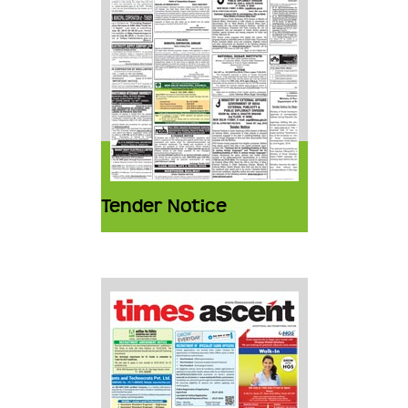
Tender Notice