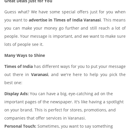
Great Deals Just for You
Guess what? We have some special offers just for you when
you want to
advertise in Times of India Varanasi
. This means
you can make your money go further and still reach a lot of
people. Your message is important, and we want to make sure
lots of people see it.
Many Ways to Shine
Times of India
has different ways for you to put your message
out there in
Varanasi
, and we're here to help you pick the
best one:
Display Ads:
You can have a big, eye-catching ad on the
important pages of the newspaper. It's like having a spotlight
on your brand. This is perfect for stores, promotions, and
companies that offer services in Varanasi.
Personal Touch:
Sometimes, you want to say something