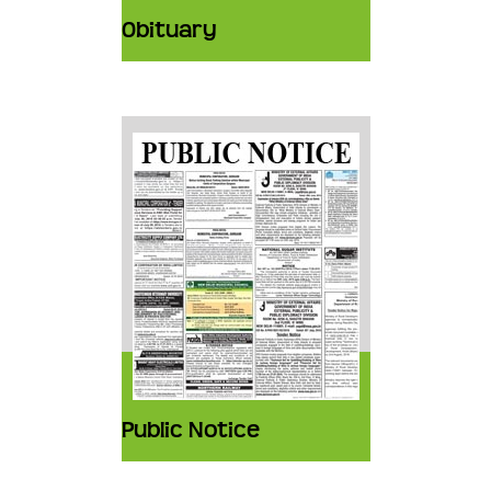
Obituary
Public Notice