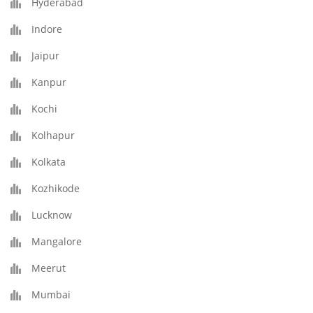
Hyderabad
Indore
Jaipur
Kanpur
Kochi
Kolhapur
Kolkata
Kozhikode
Lucknow
Mangalore
Meerut
Mumbai