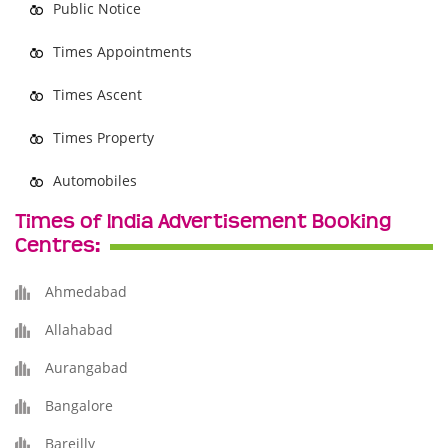
Public Notice
Times Appointments
Times Ascent
Times Property
Automobiles
Times of India Advertisement Booking
Centres:
Ahmedabad
Allahabad
Aurangabad
Bangalore
Bareilly