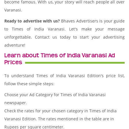
become famous. With us, your story will reach people all over
Varanasi.
Ready to advertise with us?
Bhaves Advertisers is your guide
to Times of India Varanasi. Let's make your message
unforgettable. Contact us today to start your advertising
adventure!
Learn about Times of India Varanasi Ad
Prices
To understand Times of India Varanasi Edition's price list,
follow these simple steps:
Choose your Ad Category for Times of India Varanasi
newspaper.
Check the rates for your chosen category in Times of India
Varanasi Edition. The rates mentioned in the table are in
Rupees per square centimeter.