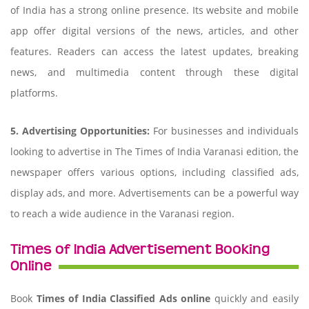
of India has a strong online presence. Its website and mobile
app offer digital versions of the news, articles, and other
features. Readers can access the latest updates, breaking
news, and multimedia content through these digital
platforms.
5. Advertising Opportunities:
For businesses and individuals
looking to advertise in The Times of India Varanasi edition, the
newspaper offers various options, including classified ads,
display ads, and more. Advertisements can be a powerful way
to reach a wide audience in the Varanasi region.
Times of India Advertisement Booking
Online
Book
Times of India Classified Ads online
quickly and easily