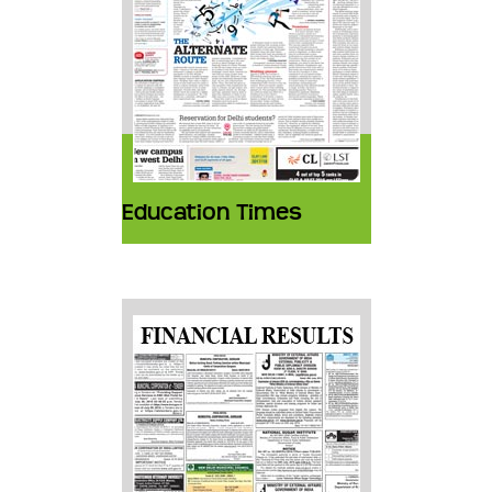
Education Times