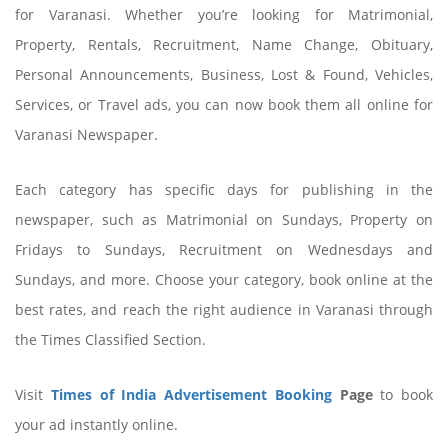
for Varanasi. Whether you’re looking for Matrimonial,
Property, Rentals, Recruitment, Name Change, Obituary,
Personal Announcements, Business, Lost & Found, Vehicles,
Services, or Travel ads, you can now book them all online for
Varanasi Newspaper.
Each category has specific days for publishing in the
newspaper, such as Matrimonial on Sundays, Property on
Fridays to Sundays, Recruitment on Wednesdays and
Sundays, and more. Choose your category, book online at the
best rates, and reach the right audience in Varanasi through
the Times Classified Section.
Visit
Times of India Advertisement Booking
Page
to book
your ad instantly online.