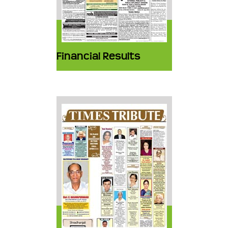
Financial Results