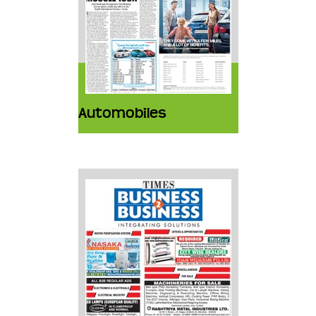
Automobiles