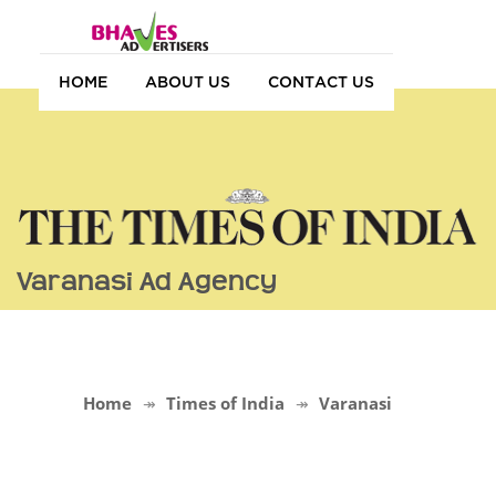
HOME
ABOUT US
CONTACT US
Varanasi Ad Agency
Home
Times of India
Varanasi