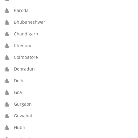
Baroda
Bhubaneshwar
Chandigarh
Chennai
Coimbatore
Dehradun
Delhi
Goa
Gurgaon
Guwahati
Hubli