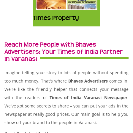
Times Property
Reach More People with Bhaves
Advertisers: Your Times of India Partner
in Varanasi
Imagine telling your story to lots of people without spending
too much money. That's where
Bhaves Advertisers
comes in.
We're like the friendly helper that connects your message
with the readers of
Times of India Varanasi Newspaper
.
We've got some secrets to share – you can put your ads in the
newspaper at really good prices. Our main goal is to help you
show off your brand to the people in Varanasi.