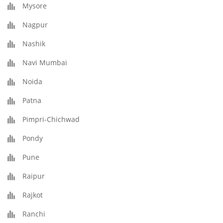
Mysore
Nagpur
Nashik
Navi Mumbai
Noida
Patna
Pimpri-Chichwad
Pondy
Pune
Raipur
Rajkot
Ranchi