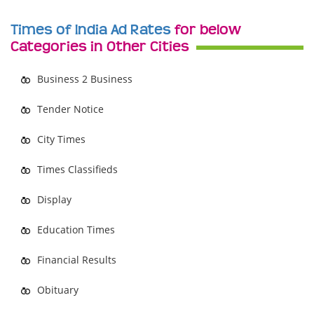
Times of India Ad Rates
for below
Categories in Other Cities
Business 2 Business
Tender Notice
City Times
Times Classifieds
Display
Education Times
Financial Results
Obituary