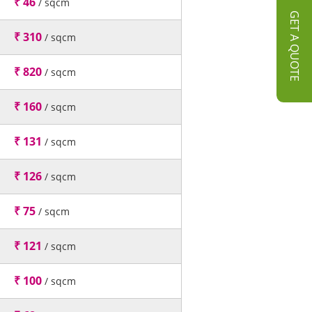
₹ 46
/ sqcm
GET A QUOTE
₹ 310
/ sqcm
₹ 820
/ sqcm
₹ 160
/ sqcm
₹ 131
/ sqcm
₹ 126
/ sqcm
₹ 75
/ sqcm
₹ 121
/ sqcm
₹ 100
/ sqcm