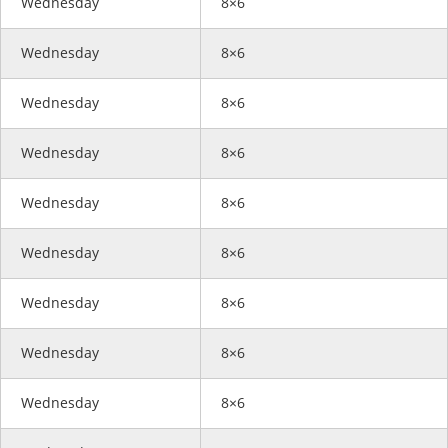
Wednesday
8×6
Wednesday
8×6
Wednesday
8×6
Wednesday
8×6
Wednesday
8×6
Wednesday
8×6
Wednesday
8×6
Wednesday
8×6
Wednesday
8×6