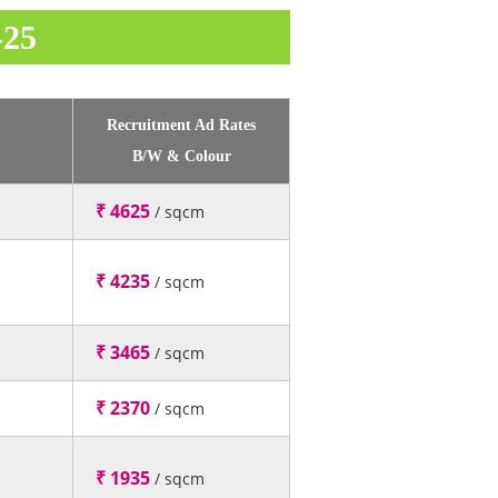
-25
Recruitment Ad Rates
B/W & Colour
₹ 4625
/ sqcm
₹ 4235
/ sqcm
₹ 3465
/ sqcm
₹ 2370
/ sqcm
₹ 1935
/ sqcm