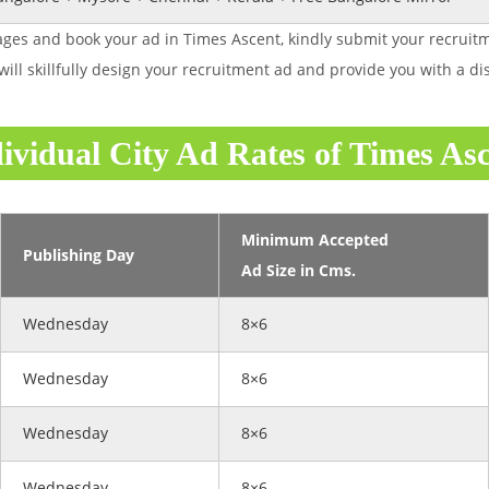
ges and book your ad in Times Ascent, kindly submit your recruitm
will skillfully design your recruitment ad and provide you with a 
ividual City Ad Rates of Times As
Minimum Accepted
Publishing Day
Ad Size in Cms.
Wednesday
8×6
Wednesday
8×6
Wednesday
8×6
Wednesday
8×6