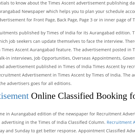
entials to know about the Times Ascent advertisement publishing da
Aurangabad Newspaper which helps you to plan your schedule accord
dvertisement for Front Page, Back Page, Page 3 or in inner page o
uitments published by Times of India for its Aurangabad edition. 
ch job seekers can update themselves to face the interview. There
n Times Ascent Aurangabad feature. The advertisement posted in T
lk-in interviews, Job Opportunities, Overseas Appointments, Gover
d advertisement published in Times of India Times Ascent by recr
 Recruitment Advertisement in Times Ascent by Times of India. The 
the advertisers goes for all editions.
tisement
Online Classified Booking f
line in Aurangabad edition of the newspaper for Recruitment Advert
 advertising in the Times of India Classified Column.
Recruitment A
 and Sunday to get better response. Appointment Classified Adve