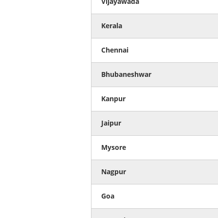
Vijayawada
Kerala
Chennai
Bhubaneshwar
Kanpur
Jaipur
Mysore
Nagpur
Goa