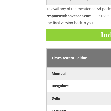
To avail any of the mentioned Ad packa
response@bhavesads.com
. Our team 
the final version back to you.
Ind
Times Ascent Edition
Mumbai
Bangalore
Delhi
Gurgaon