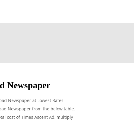
ad Newspaper
abad Newspaper at Lowest Rates.
abad Newspaper from the below table.
tal cost of Times Ascent Ad, multiply