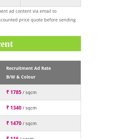
ent ad content via email to
discounted price quote before sending
cent
Recruitment Ad Rate
B/W & Colour
₹ 1785
/ sqcm
₹ 1340
/ sqcm
₹ 1470
/ sqcm
₹ 116
/ sqcm