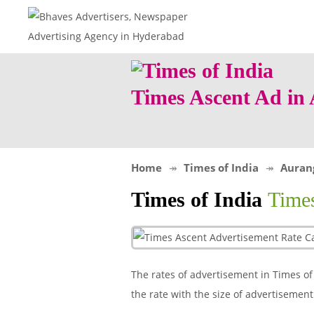
Times Ascent Ad i
Home
Times of India
Auran
Times of India
Time
The rates of advertisement in Times of 
the rate with the size of advertisemen