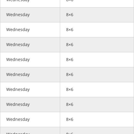
Wednesday
8×6
Wednesday
8×6
Wednesday
8×6
Wednesday
8×6
Wednesday
8×6
Wednesday
8×6
Wednesday
8×6
Wednesday
8×6