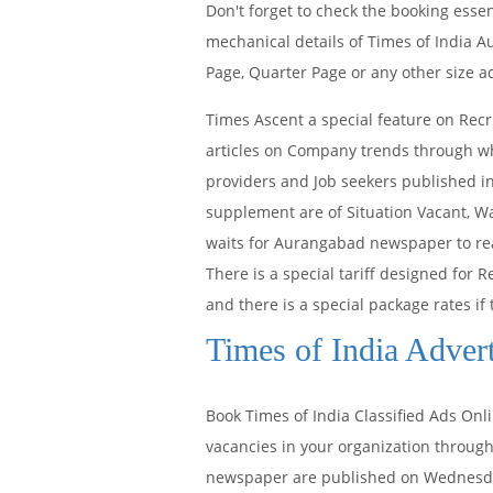
Don't forget to check the booking ess
mechanical details of Times of India 
Page, Quarter Page or any other size a
Times Ascent a special feature on Recr
articles on Company trends through whi
providers and Job seekers published i
supplement are of Situation Vacant, Wa
waits for Aurangabad newspaper to rea
There is a special tariff designed for
and there is a special package rates if 
Times of India Adver
Book Times of India Classified Ads On
vacancies in your organization through
newspaper are published on Wednesday