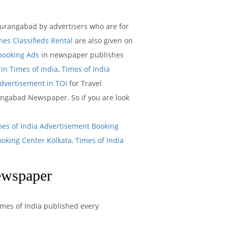
urangabad by advertisers who are for
mes Classifieds Rental
are also given on
 booking Ads
in newspaper publishes
in Times of India
,
Times of India
Advertisement in TOI
for Travel
angabad Newspaper. So if you are look
mes of India Advertisement Booking
ooking Center Kolkata
,
Times of India
ewspaper
imes of India published every