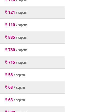
₹ 121
/ sqcm
₹ 110
/ sqcm
₹ 885
/ sqcm
₹ 780
/ sqcm
₹ 715
/ sqcm
₹ 58
/ sqcm
₹ 68
/ sqcm
₹ 63
/ sqcm