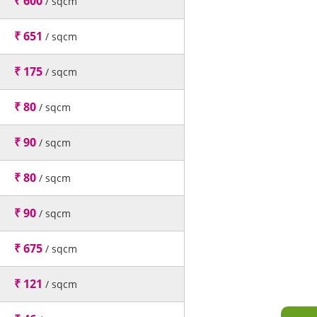
₹ 600
/ sqcm
₹ 651
/ sqcm
₹ 175
/ sqcm
₹ 80
/ sqcm
₹ 90
/ sqcm
₹ 80
/ sqcm
₹ 90
/ sqcm
₹ 675
/ sqcm
₹ 121
/ sqcm