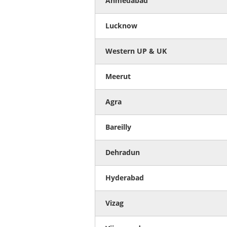
Ahmedabad
Lucknow
Western UP & UK
Meerut
Agra
Bareilly
Dehradun
Hyderabad
Vizag