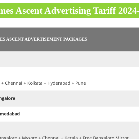
mes Ascent Advertising Tariff 2024
ES ASCENT ADVERTISEMENT PACKAGES
 + Chennai + Kolkata + Hyderabad + Pune
ngalore
hmedabad
ngalore + Mysore + Chennai + Kerala + Free Bangalore Mirror