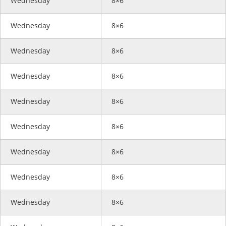
Wednesday
8×6
Wednesday
8×6
Wednesday
8×6
Wednesday
8×6
Wednesday
8×6
Wednesday
8×6
Wednesday
8×6
Wednesday
8×6
Wednesday
8×6