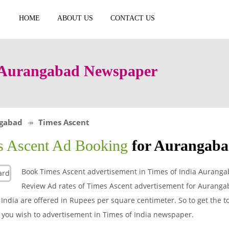
HOME
ABOUT US
CONTACT US
n Aurangabad Newspaper
gabad
Times Ascent
s Ascent Ad Booking
for Aurangab
Book Times Ascent advertisement in Times of India Aurang
Review Ad rates of Times Ascent advertisement for Aurang
India are offered in Rupees per square centimeter. So to get the to
t you wish to advertisement in Times of India newspaper.