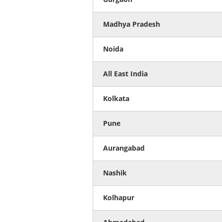
Madhya Pradesh
Noida
All East India
Kolkata
Pune
Aurangabad
Nashik
Kolhapur