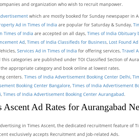
ompanies and organization who wish to recruit manpower.
Advertisement
which are mostly booked for Sunday newspaper in A
roperty Ad in Times of India
are popular for Saturday & Sunday,
Ti
 Times of India
are accepted on all days,
Times of India Obituary
uncement Ad
,
Times of India Classifieds for Business
,
Lost Found Ad 
Vehicles,
Services Ad in Times of India
for offering services,
Travel 
 this categories are published under TOI Classified Section of Aur
t the appropriate category and book online at lowest rates.
ing centers.
Times of India Advertisement Booking Center Delhi
,
Ti
isement Booking Center Bangalore
,
Times of India Advertisement B
i
,
Times of India Advertisement Booking Center Aurangabad
.
 Ascent Ad Rates for Aurangabad N
dvertising in Times Ascent, the dedicated recruitment feature of T
ent exclusively accepts Recruitment and Job-related Ads.