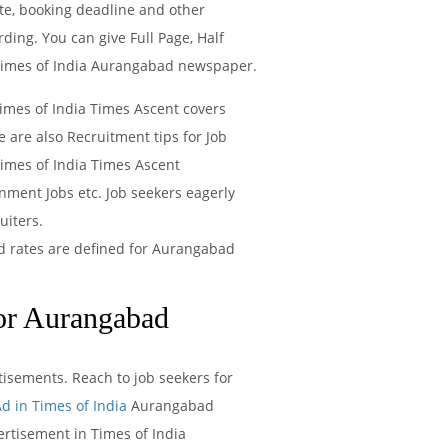
te, booking deadline and other
ing. You can give Full Page, Half
f Times of India Aurangabad newspaper.
Times of India Times Ascent covers
 are also Recruitment tips for Job
imes of India Times Ascent
nment Jobs etc. Job seekers eagerly
uiters.
ad rates are defined for Aurangabad
or Aurangabad
isements. Reach to job seekers for
d in Times of India
Aurangabad
rtisement in Times of India