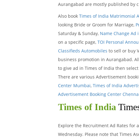
Aurangabad are mostly published by c
Also book
Times of India Matrimonial 
looking Bride or Groom for Marriage,
P
Saturday & Sunday,
Name Change Ad in
on a specific page,
TOI Personal Anno
Classifieds Automobiles
to sell or buy 
business promotion in Aurangabad. All
to give ad in Times of India then selec
There are various Advertisement book
Center Mumbai
,
Times of India Advert
Advertisement Booking Center Chenna
Times of India
Times
Explore the Recruitment Ad Rates for a
Wednesday. Please note that Times Asc