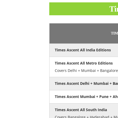
Ti
TIM
Times Ascent All India Editions
Times Ascent All Metro Editions
Covers Delhi + Mumbai + Bangalore
Times Ascent Delhi + Mumbai + Ba
Times Ascent Mumbai + Pune + A
Times Ascent All South India
Covers Bangalore + Hyderabad + Ma