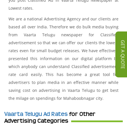
you post Classified Ad in Vaarta Telugu Newspaper at
Lowest rates.
We are a national Advertising Agency and our clients are
based all over India. Therefore we do bulk media buying
from Vaarta Telugu newspaper for Classified
advertisement so that we can offer our clients the lowest
GET A QUOTE
rates even for small budget releases. We have effectively
presented this information on our digital platform by
which anybody can understand Classified advertisement
rate card easily. This has become a great tool for
advertisers to plan media in an effective manner while
saving cost on advertising in Vaarta Telugu to get best
the milage on spendings for Mahaboobnagar city.
Vaarta Telugu Ad Rates
for Other
Advertising Categories