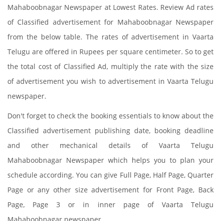
Mahaboobnagar Newspaper at Lowest Rates. Review Ad rates
of Classified advertisement for Mahaboobnagar Newspaper
from the below table. The rates of advertisement in Vaarta
Telugu are offered in Rupees per square centimeter. So to get
the total cost of Classified Ad, multiply the rate with the size
of advertisement you wish to advertisement in Vaarta Telugu
newspaper.
Don't forget to check the booking essentials to know about the
Classified advertisement publishing date, booking deadline
and other mechanical details of Vaarta Telugu
Mahaboobnagar Newspaper which helps you to plan your
schedule according. You can give Full Page, Half Page, Quarter
Page or any other size advertisement for Front Page, Back
Page, Page 3 or in inner page of Vaarta Telugu
Mahaboobnagar newspaper.