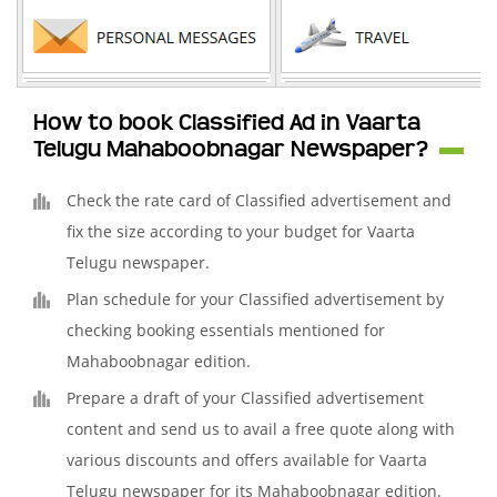
How to book Classified Ad in Vaarta
Telugu Mahaboobnagar Newspaper?
Check the rate card of Classified advertisement and
fix the size according to your budget for Vaarta
Telugu newspaper.
Plan schedule for your Classified advertisement by
checking booking essentials mentioned for
Mahaboobnagar edition.
Prepare a draft of your Classified advertisement
content and send us to avail a free quote along with
various discounts and offers available for Vaarta
Telugu newspaper for its Mahaboobnagar edition.