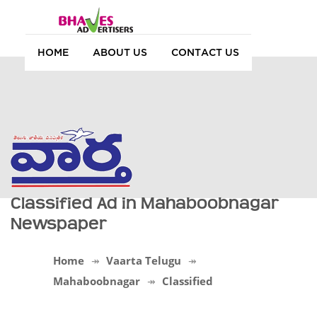
HOME
ABOUT US
CONTACT US
Classified Ad in Mahaboobnagar
Newspaper
Home
Vaarta Telugu
Mahaboobnagar
Classified