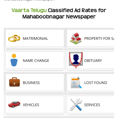
Vaarta Telugu
Classified Ad Rates for
Mahaboobnagar Newspaper