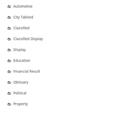
Automotive
City Tabloid
Classified
Classified Display
Display
Education
Financial Result
Obituary
Political
Property