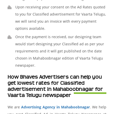
Upon receiving your consent on the Ad Rates quoted
to you for Classified advertisement for Vaarta Telugu,
we will send you an invoice with every payment
options available.
Once the payment is received, our designing team
would start designing your Classified ad as per your
requirements and it will get published on the date
chosen in Mahaboobnagar edition of Vaarta Telugu
newspaper.
How Bhaves Advertisers can help you
get lowest rates for Classified
advertisement in Mahaboobnagar for
Vaarta Telugu newspaper
We are
Advertising Agency in Mahaboobnagar
. We help