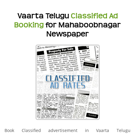
Vaarta Telugu
Classified Ad
Booking
for Mahaboobnagar
Newspaper
Book Classified advertisement in Vaarta Telugu