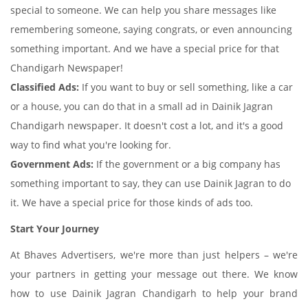
special to someone. We can help you share messages like
remembering someone, saying congrats, or even announcing
something important. And we have a special price for that
Chandigarh Newspaper!
Classified Ads:
If you want to buy or sell something, like a car
or a house, you can do that in a small ad in Dainik Jagran
Chandigarh newspaper. It doesn't cost a lot, and it's a good
way to find what you're looking for.
Government Ads:
If the government or a big company has
something important to say, they can use Dainik Jagran to do
it. We have a special price for those kinds of ads too.
Start Your Journey
At Bhaves Advertisers, we're more than just helpers – we're
your partners in getting your message out there. We know
how to use Dainik Jagran Chandigarh to help your brand