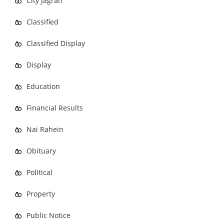
City Jagran
Classified
Classified Display
Display
Education
Financial Results
Nai Rahein
Obituary
Political
Property
Public Notice