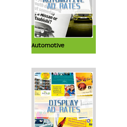
Automotive