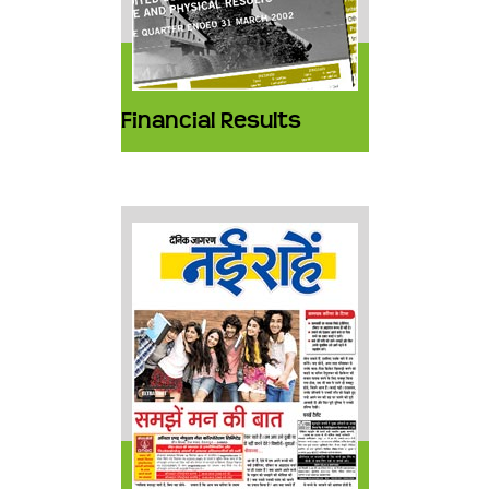
Financial Results