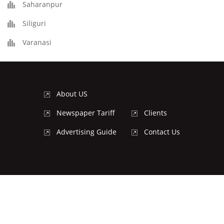
Saharanpur
Siliguri
Varanasi
About US
Newspaper Tariff
Clients
Advertising Guide
Contact Us