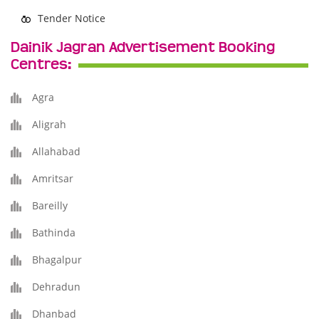
Tender Notice
Dainik Jagran Advertisement Booking
Centres:
Agra
Aligrah
Allahabad
Amritsar
Bareilly
Bathinda
Bhagalpur
Dehradun
Dhanbad