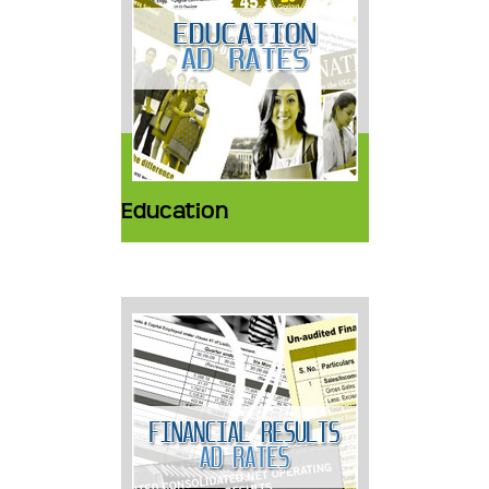
Education