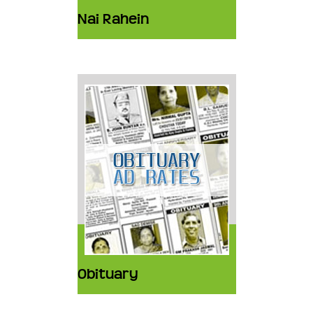
Nai Rahein
Obituary