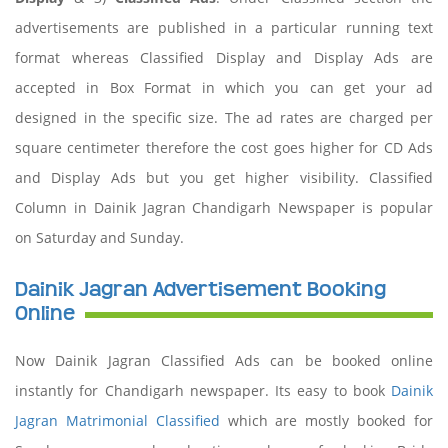
advertisements are published in a particular running text
format whereas Classified Display and Display Ads are
accepted in Box Format in which you can get your ad
designed in the specific size. The ad rates are charged per
square centimeter therefore the cost goes higher for CD Ads
and Display Ads but you get higher visibility. Classified
Column in Dainik Jagran Chandigarh Newspaper is popular
on Saturday and Sunday.
Dainik Jagran Advertisement Booking
Online
Now Dainik Jagran Classified Ads can be booked online
instantly for Chandigarh newspaper. Its easy to book
Dainik
Jagran Matrimonial Classified
which are mostly booked for