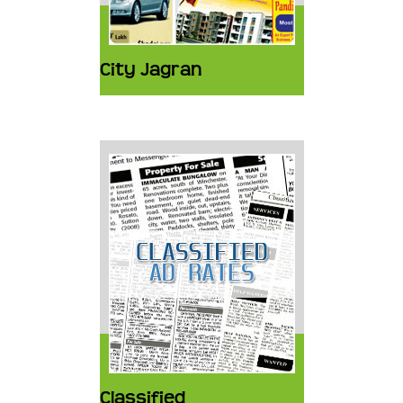
City Jagran
Classified