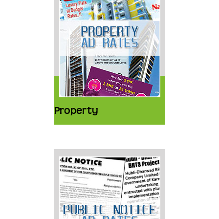
Property