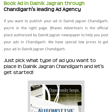
Book Ad in Dainik Jagran through
Chandigarh's leading Ad Agency
If you want to publish your ad in Dainik Jagran Chandigarh,
you're in the right page. Bhaves Advertisers is the official
place authorized by Dainik Jagran newspaper to help you post
your ads in Chandigarh. We have special low prices to get
your ad in Dainik Jagran Chandigarh.
Just pick what type of ad you want to
place in Dainik Jagran Chandigarh and let's
get started!