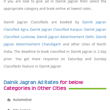
if you are look to give ad in Dainik Jagran then select the
appropriate category and book online at lowest rates.
Dainik Jagran Classifieds are booked by
Dainik Jagran
Classified Agra
,
Dainik Jagran Classified Kanpur
,
Dainik Jagran
Classified Lucknow
,
Dainik Jagran Advertisement Delhi
,
Dainik
Jagran Advertisement Chandigarh
and other cities of North
India. The deadline to book classified in Dainik Jagran is 2 day
prior. You get more response on Saturday and Sunday
Classifieds feature in Dainik Jagran
Dainik Jagran Ad Rates
for below
Categories in Other Cities
Automotive