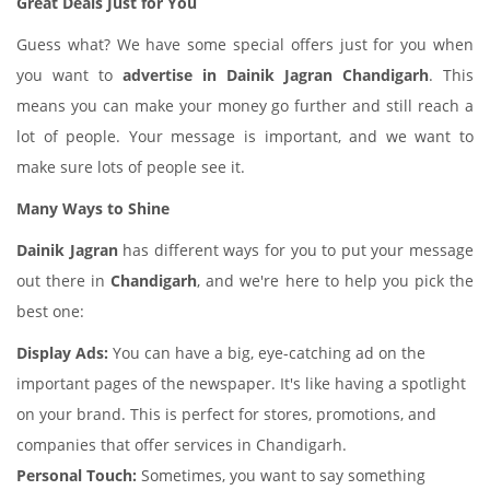
Great Deals Just for You
Guess what? We have some special offers just for you when
you want to
advertise in Dainik Jagran Chandigarh
. This
means you can make your money go further and still reach a
lot of people. Your message is important, and we want to
make sure lots of people see it.
Many Ways to Shine
Dainik Jagran
has different ways for you to put your message
out there in
Chandigarh
, and we're here to help you pick the
best one:
Display Ads:
You can have a big, eye-catching ad on the
important pages of the newspaper. It's like having a spotlight
on your brand. This is perfect for stores, promotions, and
companies that offer services in Chandigarh.
Personal Touch:
Sometimes, you want to say something