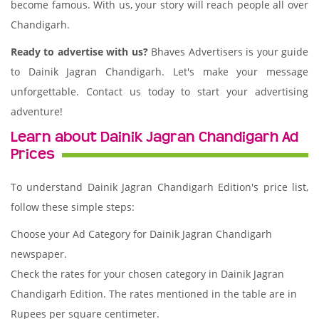
become famous. With us, your story will reach people all over
Chandigarh.
Ready to advertise with us?
Bhaves Advertisers is your guide
to Dainik Jagran Chandigarh. Let's make your message
unforgettable. Contact us today to start your advertising
adventure!
Learn about Dainik Jagran Chandigarh Ad
Prices
To understand Dainik Jagran Chandigarh Edition's price list,
follow these simple steps:
Choose your Ad Category for Dainik Jagran Chandigarh
newspaper.
Check the rates for your chosen category in Dainik Jagran
Chandigarh Edition. The rates mentioned in the table are in
Rupees per square centimeter.