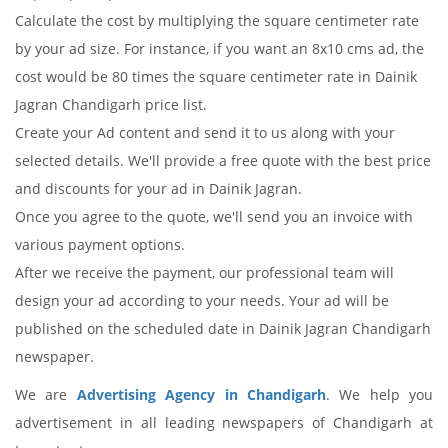
Calculate the cost by multiplying the square centimeter rate
by your ad size. For instance, if you want an 8x10 cms ad, the
cost would be 80 times the square centimeter rate in Dainik
Jagran Chandigarh price list.
Create your Ad content and send it to us along with your
selected details. We'll provide a free quote with the best price
and discounts for your ad in Dainik Jagran.
Once you agree to the quote, we'll send you an invoice with
various payment options.
After we receive the payment, our professional team will
design your ad according to your needs. Your ad will be
published on the scheduled date in Dainik Jagran Chandigarh
newspaper.
We are
Advertising Agency in Chandigarh
. We help you
advertisement in all leading newspapers of Chandigarh at