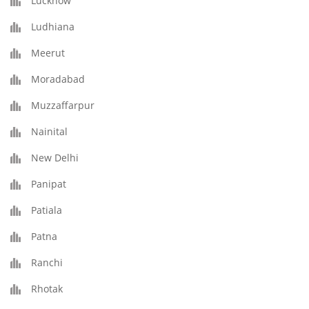
Lucknow
Ludhiana
Meerut
Moradabad
Muzzaffarpur
Nainital
New Delhi
Panipat
Patiala
Patna
Ranchi
Rhotak