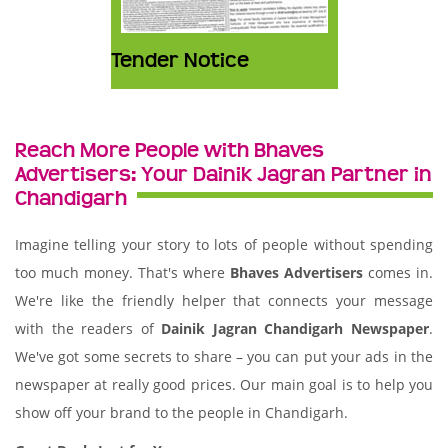
Tender Notice
Reach More People with Bhaves
Advertisers: Your Dainik Jagran Partner in
Chandigarh
Imagine telling your story to lots of people without spending
too much money. That's where
Bhaves Advertisers
comes in.
We're like the friendly helper that connects your message
with the readers of
Dainik Jagran Chandigarh Newspaper
.
We've got some secrets to share – you can put your ads in the
newspaper at really good prices. Our main goal is to help you
show off your brand to the people in Chandigarh.