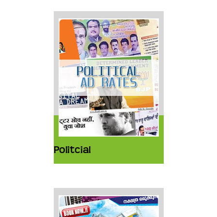
Politcial