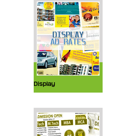
Display