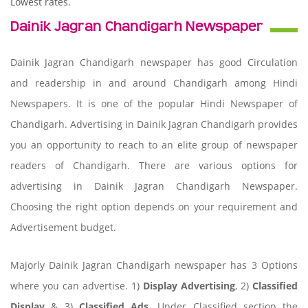
Lowest rates.
Dainik Jagran Chandigarh Newspaper
Dainik Jagran Chandigarh newspaper has good Circulation
and readership in and around Chandigarh among Hindi
Newspapers. It is one of the popular Hindi Newspaper of
Chandigarh. Advertising in Dainik Jagran Chandigarh provides
you an opportunity to reach to an elite group of newspaper
readers of Chandigarh. There are various options for
advertising in Dainik Jagran Chandigarh Newspaper.
Choosing the right option depends on your requirement and
Advertisement budget.
Majorly Dainik Jagran Chandigarh newspaper has 3 Options
where you can advertise. 1)
Display Advertising
, 2)
Classified
Display
& 3)
Classified Ads
. Under Classified section the