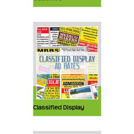
Classified Display