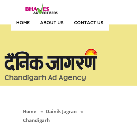
HOME
ABOUT US
CONTACT US
Chandigarh Ad Agency
Home
Dainik Jagran
Chandigarh