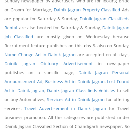
Sunday newspaper by advertisers who are for looking Bride
or Groom for Marriage,
Dainik Jagran Property Classified
Ads
are popular for Saturday & Sunday,
Dainik Jagran Classifieds
Rental
are also booked for Saturday & Sunday,
Dainik Jagran
Job Classified
are mostly given on Wednesday because
Recruitment feature publishes on this day & also on Sunday,
Name Change Ad in Dainik Jagran
are accepted on all days,
Dainik Jagran Obituary Advertisement
in newspaper
publishes on a specific page,
Dainik Jagran Personal
Announcement Ad
,
Business Ad in Dainik Jagran
,
Lost Found
Ad in Dainik Jagran
,
Dainik Jagran Classifieds Vehicles
to sell
or buy Automotives,
Services Ad in Dainik Jagran
for offering
services,
Travel Advertisement in Dainik Jagran
for Travel
business promotion. All this categories are published under
Dainik Jagran Classified Section of Chandigarh newspaper. So