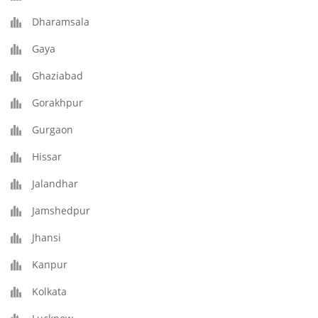
Dharamsala
Gaya
Ghaziabad
Gorakhpur
Gurgaon
Hissar
Jalandhar
Jamshedpur
Jhansi
Kanpur
Kolkata