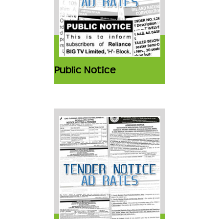
Public Notice