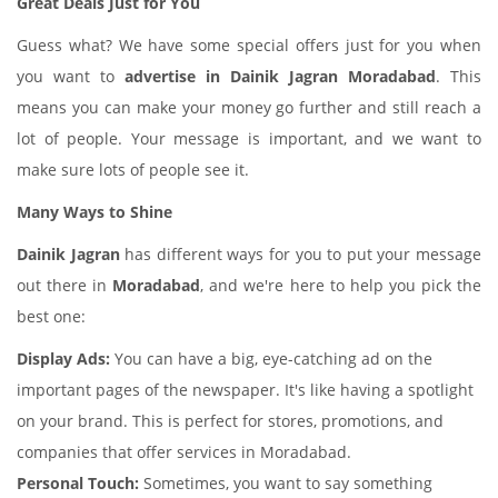
Great Deals Just for You
Guess what? We have some special offers just for you when
you want to
advertise in Dainik Jagran Moradabad
. This
means you can make your money go further and still reach a
lot of people. Your message is important, and we want to
make sure lots of people see it.
Many Ways to Shine
Dainik Jagran
has different ways for you to put your message
out there in
Moradabad
, and we're here to help you pick the
best one:
Display Ads:
You can have a big, eye-catching ad on the
important pages of the newspaper. It's like having a spotlight
on your brand. This is perfect for stores, promotions, and
companies that offer services in Moradabad.
Personal Touch:
Sometimes, you want to say something