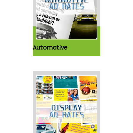
Automotive