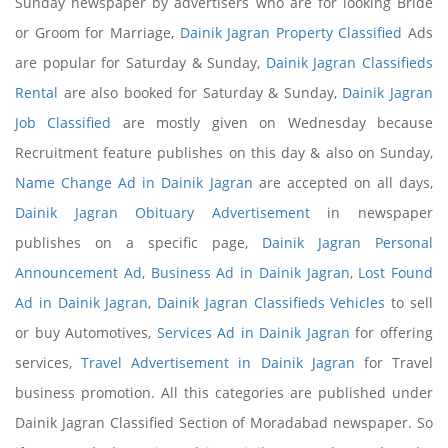
Sunday newspaper by advertisers who are for looking Bride
or Groom for Marriage,
Dainik Jagran Property Classified
Ads
are popular for Saturday & Sunday,
Dainik Jagran Classifieds
Rental
are also booked for Saturday & Sunday,
Dainik Jagran
Job Classified
are mostly given on Wednesday because
Recruitment feature publishes on this day & also on Sunday,
Name Change Ad in Dainik Jagran
are accepted on all days,
Dainik Jagran Obituary Advertisement
in newspaper
publishes on a specific page,
Dainik Jagran Personal
Announcement Ad
,
Business Ad in Dainik Jagran
,
Lost Found
Ad in Dainik Jagran
,
Dainik Jagran Classifieds Vehicles
to sell
or buy Automotives,
Services Ad in Dainik Jagran
for offering
services,
Travel Advertisement in Dainik Jagran
for Travel
business promotion. All this categories are published under
Dainik Jagran Classified Section of Moradabad newspaper. So