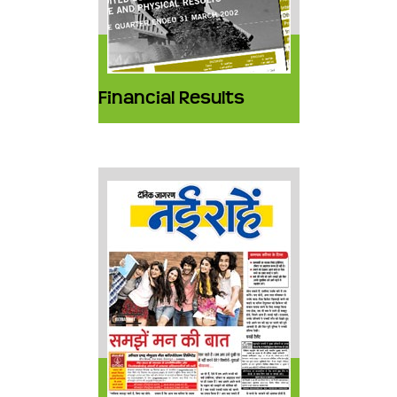
Financial Results