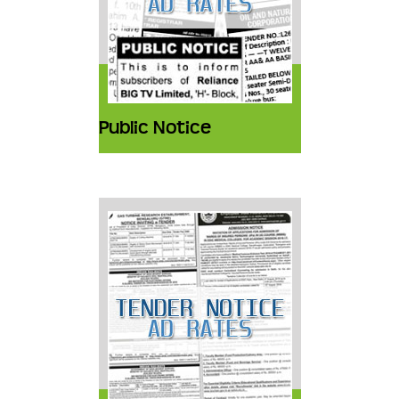
Public Notice