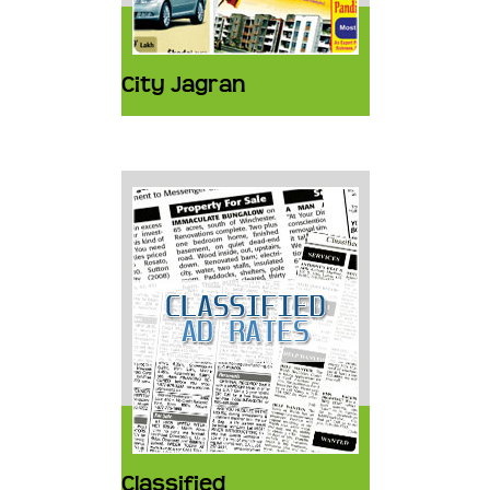
City Jagran
Classified