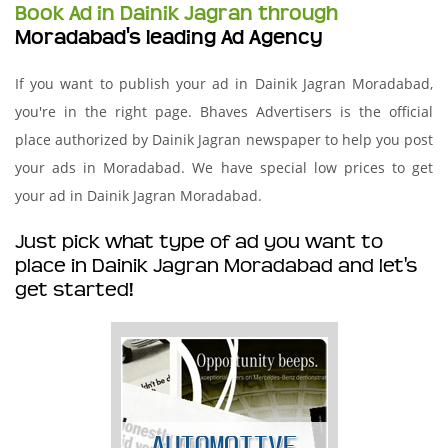
Book Ad in Dainik Jagran through
Moradabad's leading Ad Agency
If you want to publish your ad in Dainik Jagran Moradabad,
you're in the right page. Bhaves Advertisers is the official
place authorized by Dainik Jagran newspaper to help you post
your ads in Moradabad. We have special low prices to get
your ad in Dainik Jagran Moradabad.
Just pick what type of ad you want to
place in Dainik Jagran Moradabad and let's
get started!