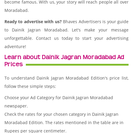
become famous. With us, your story will reach people all over
Moradabad.
Ready to advertise with us?
Bhaves Advertisers is your guide
to Dainik Jagran Moradabad. Let's make your message
unforgettable. Contact us today to start your advertising
adventure!
Learn about Dainik Jagran Moradabad Ad
Prices
To understand Dainik Jagran Moradabad Edition's price list,
follow these simple steps:
Choose your Ad Category for Dainik Jagran Moradabad
newspaper.
Check the rates for your chosen category in Dainik Jagran
Moradabad Edition. The rates mentioned in the table are in
Rupees per square centimeter.