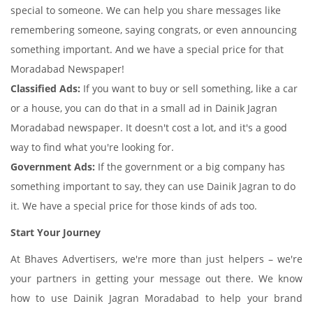
special to someone. We can help you share messages like
remembering someone, saying congrats, or even announcing
something important. And we have a special price for that
Moradabad Newspaper!
Classified Ads:
If you want to buy or sell something, like a car
or a house, you can do that in a small ad in Dainik Jagran
Moradabad newspaper. It doesn't cost a lot, and it's a good
way to find what you're looking for.
Government Ads:
If the government or a big company has
something important to say, they can use Dainik Jagran to do
it. We have a special price for those kinds of ads too.
Start Your Journey
At Bhaves Advertisers, we're more than just helpers – we're
your partners in getting your message out there. We know
how to use Dainik Jagran Moradabad to help your brand