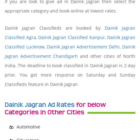
if you are look to give ad in Dainik Jagran then select the
appropriate category and book online at lowest rates.
Dainik Jagran Classifieds are booked by
Dainik Jagran
Classified Agra
,
Dainik Jagran Classified Kanpur
,
Dainik Jagran
Classified Lucknow
,
Dainik Jagran Advertisement Delhi
,
Dainik
Jagran Advertisement Chandigarh
and other cities of North
India. The deadline to book classified in Dainik Jagran is 2 day
prior. You get more response on Saturday and Sunday
Classifieds feature in Dainik Jagran
Dainik Jagran Ad Rates
for below
Categories in Other Cities
Automotive