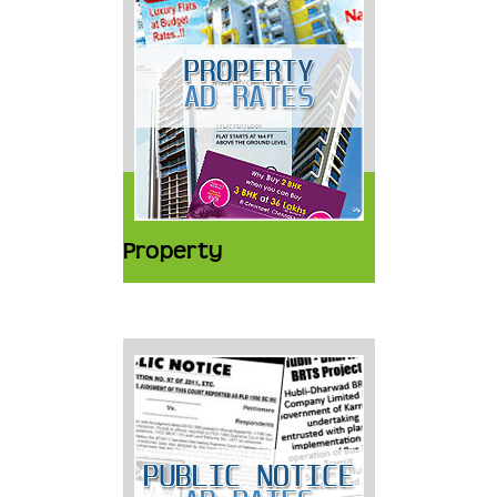
Property