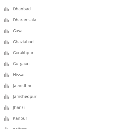
Dhanbad
Dharamsala
Gaya
Ghaziabad
Gorakhpur
Gurgaon
Hissar
Jalandhar
Jamshedpur
Jhansi
Kanpur