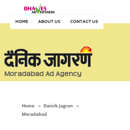
HOME
ABOUT US
CONTACT US
Moradabad Ad Agency
Home
Dainik Jagran
Moradabad