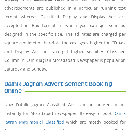
advertisements are published in a particular running text
format whereas Classified Display and Display Ads are
accepted in Box Format in which you can get your ad
designed in the specific size. The ad rates are charged per
square centimeter therefore the cost goes higher for CD Ads
and Display Ads but you get higher visibility. Classified
Column in Dainik Jagran Moradabad Newspaper is popular on
Saturday and Sunday.
Dainik Jagran Advertisement Booking
Online
Now Dainik Jagran Classified Ads can be booked online
instantly for Moradabad newspaper. Its easy to book
Dainik
Jagran Matrimonial Classified
which are mostly booked for