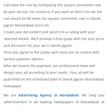
Calculate the cost by multiplying the square centimeter rate
by your ad size. For instance, if you want an 8x10 cms ad, the
cost would be 80 times the square centimeter rate in Dainik
Jagran Moradabad price list.
Create your Ad content and send it to us along with your
selected details. We'll provide a free quote with the best price
and discounts for your ad in Dainik Jagran.
Once you agree to the quote, we'll send you an invoice with
various payment options.
After we receive the payment, our professional team will
design your ad according to your needs. Your ad will be
published on the scheduled date in Dainik Jagran Moradabad
newspaper.
We are
Advertising Agency in Moradabad
. We help you
advertisement in all leading newspapers of Moradabad at