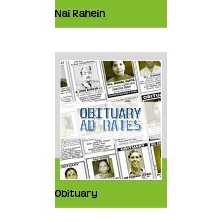
Nai Rahein
Obituary