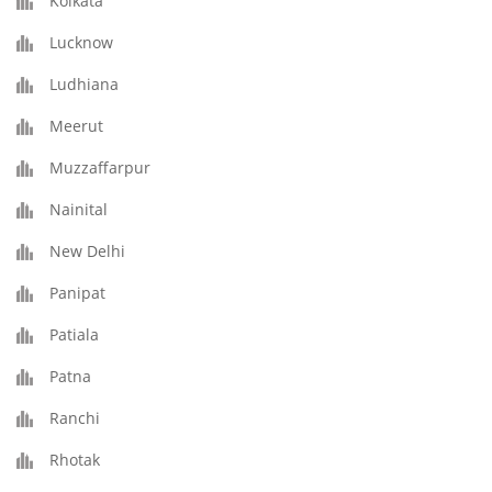
Kolkata
Lucknow
Ludhiana
Meerut
Muzzaffarpur
Nainital
New Delhi
Panipat
Patiala
Patna
Ranchi
Rhotak