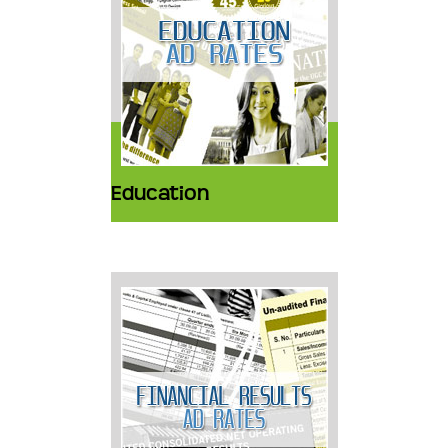
Education