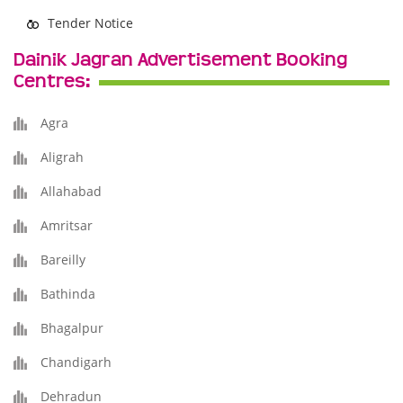
Tender Notice
Dainik Jagran Advertisement Booking
Centres:
Agra
Aligrah
Allahabad
Amritsar
Bareilly
Bathinda
Bhagalpur
Chandigarh
Dehradun