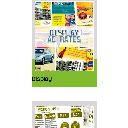
Display