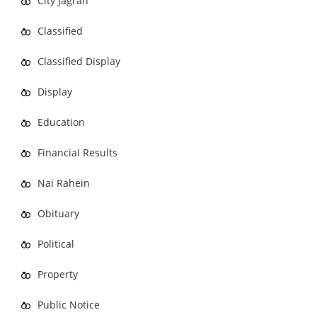
City Jagran
Classified
Classified Display
Display
Education
Financial Results
Nai Rahein
Obituary
Political
Property
Public Notice