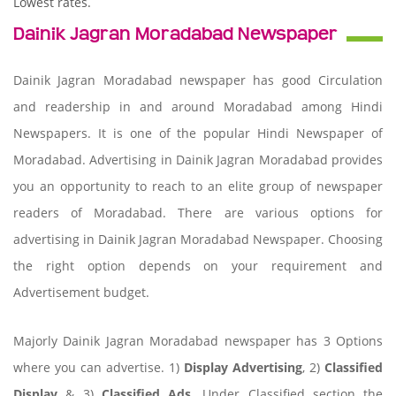
Lowest rates.
Dainik Jagran Moradabad Newspaper
Dainik Jagran Moradabad newspaper has good Circulation
and readership in and around Moradabad among Hindi
Newspapers. It is one of the popular Hindi Newspaper of
Moradabad. Advertising in Dainik Jagran Moradabad provides
you an opportunity to reach to an elite group of newspaper
readers of Moradabad. There are various options for
advertising in Dainik Jagran Moradabad Newspaper. Choosing
the right option depends on your requirement and
Advertisement budget.
Majorly Dainik Jagran Moradabad newspaper has 3 Options
where you can advertise. 1)
Display Advertising
, 2)
Classified
Display
& 3)
Classified Ads
. Under Classified section the