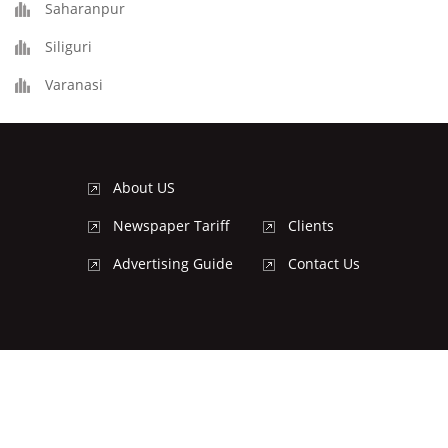
Saharanpur
Siliguri
Varanasi
About US
Newspaper Tariff
Clients
Advertising Guide
Contact Us