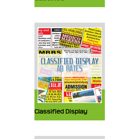
Classified Display