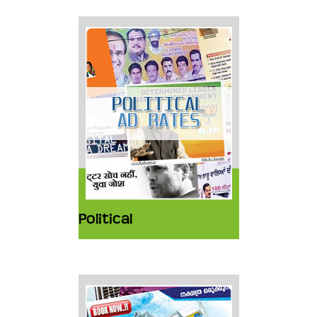
Political