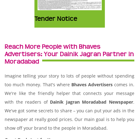
Tender Notice
Reach More People with Bhaves
Advertisers: Your Dainik Jagran Partner in
Moradabad
Imagine telling your story to lots of people without spending
too much money. That's where
Bhaves Advertisers
comes in.
We're like the friendly helper that connects your message
with the readers of
Dainik Jagran Moradabad Newspaper
.
We've got some secrets to share – you can put your ads in the
newspaper at really good prices. Our main goal is to help you
show off your brand to the people in Moradabad.