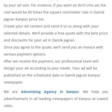
by your ad size. For instance, if you want an 8x10 cms ad, the
cost would be 80 times the square centimeter rate in Dainik
Jagran Kanpur price list.
Create your Ad content and send it to us along with your
selected details. We'll provide a free quote with the best price
and discounts for your ad in Dainik Jagran.
Once you agree to the quote, we'll send you an invoice with
various payment options.
After we receive the payment, our professional team will
design your ad according to your needs. Your ad will be
published on the scheduled date in Dainik Jagran Kanpur
newspaper.
We are
Advertising Agency in Kanpur
. We help you
advertisement in all leading newspapers of Kanpur at Lowest
rates.