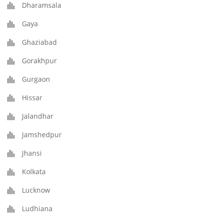
Dharamsala
Gaya
Ghaziabad
Gorakhpur
Gurgaon
Hissar
Jalandhar
Jamshedpur
Jhansi
Kolkata
Lucknow
Ludhiana