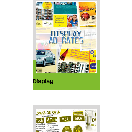
Display