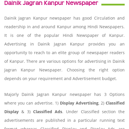
Dainik Jagran Kanpur Newspaper
Dainik Jagran Kanpur newspaper has good Circulation and
readership in and around Kanpur among Hindi Newspapers.
It is one of the popular Hindi Newspaper of Kanpur.
Advertising in Dainik Jagran Kanpur provides you an
opportunity to reach to an elite group of newspaper readers
of Kanpur. There are various options for advertising in Dainik
Jagran Kanpur Newspaper. Choosing the right option
depends on your requirement and Advertisement budget.
Majorly Dainik Jagran Kanpur newspaper has 3 Options
where you can advertise. 1)
Display Advertising
, 2)
Classified
Display
& 3)
Classified Ads
. Under Classified section the
advertisements are published in a particular running text
format whereas Classified Display and Display Ads are