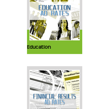
Education