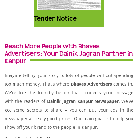
Tender Notice
Reach More People with Bhaves
Advertisers: Your Dainik Jagran Partner in
Kanpur
Imagine telling your story to lots of people without spending
too much money. That's where
Bhaves Advertisers
comes in.
We're like the friendly helper that connects your message
with the readers of
Dainik Jagran Kanpur Newspaper
. We've
got some secrets to share – you can put your ads in the
newspaper at really good prices. Our main goal is to help you
show off your brand to the people in Kanpur.