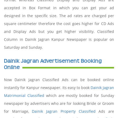
accepted in Box Format in which you can get your ad
designed in the specific size. The ad rates are charged per
square centimeter therefore the cost goes higher for CD Ads
and Display Ads but you get higher visibility. Classified
Column in Dainik Jagran Kanpur Newspaper is popular on
Saturday and Sunday.
Dainik Jagran Advertisement Booking
Online
Now Dainik Jagran Classified Ads can be booked online
instantly for Kanpur newspaper. Its easy to book
Dainik Jagran
Matrimonial Classified
which are mostly booked for Sunday
newspaper by advertisers who are for looking Bride or Groom
for Marriage,
Dainik Jagran Property Classified
Ads are