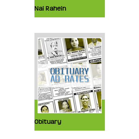
Nai Rahein
Obituary