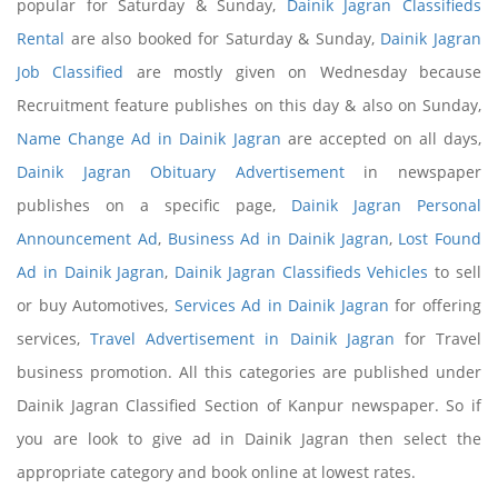
popular for Saturday & Sunday,
Dainik Jagran Classifieds
Rental
are also booked for Saturday & Sunday,
Dainik Jagran
Job Classified
are mostly given on Wednesday because
Recruitment feature publishes on this day & also on Sunday,
Name Change Ad in Dainik Jagran
are accepted on all days,
Dainik Jagran Obituary Advertisement
in newspaper
publishes on a specific page,
Dainik Jagran Personal
Announcement Ad
,
Business Ad in Dainik Jagran
,
Lost Found
Ad in Dainik Jagran
,
Dainik Jagran Classifieds Vehicles
to sell
or buy Automotives,
Services Ad in Dainik Jagran
for offering
services,
Travel Advertisement in Dainik Jagran
for Travel
business promotion. All this categories are published under
Dainik Jagran Classified Section of Kanpur newspaper. So if
you are look to give ad in Dainik Jagran then select the
appropriate category and book online at lowest rates.