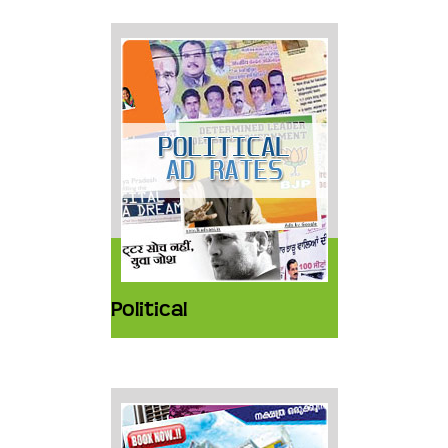
Political