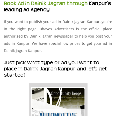
Book Ad in Dainik Jagran through
Kanpur's
leading Ad Agency
If you want to publish your ad in Dainik Jagran Kanpur, you're
in the right page. Bhaves Advertisers is the official place
authorized by Dainik Jagran newspaper to help you post your
ads in Kanpur. We have special low prices to get your ad in
Dainik Jagran Kanpur.
Just pick what type of ad you want to
place in Dainik Jagran Kanpur and let's get
started!