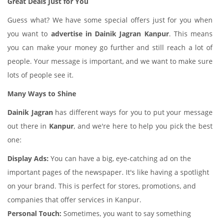
Great Deals Just for You
Guess what? We have some special offers just for you when
you want to
advertise in Dainik Jagran Kanpur
. This means
you can make your money go further and still reach a lot of
people. Your message is important, and we want to make sure
lots of people see it.
Many Ways to Shine
Dainik Jagran
has different ways for you to put your message
out there in
Kanpur
, and we're here to help you pick the best
one:
Display Ads:
You can have a big, eye-catching ad on the
important pages of the newspaper. It's like having a spotlight
on your brand. This is perfect for stores, promotions, and
companies that offer services in Kanpur.
Personal Touch:
Sometimes, you want to say something