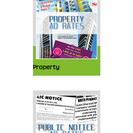
Property