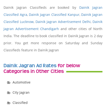
Dainik Jagran Classifieds are booked by
Dainik Jagran
Classified Agra
,
Dainik Jagran Classified Kanpur
,
Dainik Jagran
Classified Lucknow
,
Dainik Jagran Advertisement Delhi
,
Dainik
Jagran Advertisement Chandigarh
and other cities of North
India. The deadline to book classified in Dainik Jagran is 2 day
prior. You get more response on Saturday and Sunday
Classifieds feature in Dainik Jagran
Dainik Jagran Ad Rates
for below
Categories in Other Cities
Automotive
City Jagran
Classified