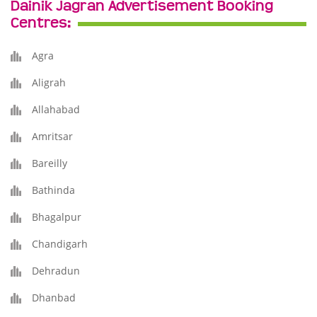
Dainik Jagran Advertisement Booking
Centres:
Agra
Aligrah
Allahabad
Amritsar
Bareilly
Bathinda
Bhagalpur
Chandigarh
Dehradun
Dhanbad