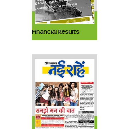
Financial Results