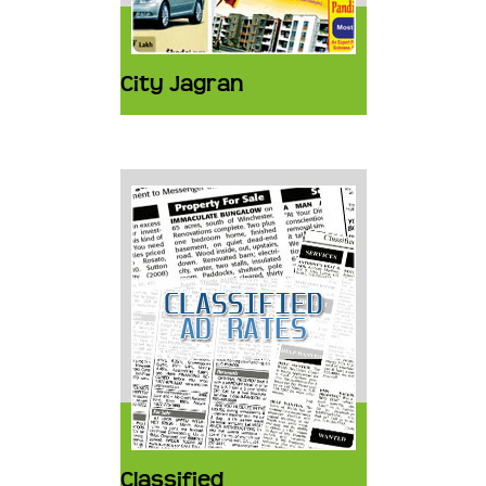
City Jagran
Classified