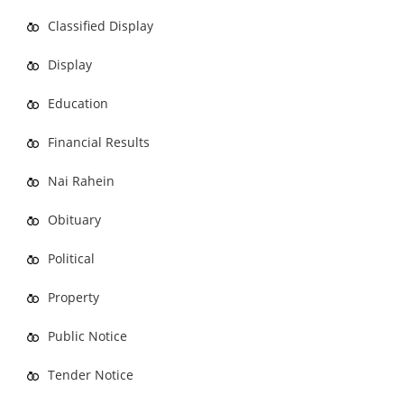
Classified Display
Display
Education
Financial Results
Nai Rahein
Obituary
Political
Property
Public Notice
Tender Notice