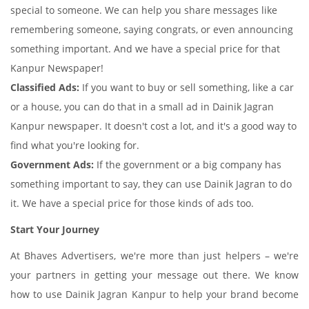
special to someone. We can help you share messages like
remembering someone, saying congrats, or even announcing
something important. And we have a special price for that
Kanpur Newspaper!
Classified Ads:
If you want to buy or sell something, like a car
or a house, you can do that in a small ad in Dainik Jagran
Kanpur newspaper. It doesn't cost a lot, and it's a good way to
find what you're looking for.
Government Ads:
If the government or a big company has
something important to say, they can use Dainik Jagran to do
it. We have a special price for those kinds of ads too.
Start Your Journey
At Bhaves Advertisers, we're more than just helpers – we're
your partners in getting your message out there. We know
how to use Dainik Jagran Kanpur to help your brand become