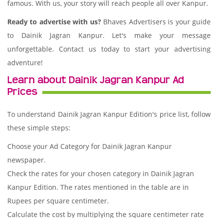
famous. With us, your story will reach people all over Kanpur.
Ready to advertise with us?
Bhaves Advertisers is your guide
to Dainik Jagran Kanpur. Let's make your message
unforgettable. Contact us today to start your advertising
adventure!
Learn about Dainik Jagran Kanpur Ad
Prices
To understand Dainik Jagran Kanpur Edition's price list, follow
these simple steps:
Choose your Ad Category for Dainik Jagran Kanpur
newspaper.
Check the rates for your chosen category in Dainik Jagran
Kanpur Edition. The rates mentioned in the table are in
Rupees per square centimeter.
Calculate the cost by multiplying the square centimeter rate