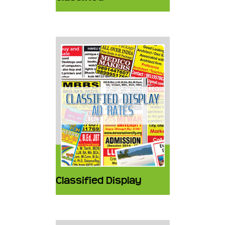
Classified Display