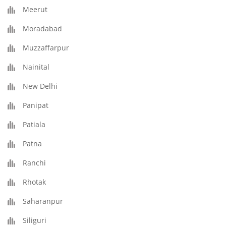
Meerut
Moradabad
Muzzaffarpur
Nainital
New Delhi
Panipat
Patiala
Patna
Ranchi
Rhotak
Saharanpur
Siliguri