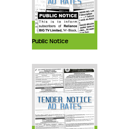
Public Notice