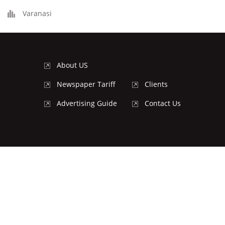
Varanasi
About US
Newspaper Tariff
Clients
Advertising Guide
Contact Us