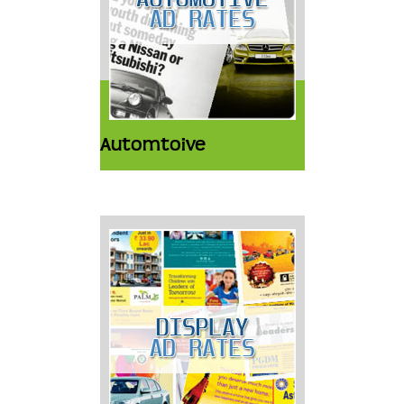
Automtoive