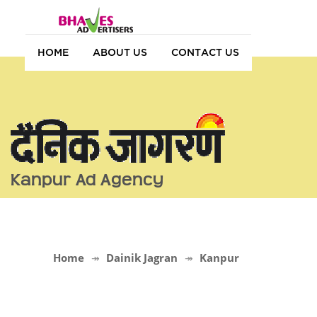
HOME
ABOUT US
CONTACT US
Kanpur Ad Agency
Home
Dainik Jagran
Kanpur