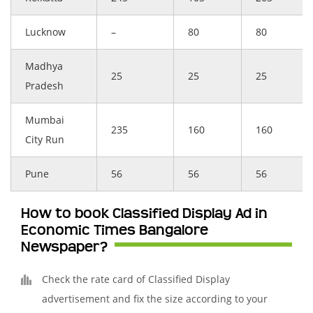
Lucknow
–
80
80
Madhya
25
25
25
Pradesh
Mumbai
235
160
160
City Run
Pune
56
56
56
How to book Classified Display Ad in
Economic Times Bangalore
Newspaper?
Check the rate card of Classified Display
advertisement and fix the size according to your