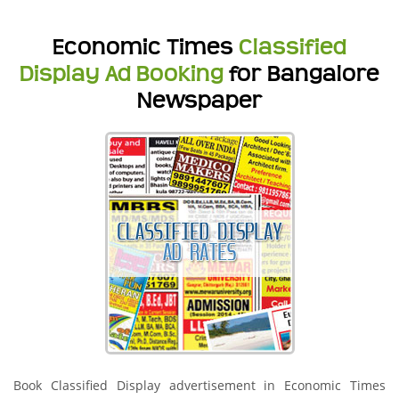
Economic Times
Classified
Display Ad Booking
for Bangalore
Newspaper
Book Classified Display advertisement in Economic Times