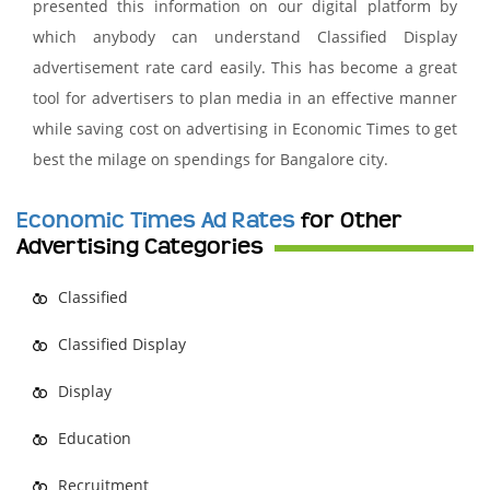
presented this information on our digital platform by
which anybody can understand Classified Display
advertisement rate card easily. This has become a great
tool for advertisers to plan media in an effective manner
while saving cost on advertising in Economic Times to get
best the milage on spendings for Bangalore city.
Economic Times Ad Rates
for Other
Advertising Categories
Classified
Classified Display
Display
Education
Recruitment