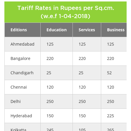
Tariff Rates in Rupees per Sq.cm.
(w.e.f 1-04-2018)
Editions
Education
Services
Business
Ahmedabad
125
125
125
Bangalore
220
220
220
Chandigarh
25
25
52
Chennai
120
120
120
Delhi
250
250
250
Hyderabad
150
150
225
Kolkatta
245
105
265