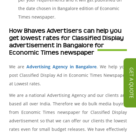
the date chosen in Bangalore edition of Economic
Times newspaper.
How Bhaves Advertisers can help you
get lowest rates for Classified Display
advertisement in Bangalore for
Economic Times newspaper
We are
Advertising Agency in Bangalore
. We help you
GET A QUOTE
post Classified Display Ad in Economic Times Newspaper
at Lowest rates.
We are a national Advertising Agency and our clients are
based all over India. Therefore we do bulk media buying
from Economic Times newspaper for Classified Display
advertisement so that we can offer our clients the lowest
rates even for small budget releases. We have effectively