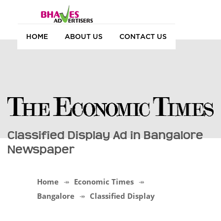
HOME
ABOUT US
CONTACT US
Classified Display Ad in Bangalore
Newspaper
Home
Economic Times
Bangalore
Classified Display