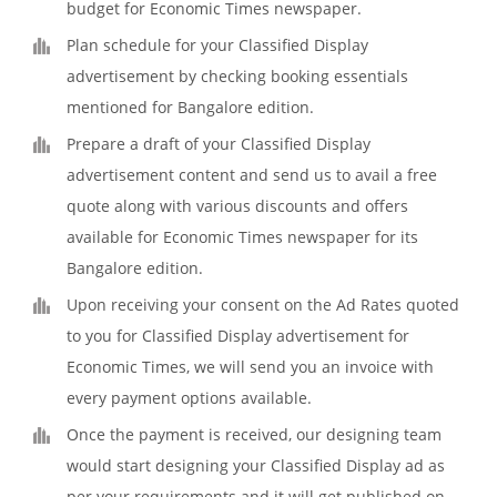
budget for Economic Times newspaper.
Plan schedule for your Classified Display
advertisement by checking booking essentials
mentioned for Bangalore edition.
Prepare a draft of your Classified Display
advertisement content and send us to avail a free
quote along with various discounts and offers
available for Economic Times newspaper for its
Bangalore edition.
Upon receiving your consent on the Ad Rates quoted
to you for Classified Display advertisement for
Economic Times, we will send you an invoice with
every payment options available.
Once the payment is received, our designing team
would start designing your Classified Display ad as
per your requirements and it will get published on