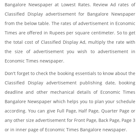
Bangalore Newspaper at Lowest Rates. Review Ad rates of
Classified Display advertisement for Bangalore Newspaper
from the below table. The rates of advertisement in Economic
Times are offered in Rupees per square centimeter. So to get
the total cost of Classified Display Ad, multiply the rate with
the size of advertisement you wish to advertisement in
Economic Times newspaper.
Don't forget to check the booking essentials to know about the
Classified Display advertisement publishing date, booking
deadline and other mechanical details of Economic Times
Bangalore Newspaper which helps you to plan your schedule
according. You can give Full Page, Half Page, Quarter Page or
any other size advertisement for Front Page, Back Page, Page 3
or in inner page of Economic Times Bangalore newspaper.