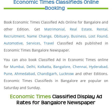
Economic Times Classifieds Online
Booking
Book Economic Times Classified Ads Online for Bangalore and
other Edition. Get
Matrimonial
,
Real Estate
,
Rental
,
Recruitment
,
Name Change
,
Obituary
,
Business
,
Lost Found
,
Automotive
,
Services
,
Travel
Classified Ads published in
Economic Times Bangalore Newspaper.
You can also book Classified Ad in Economic Times online
for
Mumbai
,
Delhi
,
Kolkatta
,
Bangalore
,
Chennai
,
Hyderabad
,
Pune
,
Ahmedabad
,
Chandigarh
,
Lucknow
and other Editions.
Economic Times Classifieds in Bangalore are popular on
Saturday and Sunday.
Economic Times
Classified Display Ad
Rates for Bangalore Newspaper