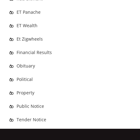
ET Panache
ET Wealth
Et Zigwheels
Financial Results
Obituary
Political
Property
Public Notice
Tender Notice