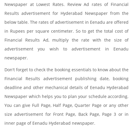
Newspaper at Lowest Rates. Review Ad rates of Financial
Results advertisement for Hyderabad Newspaper from the
below table. The rates of advertisement in Eenadu are offered
in Rupees per square centimeter. So to get the total cost of
Financial Results Ad, multiply the rate with the size of
advertisement you wish to advertisement in Eenadu
newspaper.
Don't forget to check the booking essentials to know about the
Financial Results advertisement publishing date, booking
deadline and other mechanical details of Eenadu Hyderabad
Newspaper which helps you to plan your schedule according.
You can give Full Page, Half Page, Quarter Page or any other
size advertisement for Front Page, Back Page, Page 3 or in
inner page of Eenadu Hyderabad newspaper.