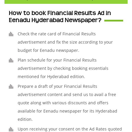
How to book Financial Results Ad in
Eenadu Hyderabad Newspaper?
Check the rate card of Financial Results
advertisement and fix the size according to your
budget for Eenadu newspaper.
Plan schedule for your Financial Results
advertisement by checking booking essentials
mentioned for Hyderabad edition.
Prepare a draft of your Financial Results
advertisement content and send us to avail a free
quote along with various discounts and offers
available for Eenadu newspaper for its Hyderabad
edition.
Upon receiving your consent on the Ad Rates quoted