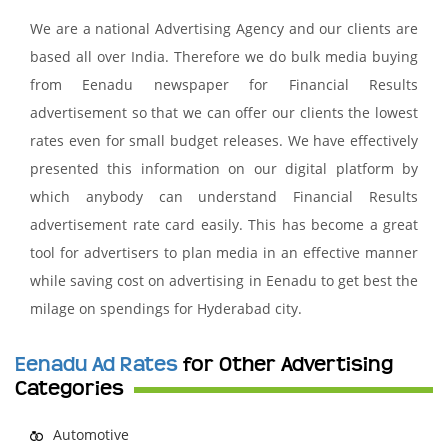
We are a national Advertising Agency and our clients are
based all over India. Therefore we do bulk media buying
from Eenadu newspaper for Financial Results
advertisement so that we can offer our clients the lowest
rates even for small budget releases. We have effectively
presented this information on our digital platform by
which anybody can understand Financial Results
advertisement rate card easily. This has become a great
tool for advertisers to plan media in an effective manner
while saving cost on advertising in Eenadu to get best the
milage on spendings for Hyderabad city.
Eenadu Ad Rates
for Other Advertising
Categories
Automotive