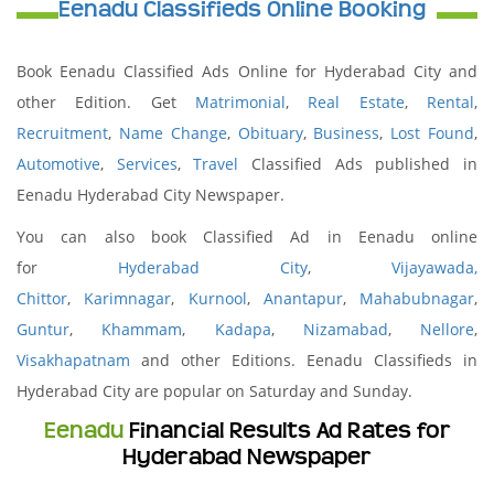
Eenadu Classifieds Online Booking
Book Eenadu Classified Ads Online for Hyderabad City and
other Edition. Get
Matrimonial
,
Real Estate
,
Rental
,
Recruitment
,
Name Change
,
Obituary
,
Business
,
Lost Found
,
Automotive
,
Services
,
Travel
Classified Ads published in
Eenadu Hyderabad City Newspaper.
You can also book Classified Ad in Eenadu online
for
Hyderabad City
,
Vijayawada,
Chittor
,
Karimnagar
,
Kurnool
,
Anantapur
,
Mahabubnagar
,
Guntur
,
Khammam
,
Kadapa
,
Nizamabad
,
Nellore
,
Visakhapatnam
and other Editions. Eenadu Classifieds in
Hyderabad City are popular on Saturday and Sunday.
Eenadu
Financial Results Ad Rates for
Hyderabad Newspaper