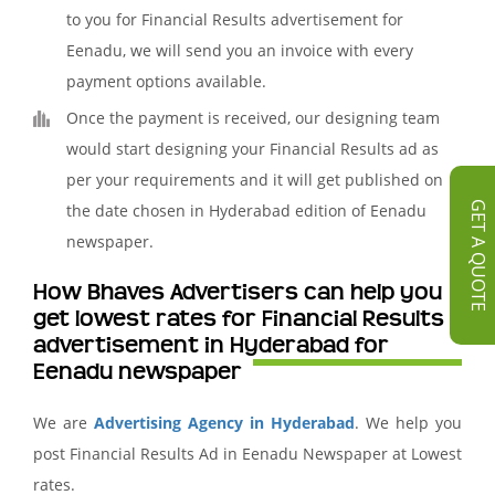
to you for Financial Results advertisement for
Eenadu, we will send you an invoice with every
payment options available.
Once the payment is received, our designing team
would start designing your Financial Results ad as
per your requirements and it will get published on
GET A QUOTE
the date chosen in Hyderabad edition of Eenadu
newspaper.
How Bhaves Advertisers can help you
get lowest rates for Financial Results
advertisement in Hyderabad for
Eenadu newspaper
We are
Advertising Agency in Hyderabad
. We help you
post Financial Results Ad in Eenadu Newspaper at Lowest
rates.