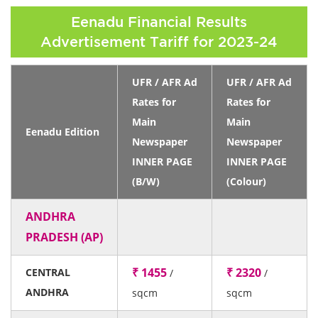
Eenadu Financial Results
Advertisement Tariff for 2023-24
UFR / AFR Ad
UFR / AFR Ad
Rates for
Rates for
Main
Main
Eenadu Edition
Newspaper
Newspaper
INNER PAGE
INNER PAGE
(B/W)
(Colour)
ANDHRA
PRADESH (AP)
₹ 1455
₹ 2320
CENTRAL
/
/
ANDHRA
sqcm
sqcm