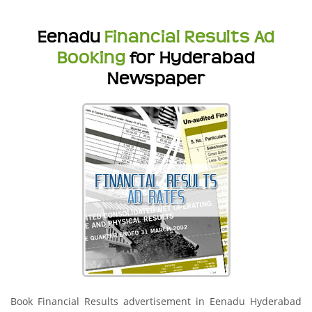
Eenadu
Financial Results Ad
Booking
for Hyderabad
Newspaper
Book Financial Results advertisement in Eenadu Hyderabad