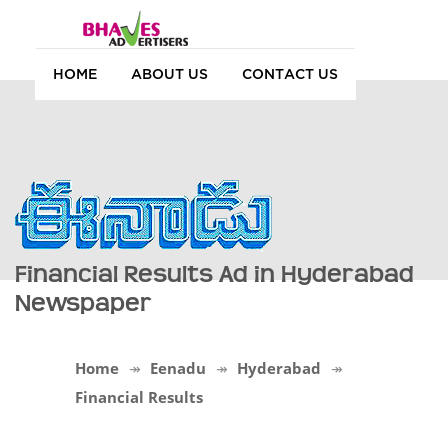
HOME
ABOUT US
CONTACT US
Financial Results Ad in Hyderabad
Newspaper
Home
Eenadu
Hyderabad
Financial Results