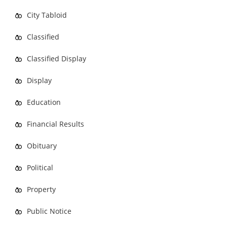
City Tabloid
Classified
Classified Display
Display
Education
Financial Results
Obituary
Political
Property
Public Notice