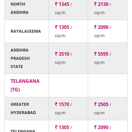
₹ 1345
₹ 2130
NORTH
/
/
ANDHRA
sqcm
sqcm
₹ 1305
₹ 2090
/
/
RAYALASEEMA
sqcm
sqcm
ANDHRA
₹ 3510
₹ 5595
/
/
PRADESH
sqcm
sqcm
STATE
TELANGANA
(TG)
₹ 1570
₹ 2505
GREATER
/
/
HYDERABAD
sqcm
sqcm
₹ 1305
₹ 2090
/
/
TELENGANA