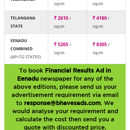
sqcm
sqcm
₹ 2610
₹ 4180
TELANGANA
/
/
STATE
sqcm
sqcm
EENADU
₹ 5205
₹ 8305
/
/
COMBINED
sqcm
sqcm
(AP+TG STATES)
To book
Financial Results Ad in
Eenadu
newspaper for any of the
above editions, please send us your
advertisement requirement via email
to
response@bhavesads.com
. We
would analyse your requirement and
calculate the cost then send you a
quote with discounted price.