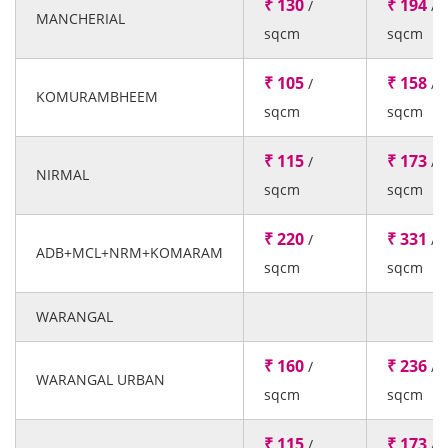
₹ 130
₹ 194
/
/
MANCHERIAL
sqcm
sqcm
₹ 105
₹ 158
/
/
KOMURAMBHEEM
sqcm
sqcm
₹ 115
₹ 173
/
/
NIRMAL
sqcm
sqcm
₹ 220
₹ 331
/
/
ADB+MCL+NRM+KOMARAM
sqcm
sqcm
WARANGAL
₹ 160
₹ 236
/
/
WARANGAL URBAN
sqcm
sqcm
₹ 115
₹ 173
/
/