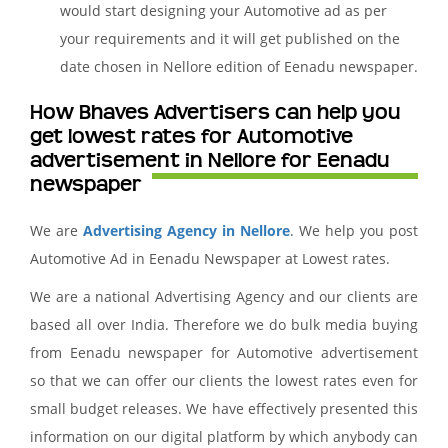
would start designing your Automotive ad as per
your requirements and it will get published on the
date chosen in Nellore edition of Eenadu newspaper.
How Bhaves Advertisers can help you
get lowest rates for Automotive
advertisement in Nellore for Eenadu
newspaper
We are
Advertising Agency in Nellore
. We help you post
Automotive Ad in Eenadu Newspaper at Lowest rates.
We are a national Advertising Agency and our clients are
based all over India. Therefore we do bulk media buying
from Eenadu newspaper for Automotive advertisement
so that we can offer our clients the lowest rates even for
small budget releases. We have effectively presented this
information on our digital platform by which anybody can