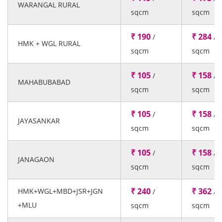
WARANGAL RURAL
sqcm
sqcm
₹ 190
₹ 284
/
/
HMK + WGL RURAL
sqcm
sqcm
₹ 105
₹ 158
/
/
MAHABUBABAD
sqcm
sqcm
₹ 105
₹ 158
/
/
JAYASANKAR
sqcm
sqcm
₹ 105
₹ 158
/
/
JANAGAON
sqcm
sqcm
₹ 240
₹ 362
HMK+WGL+MBD+JSR+JGN
/
/
+MLU
sqcm
sqcm