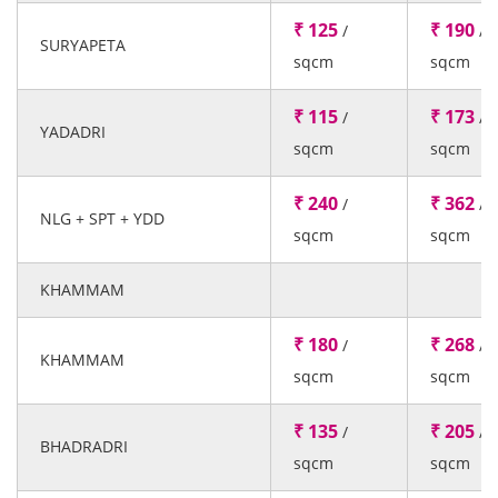
₹ 125
₹ 190
/
/
SURYAPETA
sqcm
sqcm
₹ 115
₹ 173
/
/
YADADRI
sqcm
sqcm
₹ 240
₹ 362
/
/
NLG + SPT + YDD
sqcm
sqcm
KHAMMAM
₹ 180
₹ 268
/
/
KHAMMAM
sqcm
sqcm
₹ 135
₹ 205
/
/
BHADRADRI
sqcm
sqcm