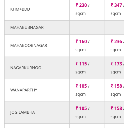
₹ 230
₹ 347
/
/
KHM+BDD
sqcm
sqcm
MAHABUBNAGAR
₹ 160
₹ 236
/
/
MAHABOOBNAGAR
sqcm
sqcm
₹ 115
₹ 173
/
/
NAGARKURNOOL
sqcm
sqcm
₹ 105
₹ 158
/
/
WANAPARTHY
sqcm
sqcm
₹ 105
₹ 158
/
/
JOGILAMBHA
sqcm
sqcm