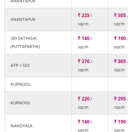
ANANTAPUR
₹ 225
₹ 305
/
/
ANANTAPUR
sqcm
sqcm
₹ 140
₹ 190
SRI SATYASAI
/
/
(PUTTAPARTHI)
sqcm
sqcm
₹ 270
₹ 365
/
/
ATP + SSS
sqcm
sqcm
KURNOOL
₹ 220
₹ 295
/
/
KURNOOL
sqcm
sqcm
₹ 140
₹ 190
/
/
NANDYALA
sqcm
sqcm