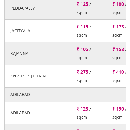
₹ 125
₹ 190
/
/
PEDDAPALLY
sqcm
sqcm
₹ 115
₹ 173
/
/
JAGITYALA
sqcm
sqcm
₹ 105
₹ 158
/
/
RAJANNA
sqcm
sqcm
₹ 275
₹ 410
/
/
KNR+PDP+JTL+RJN
sqcm
sqcm
ADILABAD
₹ 125
₹ 190
/
/
ADILABAD
sqcm
sqcm