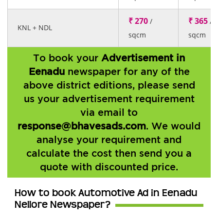
₹ 270
₹ 365
/
/
KNL + NDL
sqcm
sqcm
To book your
Advertisement in
Eenadu
newspaper for any of the
above district editions, please send
us your advertisement requirement
via email to
response@bhavesads.com
. We would
analyse your requirement and
calculate the cost then send you a
quote with discounted price.
How to book Automotive Ad in Eenadu
Nellore Newspaper?