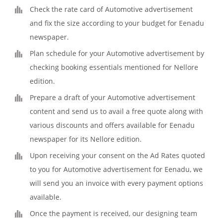
Check the rate card of Automotive advertisement
and fix the size according to your budget for Eenadu
newspaper.
Plan schedule for your Automotive advertisement by
checking booking essentials mentioned for Nellore
edition.
Prepare a draft of your Automotive advertisement
content and send us to avail a free quote along with
various discounts and offers available for Eenadu
newspaper for its Nellore edition.
Upon receiving your consent on the Ad Rates quoted
to you for Automotive advertisement for Eenadu, we
will send you an invoice with every payment options
available.
Once the payment is received, our designing team