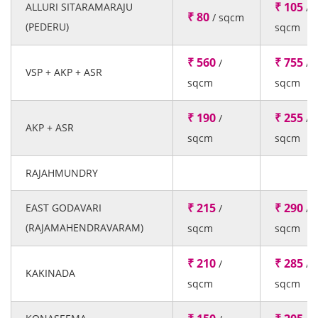
₹ 105
ALLURI SITARAMARAJU
/
₹ 80
/ sqcm
(PEDERU)
sqcm
₹ 560
₹ 755
/
/
VSP + AKP + ASR
sqcm
sqcm
₹ 190
₹ 255
/
/
AKP + ASR
sqcm
sqcm
RAJAHMUNDRY
₹ 215
₹ 290
EAST GODAVARI
/
/
(RAJAMAHENDRAVARAM)
sqcm
sqcm
₹ 210
₹ 285
/
/
KAKINADA
sqcm
sqcm