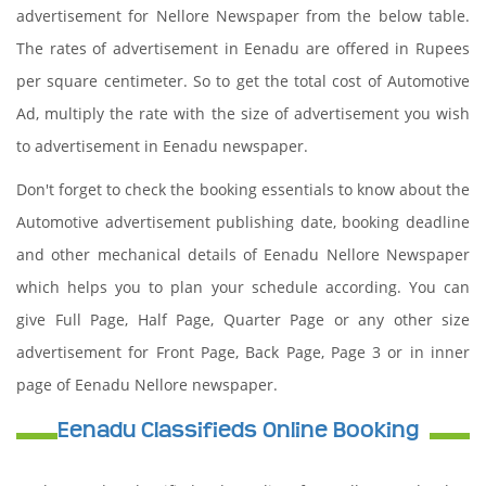
advertisement for Nellore Newspaper from the below table.
The rates of advertisement in Eenadu are offered in Rupees
per square centimeter. So to get the total cost of Automotive
Ad, multiply the rate with the size of advertisement you wish
to advertisement in Eenadu newspaper.
Don't forget to check the booking essentials to know about the
Automotive advertisement publishing date, booking deadline
and other mechanical details of Eenadu Nellore Newspaper
which helps you to plan your schedule according. You can
give Full Page, Half Page, Quarter Page or any other size
advertisement for Front Page, Back Page, Page 3 or in inner
page of Eenadu Nellore newspaper.
Eenadu Classifieds Online Booking