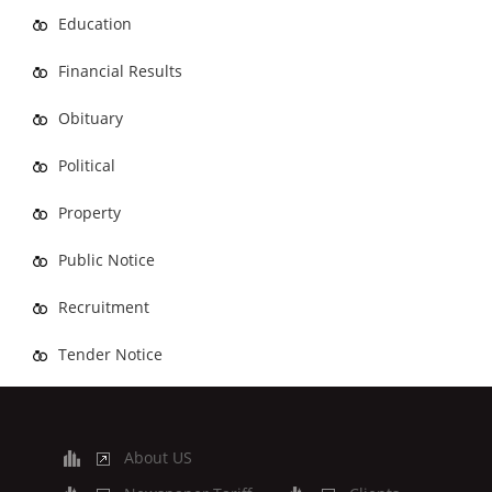
Education
Financial Results
Obituary
Political
Property
Public Notice
Recruitment
Tender Notice
About US