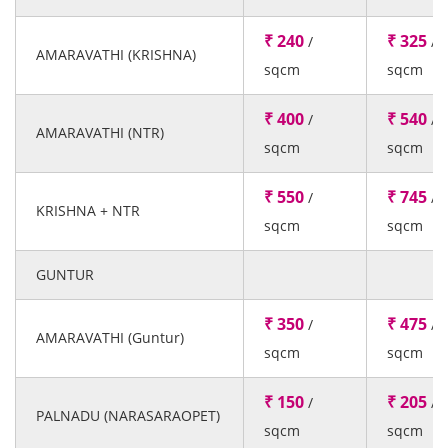
₹ 240
₹ 325
/
/
AMARAVATHI (KRISHNA)
sqcm
sqcm
₹ 400
₹ 540
/
/
AMARAVATHI (NTR)
sqcm
sqcm
₹ 550
₹ 745
/
/
KRISHNA + NTR
sqcm
sqcm
GUNTUR
₹ 350
₹ 475
/
/
AMARAVATHI (Guntur)
sqcm
sqcm
₹ 150
₹ 205
/
/
PALNADU (NARASARAOPET)
sqcm
sqcm