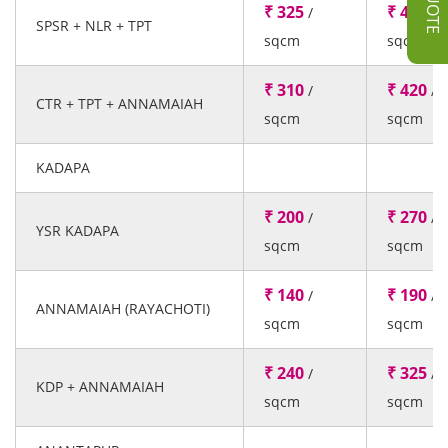
₹ 325
₹ 440
/
/
SPSR + NLR + TPT
sqcm
sqcm
₹ 310
₹ 420
/
/
CTR + TPT + ANNAMAIAH
sqcm
sqcm
KADAPA
₹ 200
₹ 270
/
/
YSR KADAPA
sqcm
sqcm
₹ 140
₹ 190
/
/
ANNAMAIAH (RAYACHOTI)
sqcm
sqcm
₹ 240
₹ 325
/
/
KDP + ANNAMAIAH
sqcm
sqcm