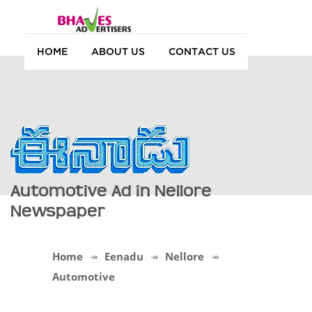
HOME
ABOUT US
CONTACT US
Automotive Ad in Nellore
Newspaper
Home
Eenadu
Nellore
Automotive