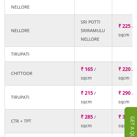
NELLORE
SRI POTTI
₹ 225
/
NELLORE
SRIRAMULU
sqcm
NELLORE
TIRUPATI
₹ 165
₹ 220
/
/
CHITTOOR
sqcm
sqcm
₹ 215
₹ 290
/
/
TIRUPATI
sqcm
sqcm
₹ 285
₹ 385
/
/
GET A QUOTE
CTR + TPT
sqcm
sqcm