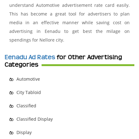
understand Automotive advertisement rate card easily.
This has become a great tool for advertisers to plan
media in an effective manner while saving cost on
advertising in Eenadu to get best the milage on
spendings for Nellore city.
Eenadu Ad Rates
for Other Advertising
Categories
Automotive
City Tabloid
Classified
Classified Display
Display