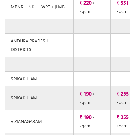
₹ 220
₹ 331
/
/
MBNR + NKL + WPT + JLMB
sqcm
sqcm
ANDHRA PRADESH
DISTRICTS
SRIKAKULAM
₹ 190
₹ 255
/
/
SRIKAKULAM
sqcm
sqcm
₹ 190
₹ 255
/
/
VIZIANAGARAM
sqcm
sqcm