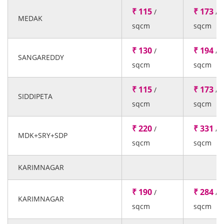
₹ 115
₹ 173
/
/
MEDAK
sqcm
sqcm
₹ 130
₹ 194
/
/
SANGAREDDY
sqcm
sqcm
₹ 115
₹ 173
/
/
SIDDIPETA
sqcm
sqcm
₹ 220
₹ 331
/
/
MDK+SRY+SDP
sqcm
sqcm
KARIMNAGAR
₹ 190
₹ 284
/
/
KARIMNAGAR
sqcm
sqcm