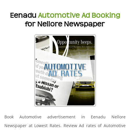
Eenadu
Automotive Ad Booking
for Nellore Newspaper
Book Automotive advertisement in Eenadu Nellore
Newspaper at Lowest Rates. Review Ad rates of Automotive