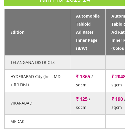
Automobile
Automob
Tabloid
Tabloid
Edition
Ad Rates
Ad Rates
Inner Page
Inner Pa
(B/W)
(Colour)
TELANGANA DISTRICTS
₹ 1365
₹ 2048
HYDERABAD City (Incl. MDL
/
/
+ RR Dist)
sqcm
sqcm
₹ 125
₹ 190
/
/
VIKARABAD
sqcm
sqcm
MEDAK