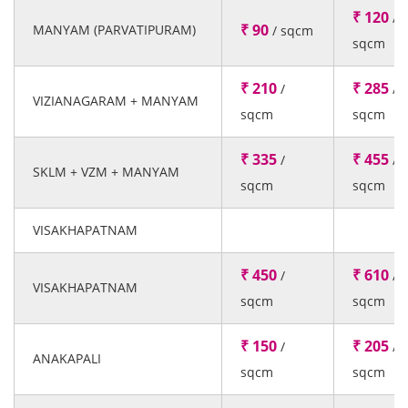
₹ 120
/
₹ 90
MANYAM (PARVATIPURAM)
/ sqcm
sqcm
₹ 210
₹ 285
/
/
VIZIANAGARAM + MANYAM
sqcm
sqcm
₹ 335
₹ 455
/
/
SKLM + VZM + MANYAM
sqcm
sqcm
VISAKHAPATNAM
₹ 450
₹ 610
/
/
VISAKHAPATNAM
sqcm
sqcm
₹ 150
₹ 205
/
/
ANAKAPALI
sqcm
sqcm