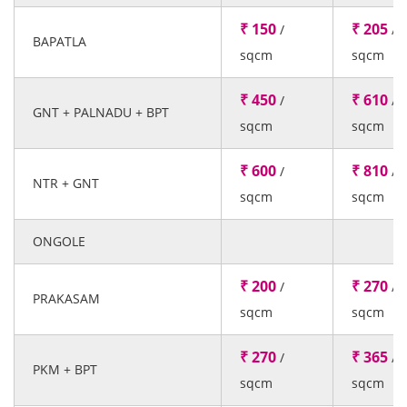
₹ 150
₹ 205
/
/
BAPATLA
sqcm
sqcm
₹ 450
₹ 610
/
/
GNT + PALNADU + BPT
sqcm
sqcm
₹ 600
₹ 810
/
/
NTR + GNT
sqcm
sqcm
ONGOLE
₹ 200
₹ 270
/
/
PRAKASAM
sqcm
sqcm
₹ 270
₹ 365
/
/
PKM + BPT
sqcm
sqcm