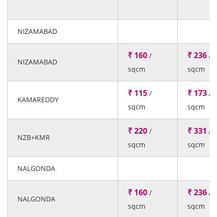
NIZAMABAD
₹ 160
₹ 236
/
/
NIZAMABAD
sqcm
sqcm
₹ 115
₹ 173
/
/
KAMAREDDY
sqcm
sqcm
₹ 220
₹ 331
/
/
NZB+KMR
sqcm
sqcm
NALGONDA
₹ 160
₹ 236
/
/
NALGONDA
sqcm
sqcm