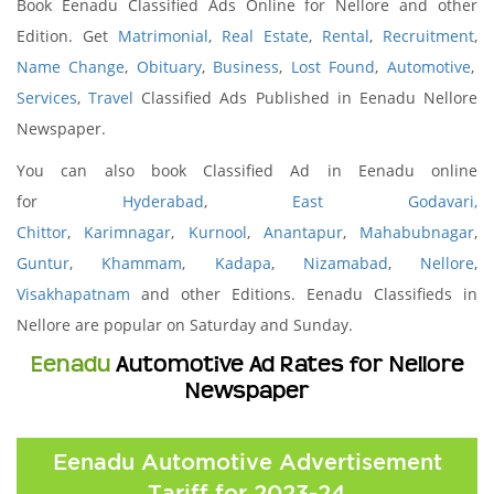
Book Eenadu Classified Ads Online for Nellore and other
Edition. Get
Matrimonial
,
Real Estate
,
Rental
,
Recruitment
,
Name Change
,
Obituary
,
Business
,
Lost Found
,
Automotive
,
Services
,
Travel
Classified Ads Published in Eenadu Nellore
Newspaper.
You can also book Classified Ad in Eenadu online
for
Hyderabad
,
East Godavari,
Chittor
,
Karimnagar
,
Kurnool
,
Anantapur
,
Mahabubnagar
,
Guntur
,
Khammam
,
Kadapa
,
Nizamabad
,
Nellore
,
Visakhapatnam
and other Editions. Eenadu Classifieds in
Nellore are popular on Saturday and Sunday.
Eenadu
Automotive Ad Rates for Nellore
Newspaper
Eenadu Automotive Advertisement
Tariff for 2023-24