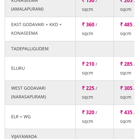
₹ 150
₹ 205
KONASEEMA
/
/
(AMALAPURAM)
sqcm
sqcm
₹ 360
₹ 485
EAST GODAVARI + KKD +
/
/
KONASEEMA
sqcm
sqcm
TADEPALLIGUDEM
₹ 210
₹ 285
/
/
ELURU
sqcm
sqcm
₹ 225
₹ 305
WEST GODAVARI
/
/
(NARASAPURAM)
sqcm
sqcm
₹ 320
₹ 435
/
/
ELR + WG
sqcm
sqcm
VIJAYAWADA